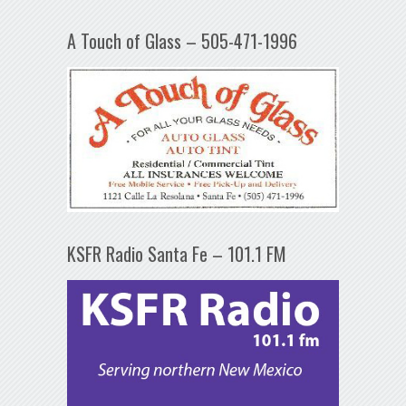
A Touch of Glass – 505-471-1996
KSFR Radio Santa Fe – 101.1 FM