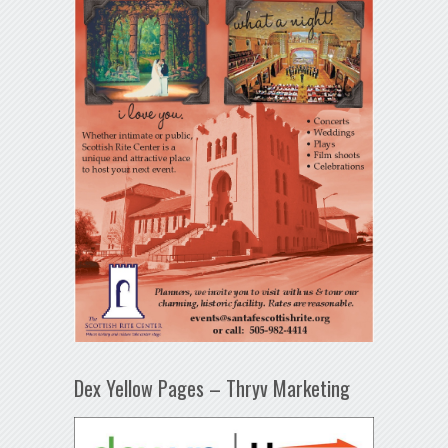
Dex Yellow Pages – Thryv Marketing