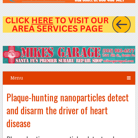
Menu
Plaque-hunting nanoparticles detect
and disarm the driver of heart
disease