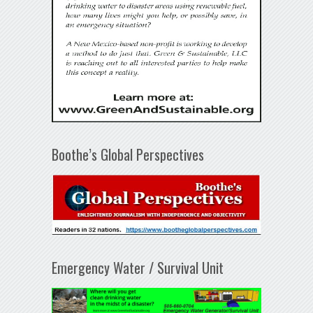
Boothe’s Global Perspectives
Emergency Water / Survival Unit