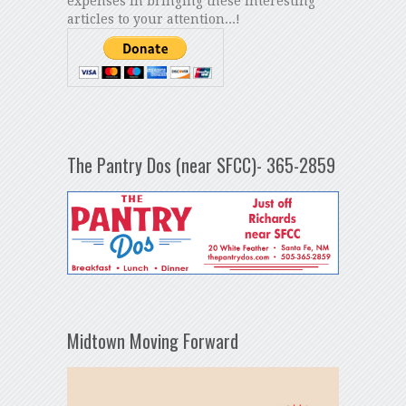
expenses in bringing these interesting
articles to your attention...!
The Pantry Dos (near SFCC)- 365-2859
Midtown Moving Forward