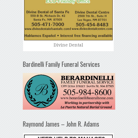
Divine Dental
Bardinelli Family Funeral Services
Raymond James – John R. Adams