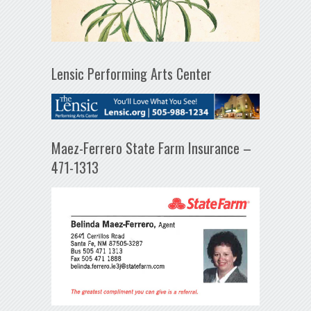
Lensic Performing Arts Center
Maez-Ferrero State Farm Insurance –
471-1313