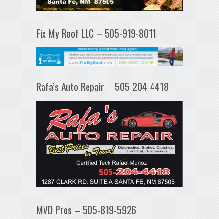
Fix My Roof LLC – 505-919-8011
Rafa’s Auto Repair – 505-204-4418
MVD Pros – 505-819-5926