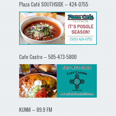
Plaza Café SOUTHSIDE – 424-0755
Cafe Castro – 505-473-5800
KUNM – 89.9 FM