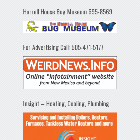
Harrell House Bug Museum 695-8569
For Advertising Call: 505-471-5177
Insight – Heating, Cooling, Plumbing