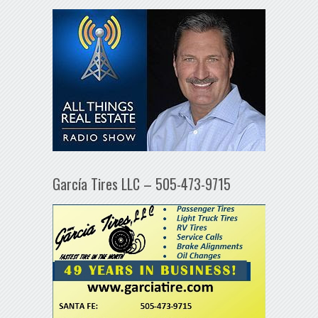
García Tires LLC – 505-473-9715