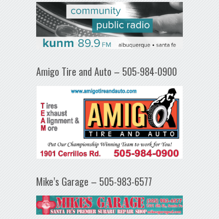
Amigo Tire and Auto – 505-984-0900
Mike’s Garage – 505-983-6577