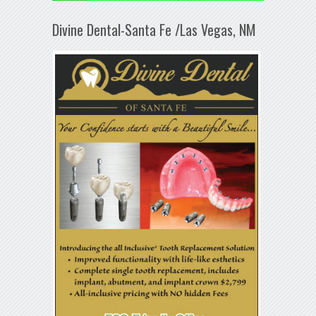
Divine Dental-Santa Fe /Las Vegas, NM