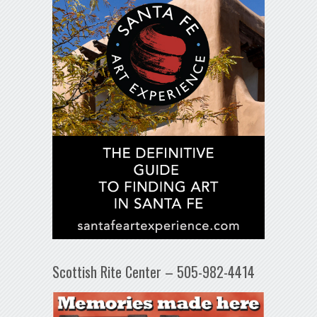
Scottish Rite Center – 505-982-4414