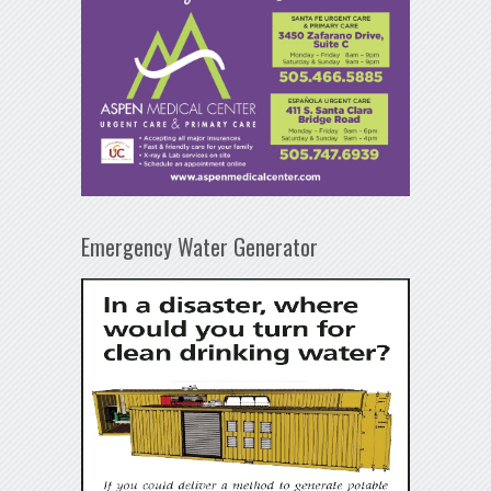
Emergency Water Generator