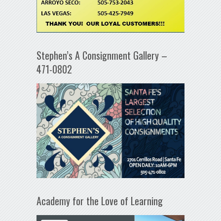
Stephen’s A Consignment Gallery –
471-0802
Academy for the Love of Learning