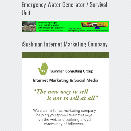
Emergency Water Generator / Survival
Unit
iSushman Internet Marketing Company