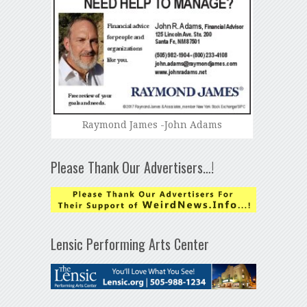
Raymond James -John Adams
Please Thank Our Advertisers…!
Lensic Performing Arts Center