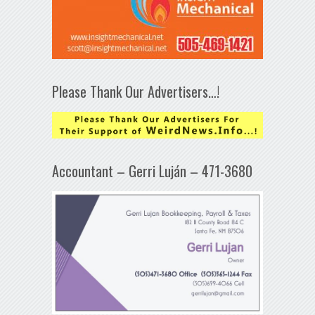
Please Thank Our Advertisers…!
Accountant – Gerri Luján – 471-3680