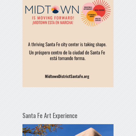
Santa Fe Art Experience