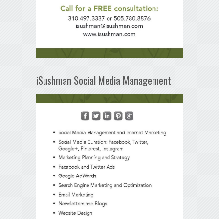
iSushman Social Media Management