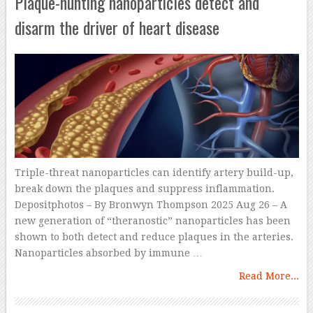
Plaque-hunting nanoparticles detect and
disarm the driver of heart disease
Triple-threat nanoparticles can identify artery build-up,
break down the plaques and suppress inflammation.
Depositphotos – By Bronwyn Thompson 2025 Aug 26 – A
new generation of “theranostic” nanoparticles has been
shown to both detect and reduce plaques in the arteries.
Nanoparticles absorbed by immune …
Read More...