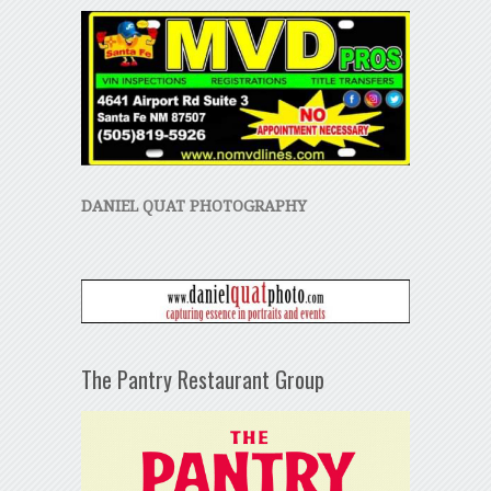
DANIEL QUAT PHOTOGRAPHY
The Pantry Restaurant Group