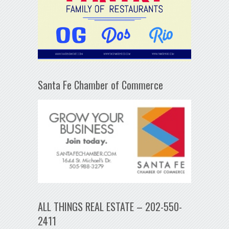
Santa Fe Chamber of Commerce
ALL THINGS REAL ESTATE – 202-550-
2411