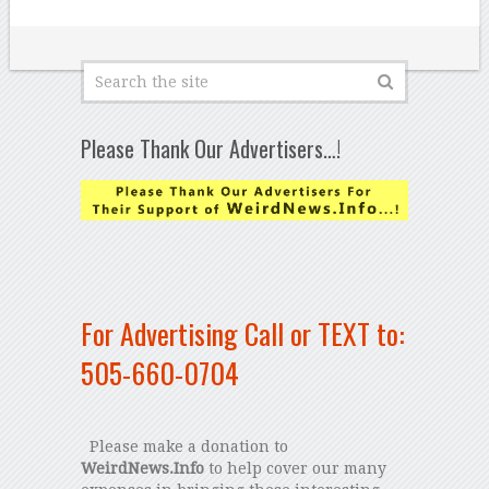
Please Thank Our Advertisers…!
For Advertising Call or TEXT to:
505-660-0704
Please make a donation to
WeirdNews.Info
to help cover our many