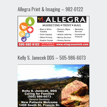
Allegra Print & Imaging – 982-0122
Kelly S. Janecek DDS – 505-986-6073