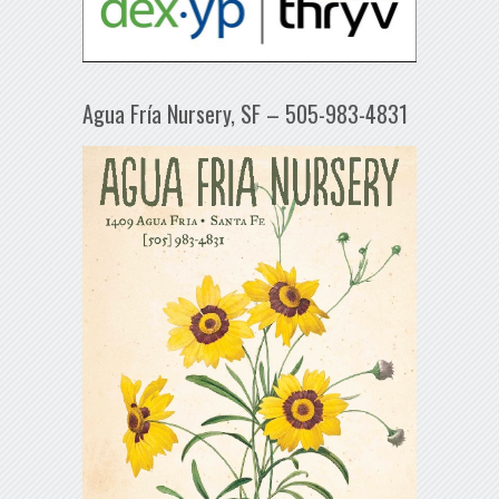
Agua Fría Nursery, SF – 505-983-4831