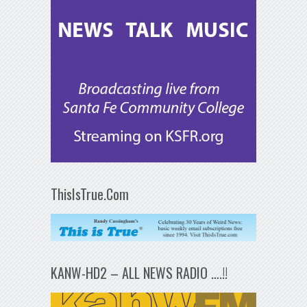
ThisIsTrue.Com
KANW-HD2 – ALL NEWS RADIO ….!!