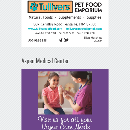
Aspen Medical Center