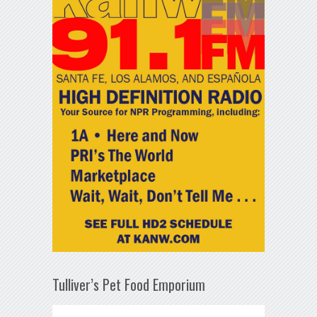
Tulliver’s Pet Food Emporium