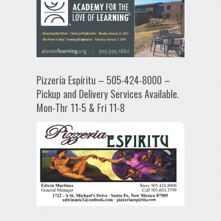
Pizzería Espíritu – 505-424-8000 –
Pickup and Delivery Services Available.
Mon-Thr 11-5 & Fri 11-8