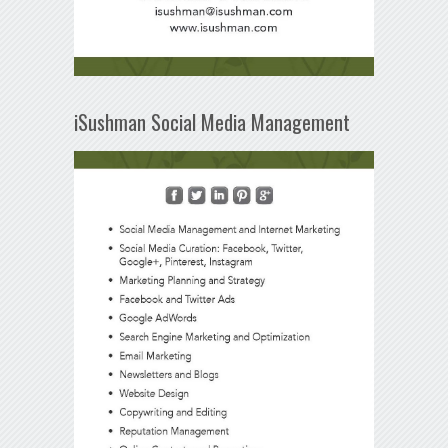
iSushman Social Media Management