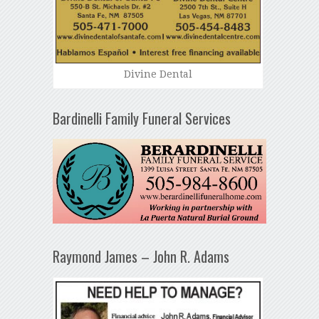
Divine Dental
Bardinelli Family Funeral Services
Raymond James – John R. Adams