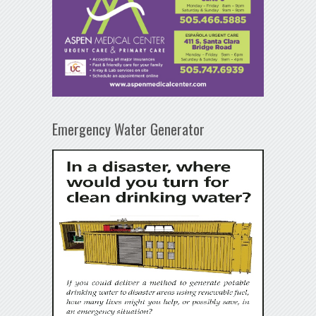
Emergency Water Generator