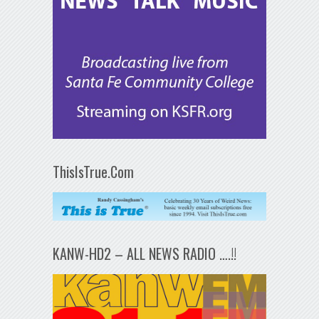
ThisIsTrue.Com
KANW-HD2 – ALL NEWS RADIO ….!!