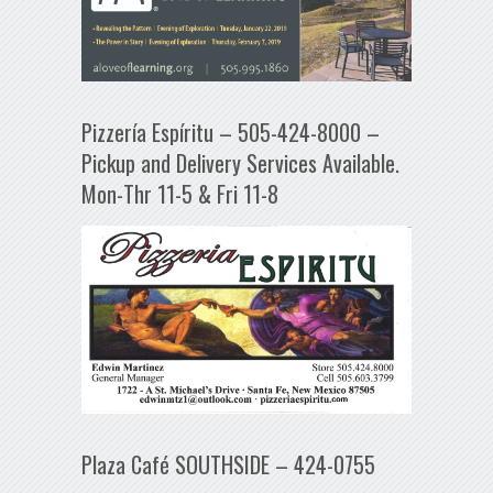
Pizzería Espíritu – 505-424-8000 –
Pickup and Delivery Services Available.
Mon-Thr 11-5 & Fri 11-8
Plaza Café SOUTHSIDE – 424-0755