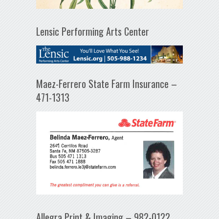
Lensic Performing Arts Center
Maez-Ferrero State Farm Insurance –
471-1313
Allegra Print & Imaging – 982-0122