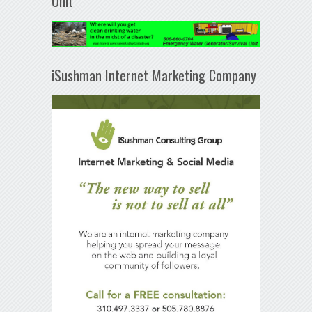
Unit
iSushman Internet Marketing Company