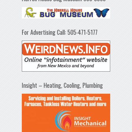
For Advertising Call: 505-471-5177
Insight – Heating, Cooling, Plumbing