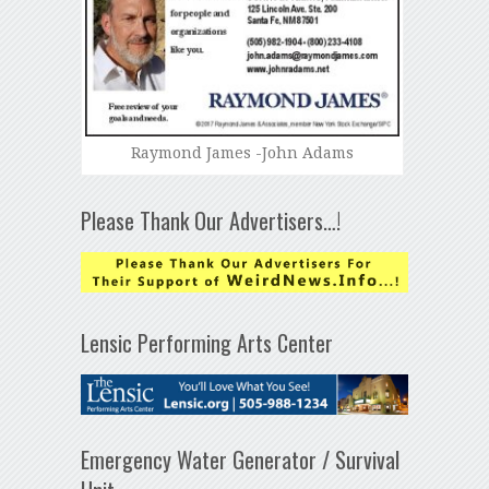
Raymond James -John Adams
Please Thank Our Advertisers…!
Lensic Performing Arts Center
Emergency Water Generator / Survival