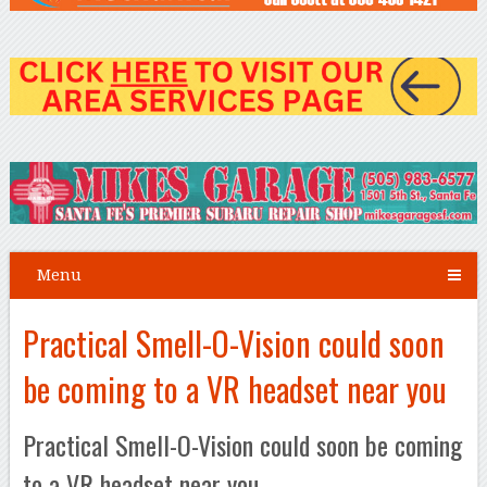
Menu
Practical Smell-O-Vision could soon
be coming to a VR headset near you
Practical Smell-O-Vision could soon be coming
to a VR headset near you