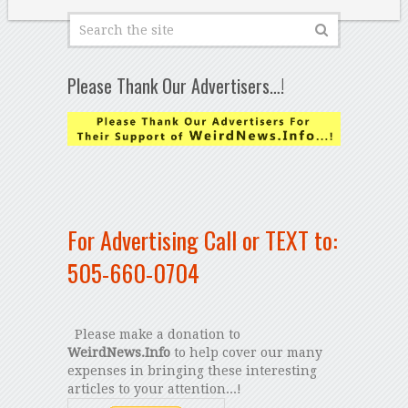
Please Thank Our Advertisers…!
For Advertising Call or TEXT to:
505-660-0704
Please make a donation to
WeirdNews.Info
to help cover our many
expenses in bringing these interesting
articles to your attention...!