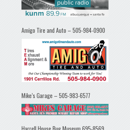
Amigo Tire and Auto – 505-984-0900
Mike’s Garage – 505-983-6577
Harrell House Bug Museum 695-8569