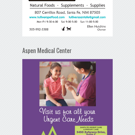
Aspen Medical Center