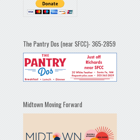
The Pantry Dos (near SFCC)- 365-2859
Midtown Moving Forward