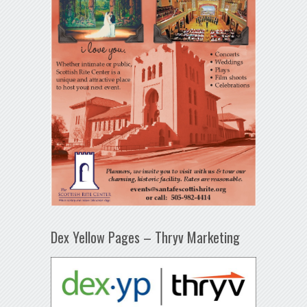
Dex Yellow Pages – Thryv Marketing