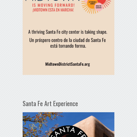
Santa Fe Art Experience