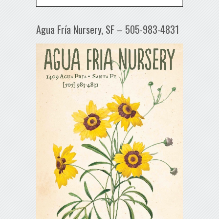
Agua Fría Nursery, SF – 505-983-4831