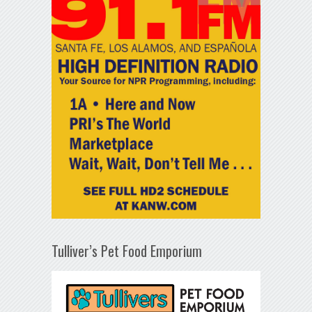
Tulliver’s Pet Food Emporium