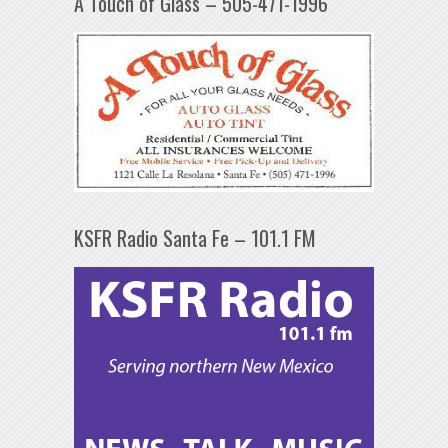
A Touch of Glass – 505-471-1996
KSFR Radio Santa Fe – 101.1 FM