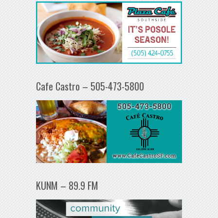
Cafe Castro – 505-473-5800
KUNM – 89.9 FM