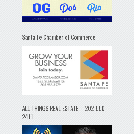
Santa Fe Chamber of Commerce
ALL THINGS REAL ESTATE – 202-550-
2411