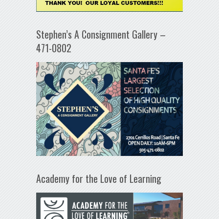
Stephen’s A Consignment Gallery –
471-0802
Academy for the Love of Learning