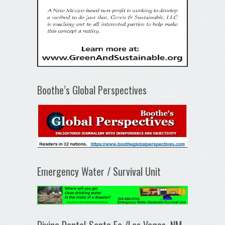
Boothe’s Global Perspectives
Emergency Water / Survival Unit