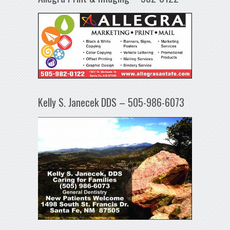
Kelly S. Janecek DDS – 505-986-6073