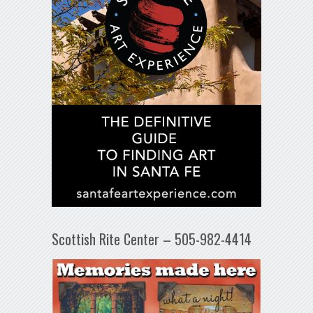
Scottish Rite Center – 505-982-4414