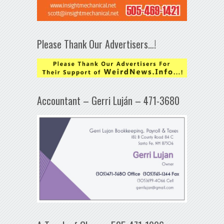
Please Thank Our Advertisers…!
Accountant – Gerri Luján – 471-3680