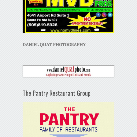
DANIEL QUAT PHOTOGRAPHY
The Pantry Restaurant Group