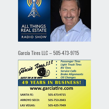
García Tires LLC – 505-473-9715