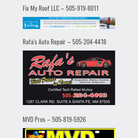
Fix My Roof LLC – 505-919-8011
Rafa’s Auto Repair – 505-204-4418
MVD Pros – 505-819-5926