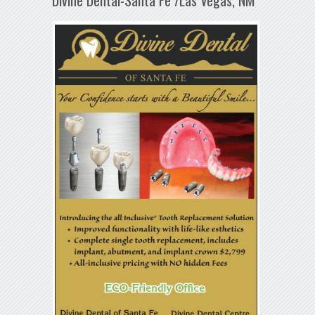
Divine Dental-Santa Fe /Las Vegas, NM