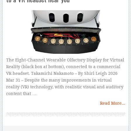
The Eight-Channel Wearable Olfactory Display for Virtual
Reality (black box at bottom), connected to a commercial
VR headset. Takamichi Nakamoto – By Shirl Leigh 2026
Mar 31 – Despite the many improvements in virtual
reality (VR) technology, with realistic visual and auditory
content that …
Read More...