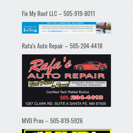
Fix My Roof LLC – 505-919-8011
Rafa’s Auto Repair – 505-204-4418
MVD Pros – 505-819-5926