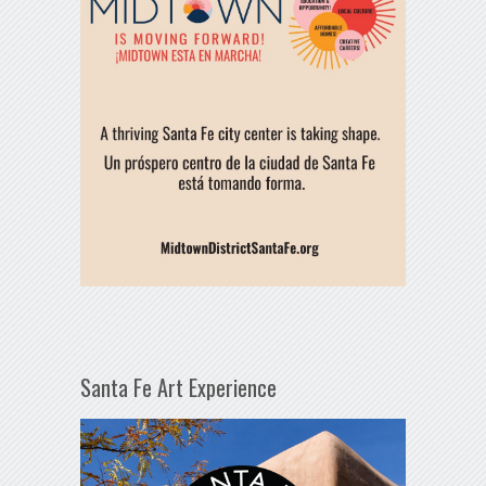
Santa Fe Art Experience