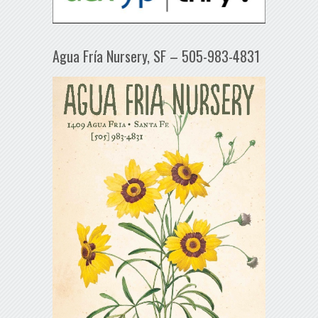
Agua Fría Nursery, SF – 505-983-4831