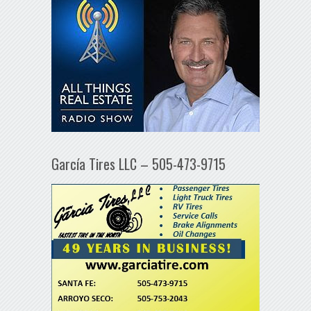
García Tires LLC – 505-473-9715