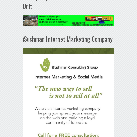
Unit
iSushman Internet Marketing Company