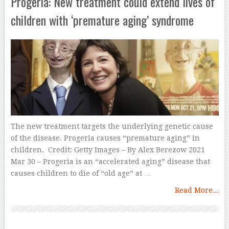
Progeria: New treatment could extend lives of
children with ‘premature aging’ syndrome
The new treatment targets the underlying genetic cause
of the disease. Progeria causes “premature aging” in
children. Credit: Getty Images – By Alex Berezow 2021
Mar 30 – Progeria is an “accelerated aging” disease that
causes children to die of “old age” at …
Read More...