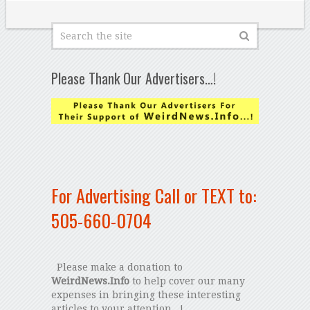
Please Thank Our Advertisers…!
For Advertising Call or TEXT to:
505-660-0704
Please make a donation to
WeirdNews.Info
to help cover our many
expenses in bringing these interesting
articles to your attention...!