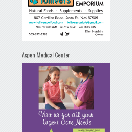
Aspen Medical Center