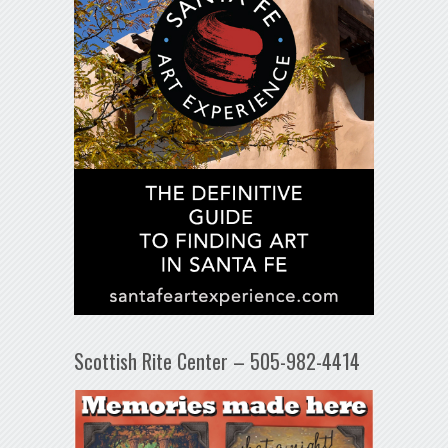
Scottish Rite Center – 505-982-4414