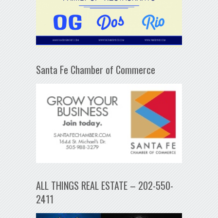
Santa Fe Chamber of Commerce
ALL THINGS REAL ESTATE – 202-550-
2411