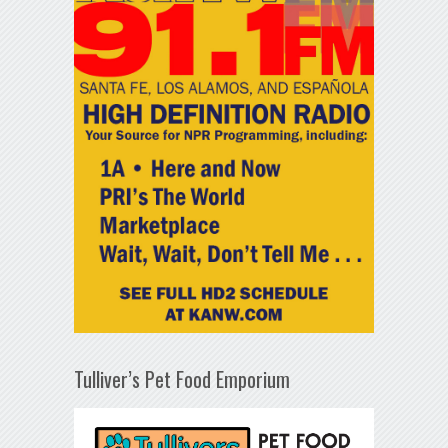
Tulliver’s Pet Food Emporium