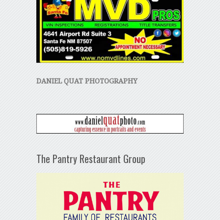
DANIEL QUAT PHOTOGRAPHY
The Pantry Restaurant Group