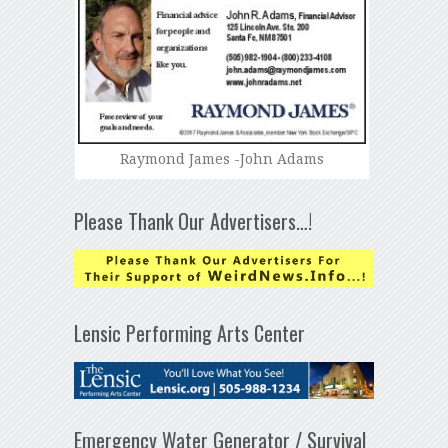
Raymond James -John Adams
Please Thank Our Advertisers…!
Lensic Performing Arts Center
Emergency Water Generator / Survival