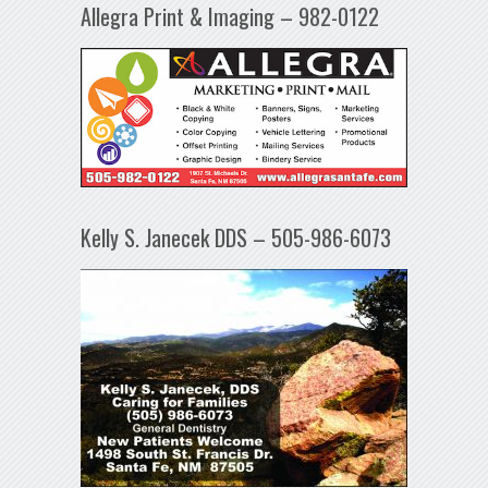
Allegra Print & Imaging – 982-0122
Kelly S. Janecek DDS – 505-986-6073