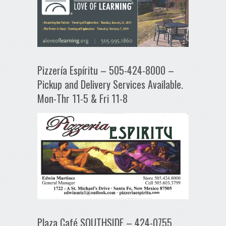
Pizzería Espíritu – 505-424-8000 –
Pickup and Delivery Services Available.
Mon-Thr 11-5 & Fri 11-8
Plaza Café SOUTHSIDE – 424-0755