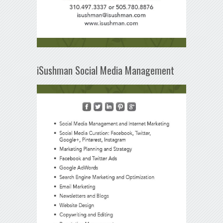
iSushman Social Media Management