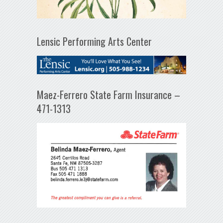
Lensic Performing Arts Center
Maez-Ferrero State Farm Insurance –
471-1313