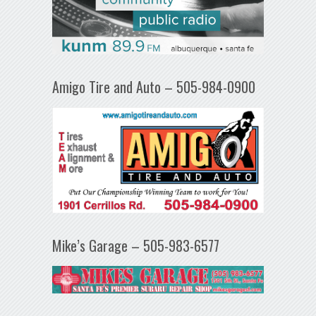
Amigo Tire and Auto – 505-984-0900
Mike’s Garage – 505-983-6577