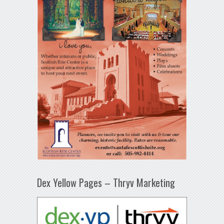
Dex Yellow Pages – Thryv Marketing