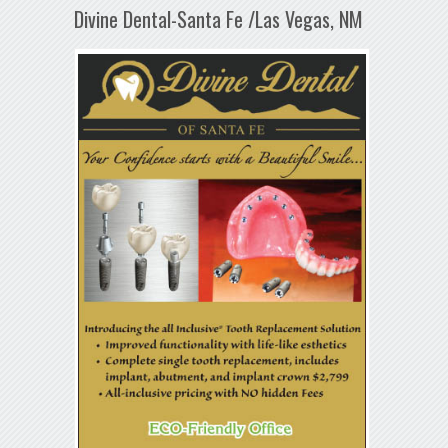
Divine Dental-Santa Fe /Las Vegas, NM