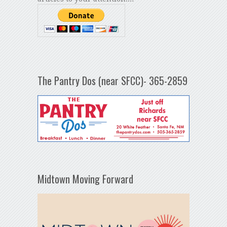
The Pantry Dos (near SFCC)- 365-2859
Midtown Moving Forward