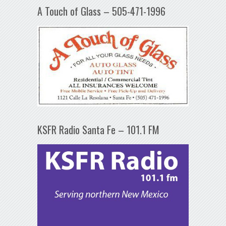
A Touch of Glass – 505-471-1996
KSFR Radio Santa Fe – 101.1 FM