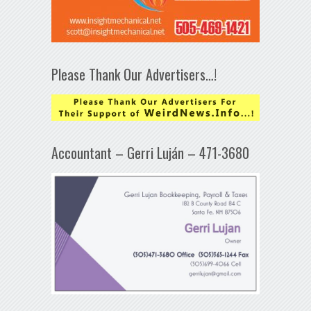
Please Thank Our Advertisers…!
Accountant – Gerri Luján – 471-3680