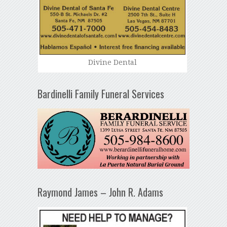
Divine Dental
Bardinelli Family Funeral Services
Raymond James – John R. Adams