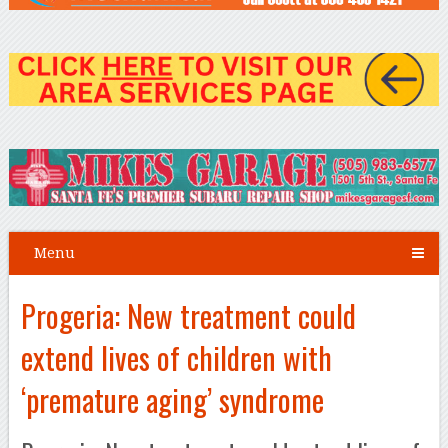
Menu
Progeria: New treatment could
extend lives of children with
‘premature aging’ syndrome