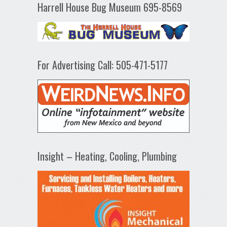
Harrell House Bug Museum 695-8569
For Advertising Call: 505-471-5177
Insight – Heating, Cooling, Plumbing