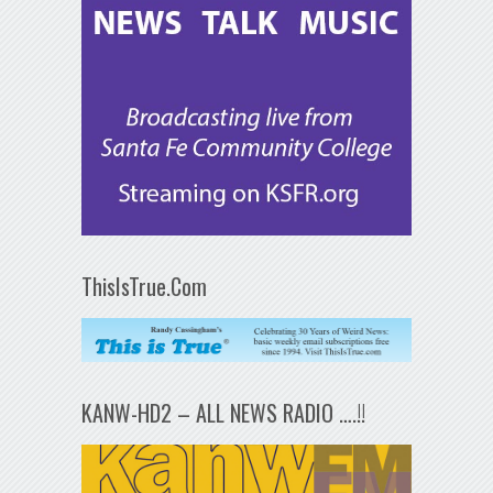
ThisIsTrue.Com
KANW-HD2 – ALL NEWS RADIO ….!!