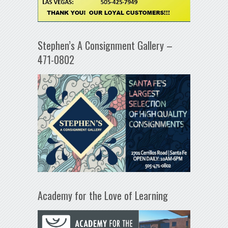
Stephen’s A Consignment Gallery –
471-0802
Academy for the Love of Learning