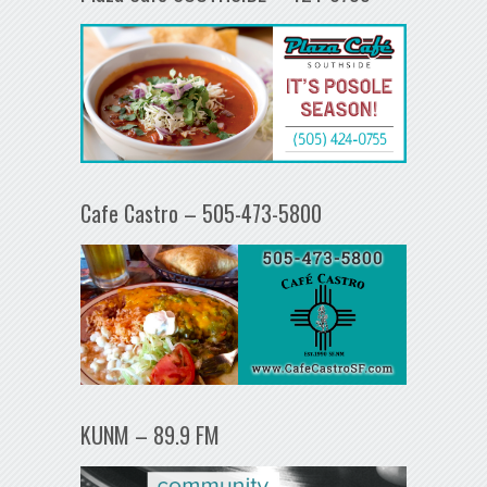
Cafe Castro – 505-473-5800
KUNM – 89.9 FM