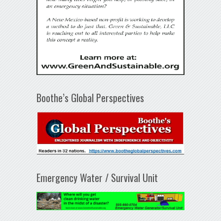
Boothe’s Global Perspectives
Emergency Water / Survival Unit