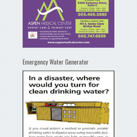
Emergency Water Generator