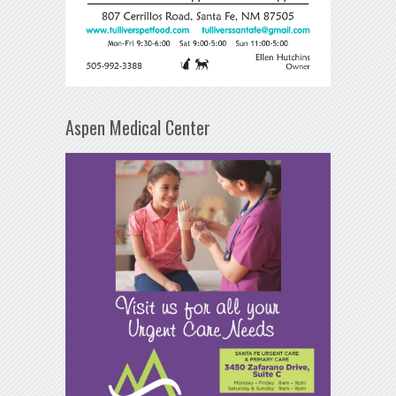
Aspen Medical Center