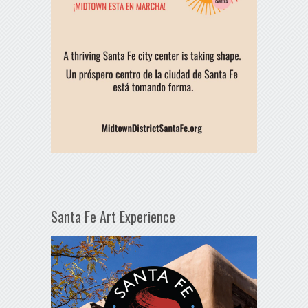
Santa Fe Art Experience