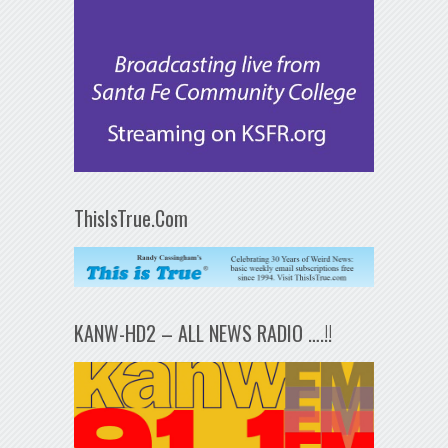
ThisIsTrue.Com
KANW-HD2 – ALL NEWS RADIO ….!!