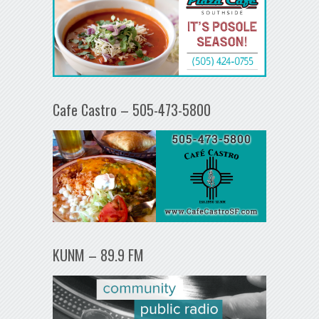
Cafe Castro – 505-473-5800
KUNM – 89.9 FM