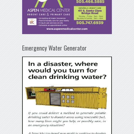
Emergency Water Generator