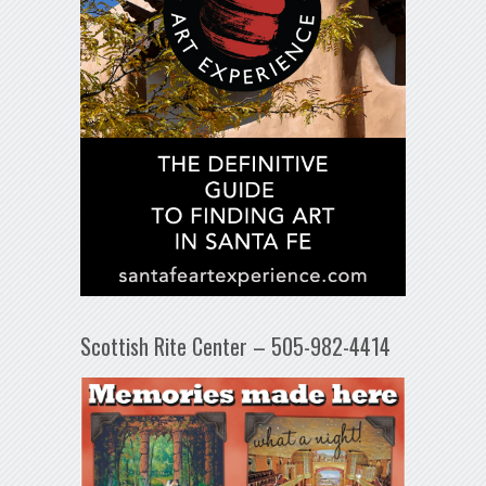
Scottish Rite Center – 505-982-4414