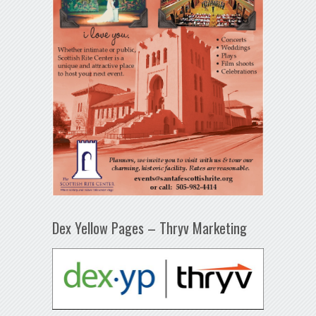
Dex Yellow Pages – Thryv Marketing