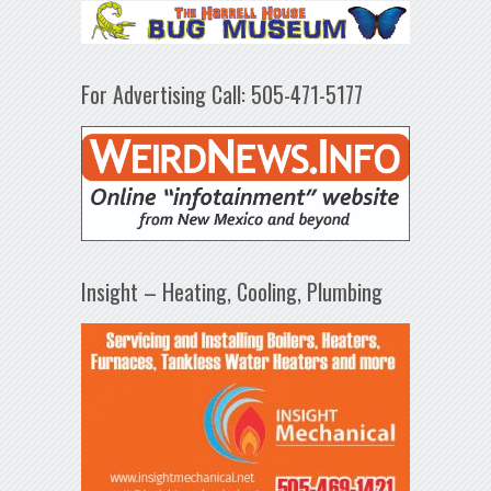
For Advertising Call: 505-471-5177
Insight – Heating, Cooling, Plumbing