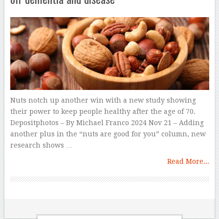
Nuts notch up another win with a new study showing
their power to keep people healthy after the age of 70.
Depositphotos – By Michael Franco 2024 Nov 21 – Adding
another plus in the “nuts are good for you” column, new
research shows …
Read More...