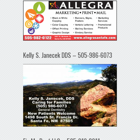
Kelly S. Janecek DDS – 505-986-6073