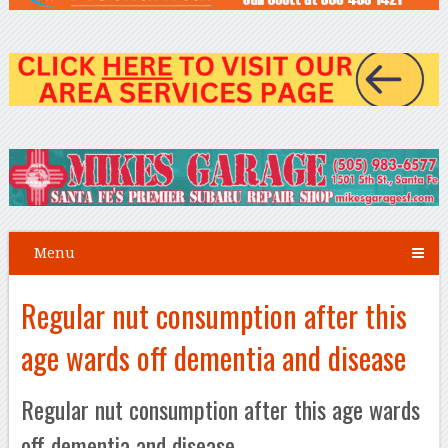
Menu
Regular nut consumption after this
age wards off dementia and disease
Regular nut consumption after this age wards
off dementia and disease