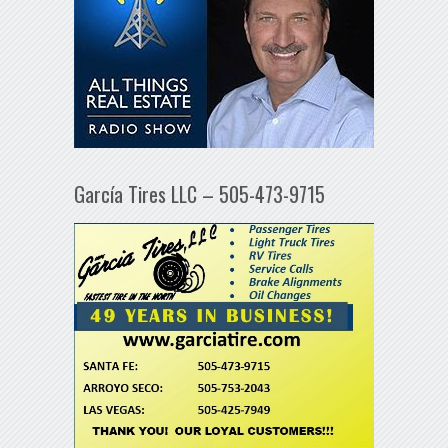
García Tires LLC – 505-473-9715