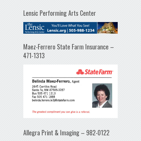
Lensic Performing Arts Center
Maez-Ferrero State Farm Insurance –
471-1313
Allegra Print & Imaging – 982-0122