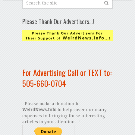
Please Thank Our Advertisers…!
For Advertising Call or TEXT to:
505-660-0704
Please make a donation to
WeirdNews.Info
to help cover our many
expenses in bringing these interesting
articles to your attention...!