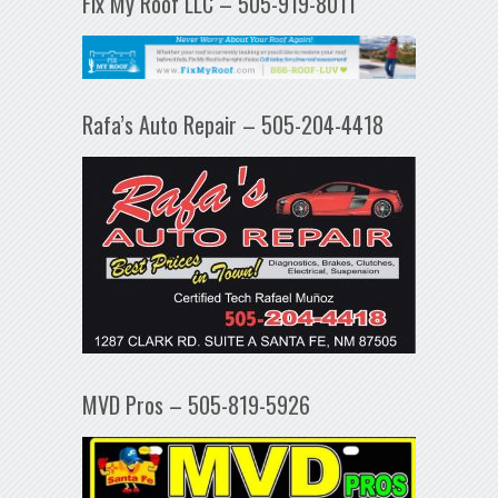
Fix My Roof LLC – 505-919-8011
Rafa’s Auto Repair – 505-204-4418
MVD Pros – 505-819-5926