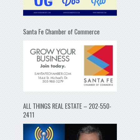
Santa Fe Chamber of Commerce
ALL THINGS REAL ESTATE – 202-550-
2411