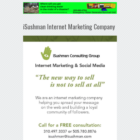
iSushman Internet Marketing Company