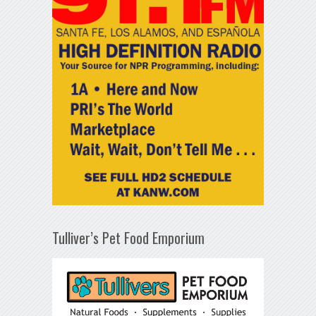
Tulliver’s Pet Food Emporium