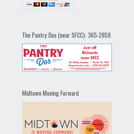
The Pantry Dos (near SFCC)- 365-2859
Midtown Moving Forward