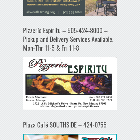
Pizzería Espíritu – 505-424-8000 –
Pickup and Delivery Services Available.
Mon-Thr 11-5 & Fri 11-8
Plaza Café SOUTHSIDE – 424-0755