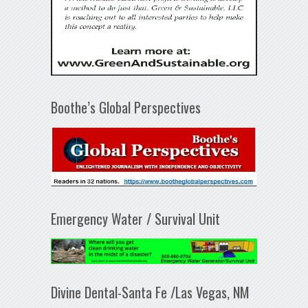
Boothe’s Global Perspectives
Emergency Water / Survival Unit
Divine Dental-Santa Fe /Las Vegas, NM