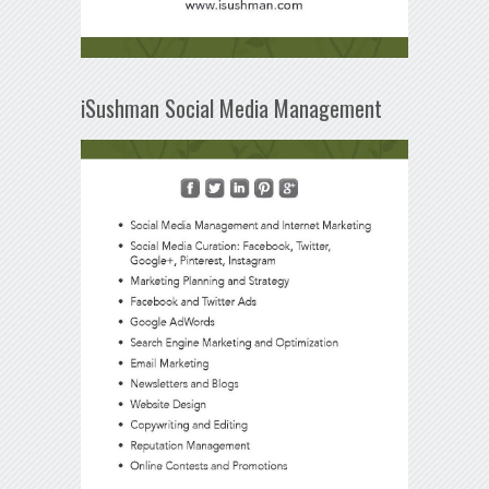
iSushman Social Media Management