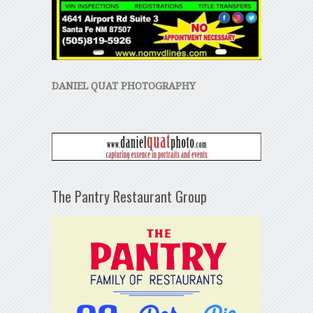
DANIEL QUAT PHOTOGRAPHY
The Pantry Restaurant Group