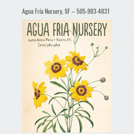
Agua Fría Nursery, SF – 505-983-4831