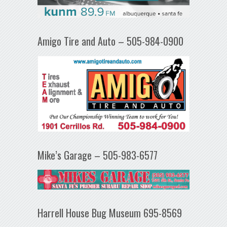
Amigo Tire and Auto – 505-984-0900
Mike’s Garage – 505-983-6577
Harrell House Bug Museum 695-8569