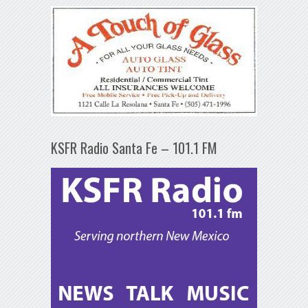
KSFR Radio Santa Fe – 101.1 FM