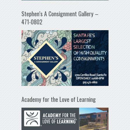
Stephen’s A Consignment Gallery –
471-0802
Academy for the Love of Learning