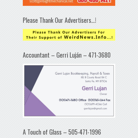
Please Thank Our Advertisers…!
Accountant – Gerri Luján – 471-3680
A Touch of Glass – 505-471-1996