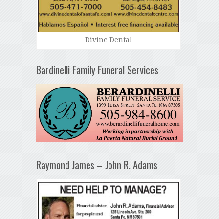
Divine Dental
Bardinelli Family Funeral Services
Raymond James – John R. Adams