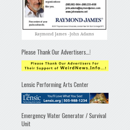
Raymond James -John Adams
Please Thank Our Advertisers…!
Lensic Performing Arts Center
Emergency Water Generator / Survival
Unit