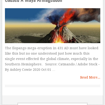
The Ilopango mega-eruption in 431 AD must have looked
like this but no one understood just how much this
single event effected the global climate, especially in the
Southern Hemisphere. Source: Catmando / Adobe Stock –
By Ashley Cowie 2020 Oct 01 …
Read More...