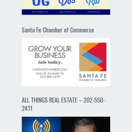
Santa Fe Chamber of Commerce
ALL THINGS REAL ESTATE – 202-550-
2411