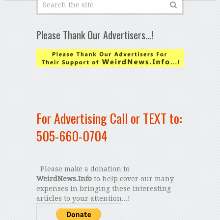
Please Thank Our Advertisers…!
For Advertising Call or TEXT to:
505-660-0704
Please make a donation to
WeirdNews.Info
to help cover our many
expenses in bringing these interesting
articles to your attention...!