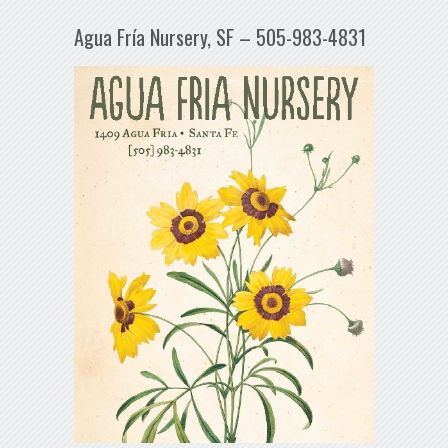
Agua Fría Nursery, SF – 505-983-4831