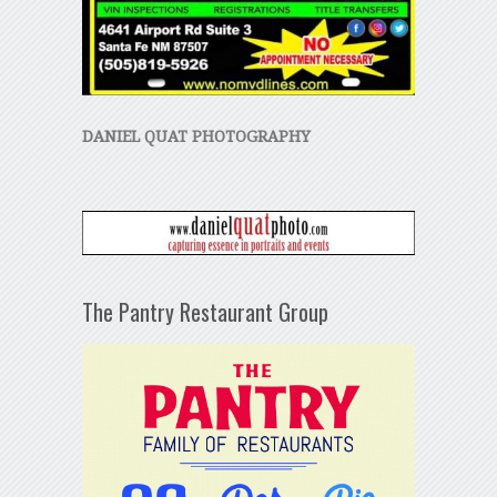
DANIEL QUAT PHOTOGRAPHY
The Pantry Restaurant Group