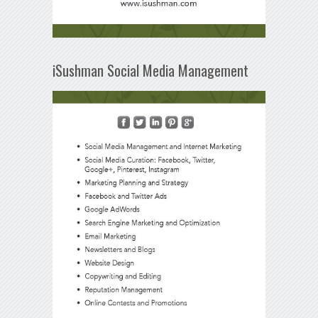
iSushman Social Media Management