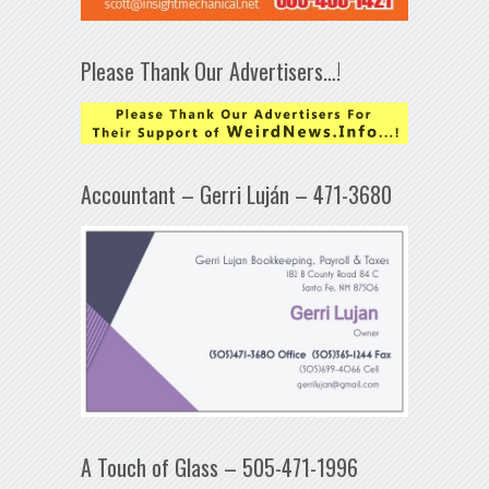
Please Thank Our Advertisers…!
Accountant – Gerri Luján – 471-3680
A Touch of Glass – 505-471-1996