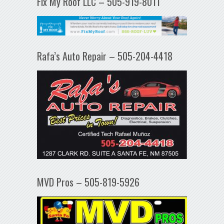
Fix My Roof LLC – 505-919-8011
Rafa’s Auto Repair – 505-204-4418
MVD Pros – 505-819-5926