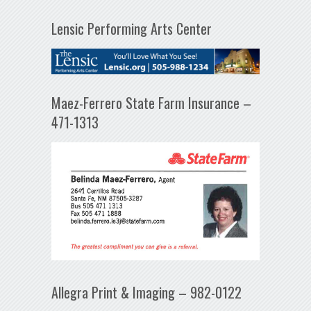
Lensic Performing Arts Center
Maez-Ferrero State Farm Insurance –
471-1313
Allegra Print & Imaging – 982-0122