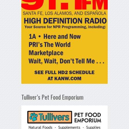
Tulliver’s Pet Food Emporium