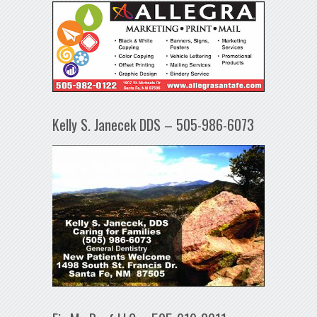
Kelly S. Janecek DDS – 505-986-6073