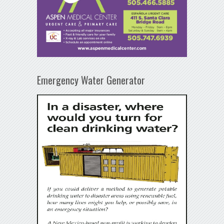
Emergency Water Generator