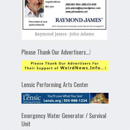
Raymond James -John Adams
Please Thank Our Advertisers…!
Lensic Performing Arts Center
Emergency Water Generator / Survival
Unit