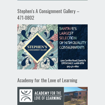
Stephen’s A Consignment Gallery –
471-0802
Academy for the Love of Learning