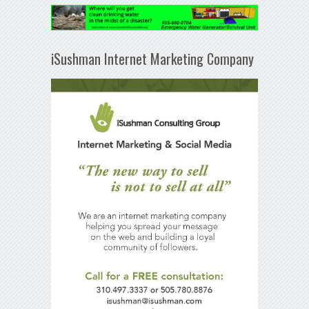
iSushman Internet Marketing Company