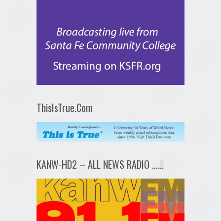
ThisIsTrue.Com
KANW-HD2 – ALL NEWS RADIO ….!!