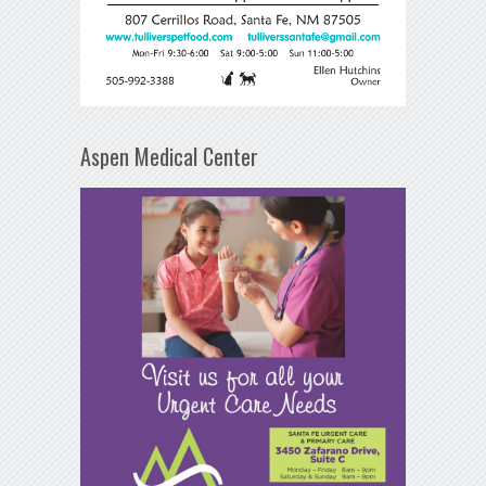
Aspen Medical Center