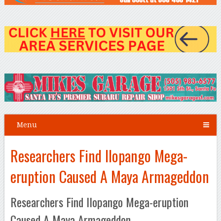
Menu
Researchers Find Ilopango Mega-
eruption Caused A Maya Armageddon
Researchers Find Ilopango Mega-eruption
Caused A Maya Armageddon