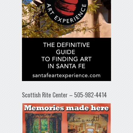
Scottish Rite Center – 505-982-4414