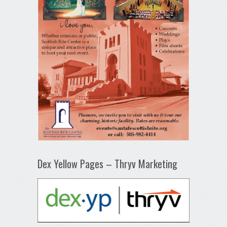
Dex Yellow Pages – Thryv Marketing