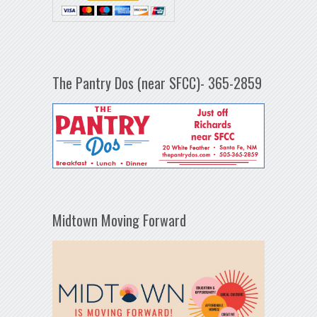
The Pantry Dos (near SFCC)- 365-2859
Midtown Moving Forward