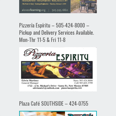
Pizzería Espíritu – 505-424-8000 –
Pickup and Delivery Services Available.
Mon-Thr 11-5 & Fri 11-8
Plaza Café SOUTHSIDE – 424-0755