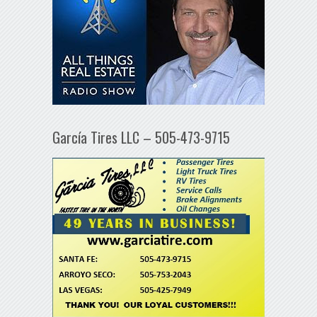
García Tires LLC – 505-473-9715