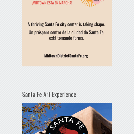
Santa Fe Art Experience