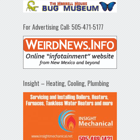
For Advertising Call: 505-471-5177
Insight – Heating, Cooling, Plumbing