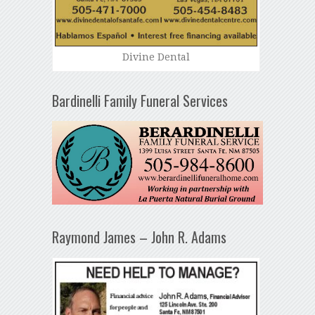
Divine Dental
Bardinelli Family Funeral Services
Raymond James – John R. Adams