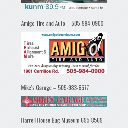
Amigo Tire and Auto – 505-984-0900
Mike’s Garage – 505-983-6577
Harrell House Bug Museum 695-8569