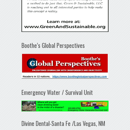
Boothe’s Global Perspectives
Emergency Water / Survival Unit
Divine Dental-Santa Fe /Las Vegas, NM