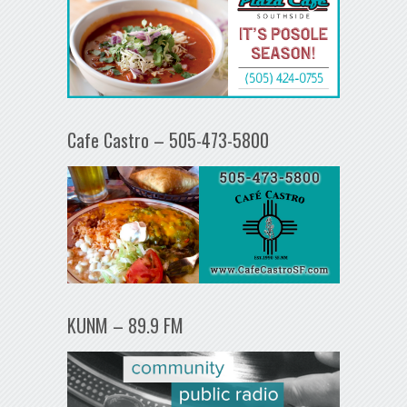
Cafe Castro – 505-473-5800
KUNM – 89.9 FM