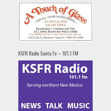
KSFR Radio Santa Fe – 101.1 FM