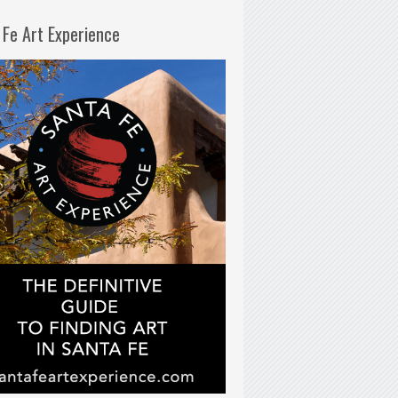
 Fe Art Experience