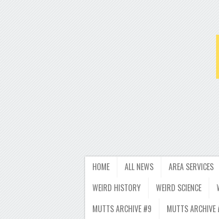
HOME
ALL NEWS
AREA SERVICES
WEIRD HISTORY
WEIRD SCIENCE
MUTTS ARCHIVE #9
MUTTS ARCHIVE 