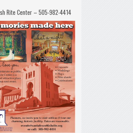
ish Rite Center – 505-982-4414