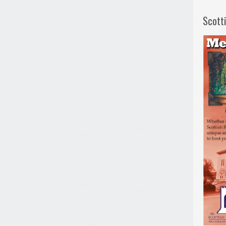
Scott