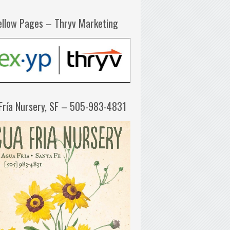
ellow Pages – Thryv Marketing
Fría Nursery, SF – 505-983-4831