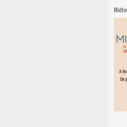
Midto