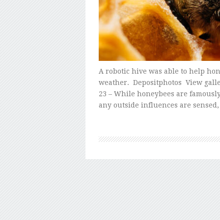
A robotic hive was able to help h
weather. Depositphotos View gall
23 – While honeybees are famously d
any outside influences are sensed