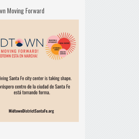
wn Moving Forward