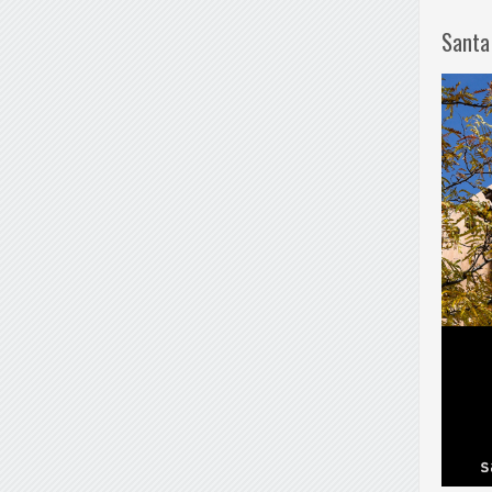
Santa