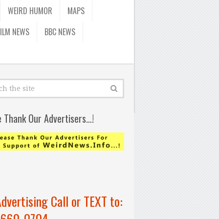
WEIRD HUMOR
MAPS
FILM NEWS
BBC NEWS
e Thank Our Advertisers…!
Advertising Call or TEXT to:
-660-0704