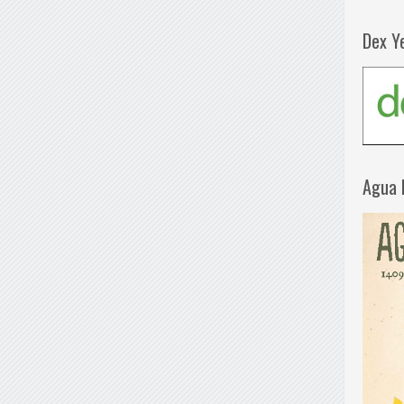
Dex Y
Agua 