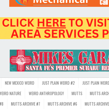
NEW MEXICO WEIRD
JUST PLAIN WEIRD #2
JUST PLAIN WEIR
WEIRD NATURE
WEIRD ANTHROPOLOGY
MUTTS
MUTTS ARCH
#8
MUTTS ARCHIVE #7
MUTTS ARCHIVE #6
MUTTS ARCHIVE