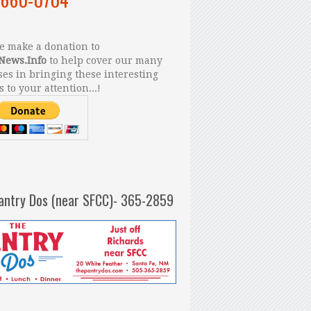
 make a donation to
News.Info
to help cover our many
es in bringing these interesting
s to your attention...!
antry Dos (near SFCC)- 365-2859