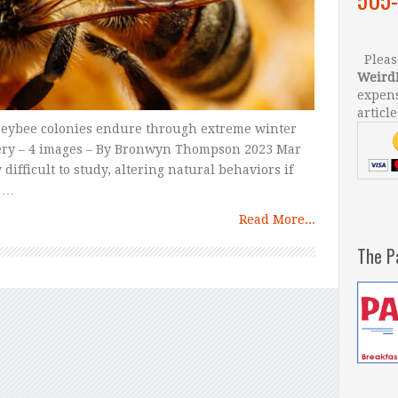
Please
Weird
expens
article
oneybee colonies endure through extreme winter
ery – 4 images – By Bronwyn Thompson 2023 Mar
ifficult to study, altering natural behaviors if
, …
Read More...
The P