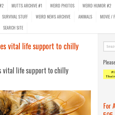
#2
MUTTS ARCHIVE #1
WEIRD PHOTOS
WEIRD HUMOR #2
SURVIVAL STUFF
WEIRD NEWS ARCHIVE
ANIMALS
MOVIE / 
SEARCH SITE
s vital life support to chilly
Pleas
vital life support to chilly
For 
505