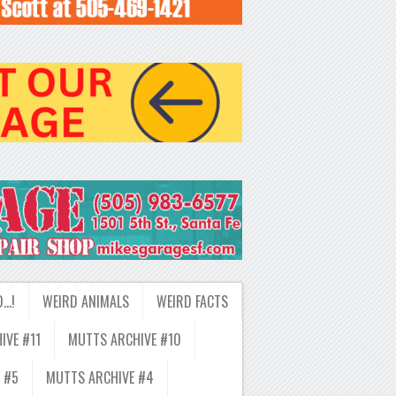
D…!
WEIRD ANIMALS
WEIRD FACTS
IVE #11
MUTTS ARCHIVE #10
 #5
MUTTS ARCHIVE #4