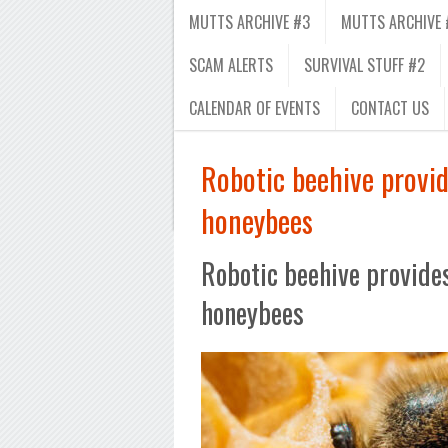
MUTTS ARCHIVE #3
MUTTS ARCHIVE 
SCAM ALERTS
SURVIVAL STUFF #2
CALENDAR OF EVENTS
CONTACT US
Robotic beehive provide
honeybees
Robotic beehive provides 
honeybees