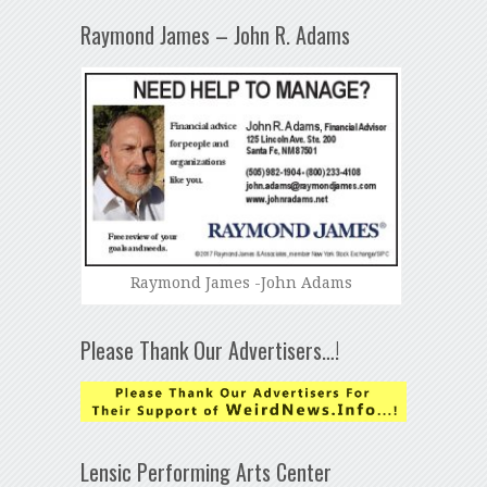
Raymond James – John R. Adams
Raymond James -John Adams
Please Thank Our Advertisers…!
Lensic Performing Arts Center