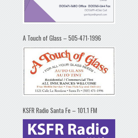
A Touch of Glass – 505-471-1996
KSFR Radio Santa Fe – 101.1 FM