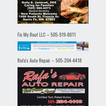
Fix My Roof LLC – 505-919-8011
Rafa’s Auto Repair – 505-204-4418