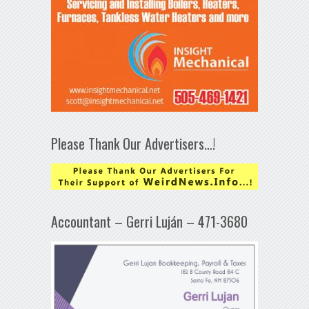
Please Thank Our Advertisers…!
Accountant – Gerri Luján – 471-3680