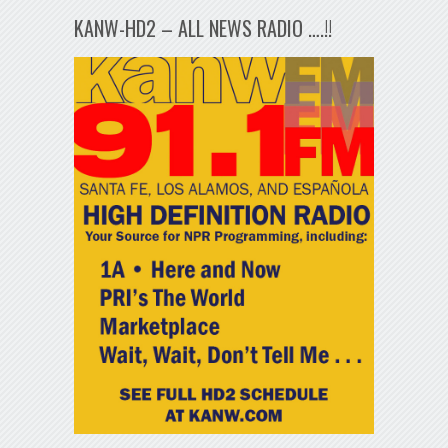
KANW-HD2 – ALL NEWS RADIO ….!!