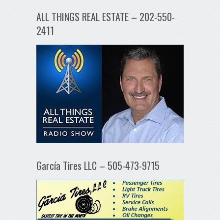
ALL THINGS REAL ESTATE – 202-550-
2411
García Tires LLC – 505-473-9715