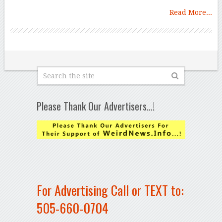
Read More...
Please Thank Our Advertisers…!
For Advertising Call or TEXT to:
505-660-0704