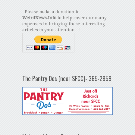
Please make a donation to
WeirdNews.Info
to help cover our many
expenses in bringing these interesting
articles to your attention...!
The Pantry Dos (near SFCC)- 365-2859