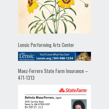
Lensic Performing Arts Center
Maez-Ferrero State Farm Insurance –
471-1313