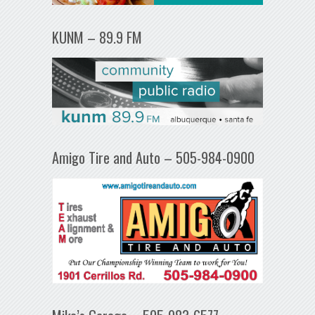
KUNM – 89.9 FM
Amigo Tire and Auto – 505-984-0900