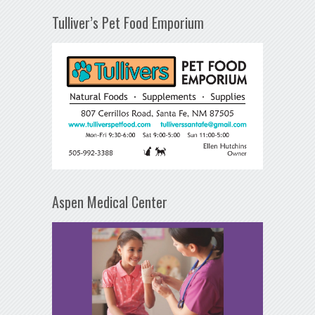
Tulliver’s Pet Food Emporium
Aspen Medical Center