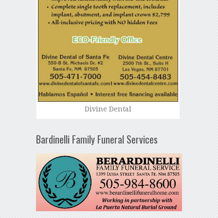
Divine Dental
Bardinelli Family Funeral Services