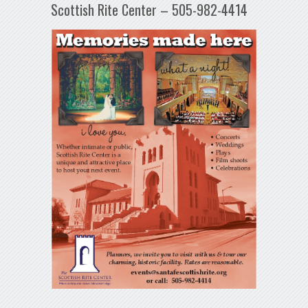
Scottish Rite Center – 505-982-4414