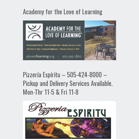
Academy for the Love of Learning
Pizzería Espíritu – 505-424-8000 –
Pickup and Delivery Services Available.
Mon-Thr 11-5 & Fri 11-8