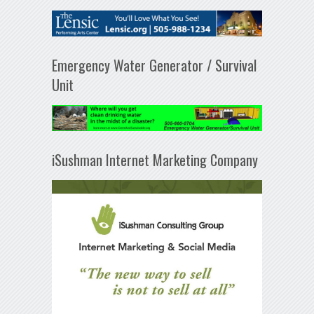
Emergency Water Generator / Survival
Unit
iSushman Internet Marketing Company