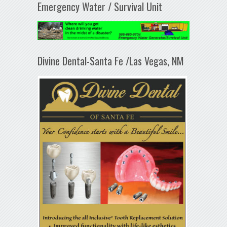
Emergency Water / Survival Unit
Divine Dental-Santa Fe /Las Vegas, NM