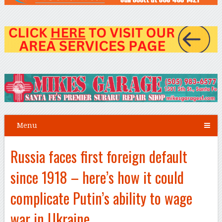
Menu
Russia faces first foreign default
since 1918 – here’s how it could
complicate Putin’s ability to wage
war in Ukraine