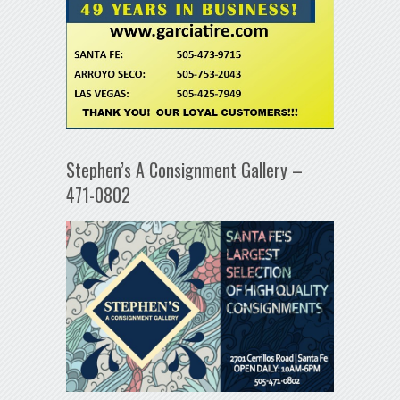
Stephen’s A Consignment Gallery –
471-0802