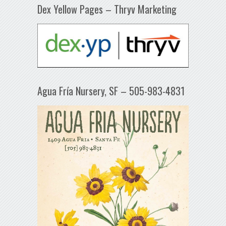
Dex Yellow Pages – Thryv Marketing
Agua Fría Nursery, SF – 505-983-4831