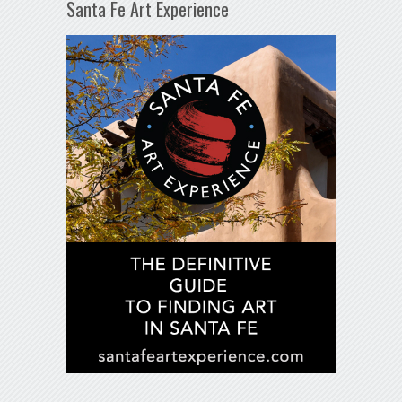
Santa Fe Art Experience