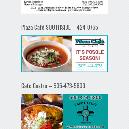
Plaza Café SOUTHSIDE – 424-0755
Cafe Castro – 505-473-5800