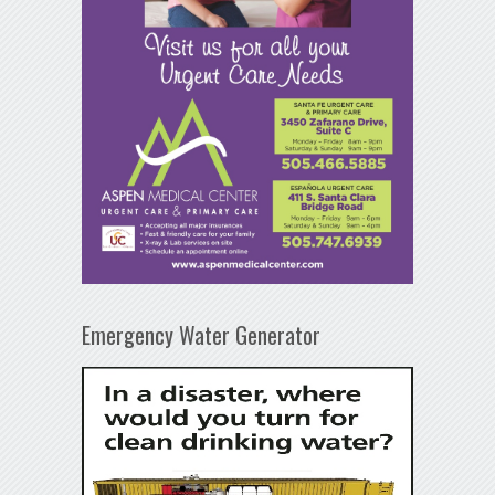
Emergency Water Generator