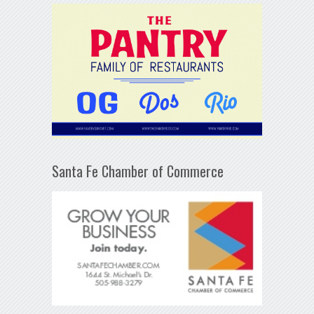
Santa Fe Chamber of Commerce