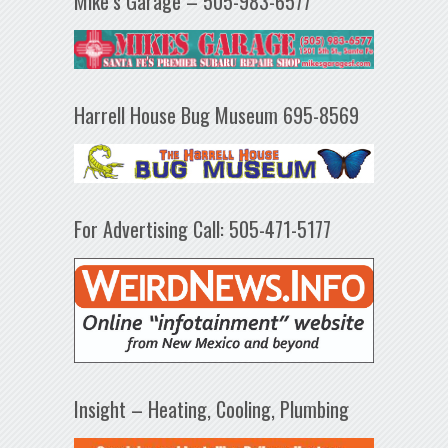
Mike’s Garage – 505-983-6577
Harrell House Bug Museum 695-8569
For Advertising Call: 505-471-5177
Insight – Heating, Cooling, Plumbing