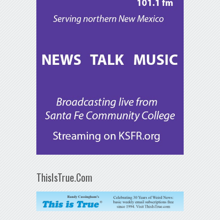
ThisIsTrue.Com