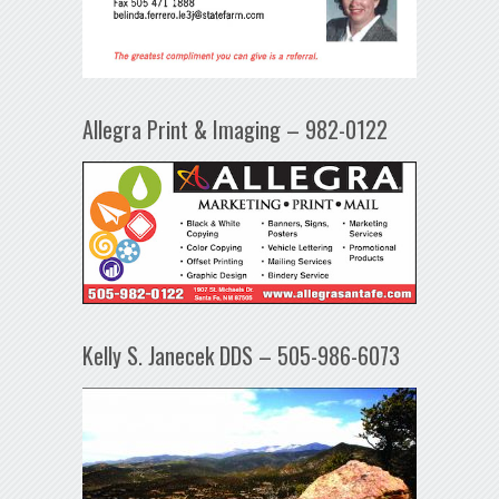
Allegra Print & Imaging – 982-0122
Kelly S. Janecek DDS – 505-986-6073