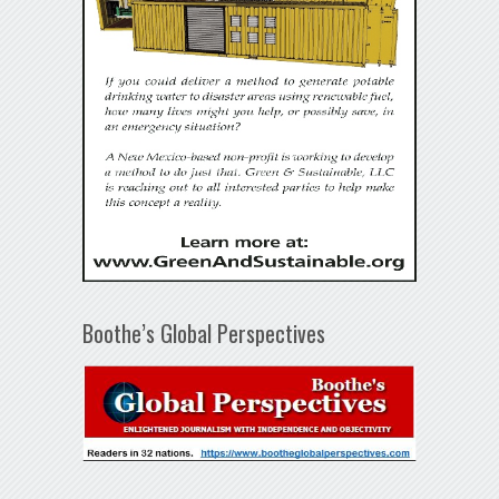
Boothe’s Global Perspectives