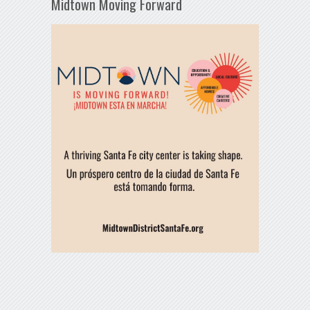
Midtown Moving Forward