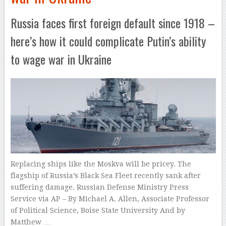
Russia faces first foreign default since 1918 –
here’s how it could complicate Putin’s ability
to wage war in Ukraine
Replacing ships like the Moskva will be pricey. The
flagship of Russia’s Black Sea Fleet recently sank after
suffering damage. Russian Defense Ministry Press
Service via AP – By Michael A. Allen, Associate Professor
of Political Science, Boise State University And by
Matthew …