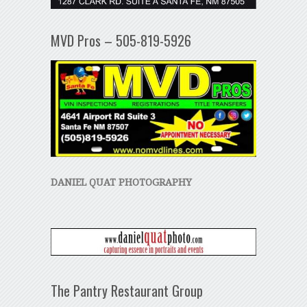
MVD Pros – 505-819-5926
DANIEL QUAT PHOTOGRAPHY
The Pantry Restaurant Group