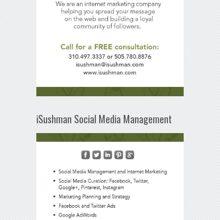
iSushman Social Media Management