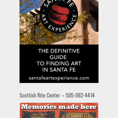
Scottish Rite Center – 505-982-4414