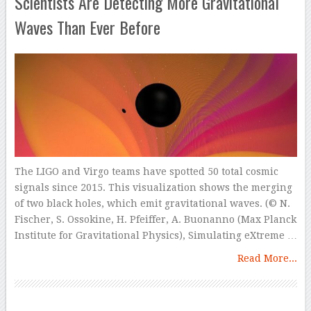
Scientists Are Detecting More Gravitational
Waves Than Ever Before
The LIGO and Virgo teams have spotted 50 total cosmic
signals since 2015. This visualization shows the merging
of two black holes, which emit gravitational waves. (© N.
Fischer, S. Ossokine, H. Pfeiffer, A. Buonanno (Max Planck
Institute for Gravitational Physics), Simulating eXtreme …
Read More...