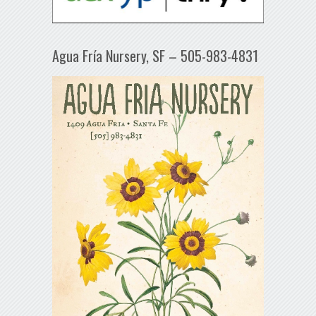
Agua Fría Nursery, SF – 505-983-4831