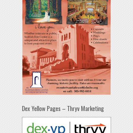
Dex Yellow Pages – Thryv Marketing