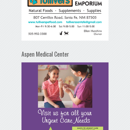
Aspen Medical Center