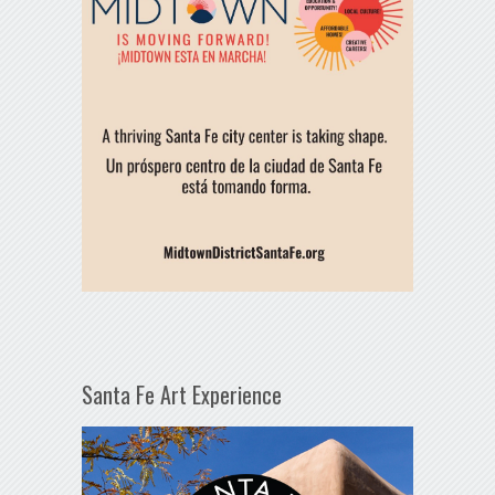
Santa Fe Art Experience