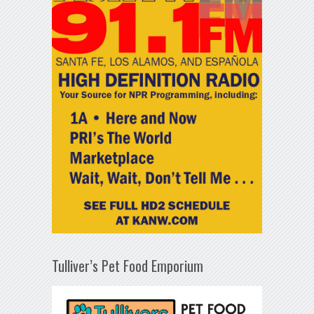
Tulliver’s Pet Food Emporium