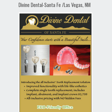
Divine Dental-Santa Fe /Las Vegas, NM