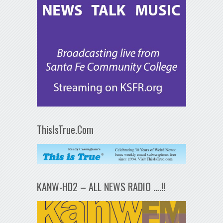
ThisIsTrue.Com
KANW-HD2 – ALL NEWS RADIO ….!!