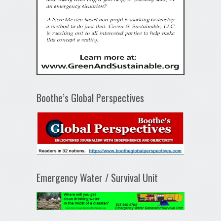
Boothe’s Global Perspectives
Emergency Water / Survival Unit