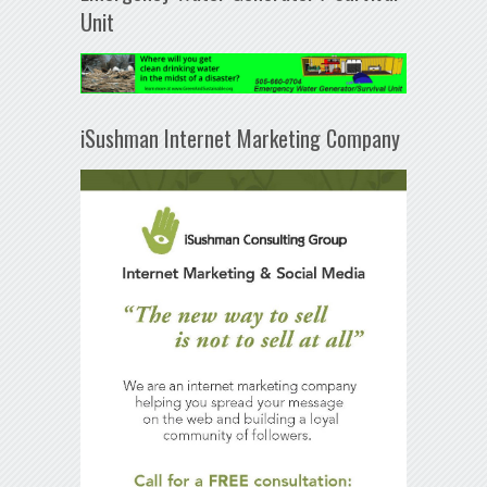
Unit
iSushman Internet Marketing Company