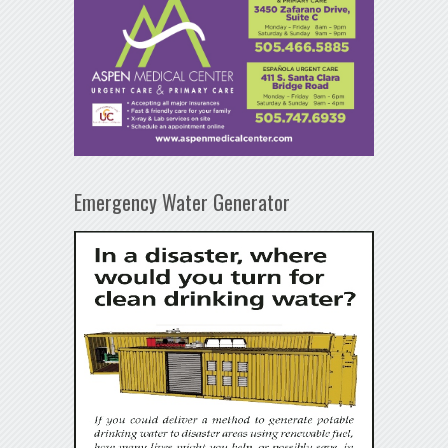
Emergency Water Generator