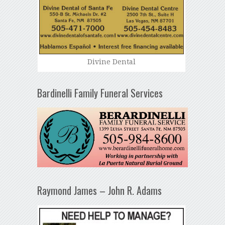
Divine Dental
Bardinelli Family Funeral Services
Raymond James – John R. Adams