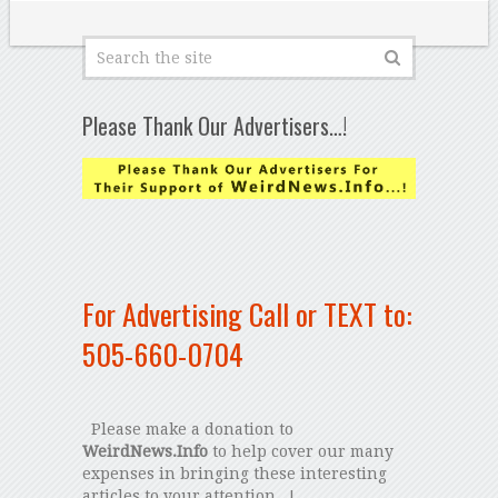
Please Thank Our Advertisers…!
For Advertising Call or TEXT to:
505-660-0704
Please make a donation to
WeirdNews.Info
to help cover our many
expenses in bringing these interesting
articles to your attention...!