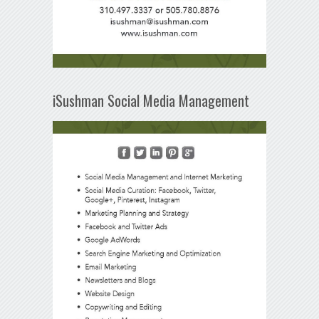
iSushman Social Media Management