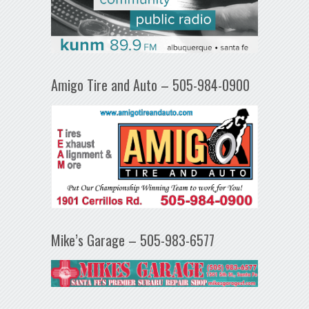
Amigo Tire and Auto – 505-984-0900
Mike’s Garage – 505-983-6577