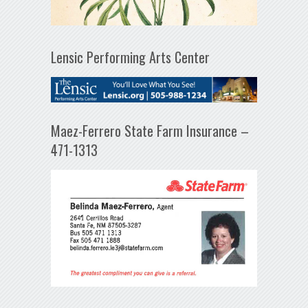
Lensic Performing Arts Center
Maez-Ferrero State Farm Insurance –
471-1313