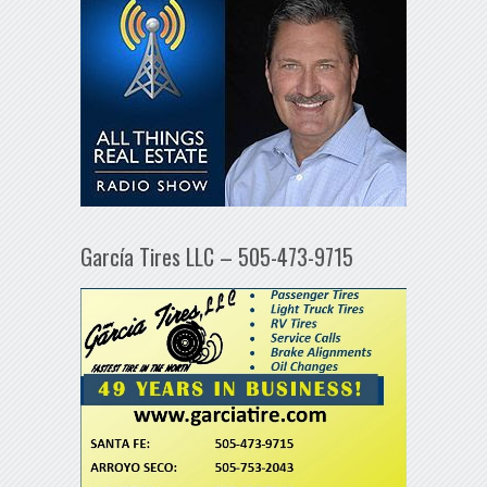
García Tires LLC – 505-473-9715