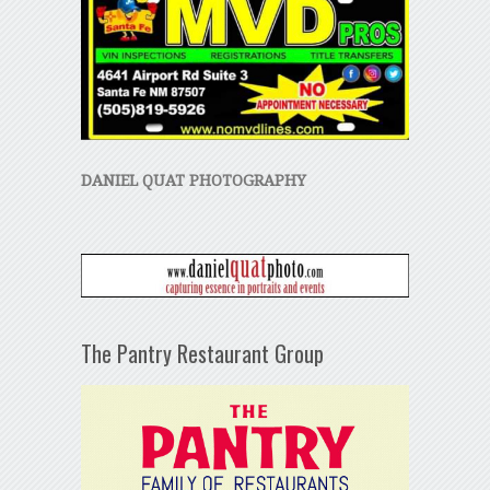
DANIEL QUAT PHOTOGRAPHY
The Pantry Restaurant Group