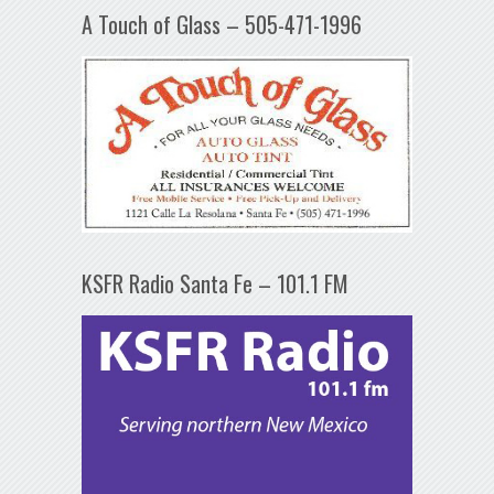
A Touch of Glass – 505-471-1996
KSFR Radio Santa Fe – 101.1 FM