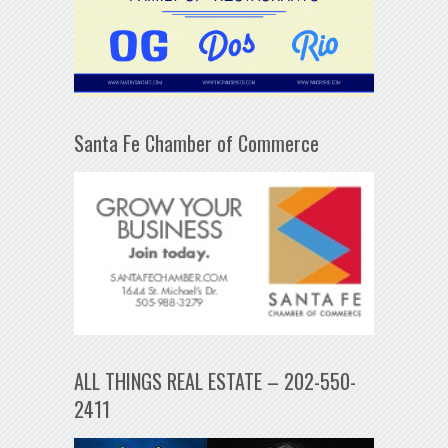
Santa Fe Chamber of Commerce
ALL THINGS REAL ESTATE – 202-550-
2411