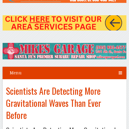
Menu
Scientists Are Detecting More
Gravitational Waves Than Ever
Before