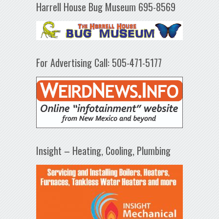
Harrell House Bug Museum 695-8569
For Advertising Call: 505-471-5177
Insight – Heating, Cooling, Plumbing