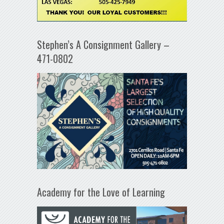
Stephen’s A Consignment Gallery –
471-0802
Academy for the Love of Learning