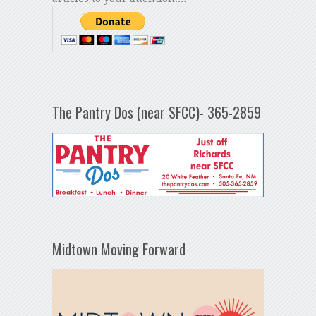
The Pantry Dos (near SFCC)- 365-2859
Midtown Moving Forward