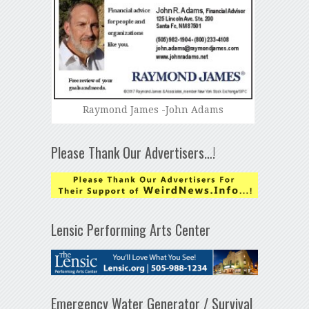
Raymond James -John Adams
Please Thank Our Advertisers…!
Lensic Performing Arts Center
Emergency Water Generator / Survival