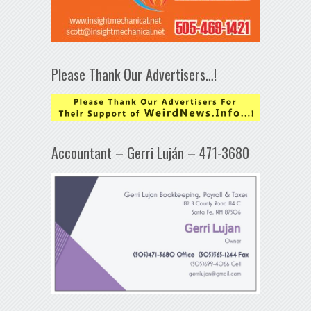
Please Thank Our Advertisers…!
Accountant – Gerri Luján – 471-3680