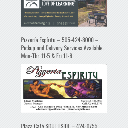
Pizzería Espíritu – 505-424-8000 –
Pickup and Delivery Services Available.
Mon-Thr 11-5 & Fri 11-8
Plaza Café SOUTHSIDE – 424-0755