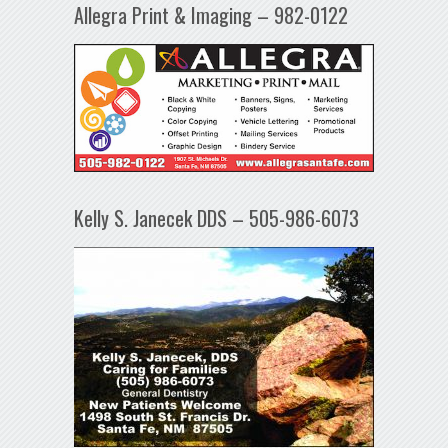
Allegra Print & Imaging – 982-0122
Kelly S. Janecek DDS – 505-986-6073