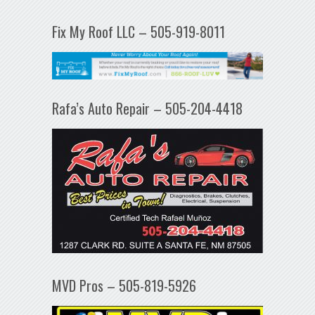
Fix My Roof LLC – 505-919-8011
Rafa’s Auto Repair – 505-204-4418
MVD Pros – 505-819-5926