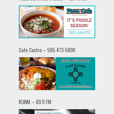
Cafe Castro – 505-473-5800
KUNM – 89.9 FM