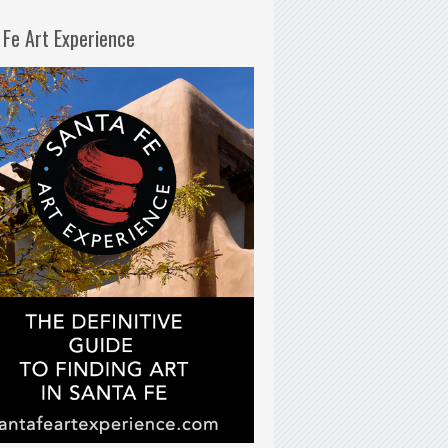
 Fe Art Experience