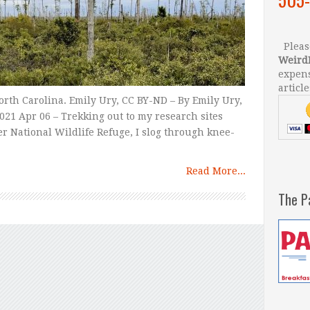
Please
Weird
expens
article
orth Carolina. Emily Ury, CC BY-ND – By Emily Ury,
021 Apr 06 – Trekking out to my research sites
er National Wildlife Refuge, I slog through knee-
Read More...
The P