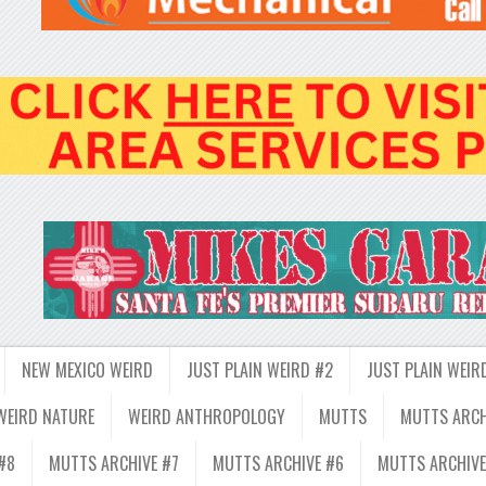
NEW MEXICO WEIRD
JUST PLAIN WEIRD #2
JUST PLAIN WEIR
WEIRD NATURE
WEIRD ANTHROPOLOGY
MUTTS
MUTTS ARCH
#8
MUTTS ARCHIVE #7
MUTTS ARCHIVE #6
MUTTS ARCHIVE