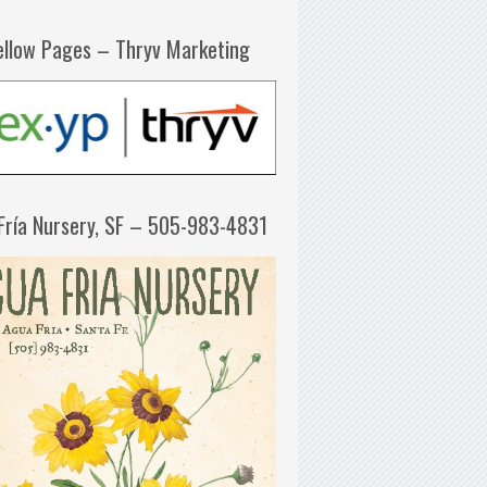
ellow Pages – Thryv Marketing
Fría Nursery, SF – 505-983-4831