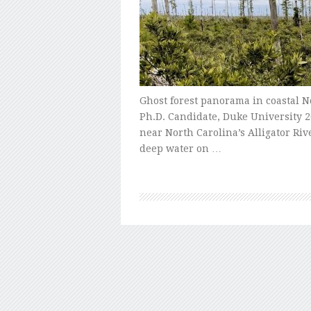
Ghost forest panorama in coastal N
Ph.D. Candidate, Duke University 2
near North Carolina’s Alligator Riv
deep water on …