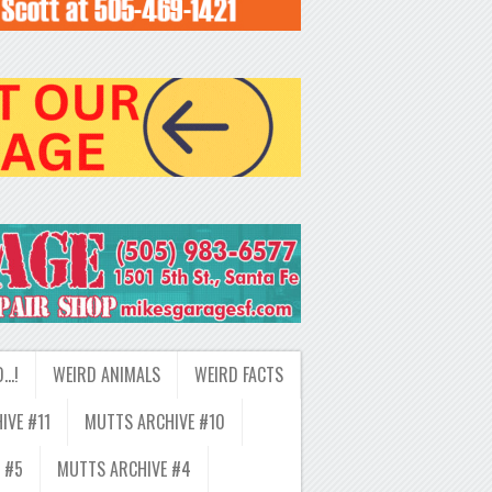
D…!
WEIRD ANIMALS
WEIRD FACTS
IVE #11
MUTTS ARCHIVE #10
 #5
MUTTS ARCHIVE #4