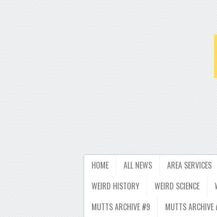
HOME
ALL NEWS
AREA SERVICES
WEIRD HISTORY
WEIRD SCIENCE
MUTTS ARCHIVE #9
MUTTS ARCHIVE 