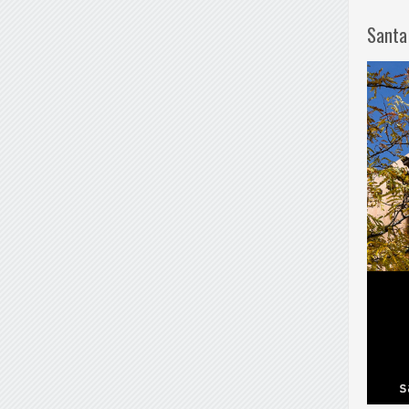
Santa