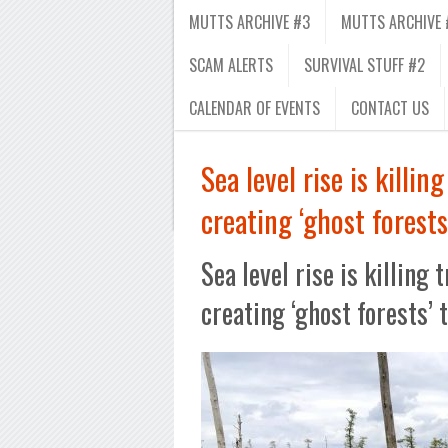
MUTTS ARCHIVE #3
MUTTS ARCHIVE 
SCAM ALERTS
SURVIVAL STUFF #2
CALENDAR OF EVENTS
CONTACT US
Sea level rise is killin
creating ‘ghost forests
Sea level rise is killing 
creating ‘ghost forests’ 