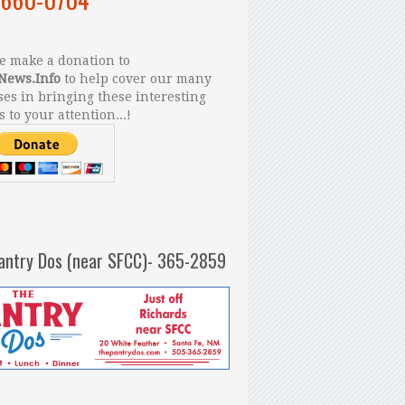
 make a donation to
News.Info
to help cover our many
es in bringing these interesting
s to your attention...!
antry Dos (near SFCC)- 365-2859