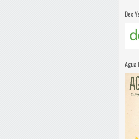
Dex Y
Agua 