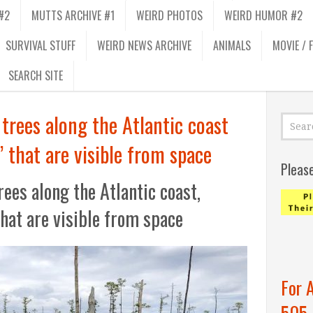
#2
MUTTS ARCHIVE #1
WEIRD PHOTOS
WEIRD HUMOR #2
SURVIVAL STUFF
WEIRD NEWS ARCHIVE
ANIMALS
MOVIE / 
SEARCH SITE
g trees along the Atlantic coast
’ that are visible from space
Pleas
trees along the Atlantic coast,
that are visible from space
For 
505