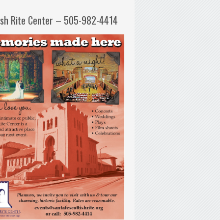
ish Rite Center – 505-982-4414