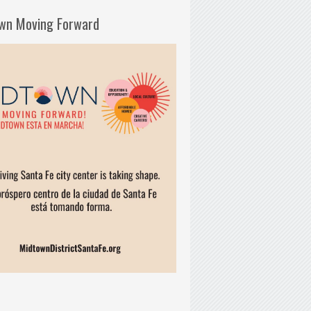
wn Moving Forward