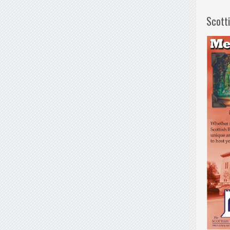
Scott