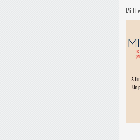
Midto