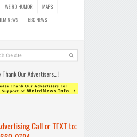
WEIRD HUMOR
MAPS
FILM NEWS
BBC NEWS
e Thank Our Advertisers…!
Advertising Call or TEXT to:
-660-0704