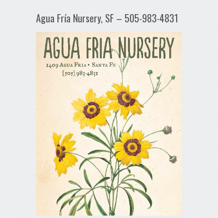
Agua Fría Nursery, SF – 505-983-4831