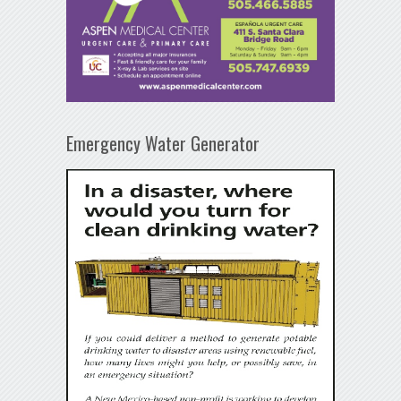
Emergency Water Generator