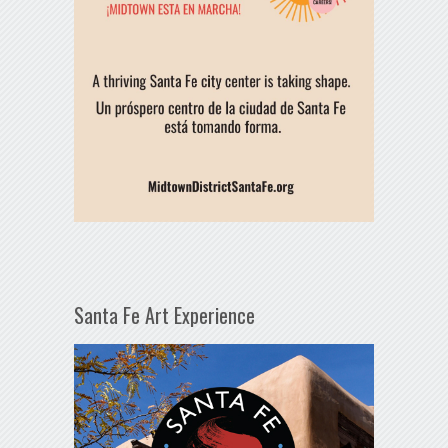
Santa Fe Art Experience