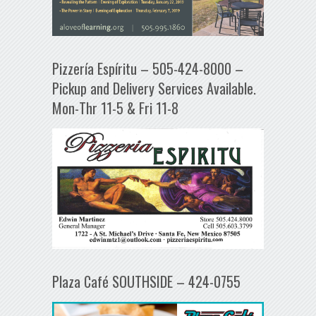
Pizzería Espíritu – 505-424-8000 –
Pickup and Delivery Services Available.
Mon-Thr 11-5 & Fri 11-8
Plaza Café SOUTHSIDE – 424-0755