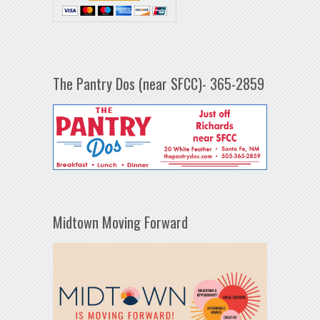
The Pantry Dos (near SFCC)- 365-2859
Midtown Moving Forward