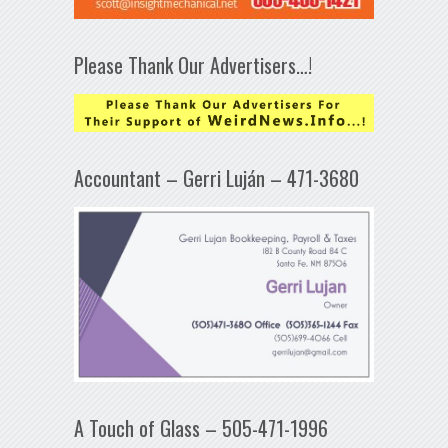
Please Thank Our Advertisers…!
Accountant – Gerri Luján – 471-3680
A Touch of Glass – 505-471-1996