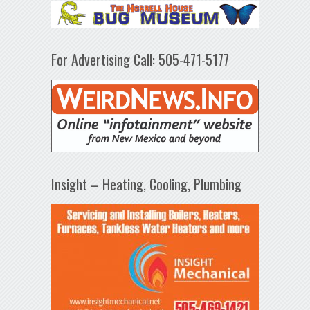
For Advertising Call: 505-471-5177
Insight – Heating, Cooling, Plumbing