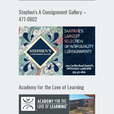
Stephen’s A Consignment Gallery –
471-0802
Academy for the Love of Learning