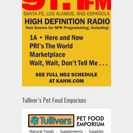
Tulliver’s Pet Food Emporium