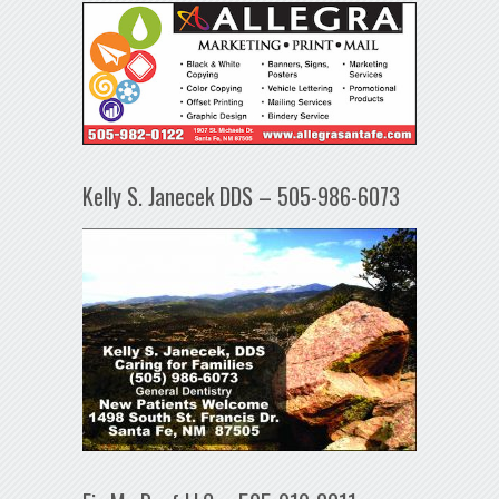
Kelly S. Janecek DDS – 505-986-6073