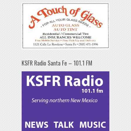
KSFR Radio Santa Fe – 101.1 FM