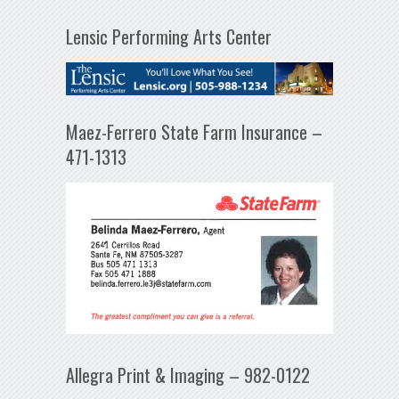
Lensic Performing Arts Center
Maez-Ferrero State Farm Insurance –
471-1313
Allegra Print & Imaging – 982-0122