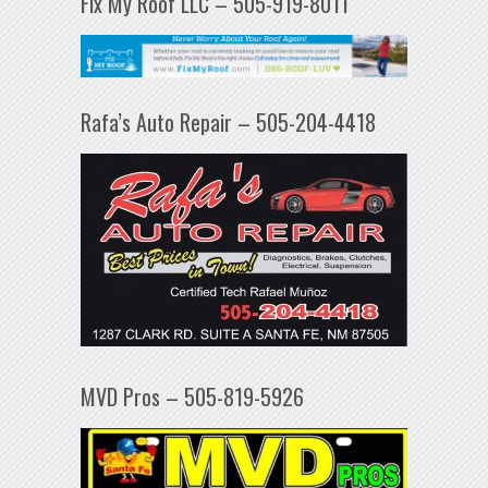
Fix My Roof LLC – 505-919-8011
Rafa’s Auto Repair – 505-204-4418
MVD Pros – 505-819-5926