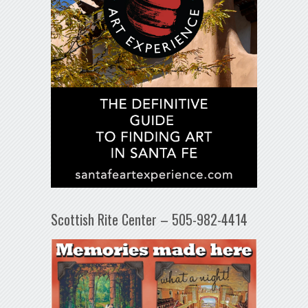
Scottish Rite Center – 505-982-4414