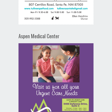
Aspen Medical Center