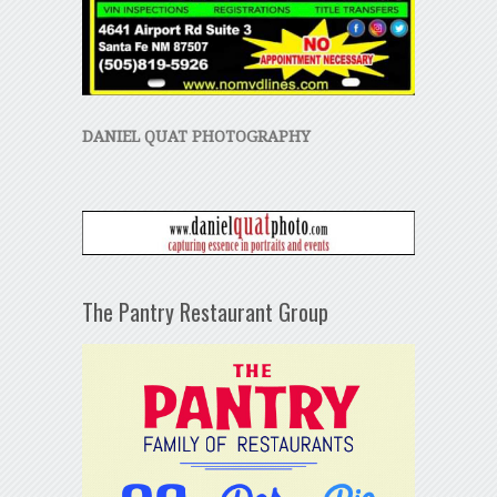
DANIEL QUAT PHOTOGRAPHY
The Pantry Restaurant Group