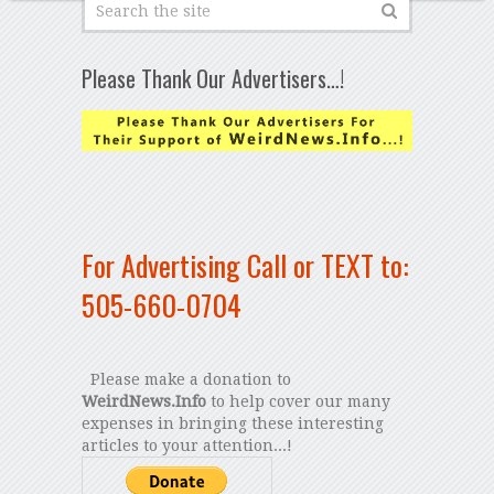
Please Thank Our Advertisers…!
For Advertising Call or TEXT to:
505-660-0704
Please make a donation to
WeirdNews.Info
to help cover our many
expenses in bringing these interesting
articles to your attention...!