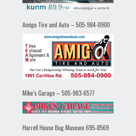
Amigo Tire and Auto – 505-984-0900
Mike’s Garage – 505-983-6577
Harrell House Bug Museum 695-8569