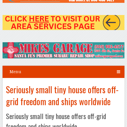
Menu
Seriously small tiny house offers off-
grid freedom and ships worldwide
Seriously small tiny house offers off-grid
freedom and ships worldwide