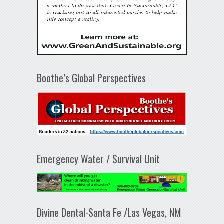
Boothe’s Global Perspectives
Emergency Water / Survival Unit
Divine Dental-Santa Fe /Las Vegas, NM