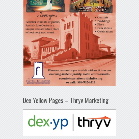
Dex Yellow Pages – Thryv Marketing