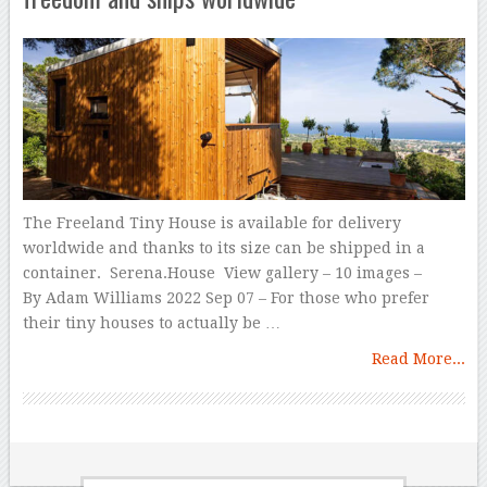
The Freeland Tiny House is available for delivery
worldwide and thanks to its size can be shipped in a
container. Serena.House View gallery – 10 images –
By Adam Williams 2022 Sep 07 – For those who prefer
their tiny houses to actually be …
Read More...