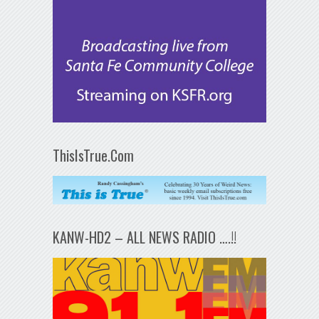
ThisIsTrue.Com
KANW-HD2 – ALL NEWS RADIO ….!!