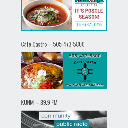
Cafe Castro – 505-473-5800
KUNM – 89.9 FM