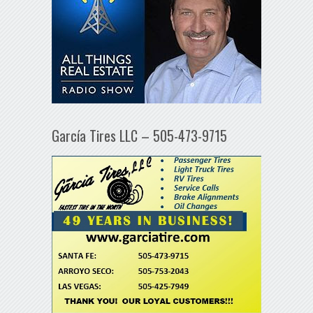
García Tires LLC – 505-473-9715