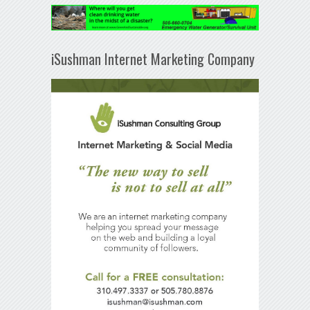
iSushman Internet Marketing Company