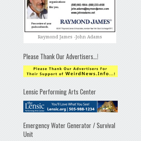
Raymond James -John Adams
Please Thank Our Advertisers…!
Lensic Performing Arts Center
Emergency Water Generator / Survival
Unit