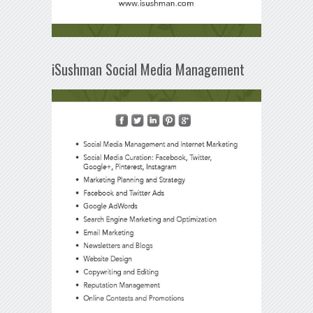
iSushman Social Media Management