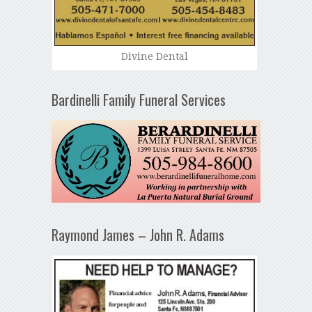
Divine Dental
Bardinelli Family Funeral Services
Raymond James – John R. Adams