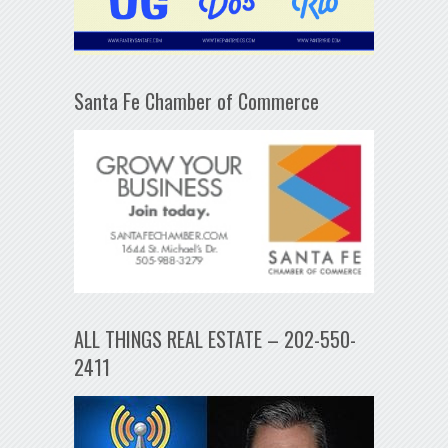
Santa Fe Chamber of Commerce
ALL THINGS REAL ESTATE – 202-550-
2411