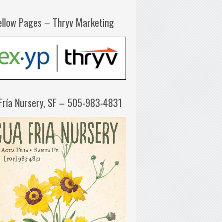
ellow Pages – Thryv Marketing
Fría Nursery, SF – 505-983-4831