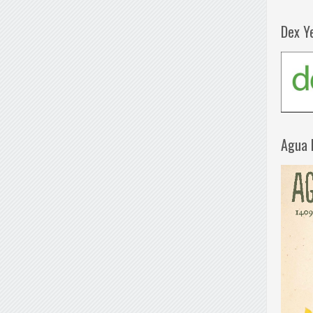
Dex Y
Agua 