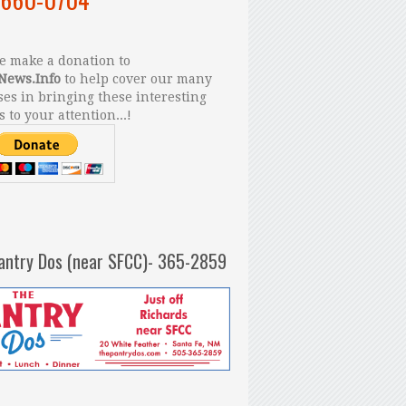
 make a donation to
News.Info
to help cover our many
es in bringing these interesting
s to your attention...!
antry Dos (near SFCC)- 365-2859