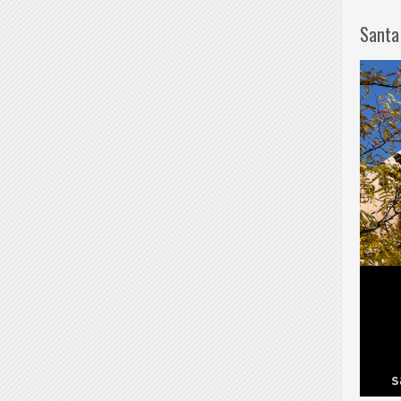
Santa