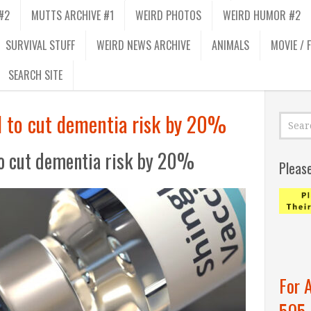
#2
MUTTS ARCHIVE #1
WEIRD PHOTOS
WEIRD HUMOR #2
SURVIVAL STUFF
WEIRD NEWS ARCHIVE
ANIMALS
MOVIE / 
SEARCH SITE
d to cut dementia risk by 20%
to cut dementia risk by 20%
Pleas
For 
505