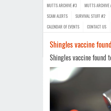
MUTTS ARCHIVE #3
MUTTS ARCHIVE 
SCAM ALERTS
SURVIVAL STUFF #2
CALENDAR OF EVENTS
CONTACT US
Shingles vaccine foun
Shingles vaccine found 