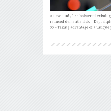
A new study has bolstered existing
reduced dementia risk. – Depositph
05 – Taking advantage of a unique 