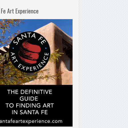
 Fe Art Experience