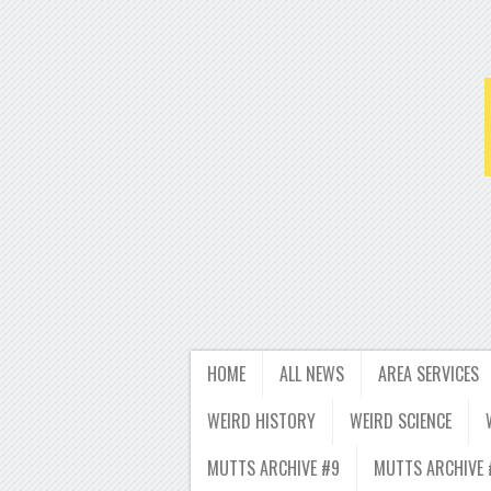
HOME
ALL NEWS
AREA SERVICES
WEIRD HISTORY
WEIRD SCIENCE
MUTTS ARCHIVE #9
MUTTS ARCHIVE 