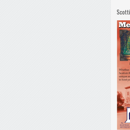
Scott