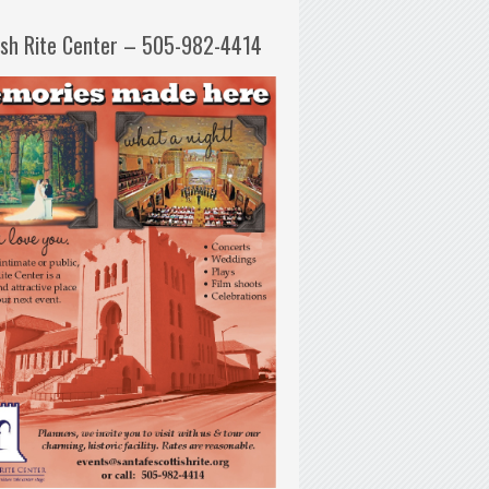
ish Rite Center – 505-982-4414