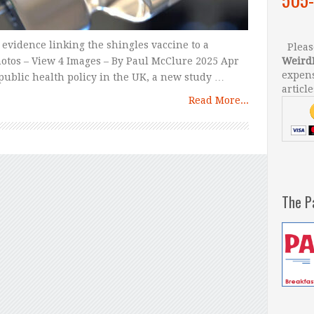
 evidence linking the shingles vaccine to a
Please
otos – View 4 Images – By Paul McClure 2025 Apr
Weird
expens
public health policy in the UK, a new study …
article
Read More...
The P