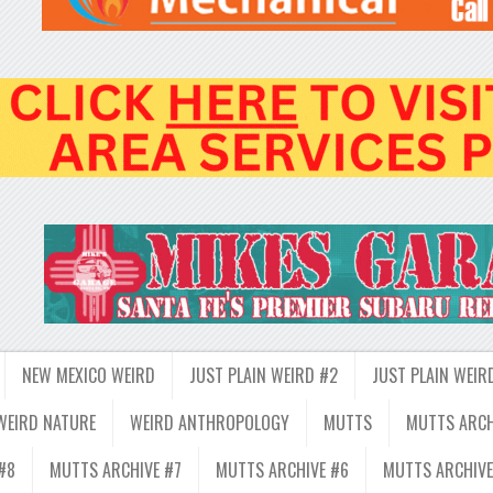
NEW MEXICO WEIRD
JUST PLAIN WEIRD #2
JUST PLAIN WEIR
WEIRD NATURE
WEIRD ANTHROPOLOGY
MUTTS
MUTTS ARCH
#8
MUTTS ARCHIVE #7
MUTTS ARCHIVE #6
MUTTS ARCHIVE