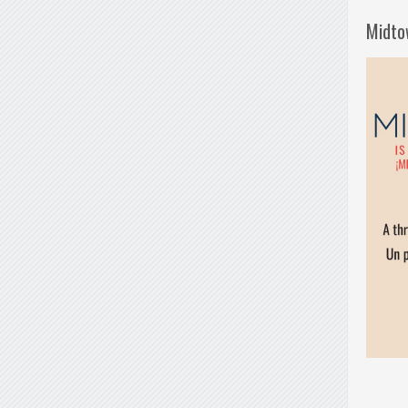
Midto