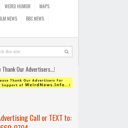
WEIRD HUMOR
MAPS
FILM NEWS
BBC NEWS
e Thank Our Advertisers…!
Advertising Call or TEXT to:
-660-0704