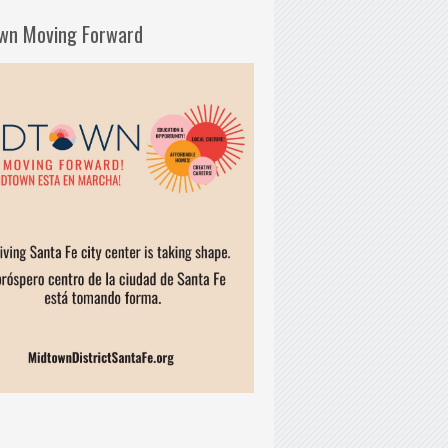
wn Moving Forward