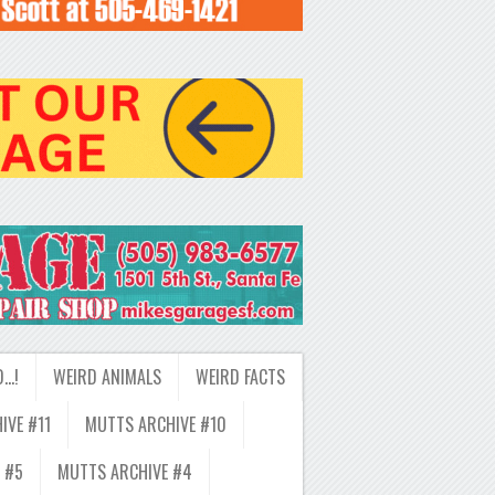
D…!
WEIRD ANIMALS
WEIRD FACTS
IVE #11
MUTTS ARCHIVE #10
 #5
MUTTS ARCHIVE #4