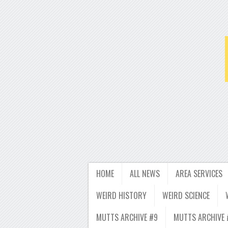
HOME
ALL NEWS
AREA SERVICES
WEIRD HISTORY
WEIRD SCIENCE
MUTTS ARCHIVE #9
MUTTS ARCHIVE 