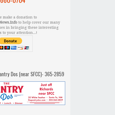
 make a donation to
News.Info
to help cover our many
es in bringing these interesting
s to your attention...!
antry Dos (near SFCC)- 365-2859