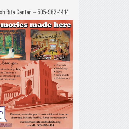
ish Rite Center – 505-982-4414