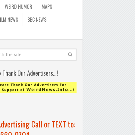
WEIRD HUMOR
MAPS
FILM NEWS
BBC NEWS
e Thank Our Advertisers…!
Advertising Call or TEXT to:
-660-0704