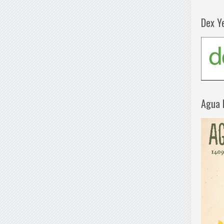
Dex Y
Agua 