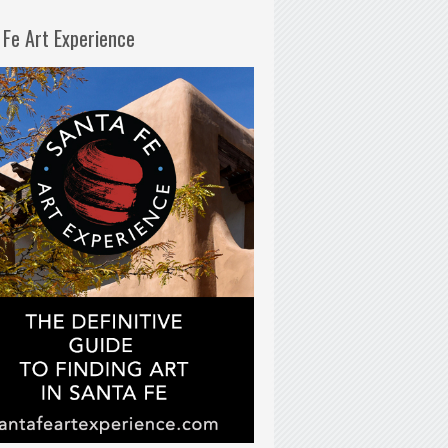
 Fe Art Experience