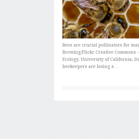
Bees are crucial pollinators for ma
Brewing/Flickr Creative Commons –
Ecology, University of California, 
beekeepers are losing a …