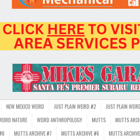
NEW MEXICO WEIRD
JUST PLAIN WEIRD #2
JUST PLAIN WEIR
WEIRD NATURE
WEIRD ANTHROPOLOGY
MUTTS
MUTTS ARCH
#8
MUTTS ARCHIVE #7
MUTTS ARCHIVE #6
MUTTS ARCHIVE