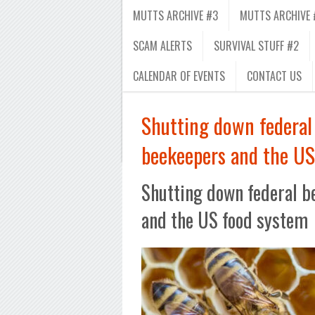
MUTTS ARCHIVE #3
MUTTS ARCHIVE 
SCAM ALERTS
SURVIVAL STUFF #2
CALENDAR OF EVENTS
CONTACT US
Shutting down federal 
beekeepers and the US
Shutting down federal b
and the US food system