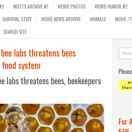
#2
MUTTS ARCHIVE #1
WEIRD PHOTOS
WEIRD HUMOR #2
SURVIVAL STUFF
WEIRD NEWS ARCHIVE
ANIMALS
MOVIE / 
SEARCH SITE
bee labs threatens bees
 food system
Pleas
ee labs threatens bees, beekeepers
For 
505