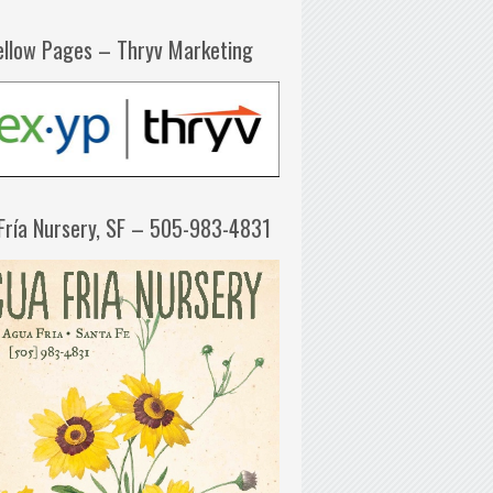
ellow Pages – Thryv Marketing
Fría Nursery, SF – 505-983-4831