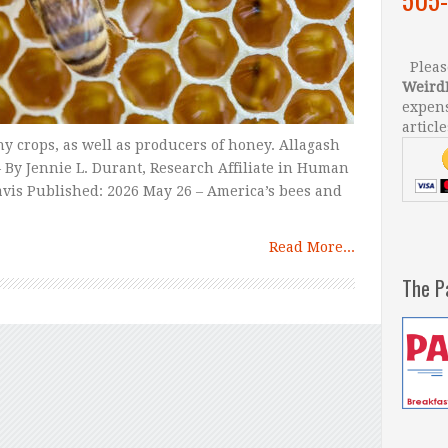
Please
Weird
expens
article
ny crops, as well as producers of honey. Allagash
 By Jennie L. Durant, Research Affiliate in Human
Davis Published: 2026 May 26 – America’s bees and
Read More...
The P