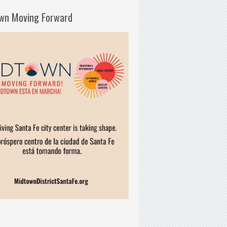
wn Moving Forward