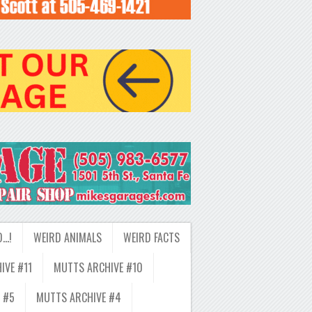
D…!
WEIRD ANIMALS
WEIRD FACTS
IVE #11
MUTTS ARCHIVE #10
 #5
MUTTS ARCHIVE #4