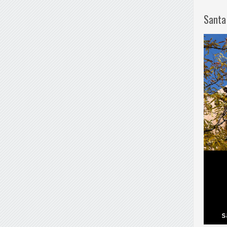
Santa