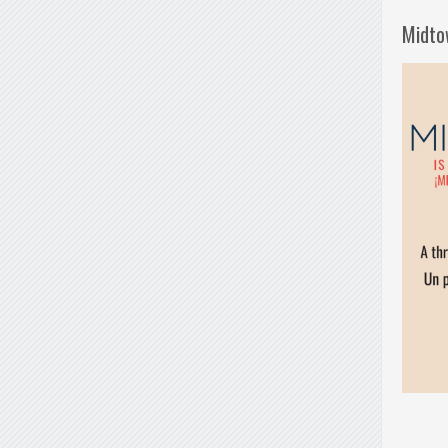
Midto