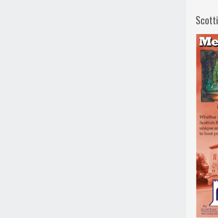
Scott