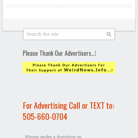
Please Thank Our Advertisers…!
For Advertising Call or TEXT to:
505-660-0704
Please make a donation to