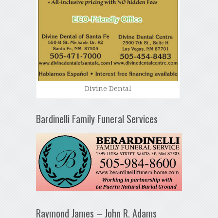
Divine Dental
Bardinelli Family Funeral Services
Raymond James – John R. Adams