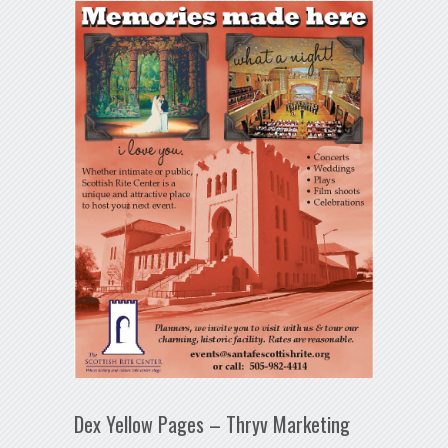
Dex Yellow Pages – Thryv Marketing