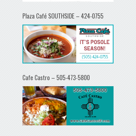
Plaza Café SOUTHSIDE – 424-0755
Cafe Castro – 505-473-5800