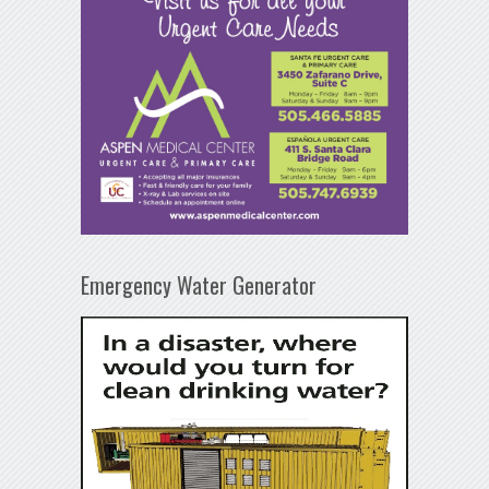
Emergency Water Generator