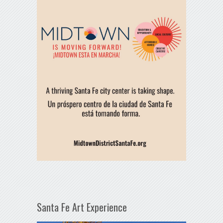
Santa Fe Art Experience