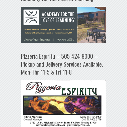
Pizzería Espíritu – 505-424-8000 –
Pickup and Delivery Services Available.
Mon-Thr 11-5 & Fri 11-8