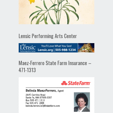
Lensic Performing Arts Center
Maez-Ferrero State Farm Insurance –
471-1313