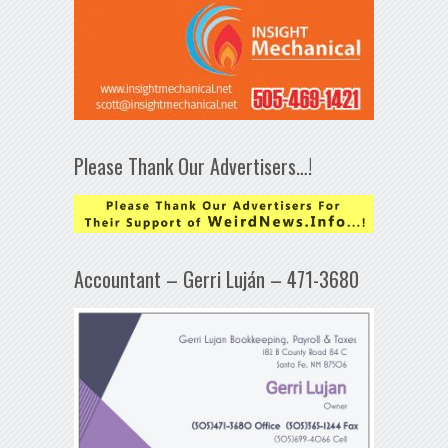
Please Thank Our Advertisers…!
Accountant – Gerri Luján – 471-3680