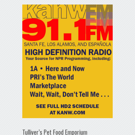
Tulliver’s Pet Food Emporium