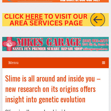
Menu
Slime is all around and inside you –
new research on its origins offers
insight into genetic evolution