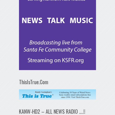
ThisIsTrue.Com
KANW-HD2 – ALL NEWS RADIO ….!!