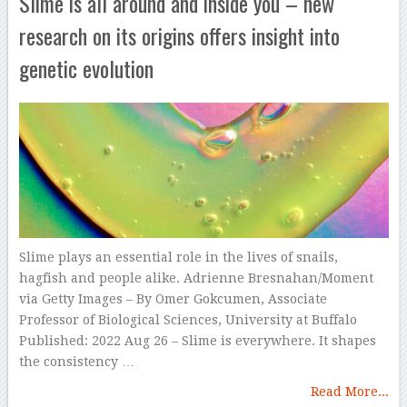
Slime is all around and inside you – new
research on its origins offers insight into
genetic evolution
Slime plays an essential role in the lives of snails,
hagfish and people alike. Adrienne Bresnahan/Moment
via Getty Images – By Omer Gokcumen, Associate
Professor of Biological Sciences, University at Buffalo
Published: 2022 Aug 26 – Slime is everywhere. It shapes
the consistency …
Read More...