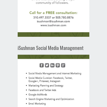
iSushman Social Media Management