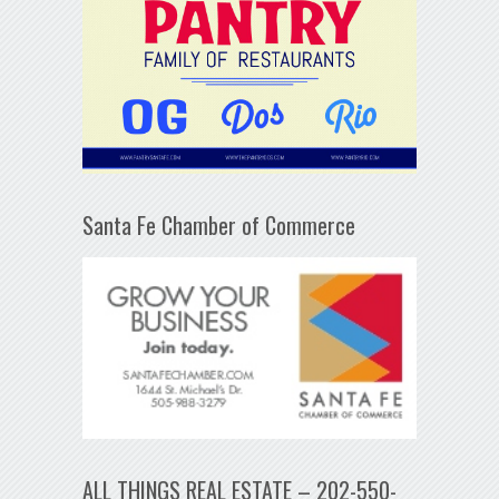
Santa Fe Chamber of Commerce
ALL THINGS REAL ESTATE – 202-550-