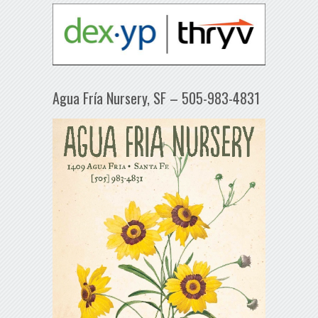
Agua Fría Nursery, SF – 505-983-4831