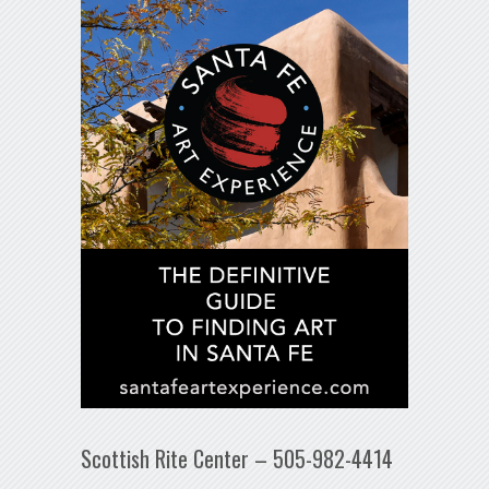
Scottish Rite Center – 505-982-4414