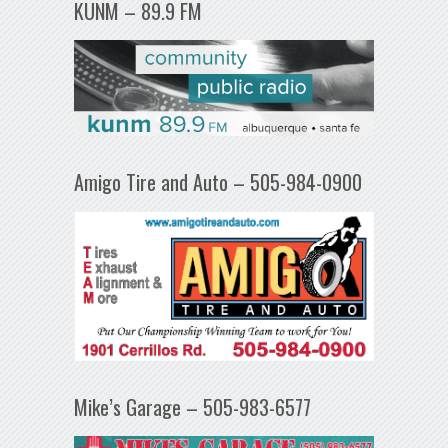
KUNM – 89.9 FM
Amigo Tire and Auto – 505-984-0900
Mike’s Garage – 505-983-6577