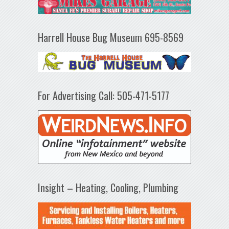
Harrell House Bug Museum 695-8569
For Advertising Call: 505-471-5177
Insight – Heating, Cooling, Plumbing