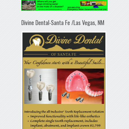
Divine Dental-Santa Fe /Las Vegas, NM