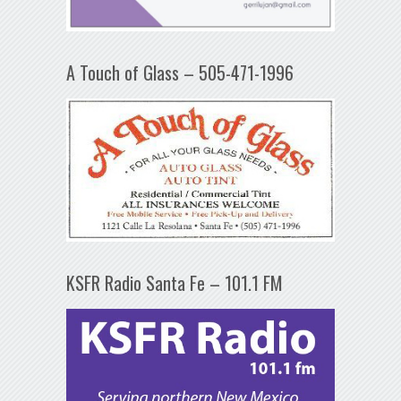
A Touch of Glass – 505-471-1996
KSFR Radio Santa Fe – 101.1 FM