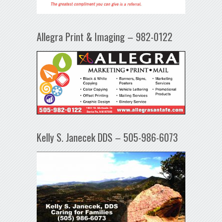
Allegra Print & Imaging – 982-0122
Kelly S. Janecek DDS – 505-986-6073