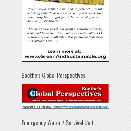
Boothe’s Global Perspectives
Emergency Water / Survival Unit