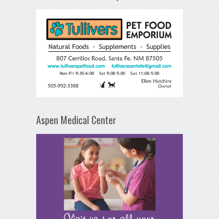
Aspen Medical Center