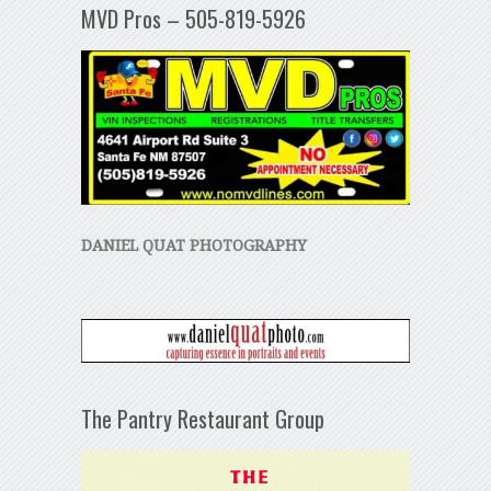
MVD Pros – 505-819-5926
DANIEL QUAT PHOTOGRAPHY
The Pantry Restaurant Group