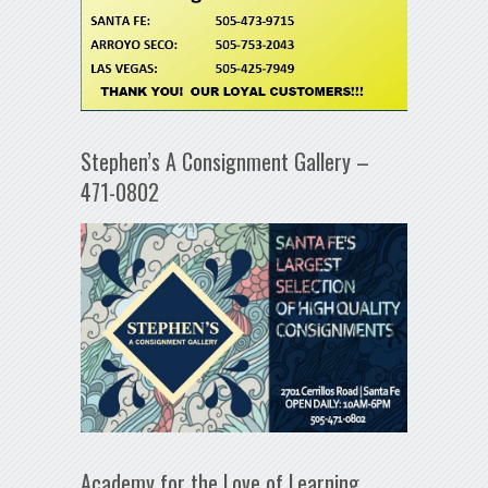
Stephen’s A Consignment Gallery –
471-0802
Academy for the Love of Learning