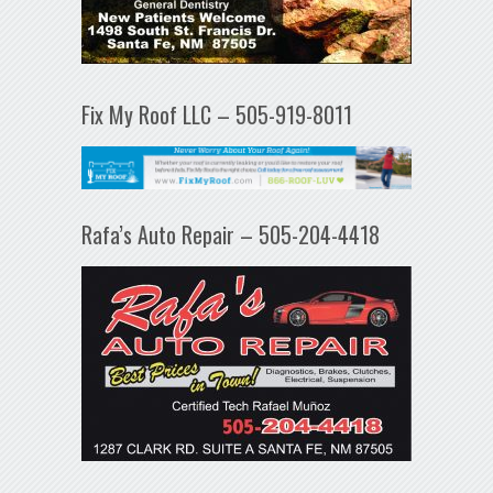
Fix My Roof LLC – 505-919-8011
Rafa’s Auto Repair – 505-204-4418