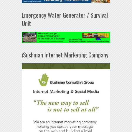
Emergency Water Generator / Survival
Unit
iSushman Internet Marketing Company