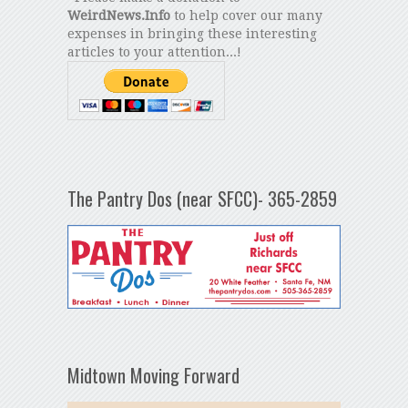
WeirdNews.Info
to help cover our many
expenses in bringing these interesting
articles to your attention...!
The Pantry Dos (near SFCC)- 365-2859
Midtown Moving Forward