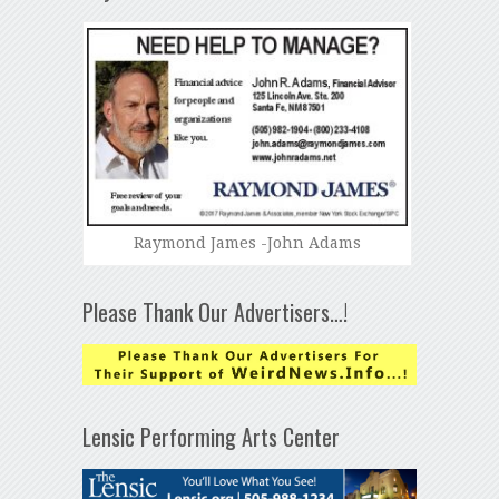
Raymond James -John Adams
Please Thank Our Advertisers…!
Lensic Performing Arts Center