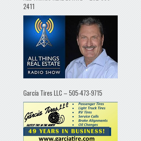
2411
García Tires LLC – 505-473-9715