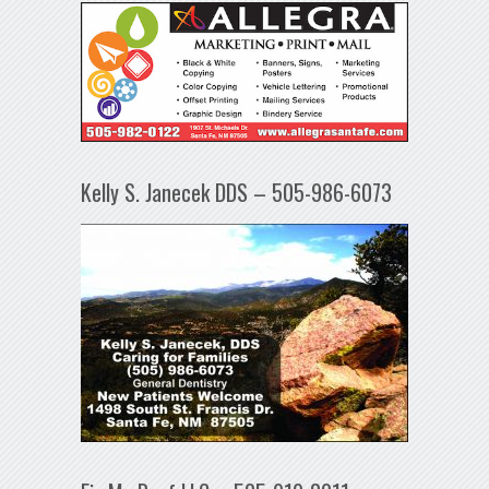
Kelly S. Janecek DDS – 505-986-6073