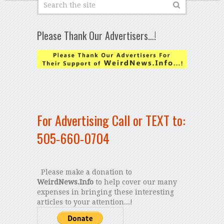
Please Thank Our Advertisers…!
For Advertising Call or TEXT to:
505-660-0704
Please make a donation to
WeirdNews.Info
to help cover our many
expenses in bringing these interesting
articles to your attention...!