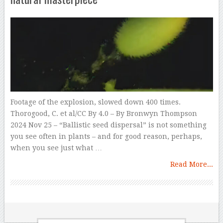
Footage of the explosion, slowed down 400 times.
Thorogood, C. et al/CC By 4.0 – By Bronwyn Thompson
2024 Nov 25 – “Ballistic seed dispersal” is not something
you see often in plants – and for good reason, perhaps,
when you see just what …
Read More...