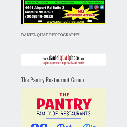
DANIEL QUAT PHOTOGRAPHY
The Pantry Restaurant Group