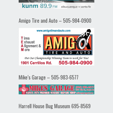
Amigo Tire and Auto – 505-984-0900
Mike’s Garage – 505-983-6577
Harrell House Bug Museum 695-8569