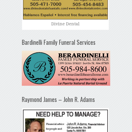
Divine Dental
Bardinelli Family Funeral Services
Raymond James – John R. Adams