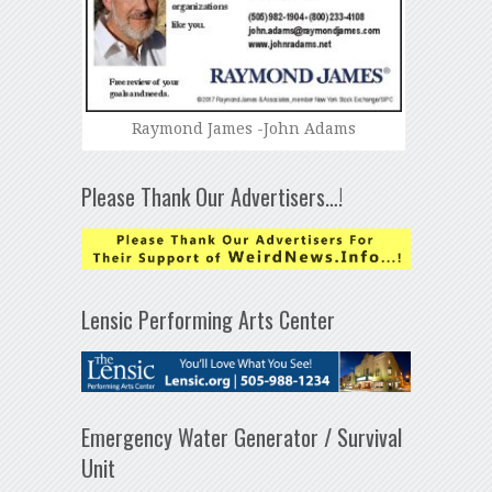
Raymond James -John Adams
Please Thank Our Advertisers…!
Lensic Performing Arts Center
Emergency Water Generator / Survival
Unit