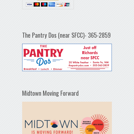
The Pantry Dos (near SFCC)- 365-2859
Midtown Moving Forward