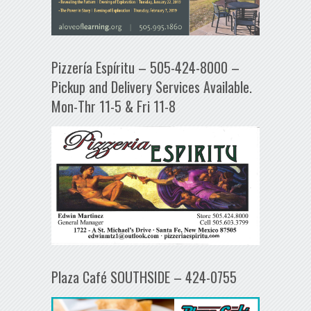
Pizzería Espíritu – 505-424-8000 –
Pickup and Delivery Services Available.
Mon-Thr 11-5 & Fri 11-8
Plaza Café SOUTHSIDE – 424-0755