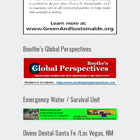
Boothe’s Global Perspectives
Emergency Water / Survival Unit
Divine Dental-Santa Fe /Las Vegas, NM