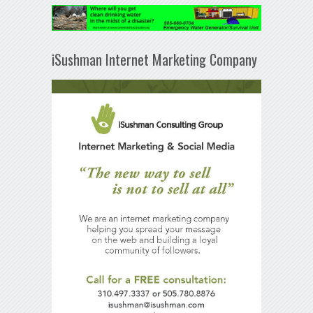
iSushman Internet Marketing Company