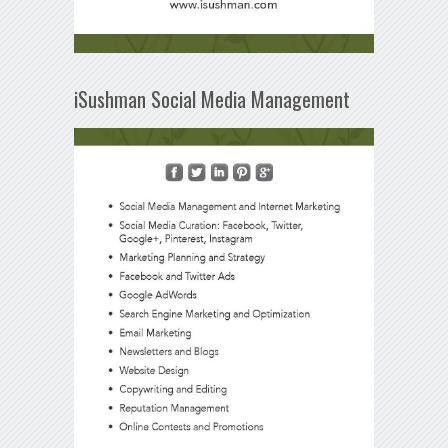
iSushman Social Media Management