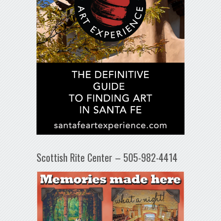
Scottish Rite Center – 505-982-4414