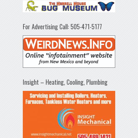
For Advertising Call: 505-471-5177
Insight – Heating, Cooling, Plumbing