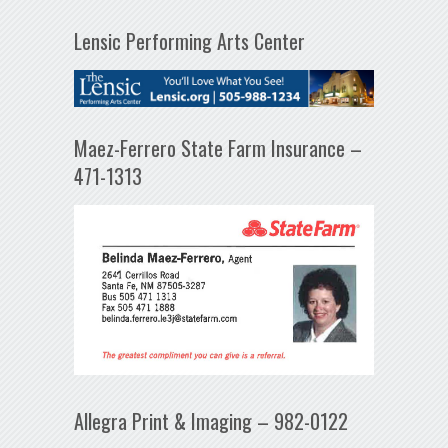
Lensic Performing Arts Center
Maez-Ferrero State Farm Insurance –
471-1313
Allegra Print & Imaging – 982-0122