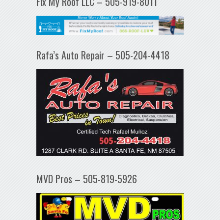
Fix My Roof LLC – 505-919-8011
Rafa’s Auto Repair – 505-204-4418
MVD Pros – 505-819-5926