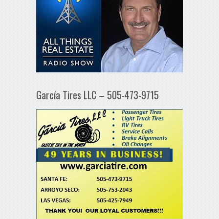
García Tires LLC – 505-473-9715