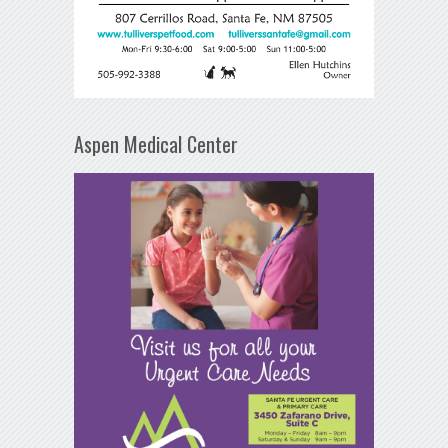
Aspen Medical Center