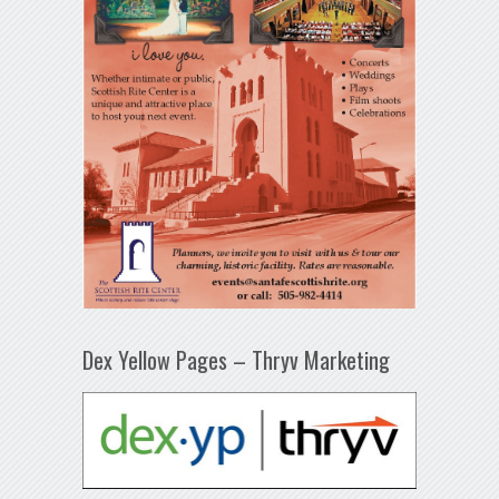
Dex Yellow Pages – Thryv Marketing