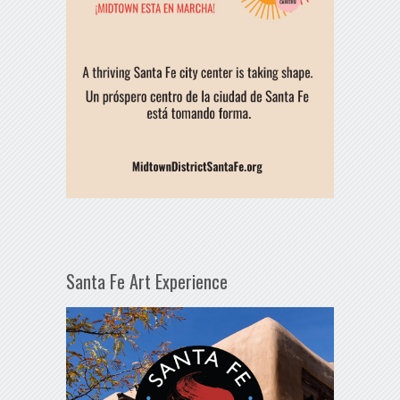
Santa Fe Art Experience