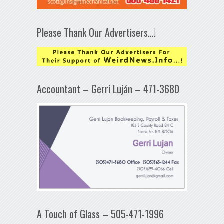
Please Thank Our Advertisers…!
Accountant – Gerri Luján – 471-3680
A Touch of Glass – 505-471-1996