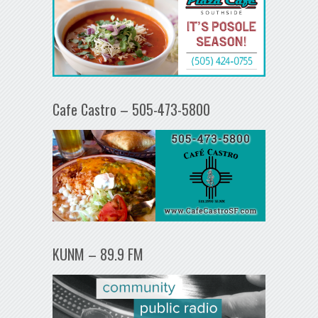
Cafe Castro – 505-473-5800
KUNM – 89.9 FM