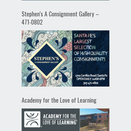
Stephen’s A Consignment Gallery –
471-0802
Academy for the Love of Learning