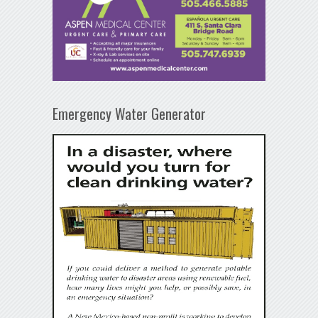
Emergency Water Generator