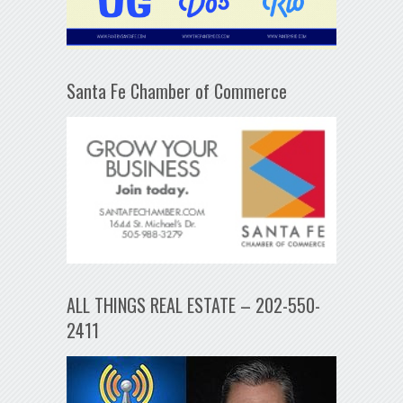
Santa Fe Chamber of Commerce
ALL THINGS REAL ESTATE – 202-550-
2411