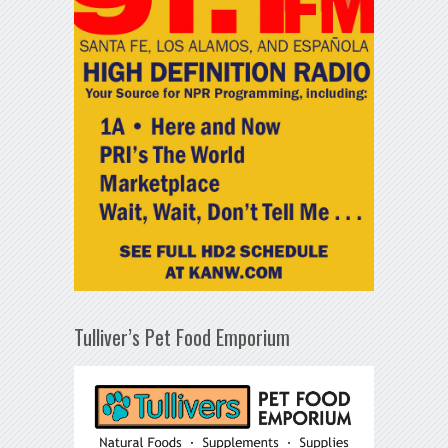
Tulliver’s Pet Food Emporium