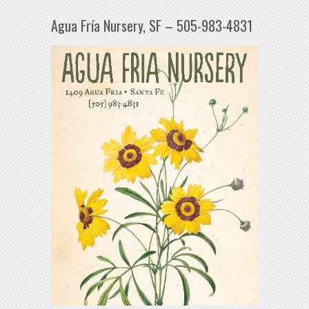
Agua Fría Nursery, SF – 505-983-4831