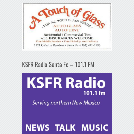
KSFR Radio Santa Fe – 101.1 FM