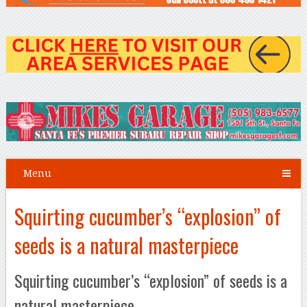
Menu
Squirting cucumber’s “explosion” of
seeds is a natural masterpiece
Squirting cucumber’s “explosion” of seeds is a
natural masterpiece