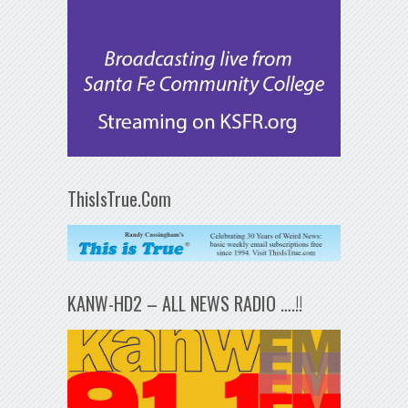
ThisIsTrue.Com
KANW-HD2 – ALL NEWS RADIO ….!!