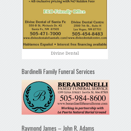
Divine Dental
Bardinelli Family Funeral Services
Raymond James – John R. Adams