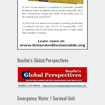
Boothe’s Global Perspectives
Emergency Water / Survival Unit