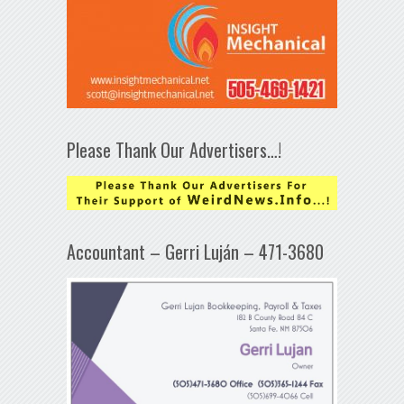
Please Thank Our Advertisers…!
Accountant – Gerri Luján – 471-3680