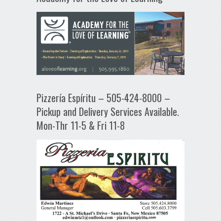
Pizzería Espíritu – 505-424-8000 –
Pickup and Delivery Services Available.
Mon-Thr 11-5 & Fri 11-8