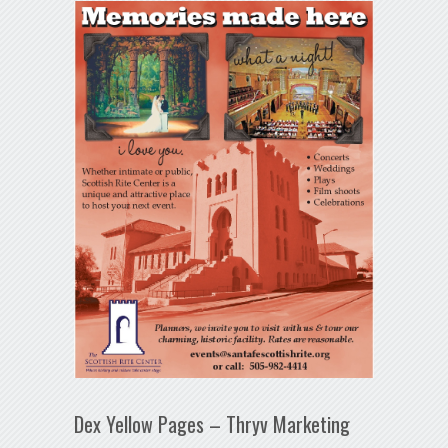
Dex Yellow Pages – Thryv Marketing