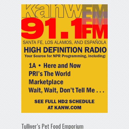
Tulliver’s Pet Food Emporium