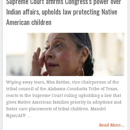
Supreme Court affirms Congress’s power over
Indian affairs, upholds law protecting Native
American children
Wiping away tears, Nita Battise, vice chairperson of the
tribal council of the Alabama-Coushatta Tribe of Texas,
reacts to the Supreme Court ruling upholding a law that
gives Native American families priority in adoptions and
foster care placements of tribal children. Mandel
Ngan/AFP …
Read More...