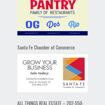
Santa Fe Chamber of Commerce
ALL THINGS REAL ESTATE – 202-550-