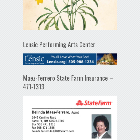
Lensic Performing Arts Center
Maez-Ferrero State Farm Insurance –
471-1313