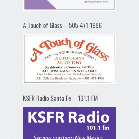
A Touch of Glass – 505-471-1996
KSFR Radio Santa Fe – 101.1 FM