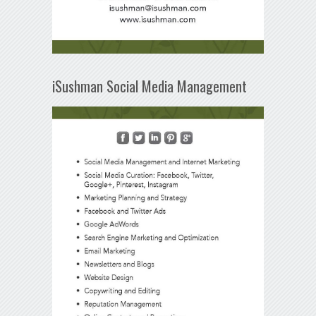
iSushman Social Media Management