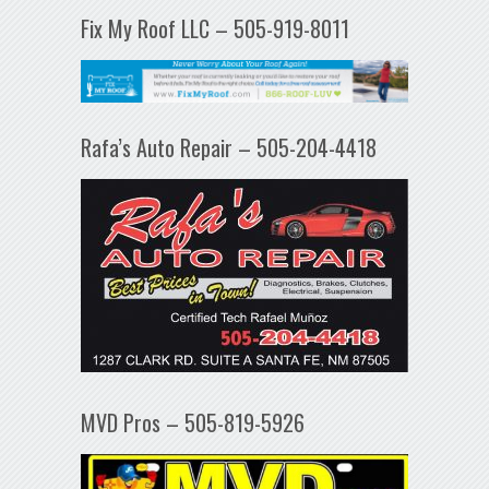
Fix My Roof LLC – 505-919-8011
Rafa’s Auto Repair – 505-204-4418
MVD Pros – 505-819-5926