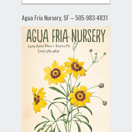
Agua Fría Nursery, SF – 505-983-4831