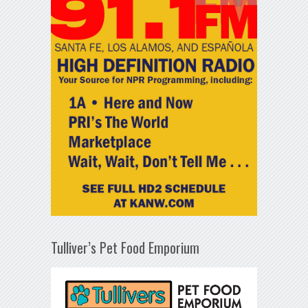
Tulliver’s Pet Food Emporium