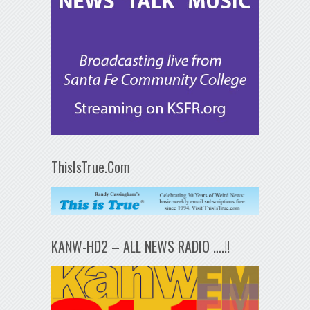
ThisIsTrue.Com
KANW-HD2 – ALL NEWS RADIO ….!!