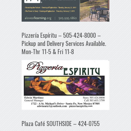
Pizzería Espíritu – 505-424-8000 –
Pickup and Delivery Services Available.
Mon-Thr 11-5 & Fri 11-8
Plaza Café SOUTHSIDE – 424-0755