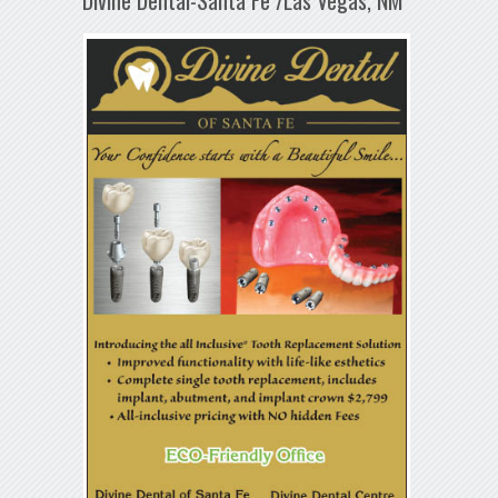
Divine Dental-Santa Fe /Las Vegas, NM