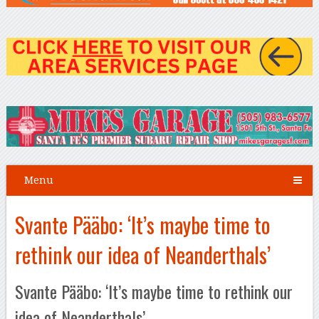
Menu
Svante Pääbo: ‘It’s maybe time to
rethink our idea of Neanderthals’
Svante Pääbo: ‘It’s maybe time to rethink our
idea of Neanderthals’