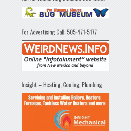
For Advertising Call: 505-471-5177
Insight – Heating, Cooling, Plumbing