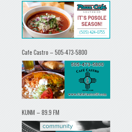
Cafe Castro – 505-473-5800
KUNM – 89.9 FM