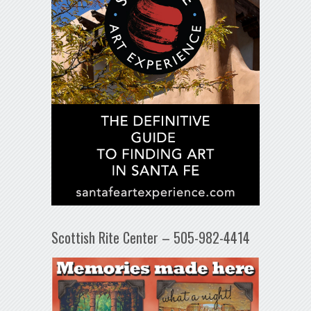
Scottish Rite Center – 505-982-4414