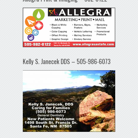
Kelly S. Janecek DDS – 505-986-6073