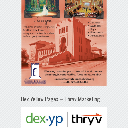
Dex Yellow Pages – Thryv Marketing