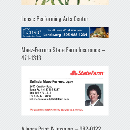
Lensic Performing Arts Center
Maez-Ferrero State Farm Insurance –
471-1313
Allegra Print & Imaging – 982-0122