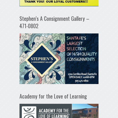
Stephen’s A Consignment Gallery –
471-0802
Academy for the Love of Learning