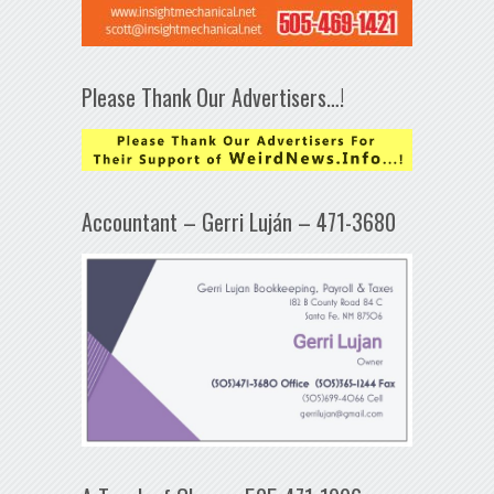
Please Thank Our Advertisers…!
Accountant – Gerri Luján – 471-3680