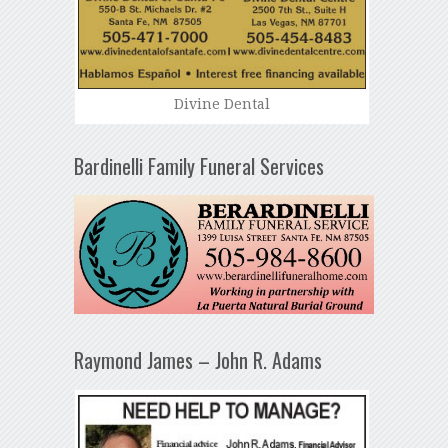
Divine Dental
Bardinelli Family Funeral Services
Raymond James – John R. Adams