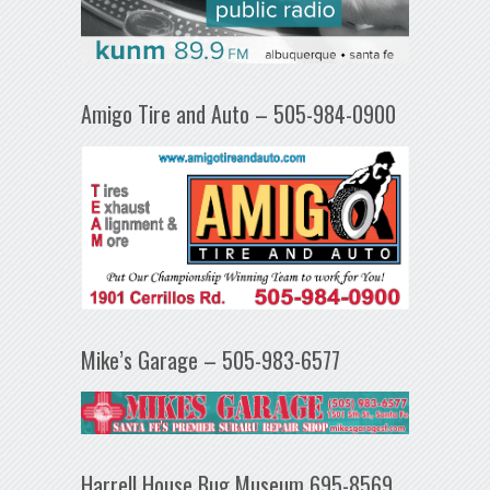
Amigo Tire and Auto – 505-984-0900
Mike’s Garage – 505-983-6577
Harrell House Bug Museum 695-8569