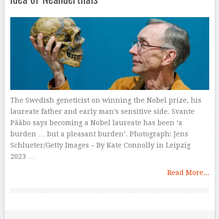
The Swedish geneticist on winning the Nobel prize, his
laureate father and early man’s sensitive side. Svante
Pääbo says becoming a Nobel laureate has been ‘a
burden … but a pleasant burden’. Photograph: Jens
Schlueter/Getty Images – By Kate Connolly in Leipzig
2023 …
Read More...