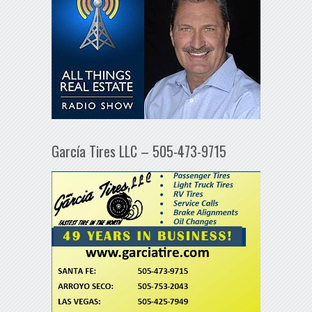
García Tires LLC – 505-473-9715