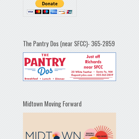
The Pantry Dos (near SFCC)- 365-2859
Midtown Moving Forward