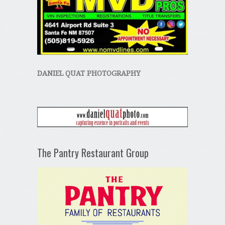
DANIEL QUAT PHOTOGRAPHY
The Pantry Restaurant Group