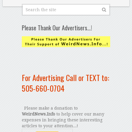
Please Thank Our Advertisers…!
For Advertising Call or TEXT to:
505-660-0704
Please make a donation to
WeirdNews.Info
to help cover our many
expenses in bringing these interesting
articles to your attention...!