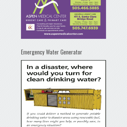
Emergency Water Generator