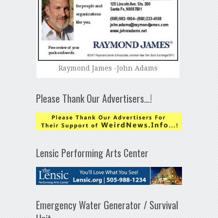
Raymond James -John Adams
Please Thank Our Advertisers…!
Lensic Performing Arts Center
Emergency Water Generator / Survival