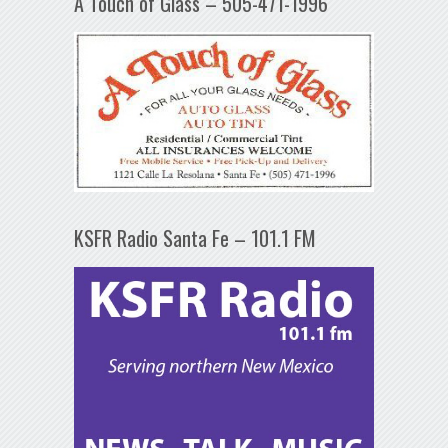
A Touch of Glass – 505-471-1996
KSFR Radio Santa Fe – 101.1 FM