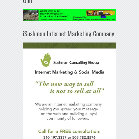
Unit
iSushman Internet Marketing Company