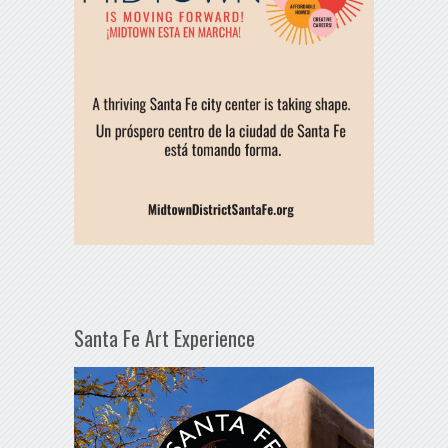
Santa Fe Art Experience