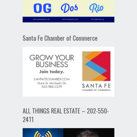
Santa Fe Chamber of Commerce
ALL THINGS REAL ESTATE – 202-550-
2411