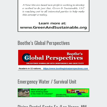
Boothe’s Global Perspectives
Emergency Water / Survival Unit