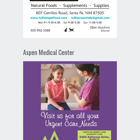
Aspen Medical Center