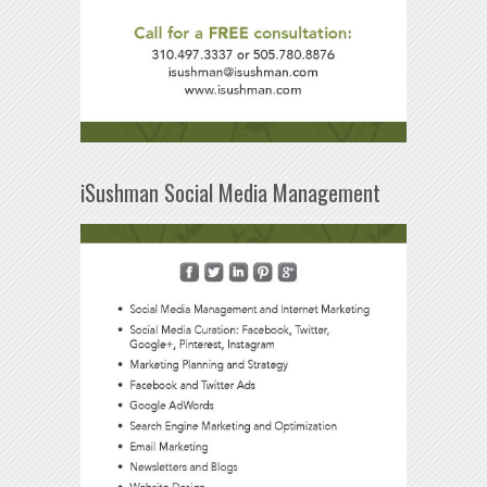
iSushman Social Media Management