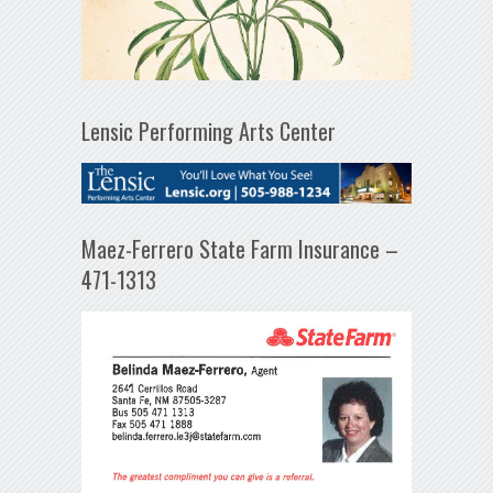
Lensic Performing Arts Center
Maez-Ferrero State Farm Insurance –
471-1313