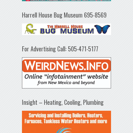
Harrell House Bug Museum 695-8569
For Advertising Call: 505-471-5177
Insight – Heating, Cooling, Plumbing