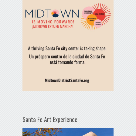
Santa Fe Art Experience