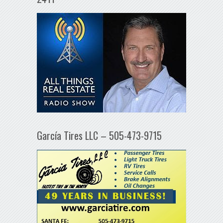
García Tires LLC – 505-473-9715