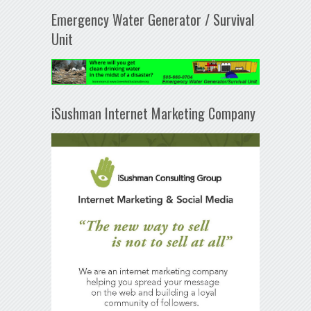
Emergency Water Generator / Survival
Unit
iSushman Internet Marketing Company