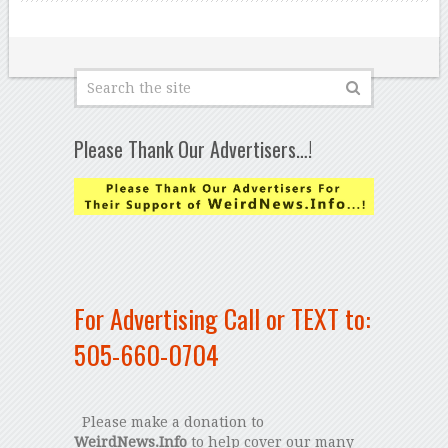
Please Thank Our Advertisers…!
For Advertising Call or TEXT to:
505-660-0704
Please make a donation to
WeirdNews.Info
to help cover our many