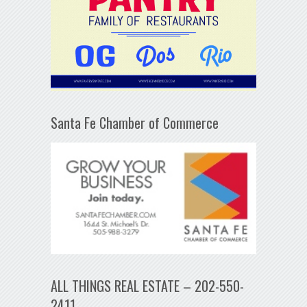
Santa Fe Chamber of Commerce
ALL THINGS REAL ESTATE – 202-550-
2411