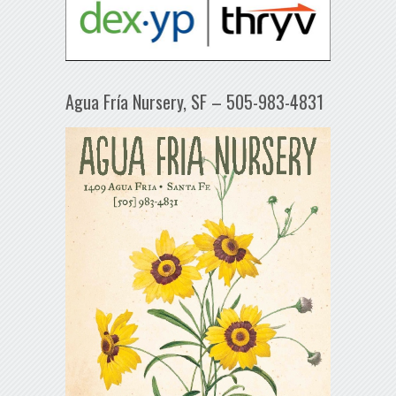
Agua Fría Nursery, SF – 505-983-4831