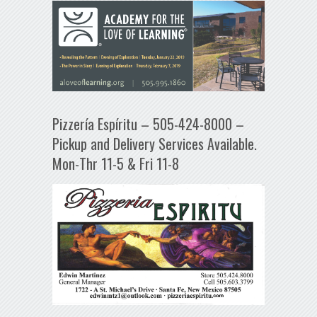
Pizzería Espíritu – 505-424-8000 –
Pickup and Delivery Services Available.
Mon-Thr 11-5 & Fri 11-8