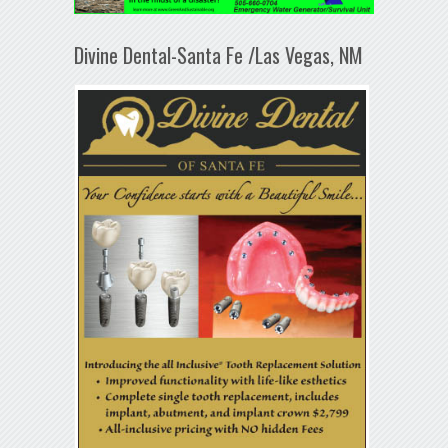
Divine Dental-Santa Fe /Las Vegas, NM