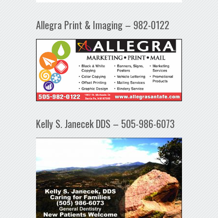
Allegra Print & Imaging – 982-0122
Kelly S. Janecek DDS – 505-986-6073