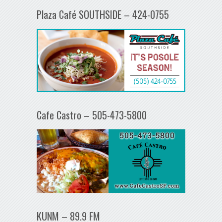
Plaza Café SOUTHSIDE – 424-0755
Cafe Castro – 505-473-5800
KUNM – 89.9 FM