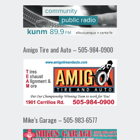
Amigo Tire and Auto – 505-984-0900
Mike’s Garage – 505-983-6577