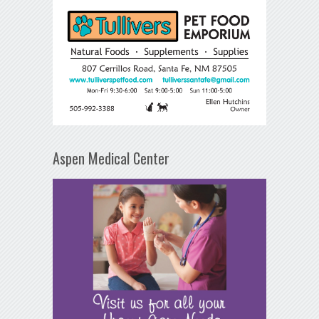
Aspen Medical Center