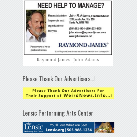
Raymond James -John Adams
Please Thank Our Advertisers…!
Lensic Performing Arts Center