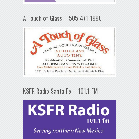
A Touch of Glass – 505-471-1996
KSFR Radio Santa Fe – 101.1 FM