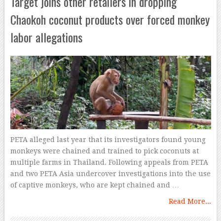
Target joins other retailers in dropping
Chaokoh coconut products over forced monkey
labor allegations
PETA alleged last year that its investigators found young
monkeys were chained and trained to pick coconuts at
multiple farms in Thailand. Following appeals from PETA
and two PETA Asia undercover investigations into the use
of captive monkeys, who are kept chained and …
Read More...