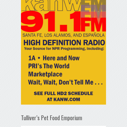
Tulliver’s Pet Food Emporium