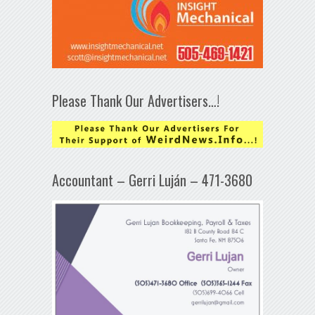
Please Thank Our Advertisers…!
Accountant – Gerri Luján – 471-3680