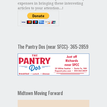
expenses in bringing these interesting
articles to your attention...!
The Pantry Dos (near SFCC)- 365-2859
Midtown Moving Forward