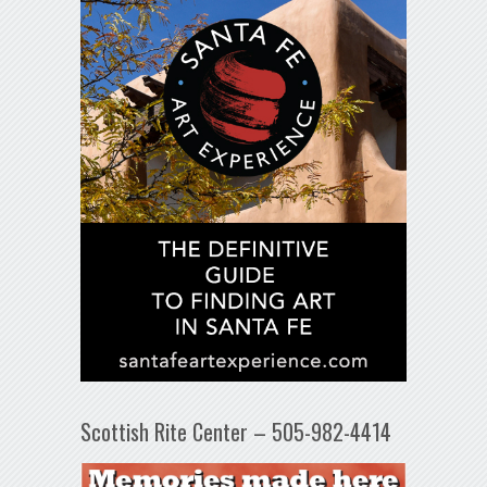
Scottish Rite Center – 505-982-4414