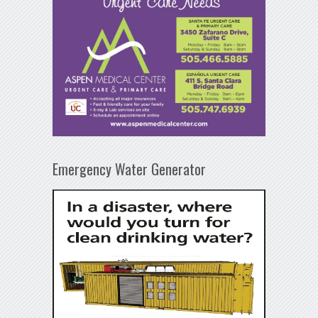
Emergency Water Generator