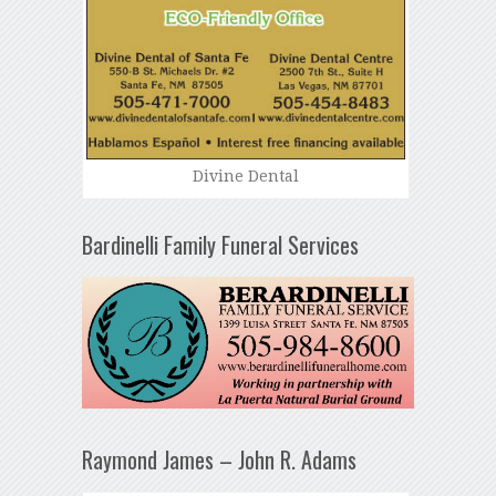
Divine Dental
Bardinelli Family Funeral Services
Raymond James – John R. Adams