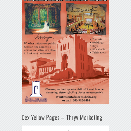
Dex Yellow Pages – Thryv Marketing