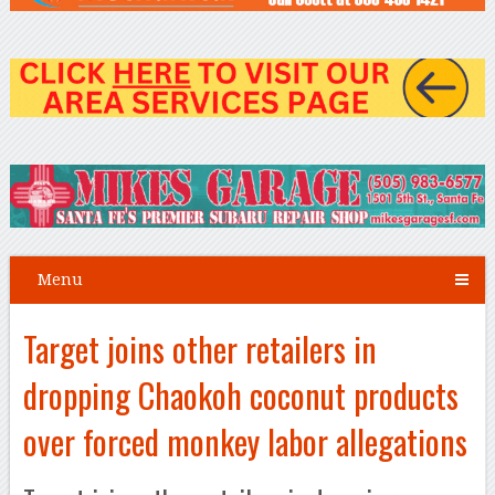
Menu
Target joins other retailers in
dropping Chaokoh coconut products
over forced monkey labor allegations