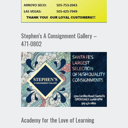
Stephen’s A Consignment Gallery –
471-0802
Academy for the Love of Learning