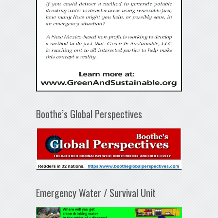
Boothe’s Global Perspectives
Emergency Water / Survival Unit