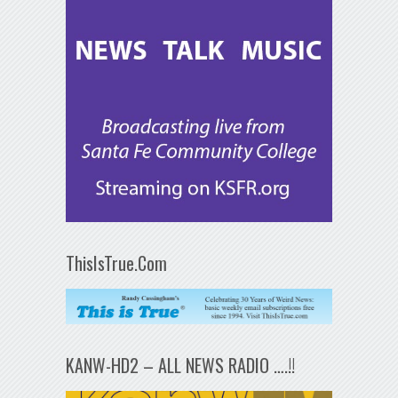
ThisIsTrue.Com
KANW-HD2 – ALL NEWS RADIO ….!!