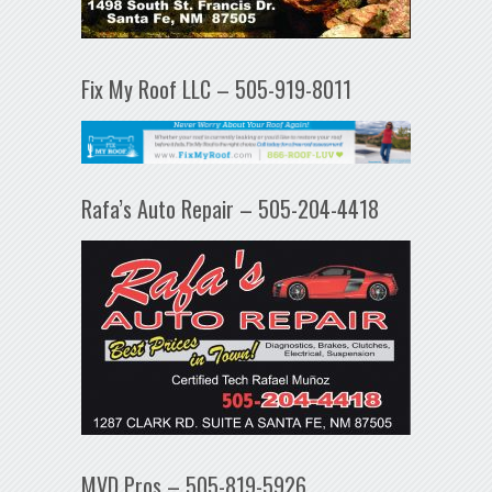
Fix My Roof LLC – 505-919-8011
Rafa’s Auto Repair – 505-204-4418
MVD Pros – 505-819-5926