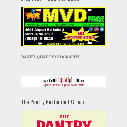
DANIEL QUAT PHOTOGRAPHY
The Pantry Restaurant Group