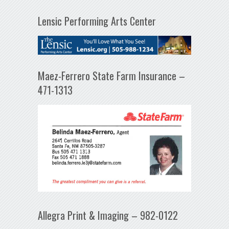
Lensic Performing Arts Center
Maez-Ferrero State Farm Insurance –
471-1313
Allegra Print & Imaging – 982-0122