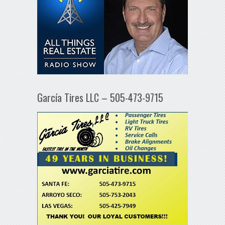
García Tires LLC – 505-473-9715