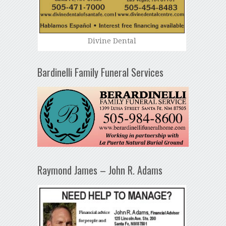
Divine Dental
Bardinelli Family Funeral Services
Raymond James – John R. Adams