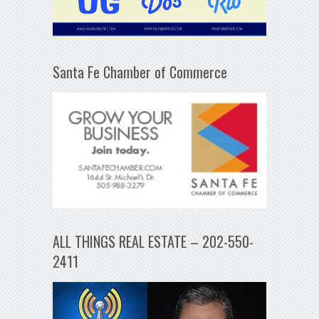
Santa Fe Chamber of Commerce
ALL THINGS REAL ESTATE – 202-550-
2411