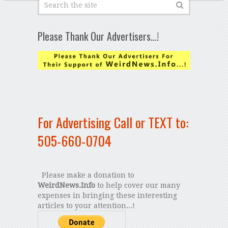
Please Thank Our Advertisers…!
For Advertising Call or TEXT to:
505-660-0704
Please make a donation to
WeirdNews.Info
to help cover our many
expenses in bringing these interesting
articles to your attention...!