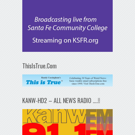
ThisIsTrue.Com
KANW-HD2 – ALL NEWS RADIO ….!!