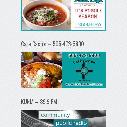
Cafe Castro – 505-473-5800
KUNM – 89.9 FM