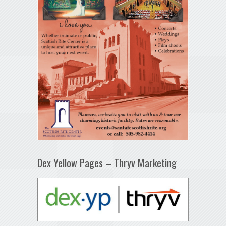
Dex Yellow Pages – Thryv Marketing