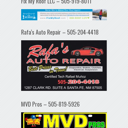
Fix My Roof LLC – 505-919-8011
Rafa’s Auto Repair – 505-204-4418
MVD Pros – 505-819-5926