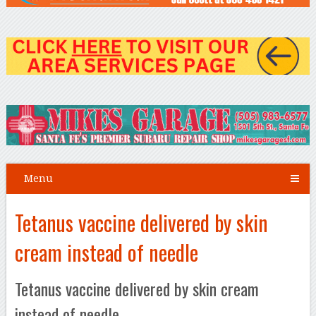
Menu
Tetanus vaccine delivered by skin
cream instead of needle
Tetanus vaccine delivered by skin cream
instead of needle