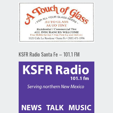
KSFR Radio Santa Fe – 101.1 FM