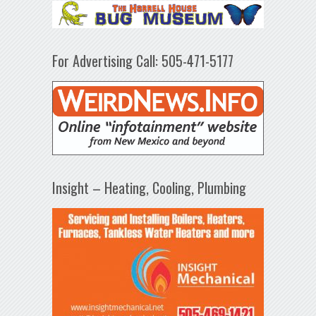
For Advertising Call: 505-471-5177
Insight – Heating, Cooling, Plumbing