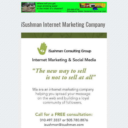
iSushman Internet Marketing Company