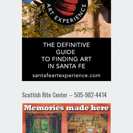
Scottish Rite Center – 505-982-4414