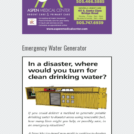
Emergency Water Generator