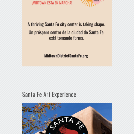
Santa Fe Art Experience