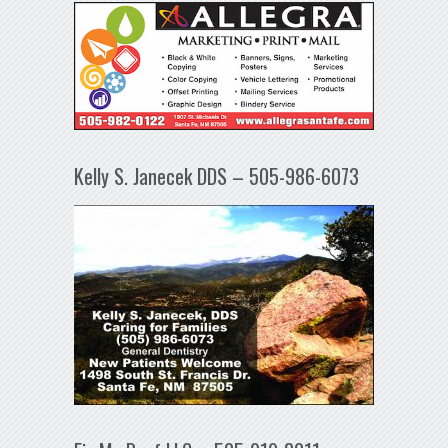
Kelly S. Janecek DDS – 505-986-6073