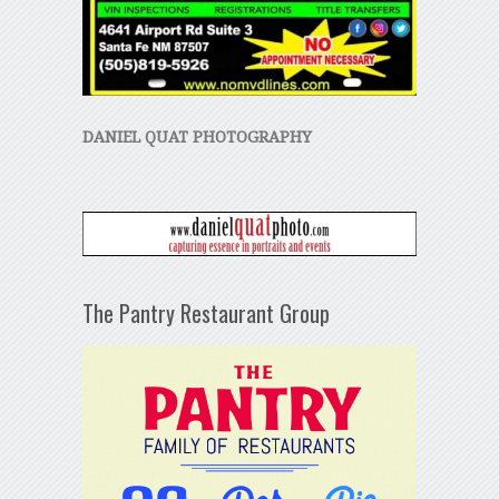
DANIEL QUAT PHOTOGRAPHY
The Pantry Restaurant Group