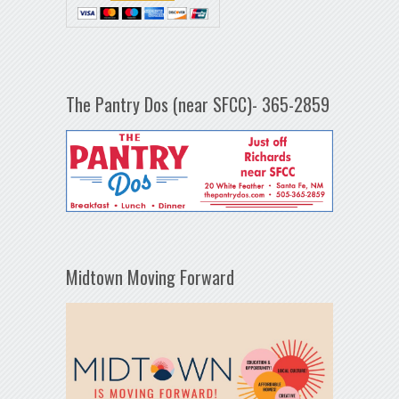
The Pantry Dos (near SFCC)- 365-2859
Midtown Moving Forward