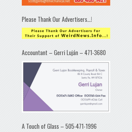
Please Thank Our Advertisers…!
Accountant – Gerri Luján – 471-3680
A Touch of Glass – 505-471-1996