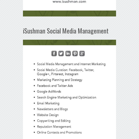
iSushman Social Media Management