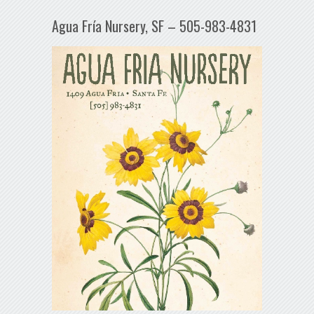
Agua Fría Nursery, SF – 505-983-4831