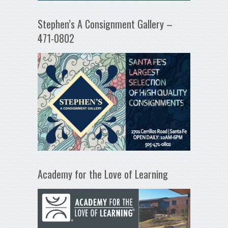
Stephen’s A Consignment Gallery –
471-0802
Academy for the Love of Learning