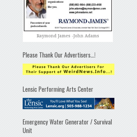
Raymond James -John Adams
Please Thank Our Advertisers…!
Lensic Performing Arts Center
Emergency Water Generator / Survival
Unit