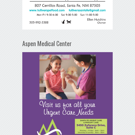
Aspen Medical Center