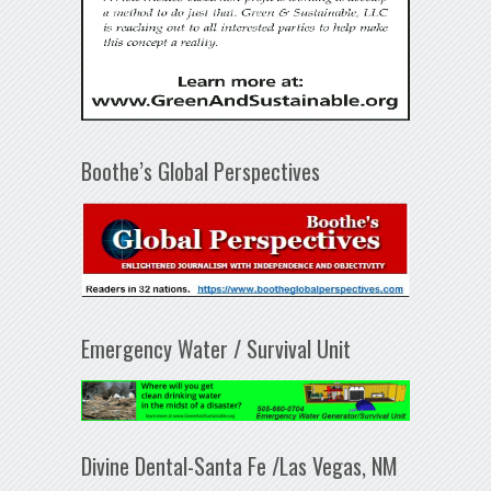
Boothe’s Global Perspectives
Emergency Water / Survival Unit
Divine Dental-Santa Fe /Las Vegas, NM