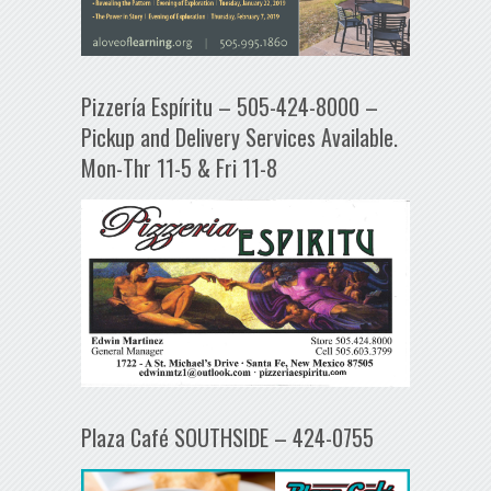
Pizzería Espíritu – 505-424-8000 –
Pickup and Delivery Services Available.
Mon-Thr 11-5 & Fri 11-8
Plaza Café SOUTHSIDE – 424-0755