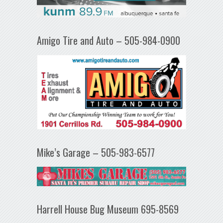
Amigo Tire and Auto – 505-984-0900
Mike’s Garage – 505-983-6577
Harrell House Bug Museum 695-8569