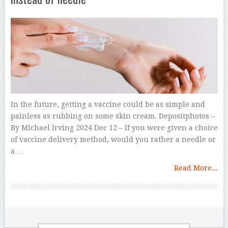
In the future, getting a vaccine could be as simple and
painless as rubbing on some skin cream. Depositphotos –
By Michael Irving 2024 Dec 12 – If you were given a choice
of vaccine delivery method, would you rather a needle or
a …
Read More...