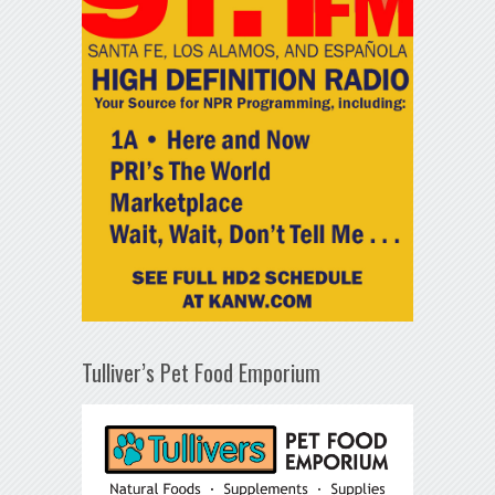
Tulliver’s Pet Food Emporium