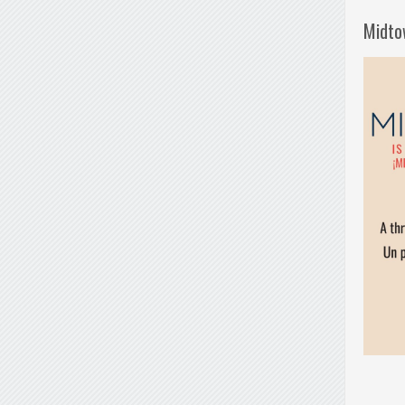
Midto