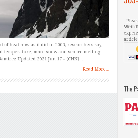
Please
Weird
expens
article
 of heat now as it did in 2005, researchers say,
bal temperature, more snow and sea ice melting
 Ramírez Updated 2021 Jun 17 – (CNN) …
Read More...
The P