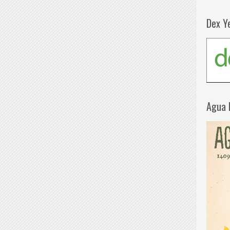
Dex Y
Agua 