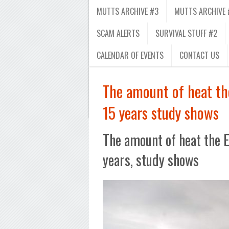
MUTTS ARCHIVE #3
MUTTS ARCHIVE 
SCAM ALERTS
SURVIVAL STUFF #2
CALENDAR OF EVENTS
CONTACT US
The amount of heat the
15 years study shows
The amount of heat the E
years, study shows