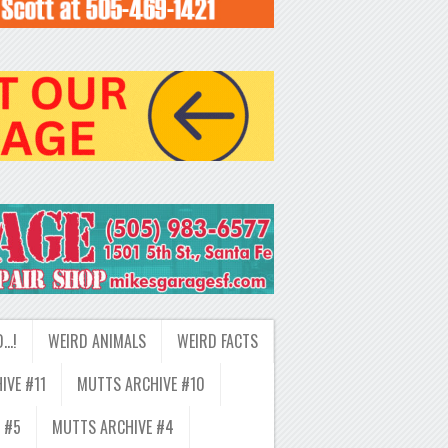
D…!
WEIRD ANIMALS
WEIRD FACTS
IVE #11
MUTTS ARCHIVE #10
 #5
MUTTS ARCHIVE #4