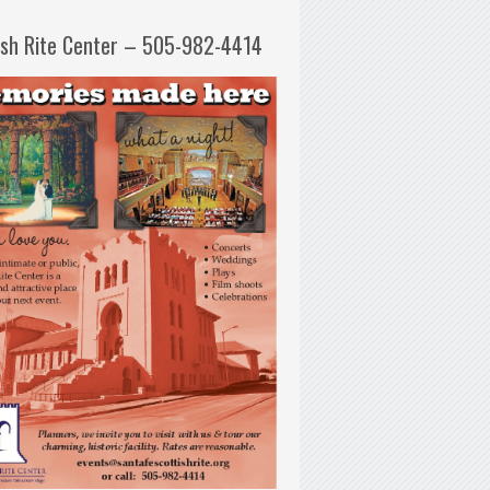
ish Rite Center – 505-982-4414