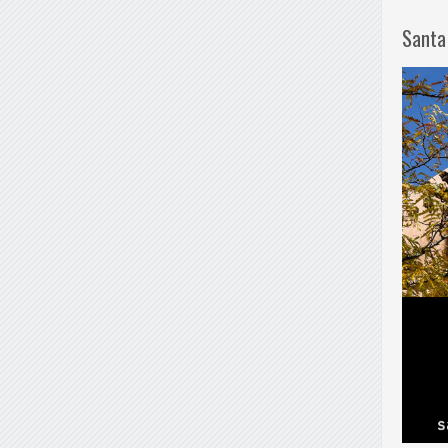
Santa