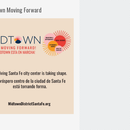
wn Moving Forward