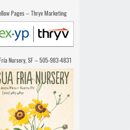
ellow Pages – Thryv Marketing
Fría Nursery, SF – 505-983-4831