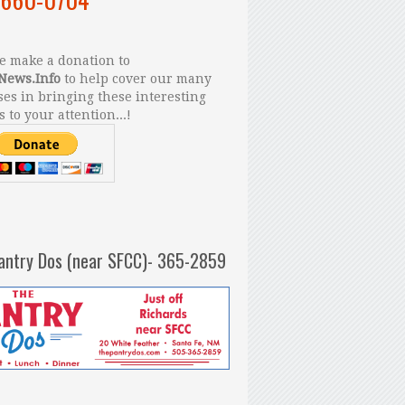
 make a donation to
News.Info
to help cover our many
es in bringing these interesting
s to your attention...!
antry Dos (near SFCC)- 365-2859