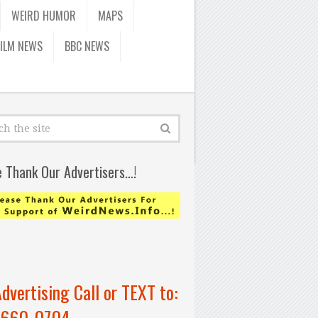
WEIRD HUMOR
MAPS
FILM NEWS
BBC NEWS
e Thank Our Advertisers…!
Advertising Call or TEXT to:
-660-0704