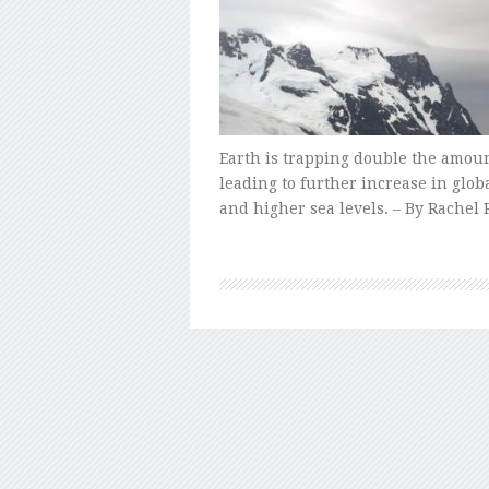
Earth is trapping double the amount
leading to further increase in glo
and higher sea levels. – By Rachel