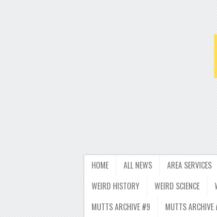
HOME
ALL NEWS
AREA SERVICES
WEIRD HISTORY
WEIRD SCIENCE
MUTTS ARCHIVE #9
MUTTS ARCHIVE 