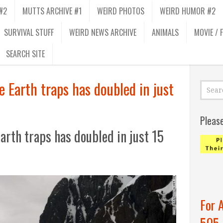
#2
MUTTS ARCHIVE #1
WEIRD PHOTOS
WEIRD HUMOR #2
SURVIVAL STUFF
WEIRD NEWS ARCHIVE
ANIMALS
MOVIE / 
SEARCH SITE
 Earth traps has doubled in just
Pleas
arth traps has doubled in just 15
For 
505