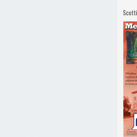
Scott