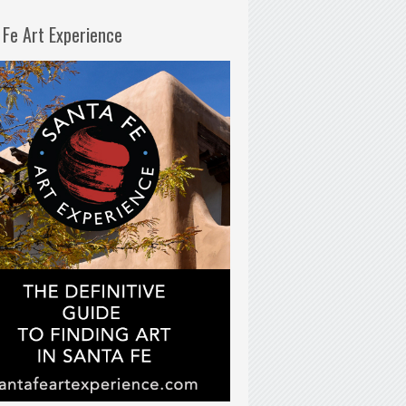
 Fe Art Experience