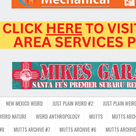
NEW MEXICO WEIRD
JUST PLAIN WEIRD #2
JUST PLAIN WEIR
WEIRD NATURE
WEIRD ANTHROPOLOGY
MUTTS
MUTTS ARCH
#8
MUTTS ARCHIVE #7
MUTTS ARCHIVE #6
MUTTS ARCHIVE