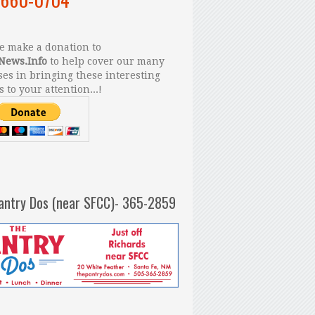
 make a donation to
News.Info
to help cover our many
es in bringing these interesting
s to your attention...!
antry Dos (near SFCC)- 365-2859