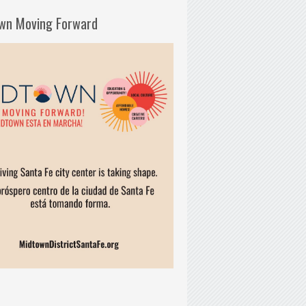
wn Moving Forward