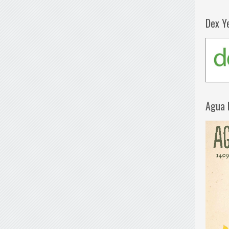
Dex Y
Agua 