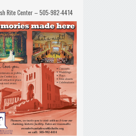
ish Rite Center – 505-982-4414