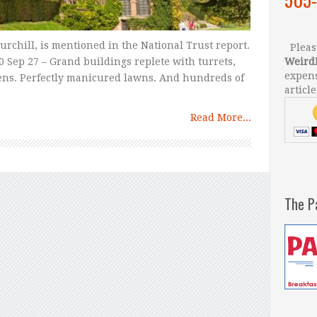
rchill, is mentioned in the National Trust report.
Please
 Sep 27 – Grand buildings replete with turrets,
Weird
expens
ens. Perfectly manicured lawns. And hundreds of
article
Read More...
The P