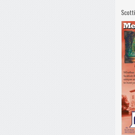
Scott