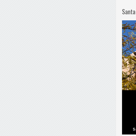
Santa