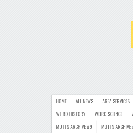
HOME
ALL NEWS
AREA SERVICES
WEIRD HISTORY
WEIRD SCIENCE
MUTTS ARCHIVE #9
MUTTS ARCHIVE 