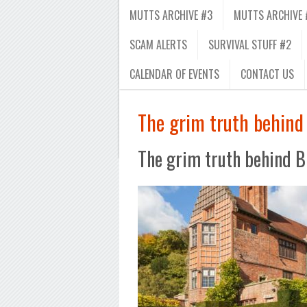
MUTTS ARCHIVE #3
MUTTS ARCHIVE 
SCAM ALERTS
SURVIVAL STUFF #2
CALENDAR OF EVENTS
CONTACT US
The grim truth behind 
The grim truth behind Br