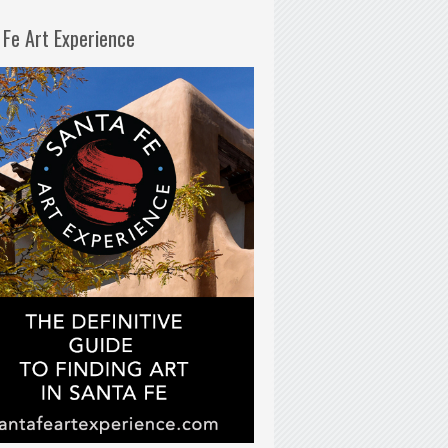
 Fe Art Experience