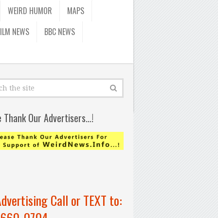
WEIRD HUMOR
MAPS
FILM NEWS
BBC NEWS
e Thank Our Advertisers…!
Advertising Call or TEXT to:
-660-0704