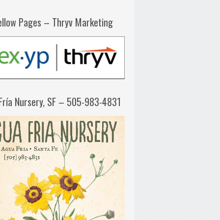
ellow Pages – Thryv Marketing
Fría Nursery, SF – 505-983-4831