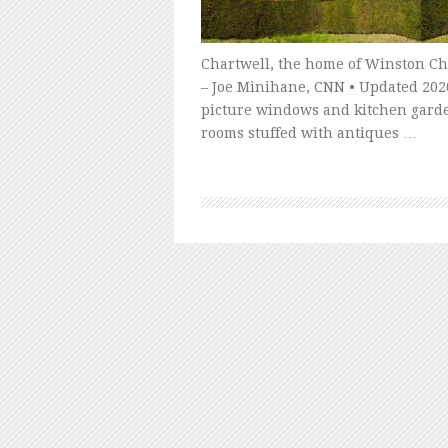
Chartwell, the home of Winston Chu
– Joe Minihane, CNN • Updated 2020
picture windows and kitchen gard
rooms stuffed with antiques …