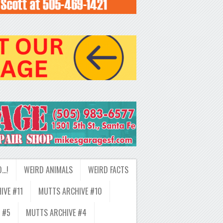
D…!
WEIRD ANIMALS
WEIRD FACTS
IVE #11
MUTTS ARCHIVE #10
 #5
MUTTS ARCHIVE #4