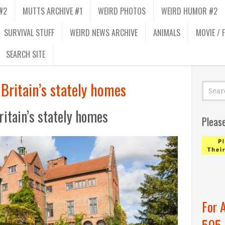
#2
MUTTS ARCHIVE #1
WEIRD PHOTOS
WEIRD HUMOR #2
SURVIVAL STUFF
WEIRD NEWS ARCHIVE
ANIMALS
MOVIE / 
SEARCH SITE
Britain’s stately homes
itain’s stately homes
Pleas
For 
505