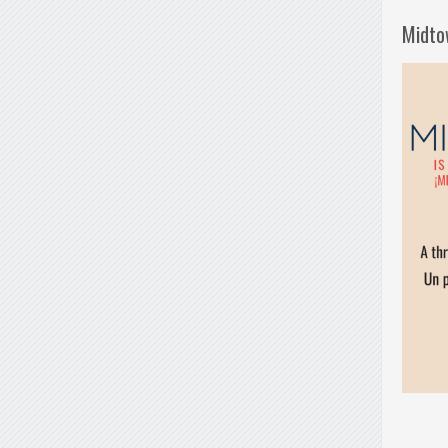
Midto