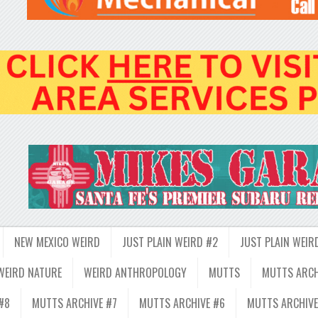
NEW MEXICO WEIRD
JUST PLAIN WEIRD #2
JUST PLAIN WEIR
WEIRD NATURE
WEIRD ANTHROPOLOGY
MUTTS
MUTTS ARCH
#8
MUTTS ARCHIVE #7
MUTTS ARCHIVE #6
MUTTS ARCHIVE