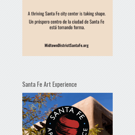
Santa Fe Art Experience