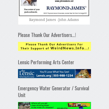
Raymond James -John Adams
Please Thank Our Advertisers…!
Lensic Performing Arts Center
Emergency Water Generator / Survival
Unit