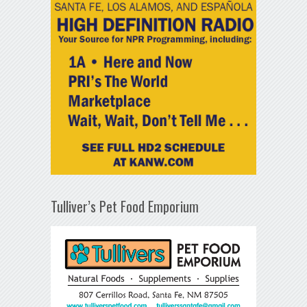
Tulliver’s Pet Food Emporium