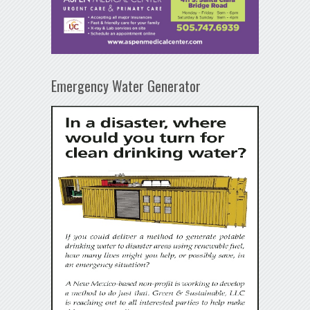
Emergency Water Generator