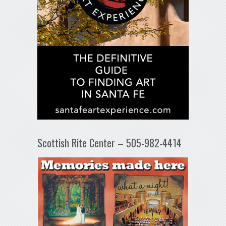
Scottish Rite Center – 505-982-4414