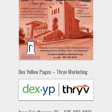
Dex Yellow Pages – Thryv Marketing