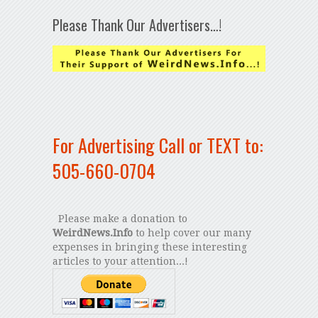
Please Thank Our Advertisers…!
For Advertising Call or TEXT to:
505-660-0704
Please make a donation to
WeirdNews.Info
to help cover our many
expenses in bringing these interesting
articles to your attention...!