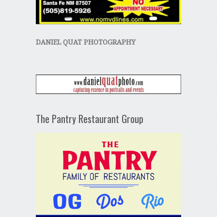
DANIEL QUAT PHOTOGRAPHY
The Pantry Restaurant Group