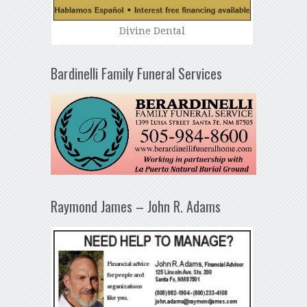
Divine Dental
Bardinelli Family Funeral Services
Raymond James – John R. Adams