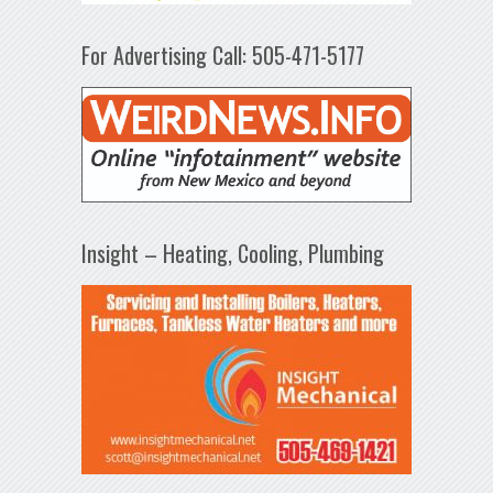
For Advertising Call: 505-471-5177
Insight – Heating, Cooling, Plumbing