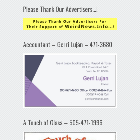
Please Thank Our Advertisers…!
Accountant – Gerri Luján – 471-3680
A Touch of Glass – 505-471-1996