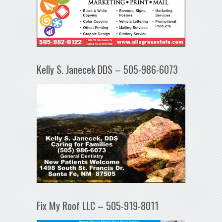
Kelly S. Janecek DDS – 505-986-6073
Fix My Roof LLC – 505-919-8011