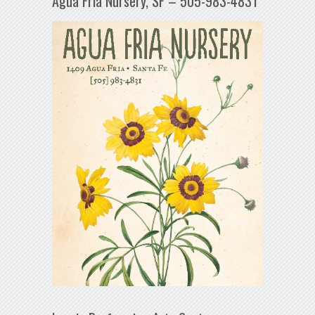
Agua Fría Nursery, SF – 505-983-4831