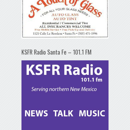
KSFR Radio Santa Fe – 101.1 FM