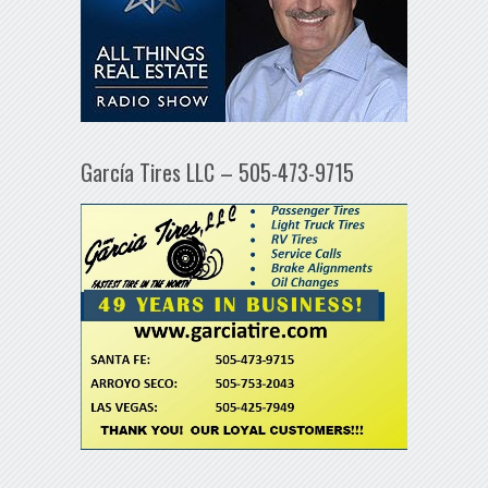
García Tires LLC – 505-473-9715