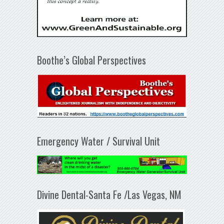
Boothe’s Global Perspectives
Emergency Water / Survival Unit
Divine Dental-Santa Fe /Las Vegas, NM