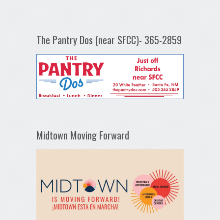
The Pantry Dos (near SFCC)- 365-2859
Midtown Moving Forward