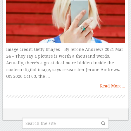
Image credit: Getty Images – By Jerone Andrews 2021 Mar
24 – They say a picture is worth a thousand words.
Actually, there’s a great deal more hidden inside the
modern digital image, says researcher Jerone Andrews. –
On 2020 Oct 03, the …
Read More...