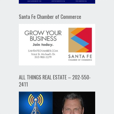
Santa Fe Chamber of Commerce
ALL THINGS REAL ESTATE – 202-550-
2411