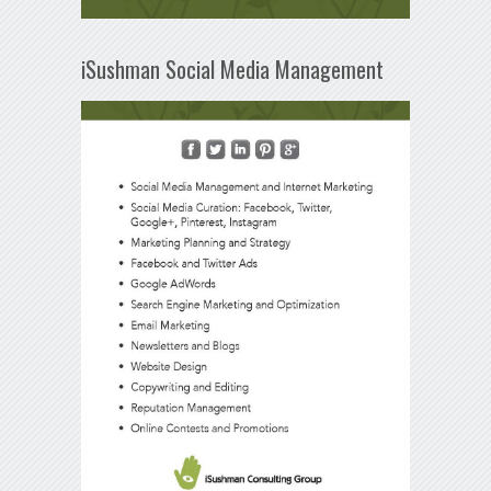
iSushman Social Media Management