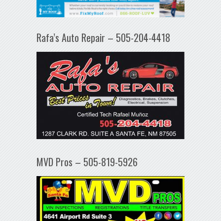
Rafa’s Auto Repair – 505-204-4418
MVD Pros – 505-819-5926