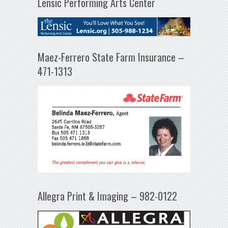
Lensic Performing Arts Center
Maez-Ferrero State Farm Insurance –
471-1313
Allegra Print & Imaging – 982-0122