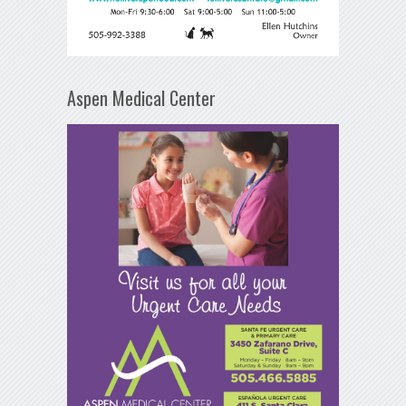
Aspen Medical Center