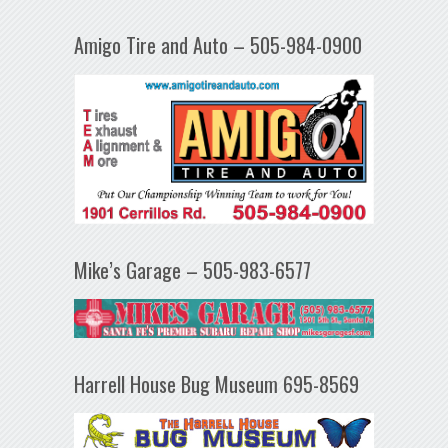
Amigo Tire and Auto – 505-984-0900
Mike’s Garage – 505-983-6577
Harrell House Bug Museum 695-8569