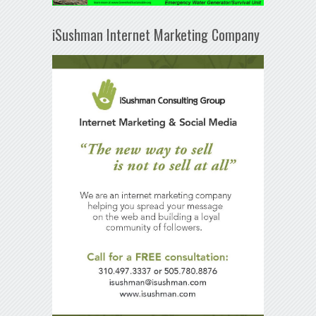
iSushman Internet Marketing Company