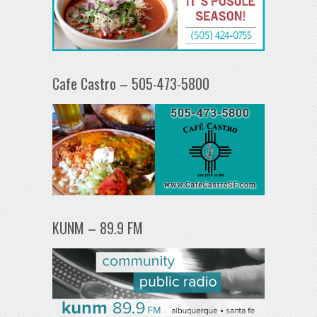
Cafe Castro – 505-473-5800
KUNM – 89.9 FM