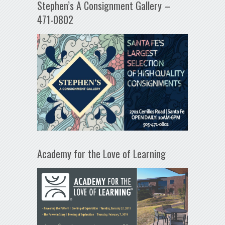
Stephen’s A Consignment Gallery –
471-0802
Academy for the Love of Learning