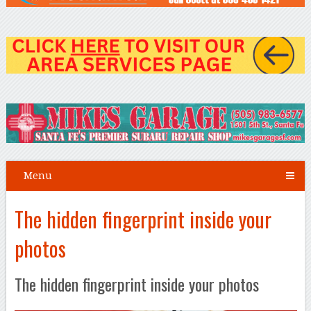
Menu
The hidden fingerprint inside your
photos
The hidden fingerprint inside your photos