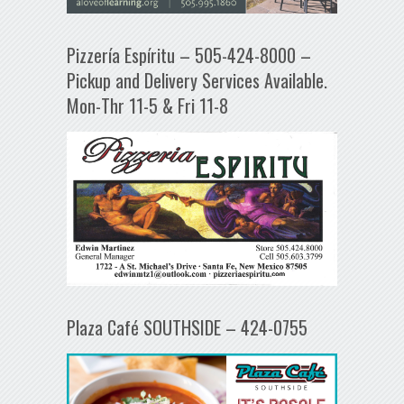
Pizzería Espíritu – 505-424-8000 –
Pickup and Delivery Services Available.
Mon-Thr 11-5 & Fri 11-8
Plaza Café SOUTHSIDE – 424-0755