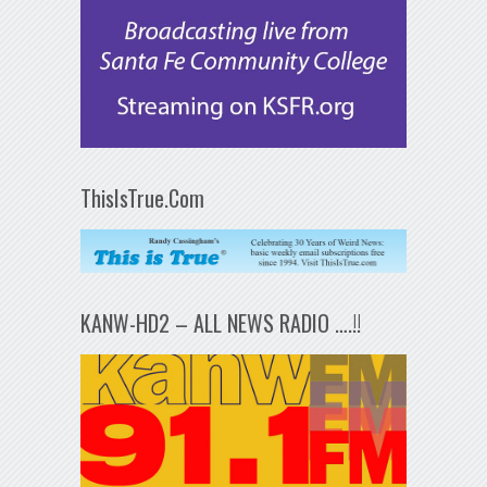
ThisIsTrue.Com
KANW-HD2 – ALL NEWS RADIO ….!!