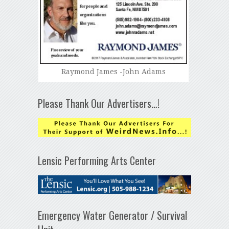
Raymond James -John Adams
Please Thank Our Advertisers…!
Lensic Performing Arts Center
Emergency Water Generator / Survival