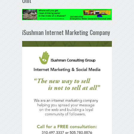
Unit
iSushman Internet Marketing Company