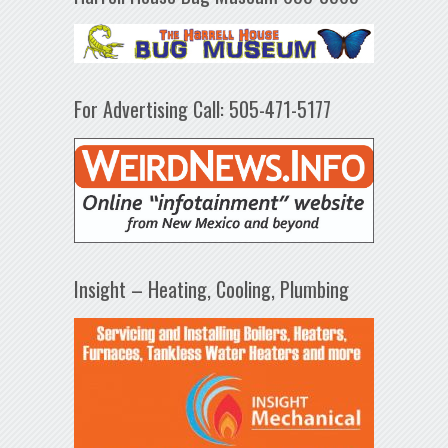
For Advertising Call: 505-471-5177
Insight – Heating, Cooling, Plumbing