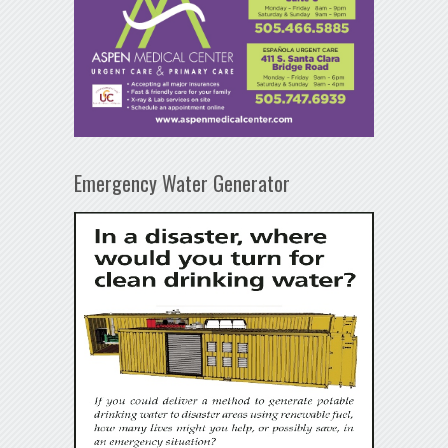
Emergency Water Generator