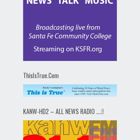
ThisIsTrue.Com
KANW-HD2 – ALL NEWS RADIO ….!!