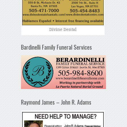
Divine Dental
Bardinelli Family Funeral Services
Raymond James – John R. Adams