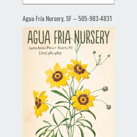
Agua Fría Nursery, SF – 505-983-4831