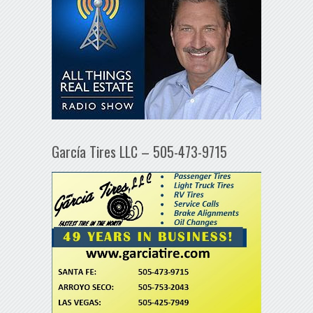
García Tires LLC – 505-473-9715