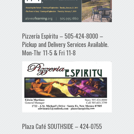
Pizzería Espíritu – 505-424-8000 –
Pickup and Delivery Services Available.
Mon-Thr 11-5 & Fri 11-8
Plaza Café SOUTHSIDE – 424-0755