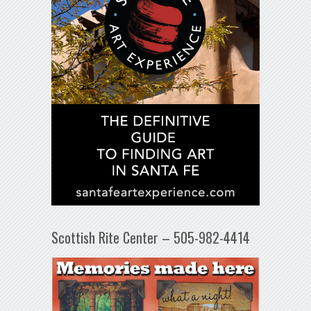
Scottish Rite Center – 505-982-4414