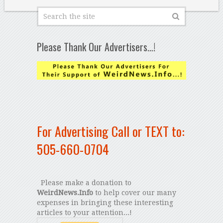
Please Thank Our Advertisers…!
For Advertising Call or TEXT to:
505-660-0704
Please make a donation to
WeirdNews.Info
to help cover our many
expenses in bringing these interesting
articles to your attention...!