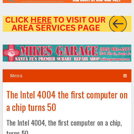
Menu
The Intel 4004 the first computer on
a chip turns 50
The Intel 4004, the first computer on a chip,
turns 50