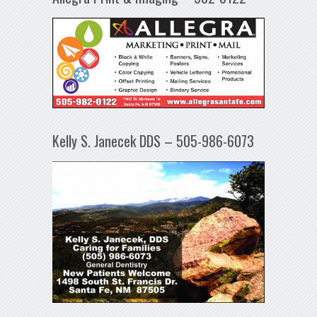
Kelly S. Janecek DDS – 505-986-6073