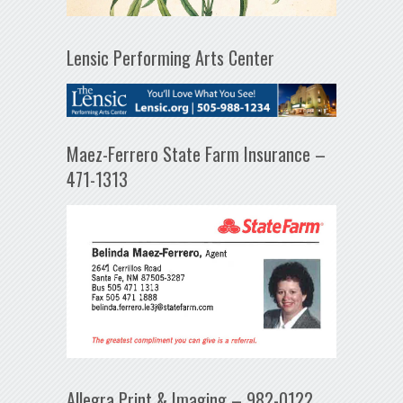
Lensic Performing Arts Center
Maez-Ferrero State Farm Insurance –
471-1313
Allegra Print & Imaging – 982-0122