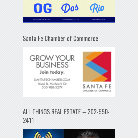
Santa Fe Chamber of Commerce
ALL THINGS REAL ESTATE – 202-550-
2411