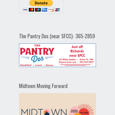
The Pantry Dos (near SFCC)- 365-2859
Midtown Moving Forward