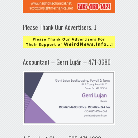
Please Thank Our Advertisers…!
Accountant – Gerri Luján – 471-3680