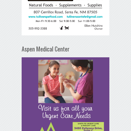
Aspen Medical Center