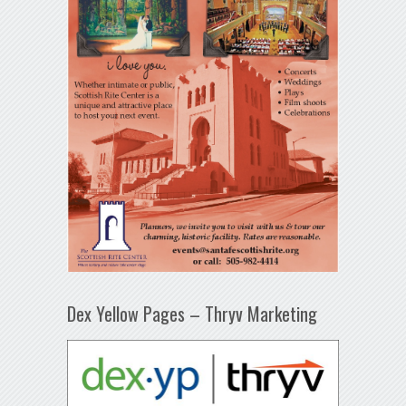
Dex Yellow Pages – Thryv Marketing