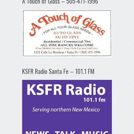
A Touch of Glass – 505-471-1996
KSFR Radio Santa Fe – 101.1 FM