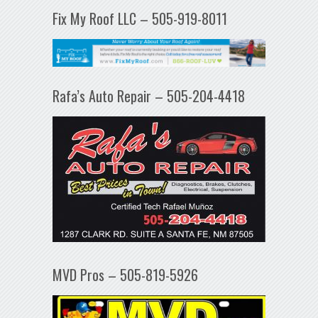
Fix My Roof LLC – 505-919-8011
Rafa’s Auto Repair – 505-204-4418
MVD Pros – 505-819-5926