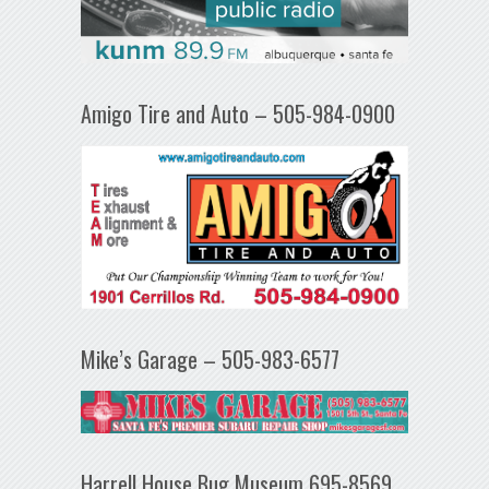
Amigo Tire and Auto – 505-984-0900
Mike’s Garage – 505-983-6577
Harrell House Bug Museum 695-8569