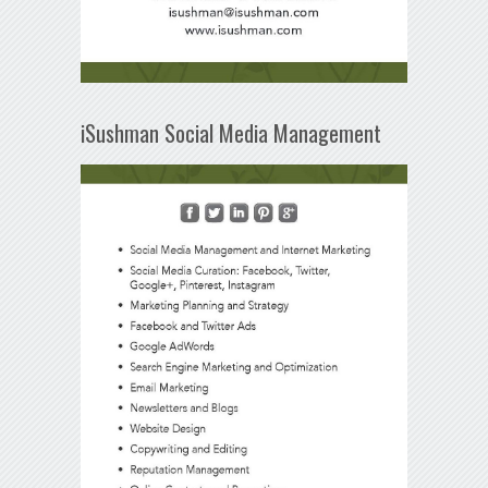
iSushman Social Media Management