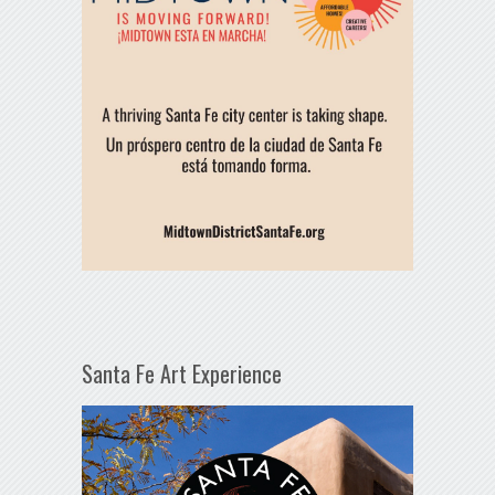
Santa Fe Art Experience