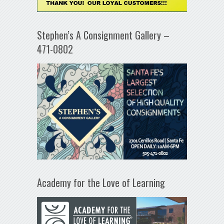
Stephen’s A Consignment Gallery –
471-0802
Academy for the Love of Learning