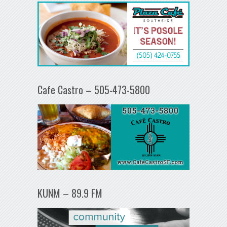
Cafe Castro – 505-473-5800
KUNM – 89.9 FM