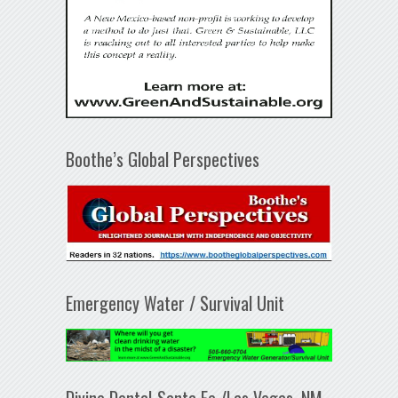
Boothe’s Global Perspectives
Emergency Water / Survival Unit