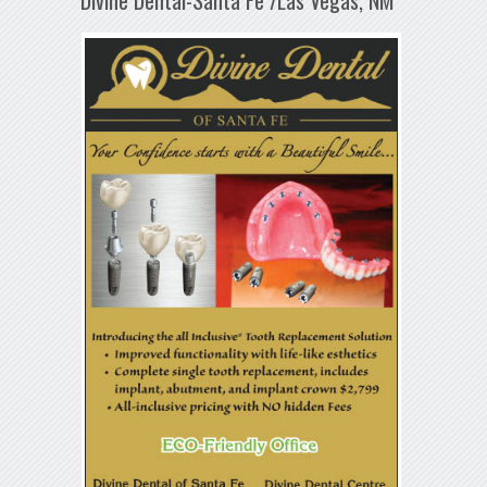
Divine Dental-Santa Fe /Las Vegas, NM