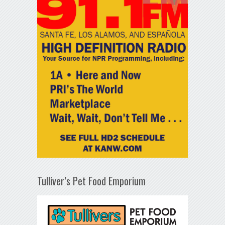
Tulliver’s Pet Food Emporium