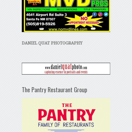
DANIEL QUAT PHOTOGRAPHY
The Pantry Restaurant Group