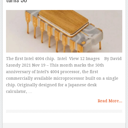
The first Intel 4004 chip. Intel View 12 Images By David
Szondy 2021 Nov 19 – This month marks the 50th
anniversary of Intel’s 4004 processor, the first
commercially available microprocessor built on a single
chip. Originally designed for a Japanese desk
calculator, …
Read More...