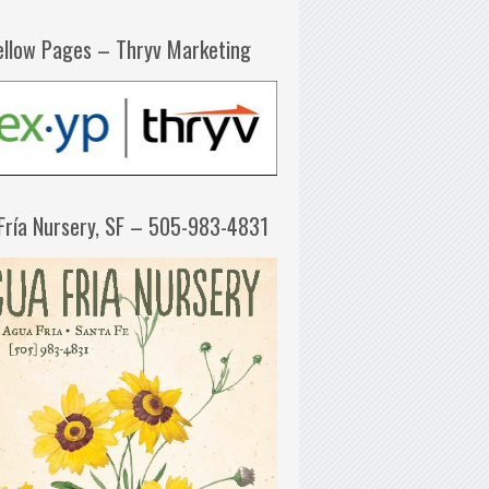
ellow Pages – Thryv Marketing
Fría Nursery, SF – 505-983-4831