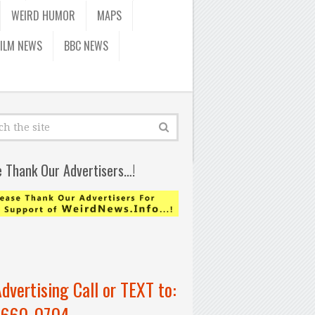
WEIRD HUMOR
MAPS
FILM NEWS
BBC NEWS
e Thank Our Advertisers…!
Advertising Call or TEXT to:
-660-0704