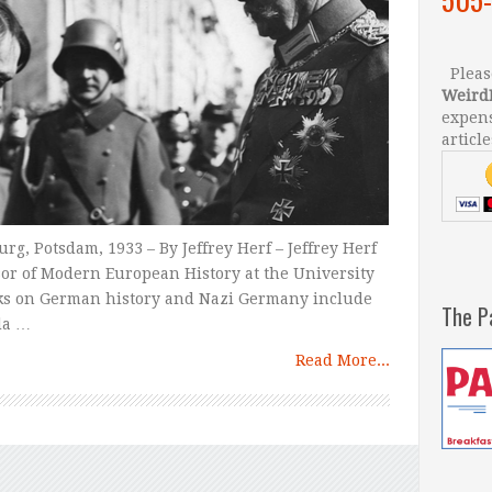
Please
Weird
expens
article
g, Potsdam, 1933 – By Jeffrey Herf – Jeffrey Herf
sor of Modern European History at the University
rks on German history and Nazi Germany include
The P
da …
Read More...