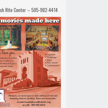
ish Rite Center – 505-982-4414