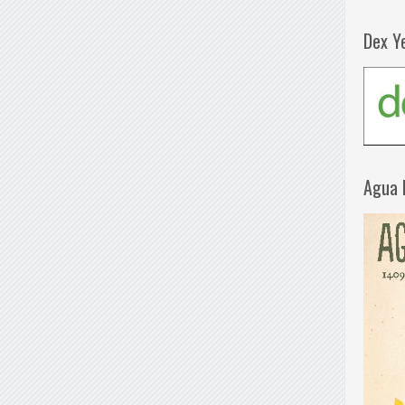
Dex Y
Agua 