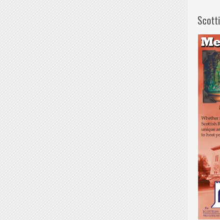
Scott