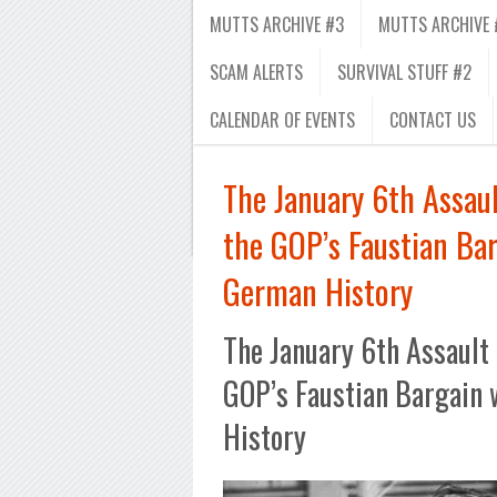
MUTTS ARCHIVE #3
MUTTS ARCHIVE 
SCAM ALERTS
SURVIVAL STUFF #2
CALENDAR OF EVENTS
CONTACT US
The January 6th Assaul
the GOP’s Faustian Ba
German History
The January 6th Assault 
GOP’s Faustian Bargain
History