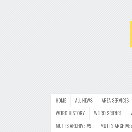
HOME
ALL NEWS
AREA SERVICES
WEIRD HISTORY
WEIRD SCIENCE
MUTTS ARCHIVE #9
MUTTS ARCHIVE 