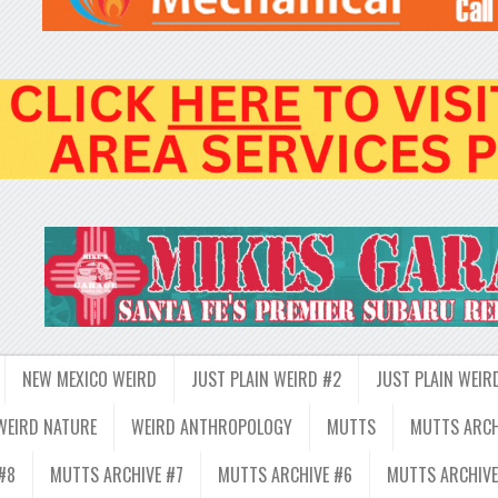
NEW MEXICO WEIRD
JUST PLAIN WEIRD #2
JUST PLAIN WEIR
WEIRD NATURE
WEIRD ANTHROPOLOGY
MUTTS
MUTTS ARCH
#8
MUTTS ARCHIVE #7
MUTTS ARCHIVE #6
MUTTS ARCHIVE