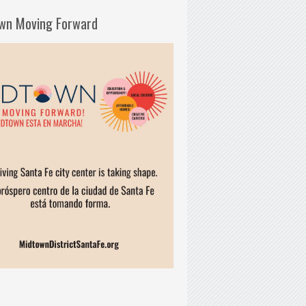
wn Moving Forward