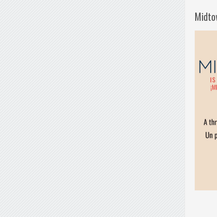
Midto