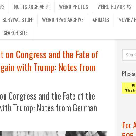
#2
MUTTS ARCHIVE #1
WEIRD PHOTOS
WEIRD HUMOR #2
SURVIVAL STUFF
WEIRD NEWS ARCHIVE
ANIMALS
MOVIE / 
SEARCH SITE
t on Congress and the Fate of
rgain with Trump: Notes from
Pleas
on Congress and the Fate of the
 with Trump: Notes from German
For 
505