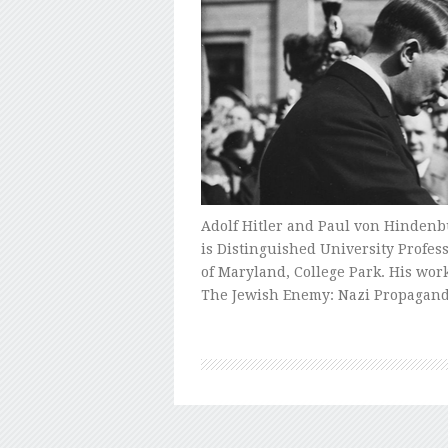
Adolf Hitler and Paul von Hindenbur
is Distinguished University Profes
of Maryland, College Park. His wo
The Jewish Enemy: Nazi Propagan