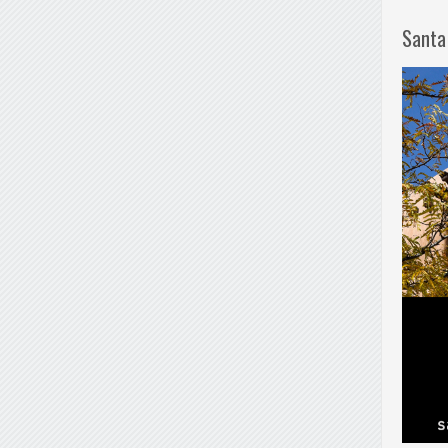
Santa