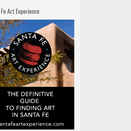
 Fe Art Experience