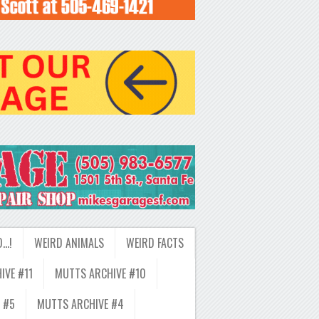
D…!
WEIRD ANIMALS
WEIRD FACTS
IVE #11
MUTTS ARCHIVE #10
 #5
MUTTS ARCHIVE #4