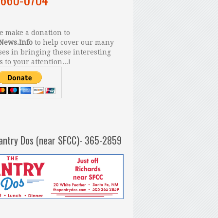
 make a donation to
News.Info
to help cover our many
es in bringing these interesting
s to your attention...!
antry Dos (near SFCC)- 365-2859