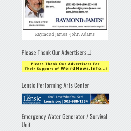
Raymond James -John Adams
Please Thank Our Advertisers…!
Lensic Performing Arts Center
Emergency Water Generator / Survival
Unit