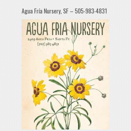
Agua Fría Nursery, SF – 505-983-4831