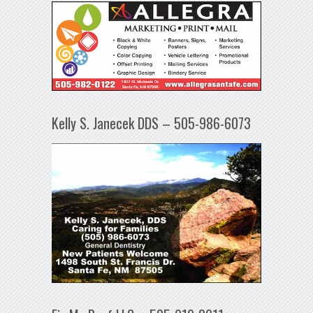
Kelly S. Janecek DDS – 505-986-6073