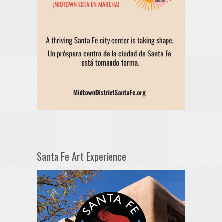
Santa Fe Art Experience