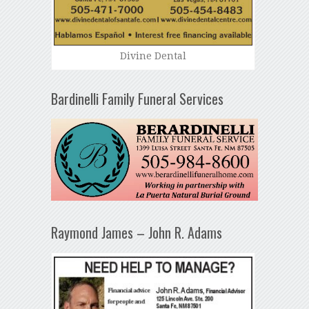
Divine Dental
Bardinelli Family Funeral Services
Raymond James – John R. Adams