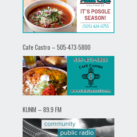
Cafe Castro – 505-473-5800
KUNM – 89.9 FM