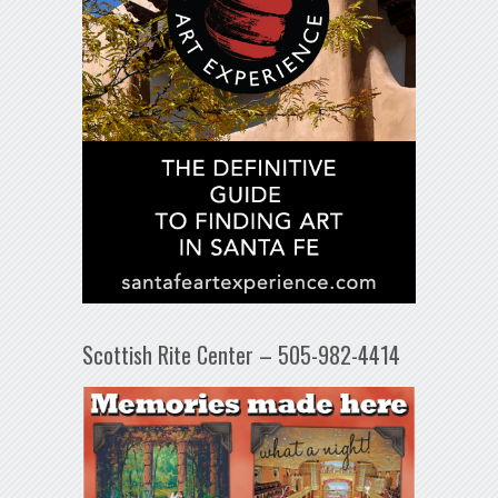
Scottish Rite Center – 505-982-4414