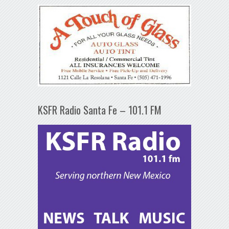
KSFR Radio Santa Fe – 101.1 FM