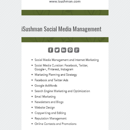
iSushman Social Media Management