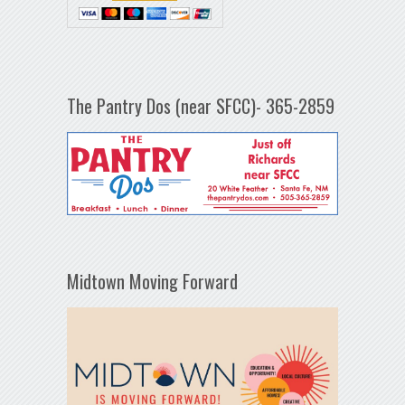
The Pantry Dos (near SFCC)- 365-2859
Midtown Moving Forward