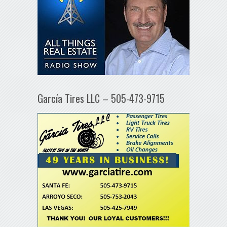
García Tires LLC – 505-473-9715