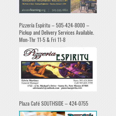
Pizzería Espíritu – 505-424-8000 –
Pickup and Delivery Services Available.
Mon-Thr 11-5 & Fri 11-8
Plaza Café SOUTHSIDE – 424-0755