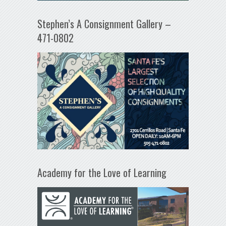
Stephen’s A Consignment Gallery –
471-0802
Academy for the Love of Learning