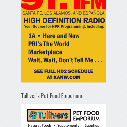
Tulliver’s Pet Food Emporium