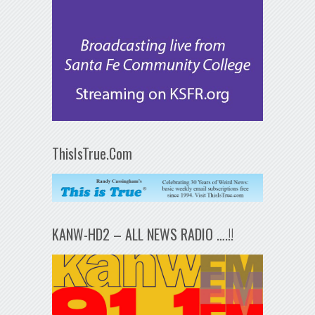
ThisIsTrue.Com
KANW-HD2 – ALL NEWS RADIO ….!!