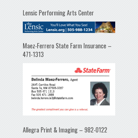
Lensic Performing Arts Center
Maez-Ferrero State Farm Insurance –
471-1313
Allegra Print & Imaging – 982-0122