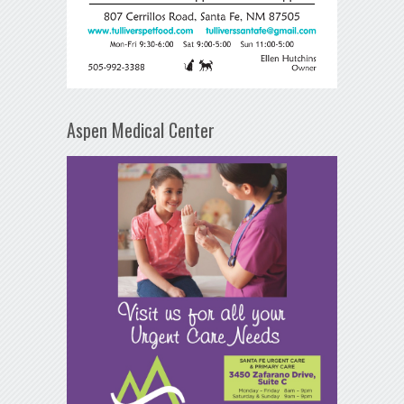
Aspen Medical Center