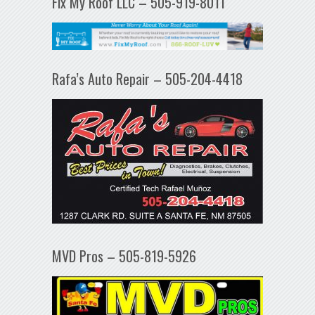
Fix My Roof LLC – 505-919-8011
Rafa’s Auto Repair – 505-204-4418
MVD Pros – 505-819-5926