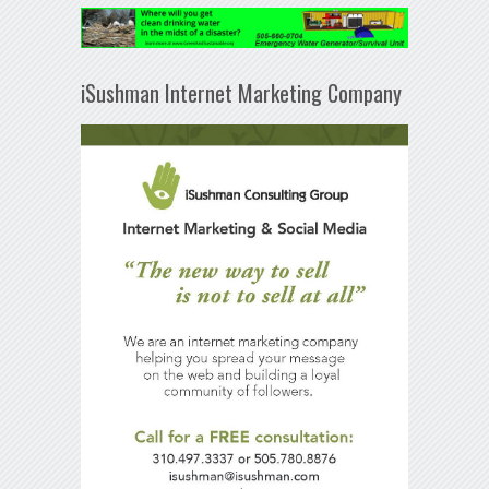
iSushman Internet Marketing Company