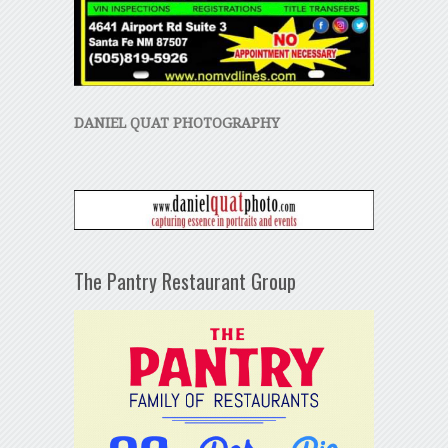
DANIEL QUAT PHOTOGRAPHY
The Pantry Restaurant Group