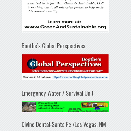
Boothe’s Global Perspectives
Emergency Water / Survival Unit
Divine Dental-Santa Fe /Las Vegas, NM