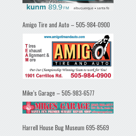
Amigo Tire and Auto – 505-984-0900
Mike’s Garage – 505-983-6577
Harrell House Bug Museum 695-8569