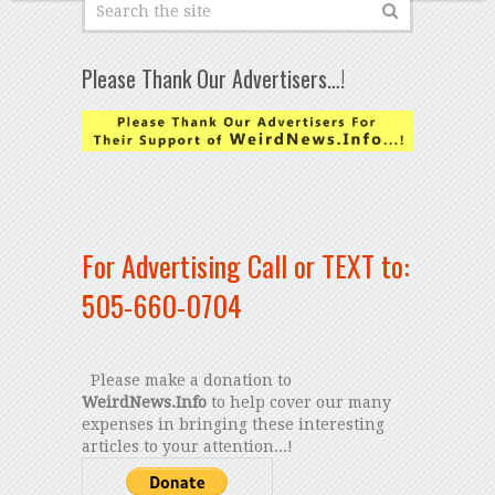
Please Thank Our Advertisers…!
For Advertising Call or TEXT to:
505-660-0704
Please make a donation to
WeirdNews.Info
to help cover our many
expenses in bringing these interesting
articles to your attention...!