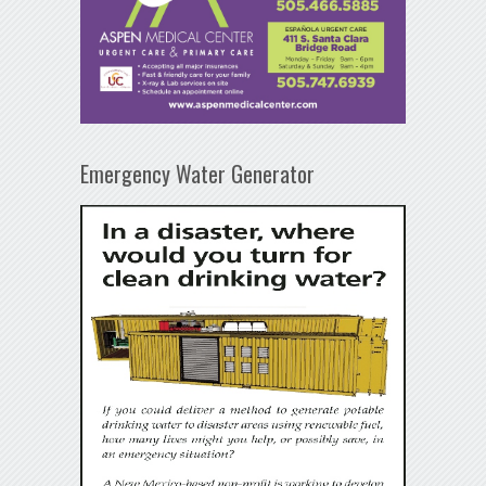
Emergency Water Generator