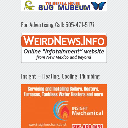
For Advertising Call: 505-471-5177
Insight – Heating, Cooling, Plumbing