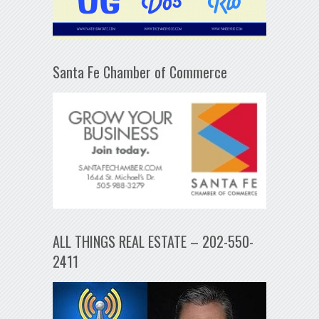
Santa Fe Chamber of Commerce
ALL THINGS REAL ESTATE – 202-550-
2411