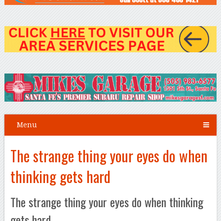
Menu
The strange thing your eyes do when
thinking gets hard
The strange thing your eyes do when thinking
gets hard