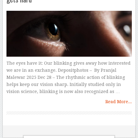
The eyes have it: Our blinking gives away how interested
we are in an exchange. Depositphotos – By Pranjal
Malewar 2025 Dec 28 – The rhythmic action of blinking
helps keep our vision sharp. Initially studied only in
vision science, blinking is now also recognized as …
Read More...