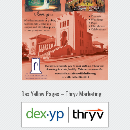
Dex Yellow Pages – Thryv Marketing