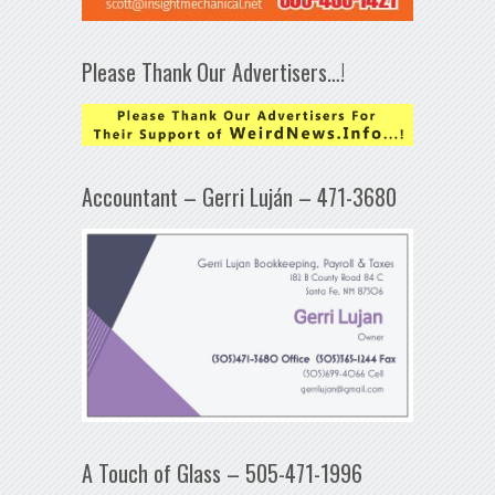
Please Thank Our Advertisers…!
Accountant – Gerri Luján – 471-3680
A Touch of Glass – 505-471-1996