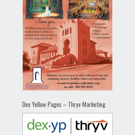
Dex Yellow Pages – Thryv Marketing