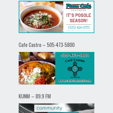
Cafe Castro – 505-473-5800
KUNM – 89.9 FM