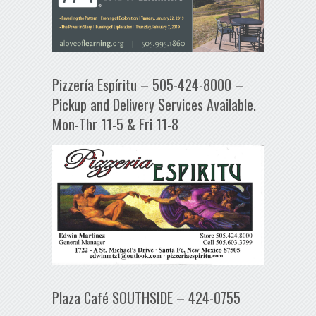
Pizzería Espíritu – 505-424-8000 –
Pickup and Delivery Services Available.
Mon-Thr 11-5 & Fri 11-8
Plaza Café SOUTHSIDE – 424-0755