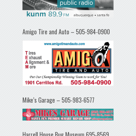
Amigo Tire and Auto – 505-984-0900
Mike’s Garage – 505-983-6577
Harrell House Bug Museum 695-8569