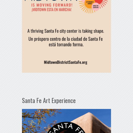
Santa Fe Art Experience