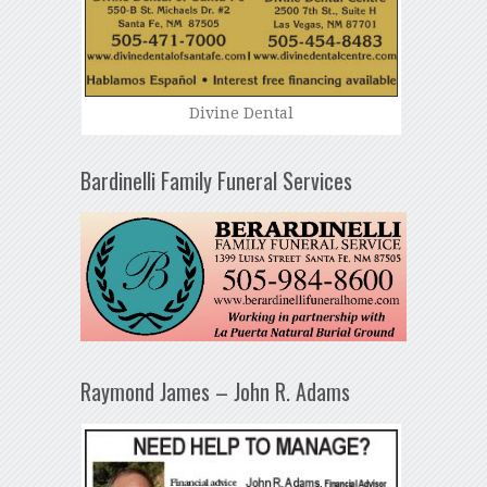
Divine Dental
Bardinelli Family Funeral Services
Raymond James – John R. Adams