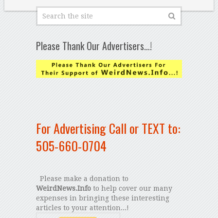
Please Thank Our Advertisers…!
For Advertising Call or TEXT to:
505-660-0704
Please make a donation to
WeirdNews.Info
to help cover our many
expenses in bringing these interesting
articles to your attention...!