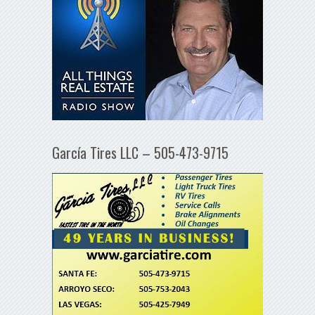
García Tires LLC – 505-473-9715