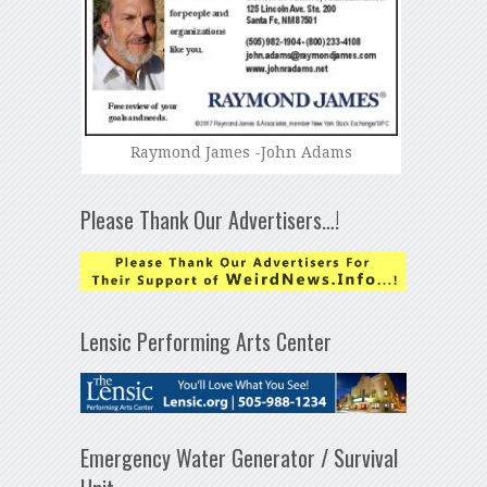
Raymond James -John Adams
Please Thank Our Advertisers…!
Lensic Performing Arts Center
Emergency Water Generator / Survival