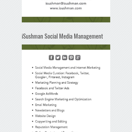
iSushman Social Media Management