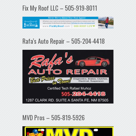
Fix My Roof LLC – 505-919-8011
Rafa’s Auto Repair – 505-204-4418
MVD Pros – 505-819-5926