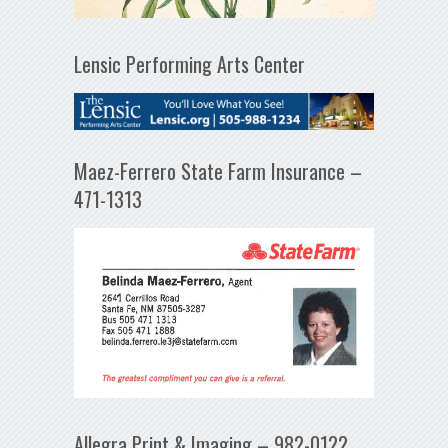
Lensic Performing Arts Center
Maez-Ferrero State Farm Insurance –
471-1313
Allegra Print & Imaging – 982-0122