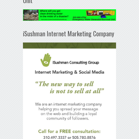
Unit
iSushman Internet Marketing Company