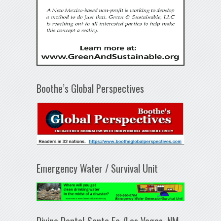
Boothe’s Global Perspectives
Emergency Water / Survival Unit