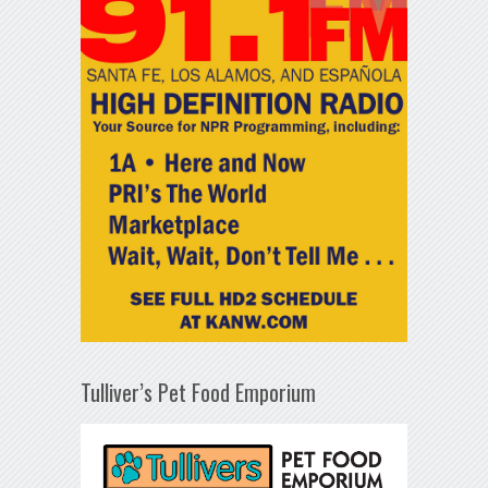
Tulliver’s Pet Food Emporium