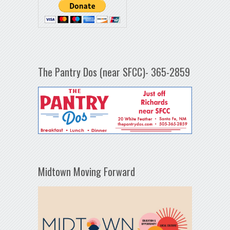
The Pantry Dos (near SFCC)- 365-2859
Midtown Moving Forward