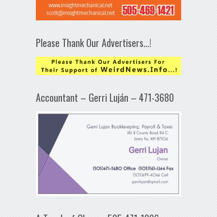
Please Thank Our Advertisers…!
Accountant – Gerri Luján – 471-3680