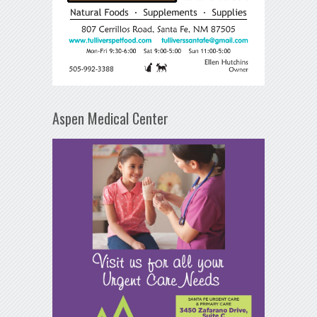
Aspen Medical Center