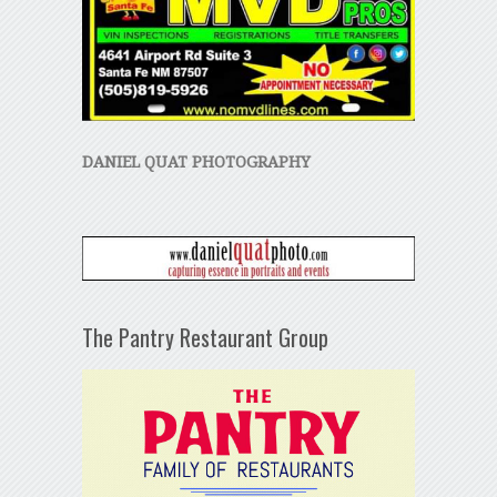
DANIEL QUAT PHOTOGRAPHY
The Pantry Restaurant Group