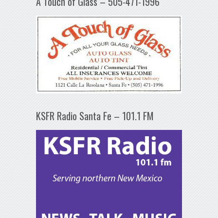
A Touch of Glass – 505-471-1996
KSFR Radio Santa Fe – 101.1 FM