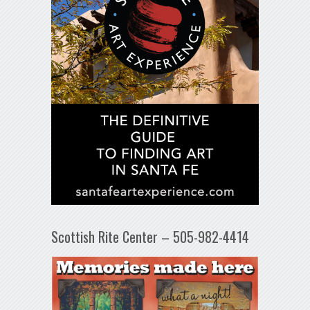
Scottish Rite Center – 505-982-4414