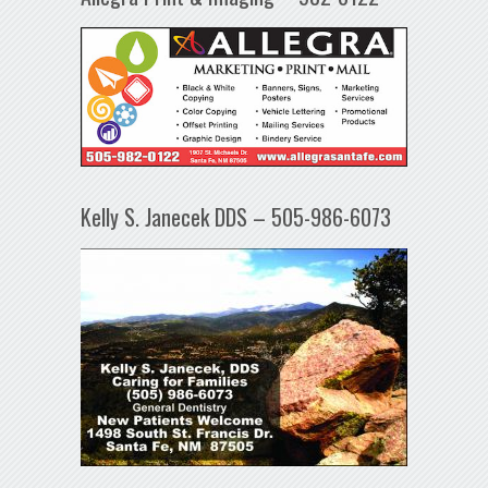
Kelly S. Janecek DDS – 505-986-6073