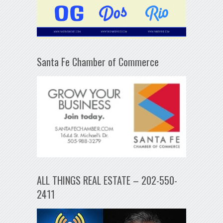
Santa Fe Chamber of Commerce
ALL THINGS REAL ESTATE – 202-550-
2411