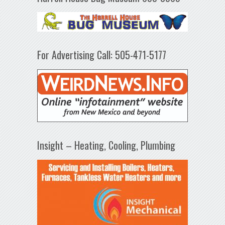
For Advertising Call: 505-471-5177
Insight – Heating, Cooling, Plumbing