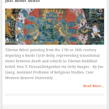
Tibetan fabric painting from the 17th or 18th century
depicting a Bardo Cycle deity, representing transitional
states between death and rebirth in Tibetan Buddhist
belief. Dea/ V. Pirozzi/DeAgostini via Getty Images – By Jue
Liang, Assistant Professor of Religious Studies, Case
Western Reserve University …
Read More...