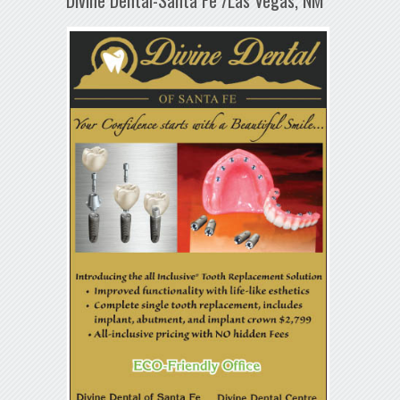
Divine Dental-Santa Fe /Las Vegas, NM