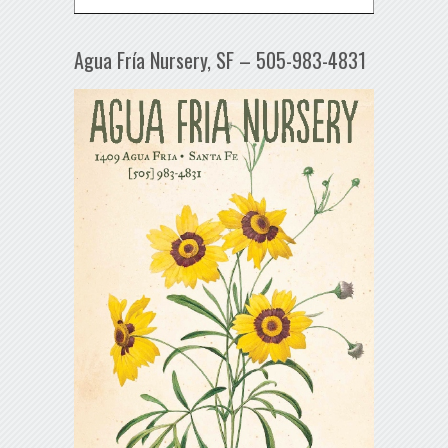
Agua Fría Nursery, SF – 505-983-4831