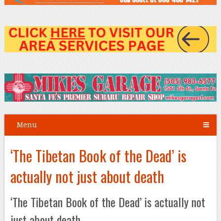
Menu
‘The Tibetan Book of the Dead’ is
actually not just about death
‘The Tibetan Book of the Dead’ is actually not
just about death