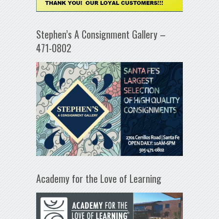
Stephen’s A Consignment Gallery –
471-0802
Academy for the Love of Learning