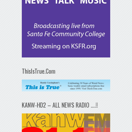
ThisIsTrue.Com
KANW-HD2 – ALL NEWS RADIO ….!!