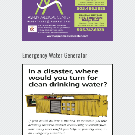
Emergency Water Generator