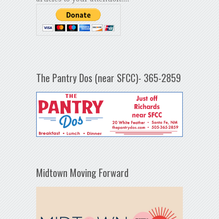
The Pantry Dos (near SFCC)- 365-2859
Midtown Moving Forward