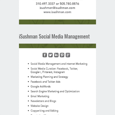
iSushman Social Media Management