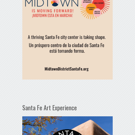
Santa Fe Art Experience