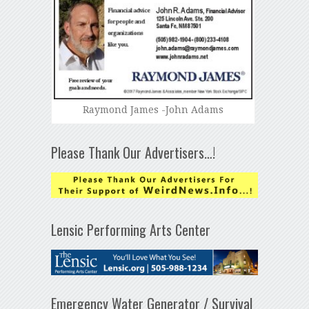
Raymond James -John Adams
Please Thank Our Advertisers…!
Lensic Performing Arts Center
Emergency Water Generator / Survival