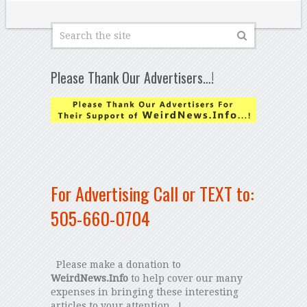
Please Thank Our Advertisers…!
For Advertising Call or TEXT to:
505-660-0704
Please make a donation to
WeirdNews.Info
to help cover our many
expenses in bringing these interesting
articles to your attention...!