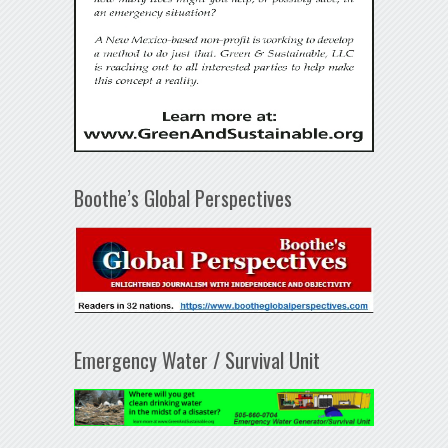
Boothe’s Global Perspectives
Emergency Water / Survival Unit