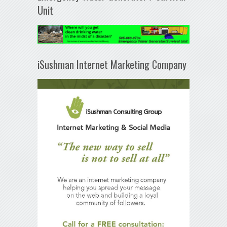
Unit
iSushman Internet Marketing Company