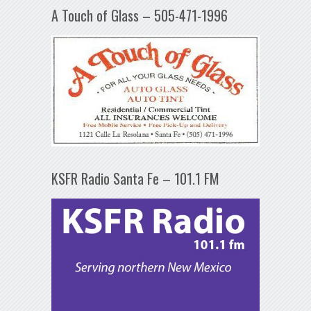
A Touch of Glass – 505-471-1996
KSFR Radio Santa Fe – 101.1 FM