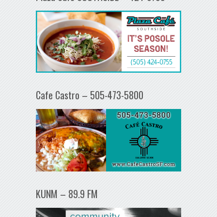
Cafe Castro – 505-473-5800
KUNM – 89.9 FM