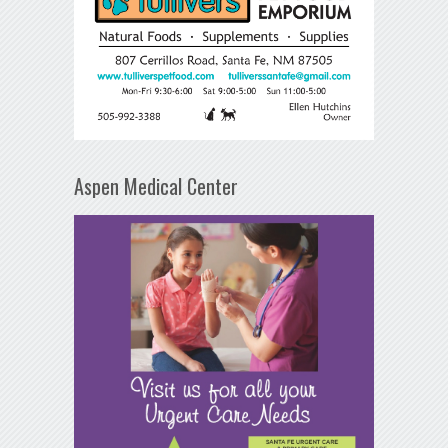
Aspen Medical Center