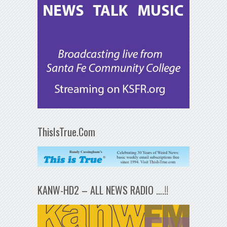
ThisIsTrue.Com
KANW-HD2 – ALL NEWS RADIO ….!!