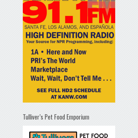
Tulliver’s Pet Food Emporium