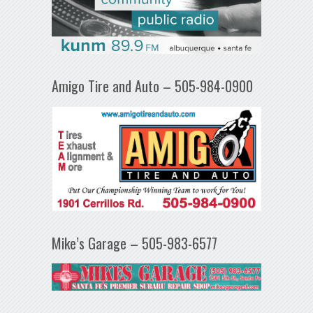
Amigo Tire and Auto – 505-984-0900
Mike’s Garage – 505-983-6577