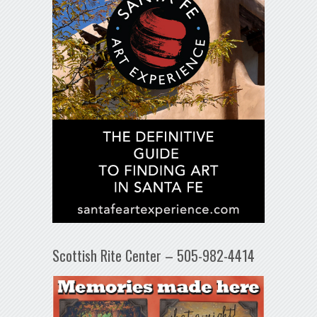
Scottish Rite Center – 505-982-4414