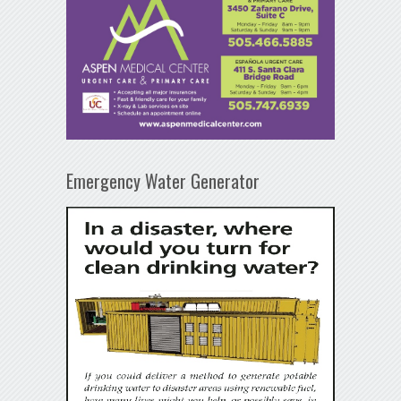
Emergency Water Generator