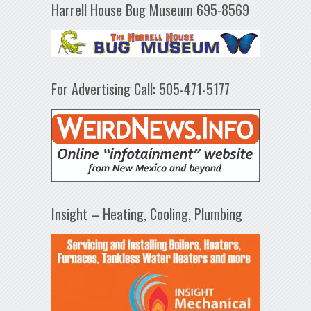
Harrell House Bug Museum 695-8569
For Advertising Call: 505-471-5177
Insight – Heating, Cooling, Plumbing