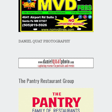
DANIEL QUAT PHOTOGRAPHY
The Pantry Restaurant Group