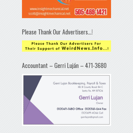
Please Thank Our Advertisers…!
Accountant – Gerri Luján – 471-3680