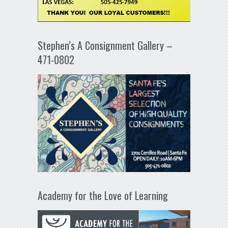
Stephen’s A Consignment Gallery –
471-0802
Academy for the Love of Learning