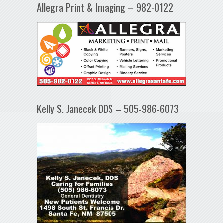
Allegra Print & Imaging – 982-0122
Kelly S. Janecek DDS – 505-986-6073