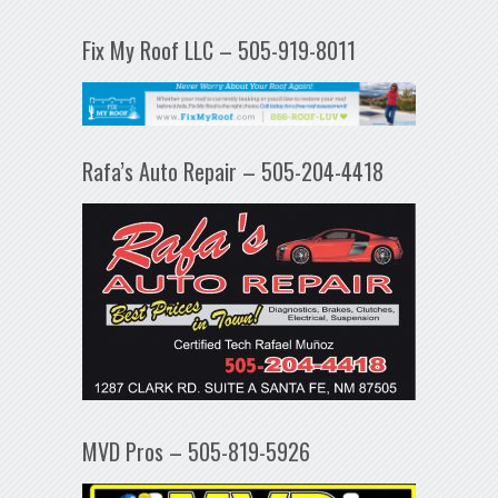
Fix My Roof LLC – 505-919-8011
Rafa’s Auto Repair – 505-204-4418
MVD Pros – 505-819-5926