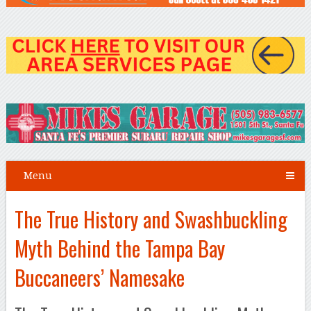
Menu
The True History and Swashbuckling
Myth Behind the Tampa Bay
Buccaneers’ Namesake