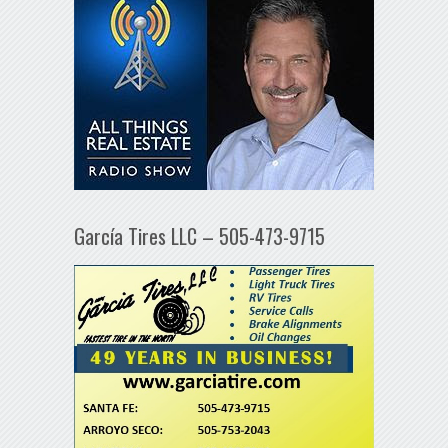
García Tires LLC – 505-473-9715