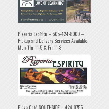
Pizzería Espíritu – 505-424-8000 –
Pickup and Delivery Services Available.
Mon-Thr 11-5 & Fri 11-8
Plaza Café SOUTHSIDE – 424-0755