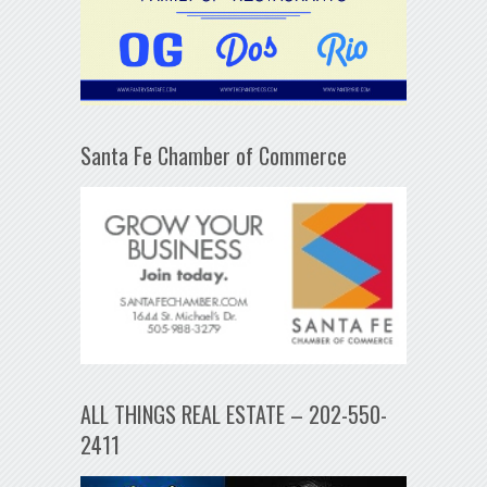
Santa Fe Chamber of Commerce
ALL THINGS REAL ESTATE – 202-550-
2411