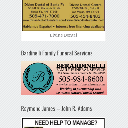
Divine Dental
Bardinelli Family Funeral Services
Raymond James – John R. Adams