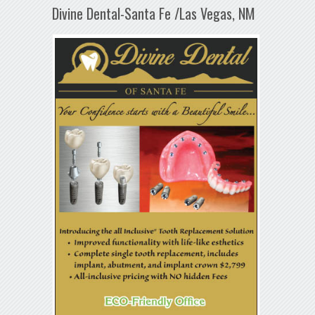
Divine Dental-Santa Fe /Las Vegas, NM