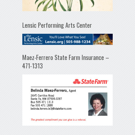
Lensic Performing Arts Center
Maez-Ferrero State Farm Insurance –
471-1313