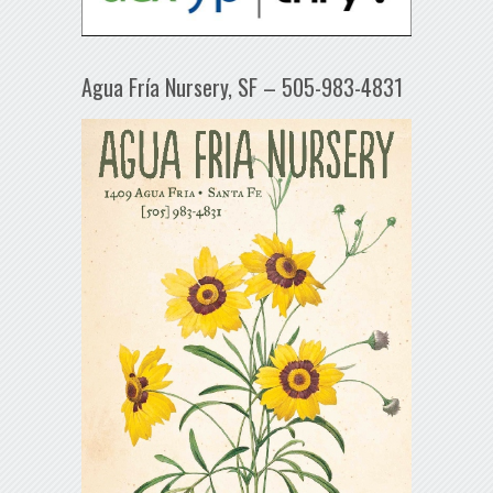
Agua Fría Nursery, SF – 505-983-4831