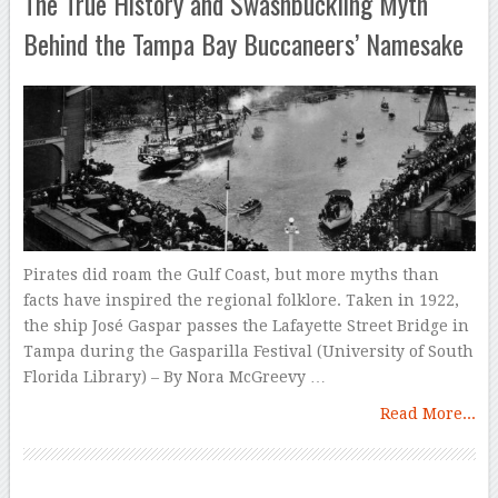
The True History and Swashbuckling Myth
Behind the Tampa Bay Buccaneers’ Namesake
Pirates did roam the Gulf Coast, but more myths than
facts have inspired the regional folklore. Taken in 1922,
the ship José Gaspar passes the Lafayette Street Bridge in
Tampa during the Gasparilla Festival (University of South
Florida Library) – By Nora McGreevy …
Read More...