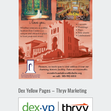
Dex Yellow Pages – Thryv Marketing