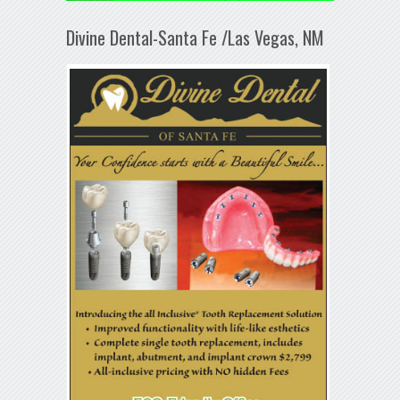
Divine Dental-Santa Fe /Las Vegas, NM