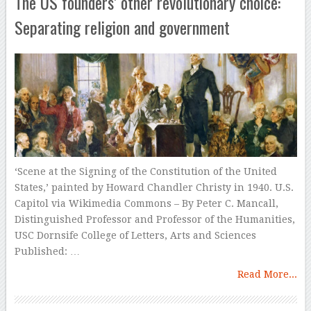
The US founders’ other revolutionary choice:
Separating religion and government
‘Scene at the Signing of the Constitution of the United
States,’ painted by Howard Chandler Christy in 1940. U.S.
Capitol via Wikimedia Commons – By Peter C. Mancall,
Distinguished Professor and Professor of the Humanities,
USC Dornsife College of Letters, Arts and Sciences
Published: …
Read More...