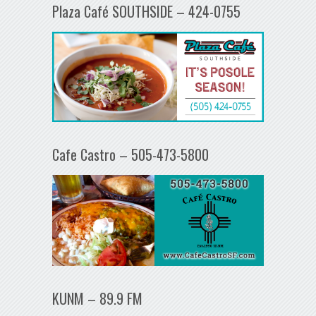
Plaza Café SOUTHSIDE – 424-0755
Cafe Castro – 505-473-5800
KUNM – 89.9 FM