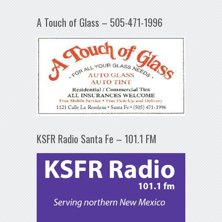
A Touch of Glass – 505-471-1996
KSFR Radio Santa Fe – 101.1 FM