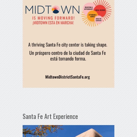
Santa Fe Art Experience