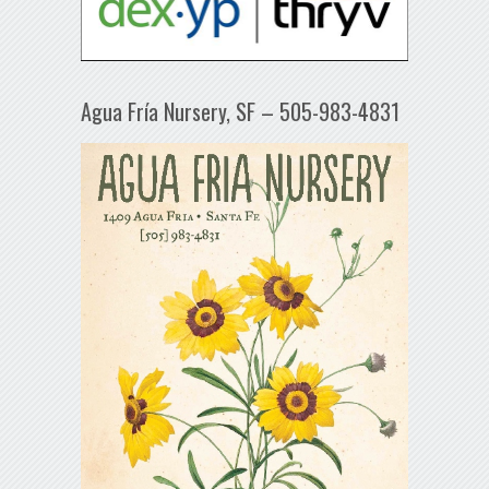
Agua Fría Nursery, SF – 505-983-4831