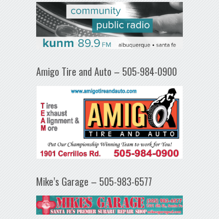
Amigo Tire and Auto – 505-984-0900
Mike’s Garage – 505-983-6577