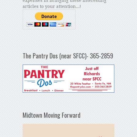
expenses in bringing these interesting
articles to your attention...!
The Pantry Dos (near SFCC)- 365-2859
Midtown Moving Forward