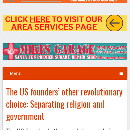
Menu
The US founders’ other revolutionary
choice: Separating religion and
government