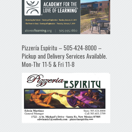
Pizzería Espíritu – 505-424-8000 –
Pickup and Delivery Services Available.
Mon-Thr 11-5 & Fri 11-8