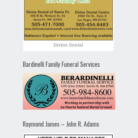
Divine Dental
Bardinelli Family Funeral Services
Raymond James – John R. Adams