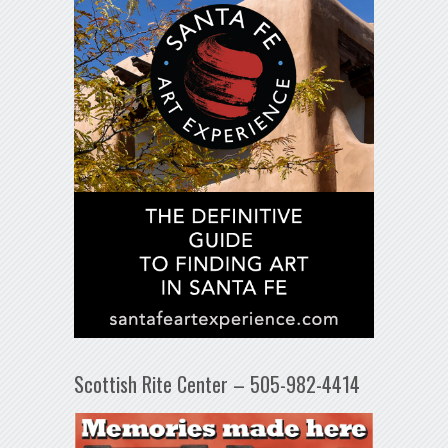
Scottish Rite Center – 505-982-4414