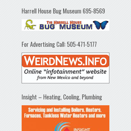
Harrell House Bug Museum 695-8569
For Advertising Call: 505-471-5177
Insight – Heating, Cooling, Plumbing