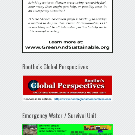
Boothe’s Global Perspectives
Emergency Water / Survival Unit