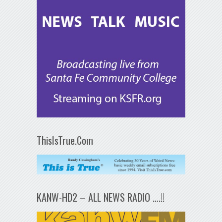
ThisIsTrue.Com
KANW-HD2 – ALL NEWS RADIO ….!!