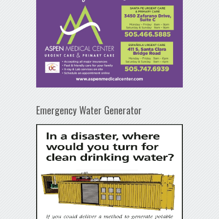
Emergency Water Generator