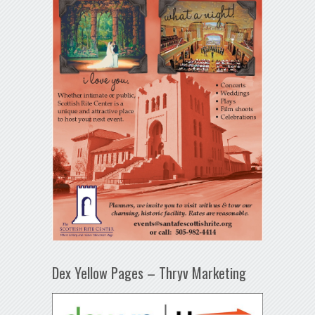
Dex Yellow Pages – Thryv Marketing