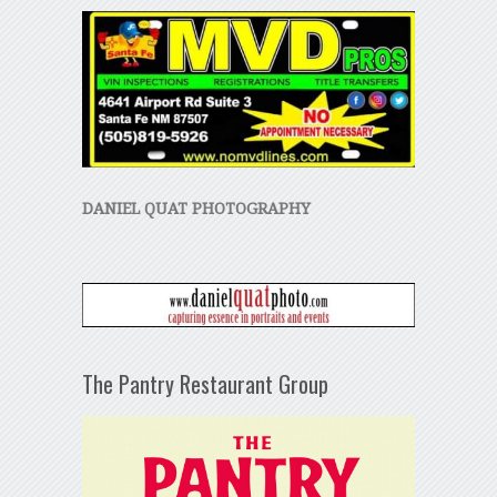
DANIEL QUAT PHOTOGRAPHY
The Pantry Restaurant Group