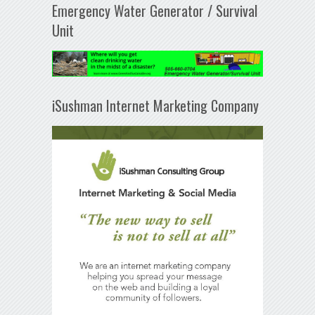
Emergency Water Generator / Survival
Unit
iSushman Internet Marketing Company