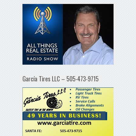
García Tires LLC – 505-473-9715