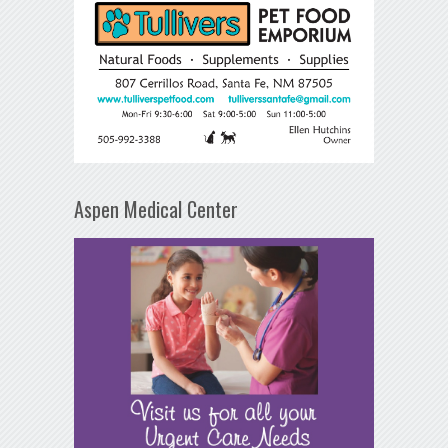
Aspen Medical Center