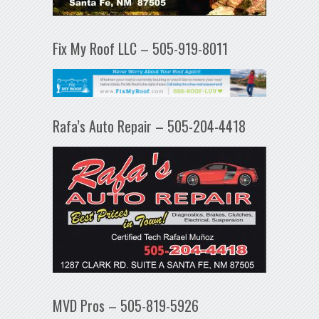
Fix My Roof LLC – 505-919-8011
Rafa’s Auto Repair – 505-204-4418
MVD Pros – 505-819-5926