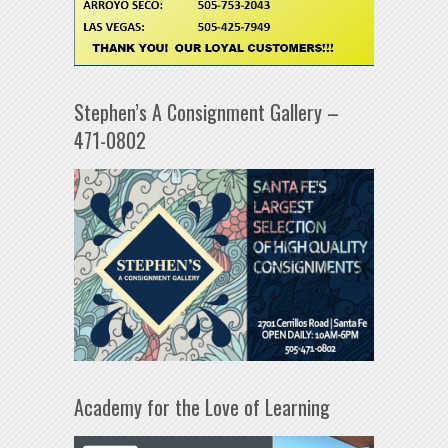
Stephen’s A Consignment Gallery –
471-0802
Academy for the Love of Learning