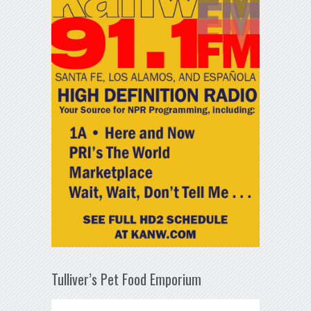
Tulliver’s Pet Food Emporium