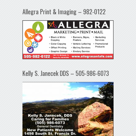
Allegra Print & Imaging – 982-0122
Kelly S. Janecek DDS – 505-986-6073