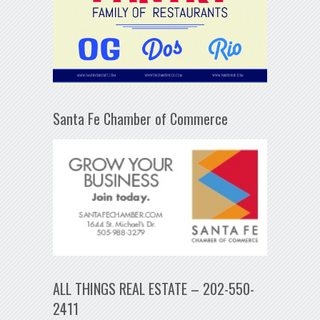
Santa Fe Chamber of Commerce
ALL THINGS REAL ESTATE – 202-550-
2411