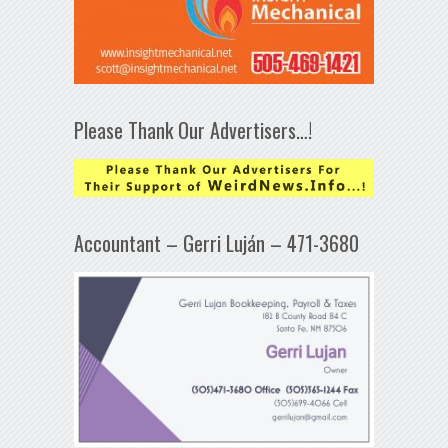
Please Thank Our Advertisers…!
Accountant – Gerri Luján – 471-3680