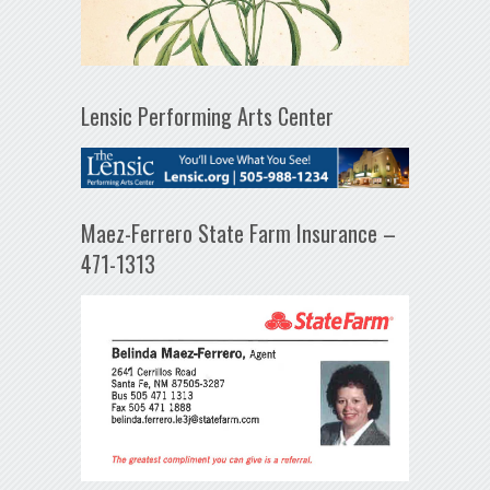
Lensic Performing Arts Center
Maez-Ferrero State Farm Insurance –
471-1313