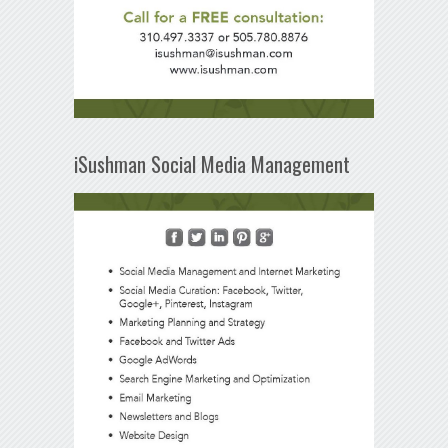
iSushman Social Media Management