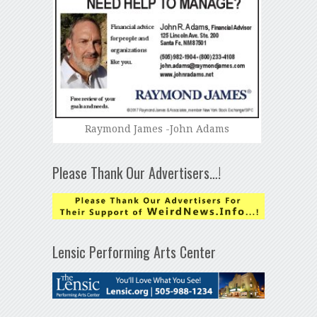
Raymond James -John Adams
Please Thank Our Advertisers…!
Lensic Performing Arts Center