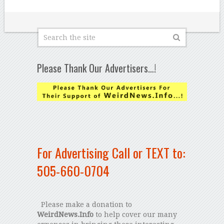
Please Thank Our Advertisers…!
For Advertising Call or TEXT to:
505-660-0704
Please make a donation to
WeirdNews.Info
to help cover our many