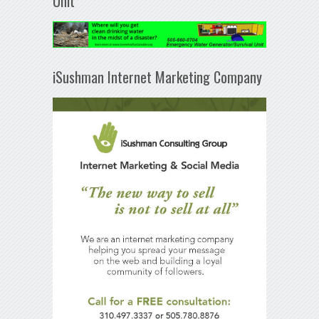
Unit
iSushman Internet Marketing Company