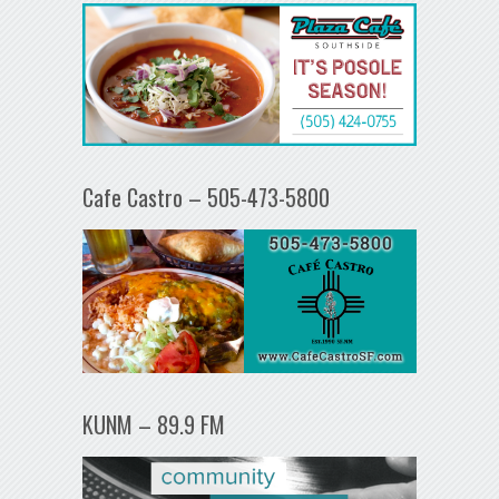
Cafe Castro – 505-473-5800
KUNM – 89.9 FM