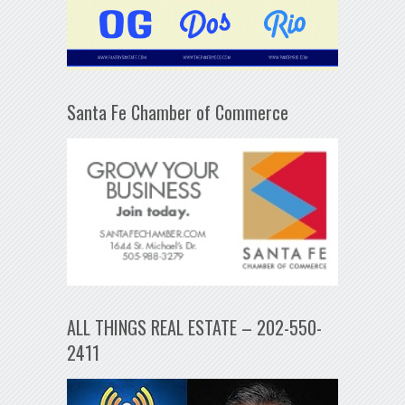
Santa Fe Chamber of Commerce
ALL THINGS REAL ESTATE – 202-550-
2411