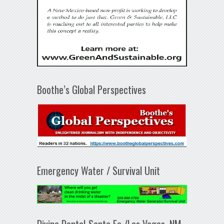
Boothe’s Global Perspectives
Emergency Water / Survival Unit