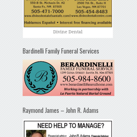
Divine Dental
Bardinelli Family Funeral Services
Raymond James – John R. Adams