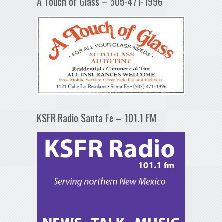
A Touch of Glass – 505-471-1996
KSFR Radio Santa Fe – 101.1 FM