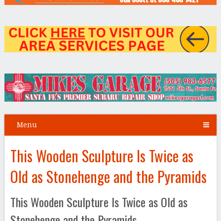
Menu
This Wooden Sculpture Is Twice as
Old as Stonehenge and the Pyramids
This Wooden Sculpture Is Twice as Old as
Stonehenge and the Pyramids