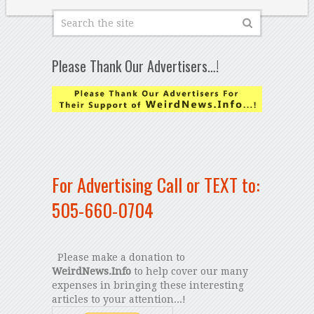
Please Thank Our Advertisers…!
For Advertising Call or TEXT to:
505-660-0704
Please make a donation to
WeirdNews.Info
to help cover our many
expenses in bringing these interesting
articles to your attention...!