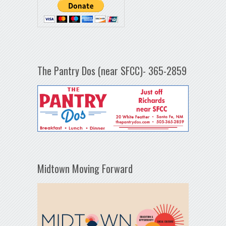
The Pantry Dos (near SFCC)- 365-2859
Midtown Moving Forward