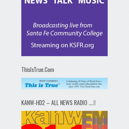
ThisIsTrue.Com
KANW-HD2 – ALL NEWS RADIO ….!!