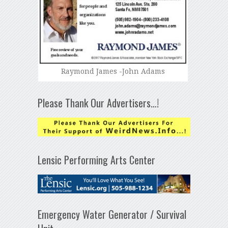
Raymond James -John Adams
Please Thank Our Advertisers…!
Lensic Performing Arts Center
Emergency Water Generator / Survival