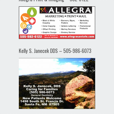
Kelly S. Janecek DDS – 505-986-6073