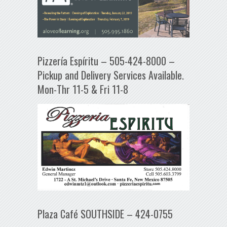
Pizzería Espíritu – 505-424-8000 –
Pickup and Delivery Services Available.
Mon-Thr 11-5 & Fri 11-8
Plaza Café SOUTHSIDE – 424-0755