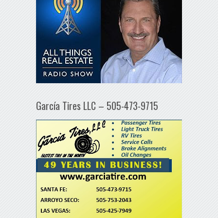
García Tires LLC – 505-473-9715