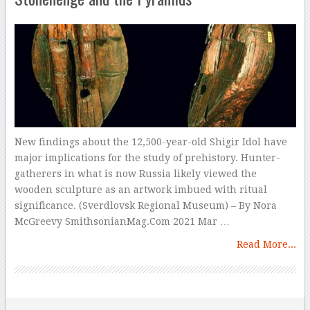
New findings about the 12,500-year-old Shigir Idol have
major implications for the study of prehistory. Hunter-
gatherers in what is now Russia likely viewed the
wooden sculpture as an artwork imbued with ritual
significance. (Sverdlovsk Regional Museum) – By Nora
McGreevy SmithsonianMag.Com 2021 Mar …
Read More...