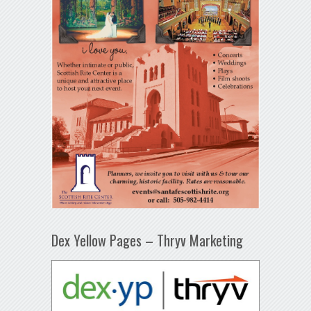
Dex Yellow Pages – Thryv Marketing