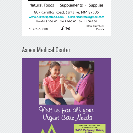
Aspen Medical Center