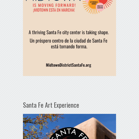
Santa Fe Art Experience