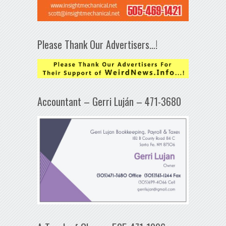
Please Thank Our Advertisers…!
Accountant – Gerri Luján – 471-3680