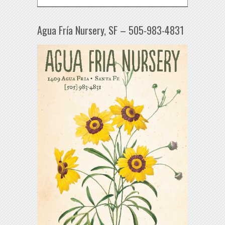
Agua Fría Nursery, SF – 505-983-4831