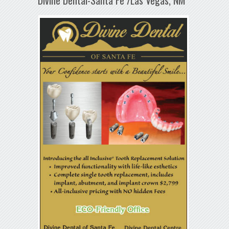
Divine Dental-Santa Fe /Las Vegas, NM