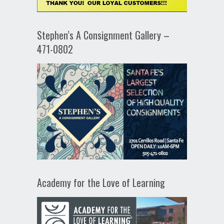
Stephen’s A Consignment Gallery –
471-0802
Academy for the Love of Learning