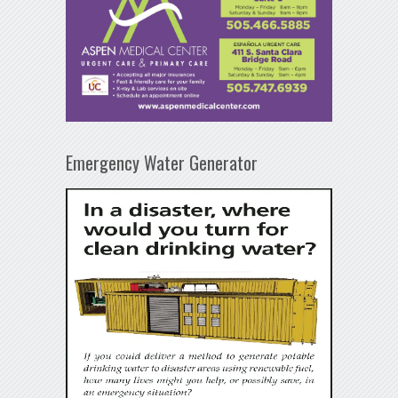
Emergency Water Generator