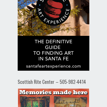
Scottish Rite Center – 505-982-4414