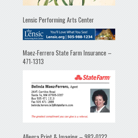
Lensic Performing Arts Center
Maez-Ferrero State Farm Insurance –
471-1313
Allegra Print & Imaging – 982-0122