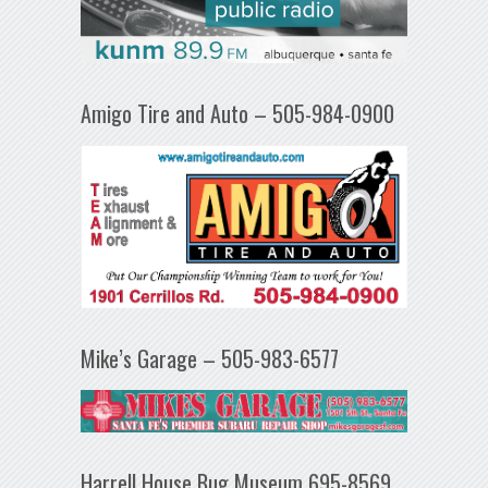
Amigo Tire and Auto – 505-984-0900
Mike’s Garage – 505-983-6577
Harrell House Bug Museum 695-8569