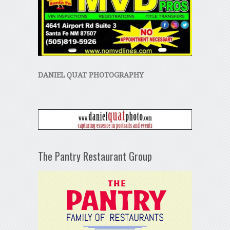
DANIEL QUAT PHOTOGRAPHY
The Pantry Restaurant Group