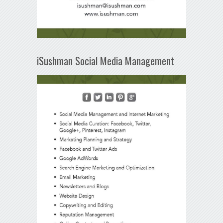
iSushman Social Media Management