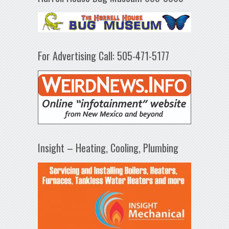
For Advertising Call: 505-471-5177
Insight – Heating, Cooling, Plumbing