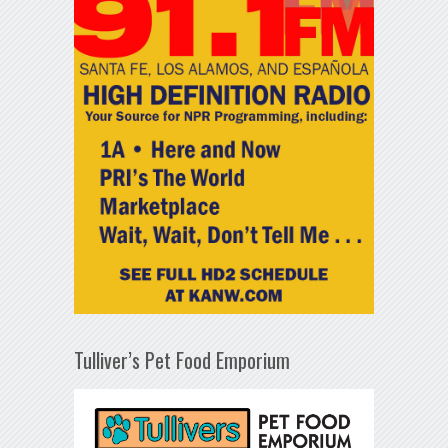
Tulliver’s Pet Food Emporium