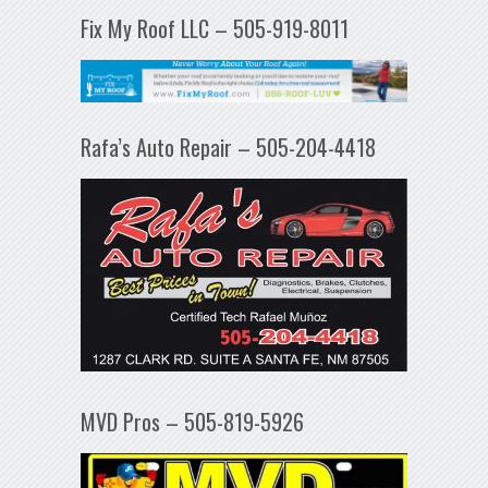
Fix My Roof LLC – 505-919-8011
Rafa’s Auto Repair – 505-204-4418
MVD Pros – 505-819-5926