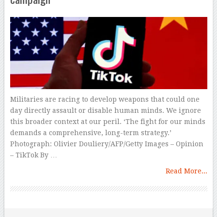
Militaries are racing to develop weapons that could one
day directly assault or disable human minds. We ignore
this broader context at our peril. ‘The fight for our minds
demands a comprehensive, long-term strategy.’
Photograph: Olivier Douliery/AFP/Getty Images – Opinion
– TikTok By …
Read More...