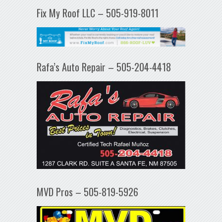
Fix My Roof LLC – 505-919-8011
Rafa’s Auto Repair – 505-204-4418
MVD Pros – 505-819-5926