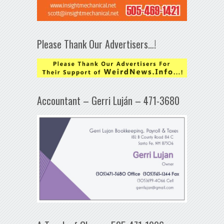
Please Thank Our Advertisers…!
Accountant – Gerri Luján – 471-3680