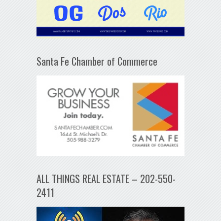
Santa Fe Chamber of Commerce
ALL THINGS REAL ESTATE – 202-550-
2411