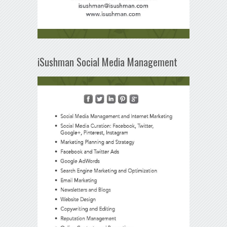
iSushman Social Media Management