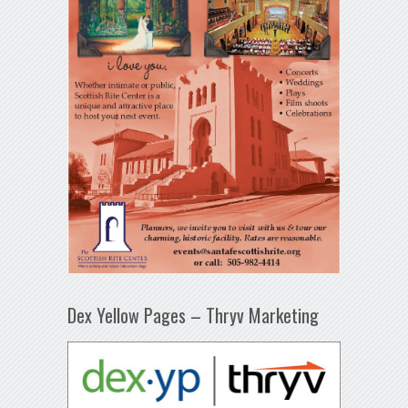
Dex Yellow Pages – Thryv Marketing