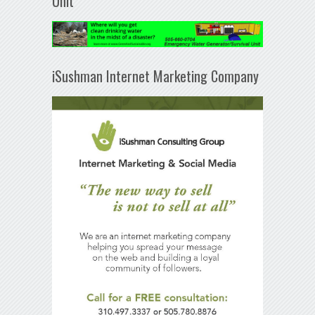
Unit
iSushman Internet Marketing Company