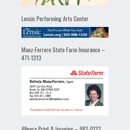
Lensic Performing Arts Center
Maez-Ferrero State Farm Insurance –
471-1313
Allegra Print & Imaging – 982-0122