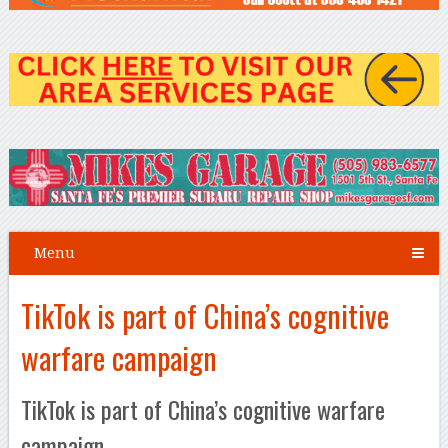
Menu
TikTok is part of China’s cognitive
warfare campaign
TikTok is part of China’s cognitive warfare
campaign