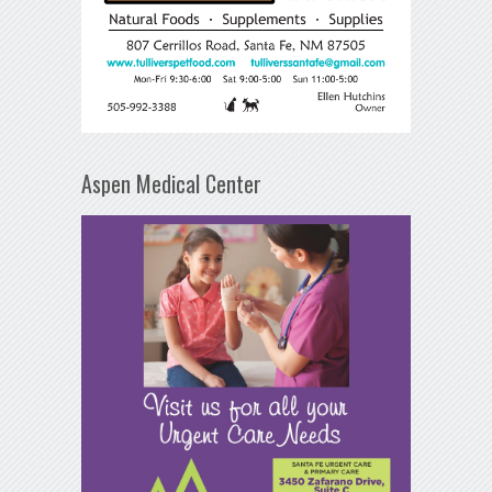
Aspen Medical Center