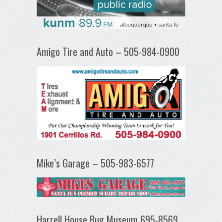
Amigo Tire and Auto – 505-984-0900
Mike’s Garage – 505-983-6577
Harrell House Bug Museum 695-8569