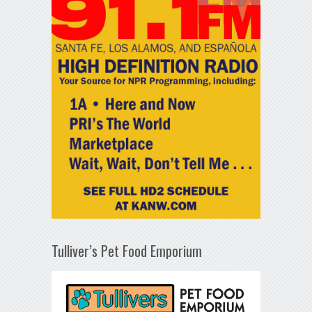
Tulliver’s Pet Food Emporium