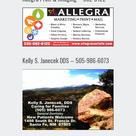
Kelly S. Janecek DDS – 505-986-6073