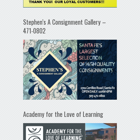
Stephen’s A Consignment Gallery –
471-0802
Academy for the Love of Learning