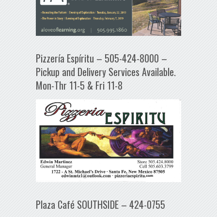
Pizzería Espíritu – 505-424-8000 –
Pickup and Delivery Services Available.
Mon-Thr 11-5 & Fri 11-8
Plaza Café SOUTHSIDE – 424-0755