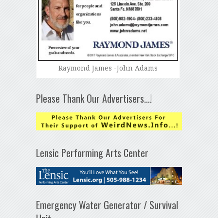
Raymond James -John Adams
Please Thank Our Advertisers…!
Lensic Performing Arts Center
Emergency Water Generator / Survival