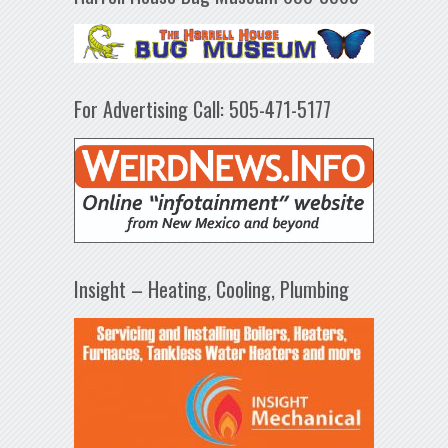
For Advertising Call: 505-471-5177
Insight – Heating, Cooling, Plumbing