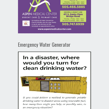
Emergency Water Generator