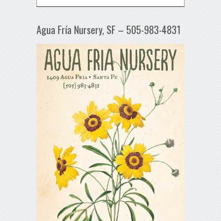
Agua Fría Nursery, SF – 505-983-4831