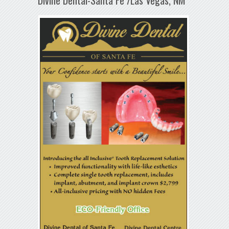
Divine Dental-Santa Fe /Las Vegas, NM