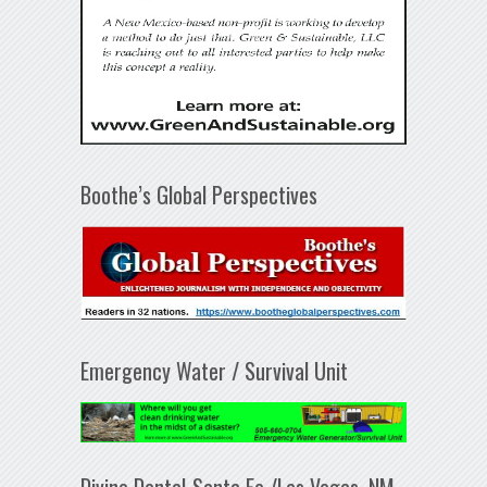
Boothe’s Global Perspectives
Emergency Water / Survival Unit