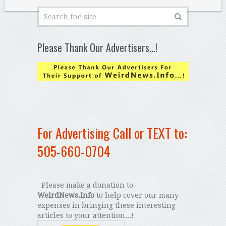
Please Thank Our Advertisers…!
For Advertising Call or TEXT to:
505-660-0704
Please make a donation to
WeirdNews.Info
to help cover our many
expenses in bringing these interesting
articles to your attention...!