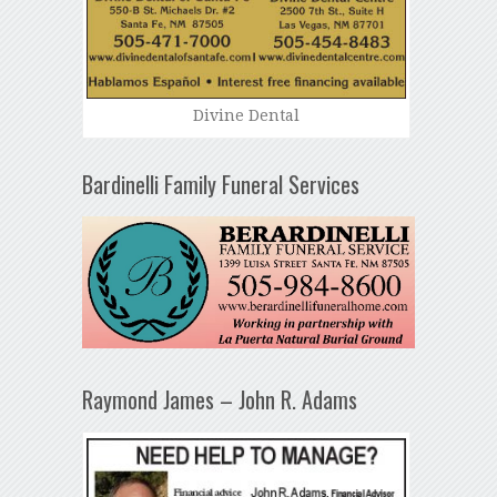
Divine Dental
Bardinelli Family Funeral Services
Raymond James – John R. Adams