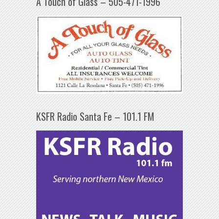
A Touch of Glass – 505-471-1996
KSFR Radio Santa Fe – 101.1 FM