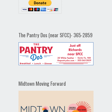
The Pantry Dos (near SFCC)- 365-2859
Midtown Moving Forward