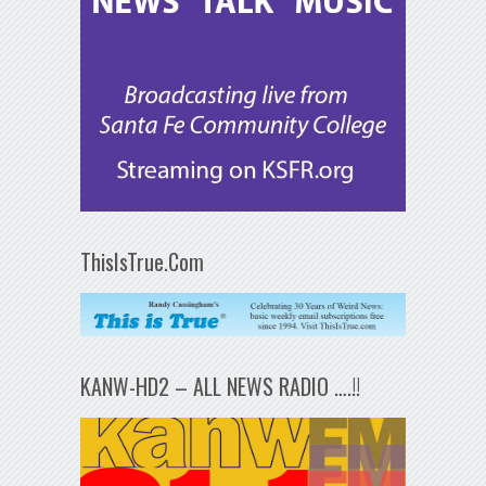
ThisIsTrue.Com
KANW-HD2 – ALL NEWS RADIO ….!!