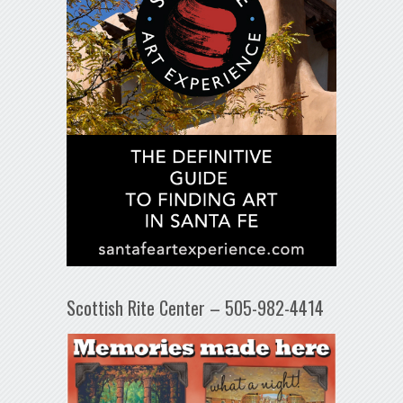
Scottish Rite Center – 505-982-4414