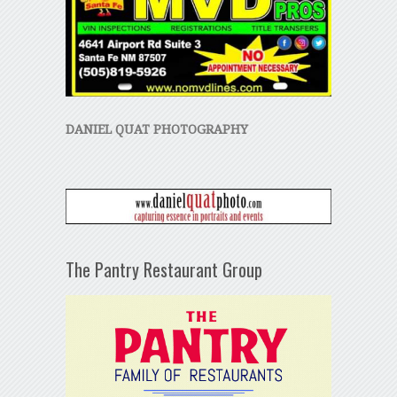
DANIEL QUAT PHOTOGRAPHY
The Pantry Restaurant Group