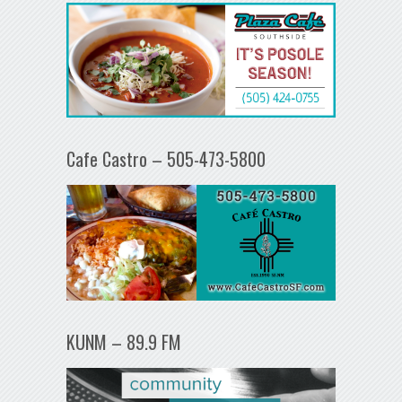
Cafe Castro – 505-473-5800
KUNM – 89.9 FM