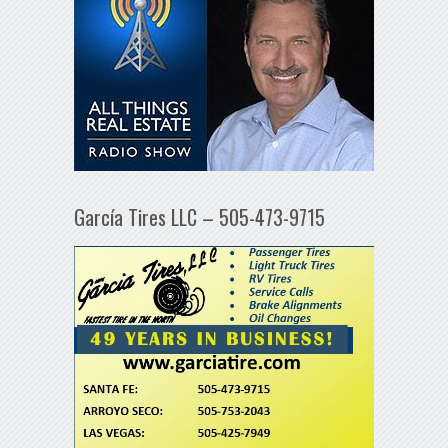
García Tires LLC – 505-473-9715