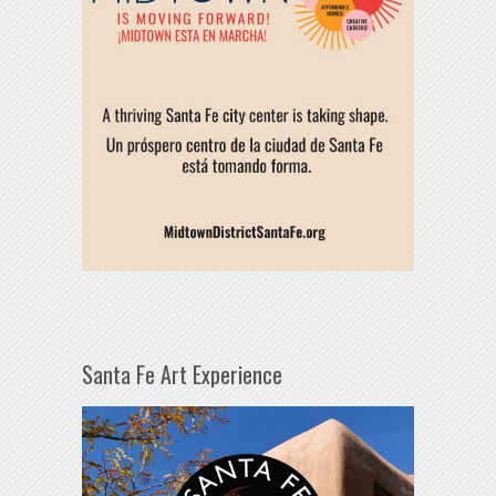
Santa Fe Art Experience