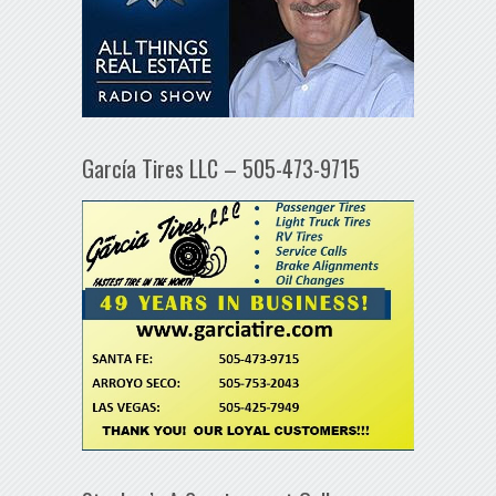
García Tires LLC – 505-473-9715