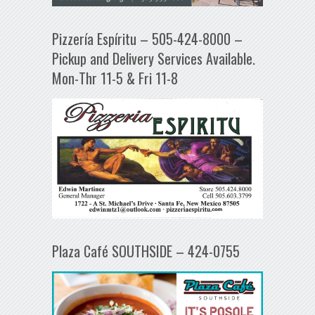
Pizzería Espíritu – 505-424-8000 –
Pickup and Delivery Services Available.
Mon-Thr 11-5 & Fri 11-8
Plaza Café SOUTHSIDE – 424-0755