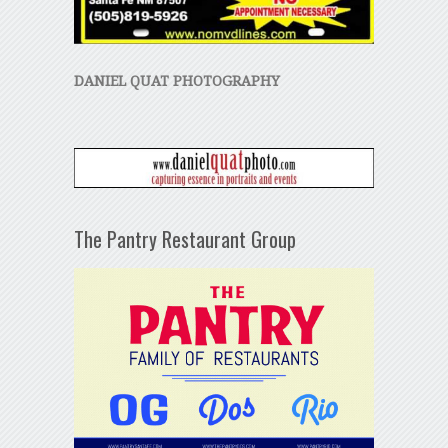
DANIEL QUAT PHOTOGRAPHY
The Pantry Restaurant Group