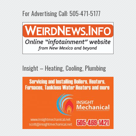
For Advertising Call: 505-471-5177
Insight – Heating, Cooling, Plumbing