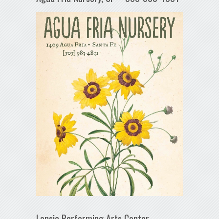
Lensic Performing Arts Center