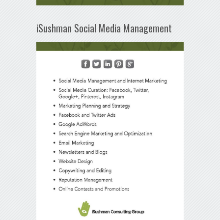
iSushman Social Media Management