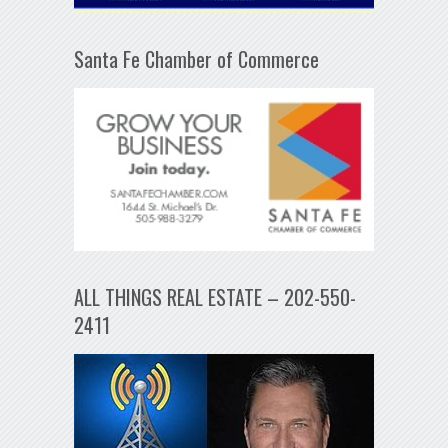
Santa Fe Chamber of Commerce
ALL THINGS REAL ESTATE – 202-550-
2411