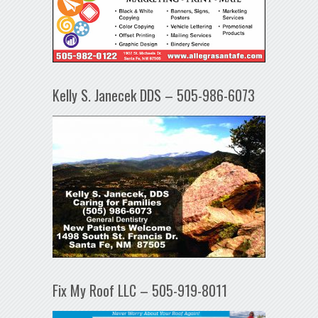
Kelly S. Janecek DDS – 505-986-6073
Fix My Roof LLC – 505-919-8011