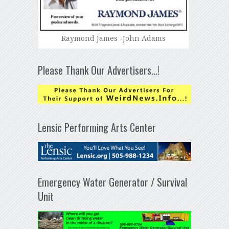
Raymond James -John Adams
Please Thank Our Advertisers…!
Lensic Performing Arts Center
Emergency Water Generator / Survival
Unit