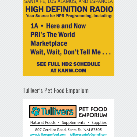
Tulliver’s Pet Food Emporium