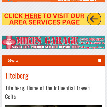
Menu
Titelberg
Titelberg, Home of the Influential Treveri
Celts