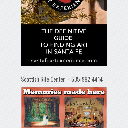
Scottish Rite Center – 505-982-4414