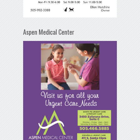
Aspen Medical Center