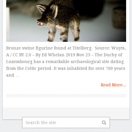
Bronze swine figurine found at Titelberg. Source: Wuyts,
A / CC BY 2.0 – By Ed Whelan 2019 Nov 23 – The Duchy of
Luxembourg has a remarkable archaeological site dating
from the Celtic period. It was inhabited for over 700 years
and …
Read More...