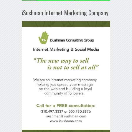
iSushman Internet Marketing Company