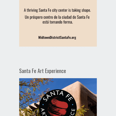
Santa Fe Art Experience