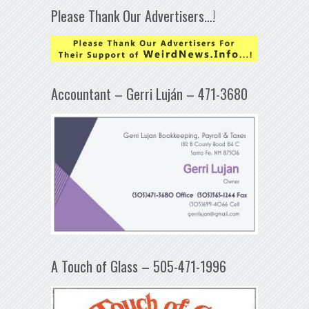
Please Thank Our Advertisers…!
Accountant – Gerri Luján – 471-3680
A Touch of Glass – 505-471-1996