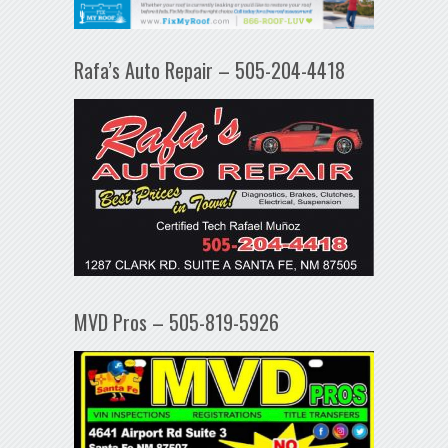
Rafa’s Auto Repair – 505-204-4418
MVD Pros – 505-819-5926