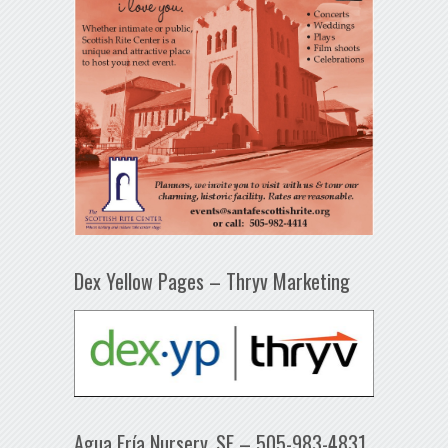
Dex Yellow Pages – Thryv Marketing
Agua Fría Nursery, SF – 505-983-4831