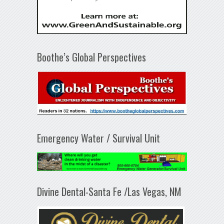
Boothe’s Global Perspectives
Emergency Water / Survival Unit
Divine Dental-Santa Fe /Las Vegas, NM