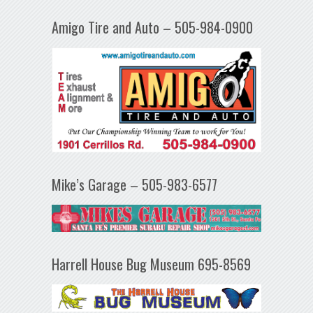
Amigo Tire and Auto – 505-984-0900
Mike’s Garage – 505-983-6577
Harrell House Bug Museum 695-8569