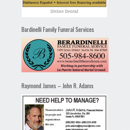
Divine Dental
Bardinelli Family Funeral Services
Raymond James – John R. Adams