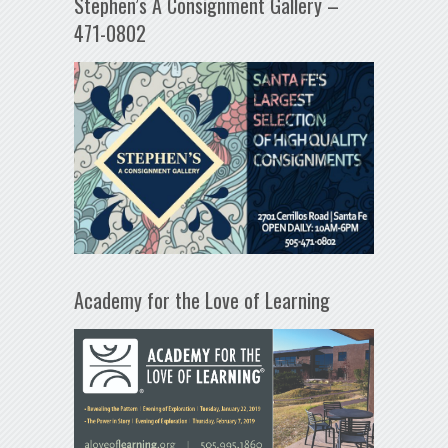
Stephen’s A Consignment Gallery –
471-0802
Academy for the Love of Learning