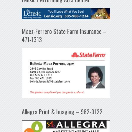
Maez-Ferrero State Farm Insurance –
471-1313
Allegra Print & Imaging – 982-0122