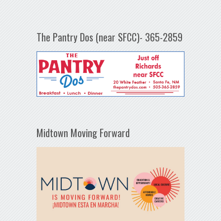
The Pantry Dos (near SFCC)- 365-2859
Midtown Moving Forward