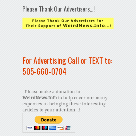
Please Thank Our Advertisers…!
For Advertising Call or TEXT to:
505-660-0704
Please make a donation to
WeirdNews.Info
to help cover our many
expenses in bringing these interesting
articles to your attention...!