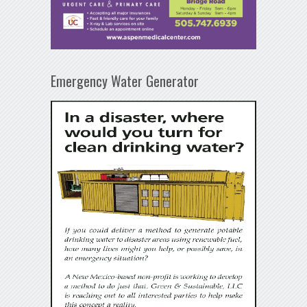
Emergency Water Generator