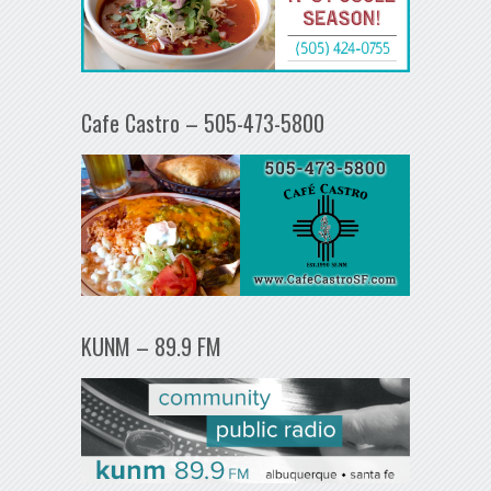
Cafe Castro – 505-473-5800
KUNM – 89.9 FM