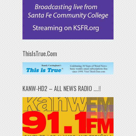
ThisIsTrue.Com
KANW-HD2 – ALL NEWS RADIO ….!!