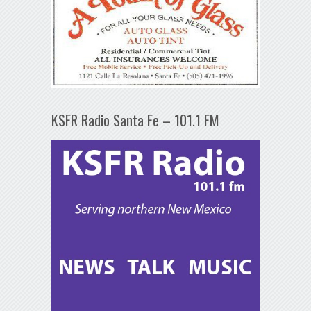
KSFR Radio Santa Fe – 101.1 FM