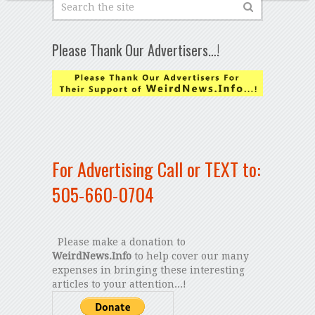
Please Thank Our Advertisers…!
For Advertising Call or TEXT to:
505-660-0704
Please make a donation to
WeirdNews.Info
to help cover our many
expenses in bringing these interesting
articles to your attention...!