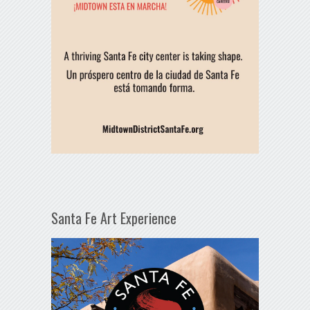
Santa Fe Art Experience