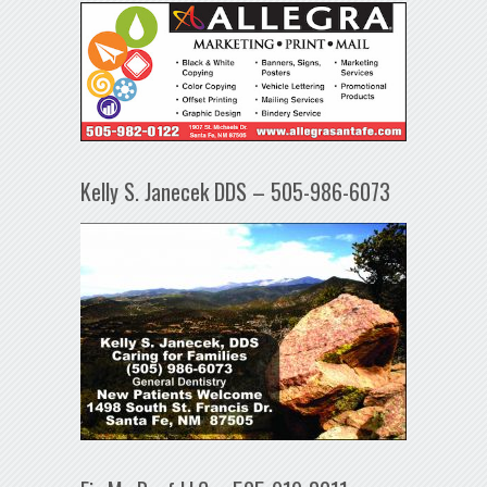
Kelly S. Janecek DDS – 505-986-6073