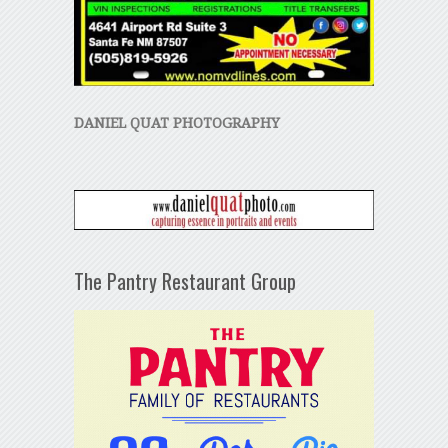
DANIEL QUAT PHOTOGRAPHY
The Pantry Restaurant Group