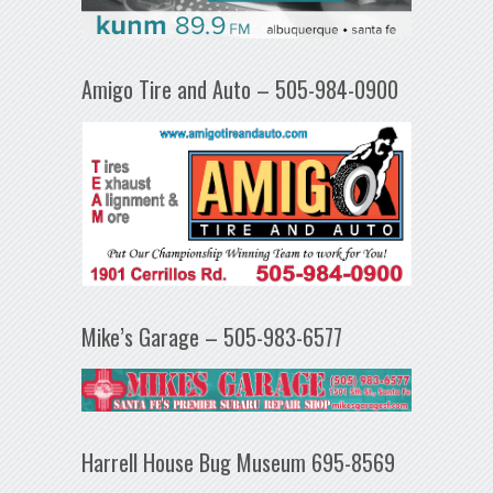
Amigo Tire and Auto – 505-984-0900
Mike’s Garage – 505-983-6577
Harrell House Bug Museum 695-8569