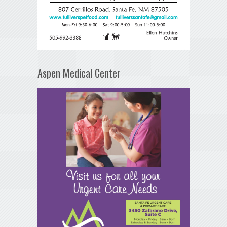
Aspen Medical Center