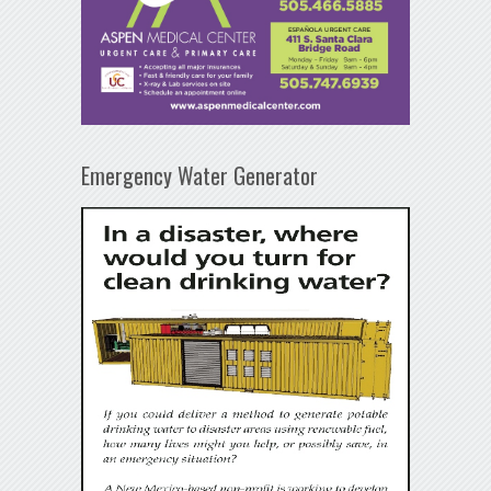
Emergency Water Generator