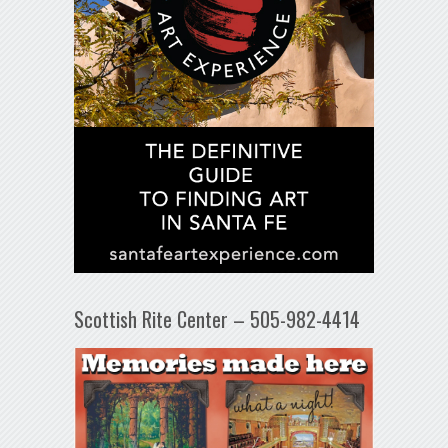
Scottish Rite Center – 505-982-4414