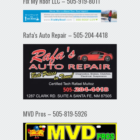
Fix My Roof LLC – 505-919-8011
Rafa’s Auto Repair – 505-204-4418
MVD Pros – 505-819-5926