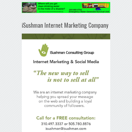
iSushman Internet Marketing Company