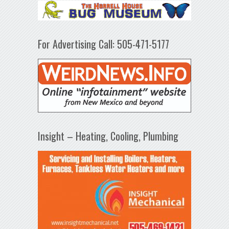
For Advertising Call: 505-471-5177
Insight – Heating, Cooling, Plumbing