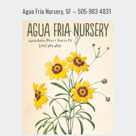
Agua Fría Nursery, SF – 505-983-4831