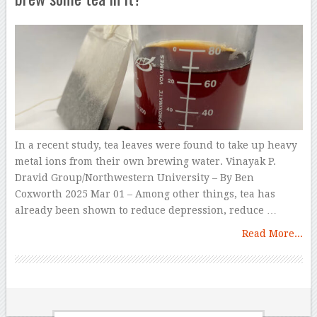
In a recent study, tea leaves were found to take up heavy
metal ions from their own brewing water. Vinayak P.
Dravid Group/Northwestern University – By Ben
Coxworth 2025 Mar 01 – Among other things, tea has
already been shown to reduce depression, reduce …
Read More...