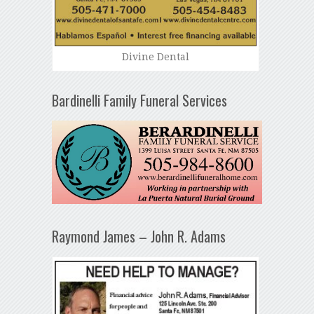
Divine Dental
Bardinelli Family Funeral Services
Raymond James – John R. Adams