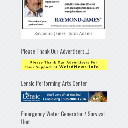
Raymond James -John Adams
Please Thank Our Advertisers…!
Lensic Performing Arts Center
Emergency Water Generator / Survival
Unit