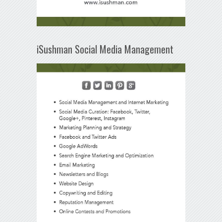
iSushman Social Media Management