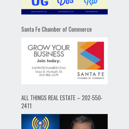
Santa Fe Chamber of Commerce
ALL THINGS REAL ESTATE – 202-550-
2411