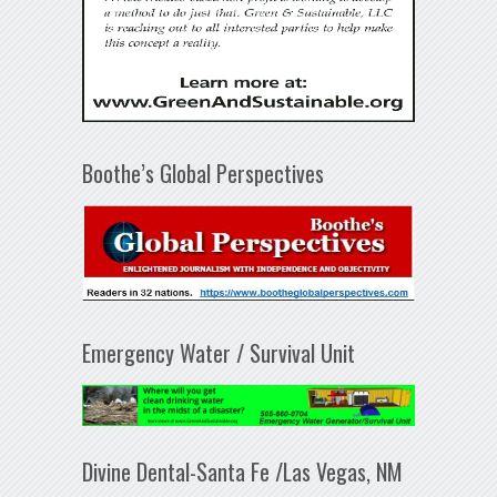
Boothe’s Global Perspectives
Emergency Water / Survival Unit
Divine Dental-Santa Fe /Las Vegas, NM