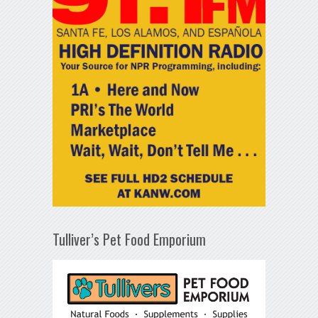
Tulliver’s Pet Food Emporium