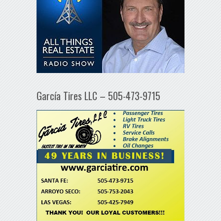
García Tires LLC – 505-473-9715