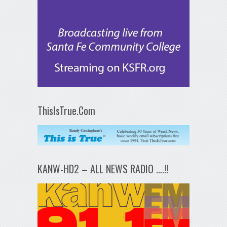
ThisIsTrue.Com
KANW-HD2 – ALL NEWS RADIO ….!!