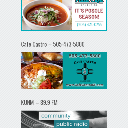
Cafe Castro – 505-473-5800
KUNM – 89.9 FM