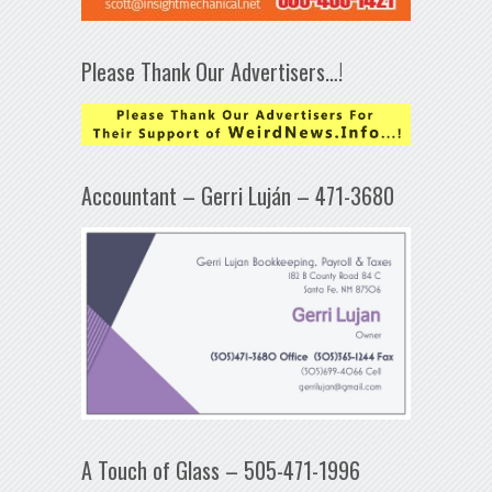
Please Thank Our Advertisers…!
Accountant – Gerri Luján – 471-3680
A Touch of Glass – 505-471-1996