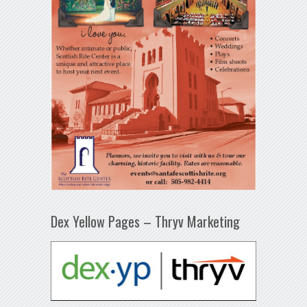
Dex Yellow Pages – Thryv Marketing