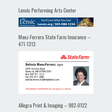
Lensic Performing Arts Center
Maez-Ferrero State Farm Insurance –
471-1313
Allegra Print & Imaging – 982-0122