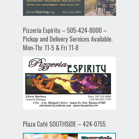
Pizzería Espíritu – 505-424-8000 –
Pickup and Delivery Services Available.
Mon-Thr 11-5 & Fri 11-8
Plaza Café SOUTHSIDE – 424-0755