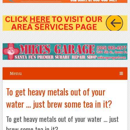
Menu
To get heavy metals out of your
water … just brew some tea in it?
To get heavy metals out of your water … just
brew some tea in it?