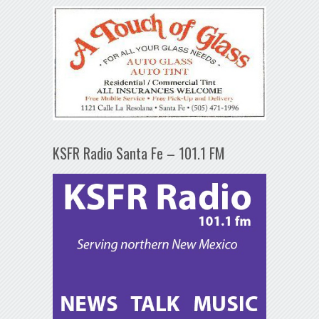
KSFR Radio Santa Fe – 101.1 FM