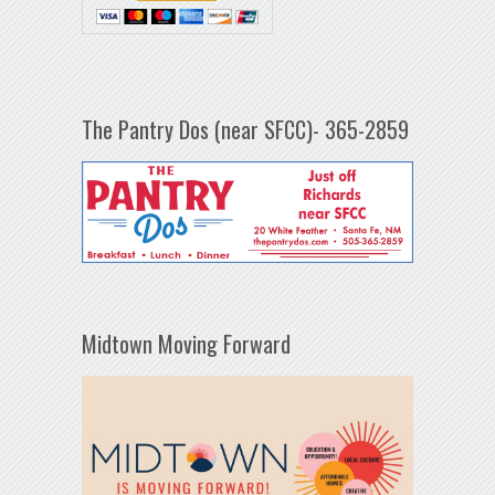
The Pantry Dos (near SFCC)- 365-2859
Midtown Moving Forward