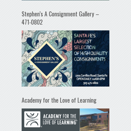
Stephen’s A Consignment Gallery –
471-0802
Academy for the Love of Learning