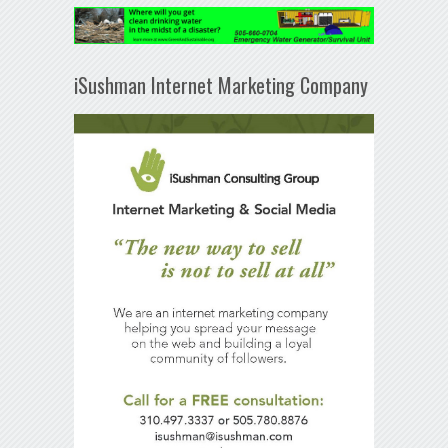
iSushman Internet Marketing Company