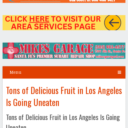
Menu
Tons of Delicious Fruit in Los Angeles
Is Going Uneaten
Tons of Delicious Fruit in Los Angeles Is Going
Uneaten