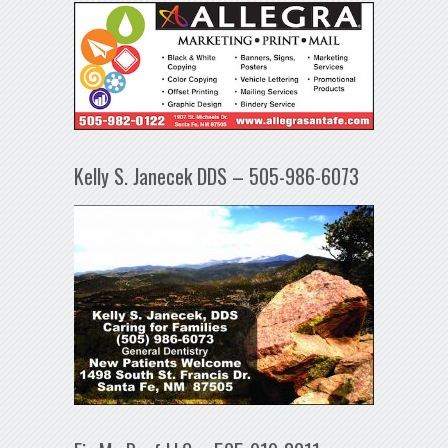
Kelly S. Janecek DDS – 505-986-6073