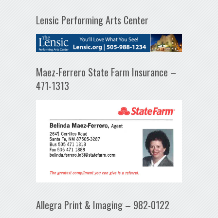
Lensic Performing Arts Center
Maez-Ferrero State Farm Insurance –
471-1313
Allegra Print & Imaging – 982-0122