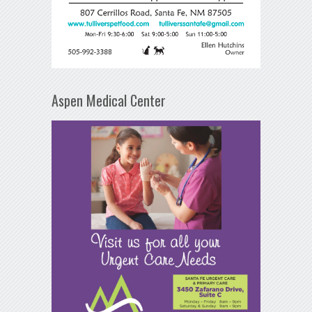
Aspen Medical Center