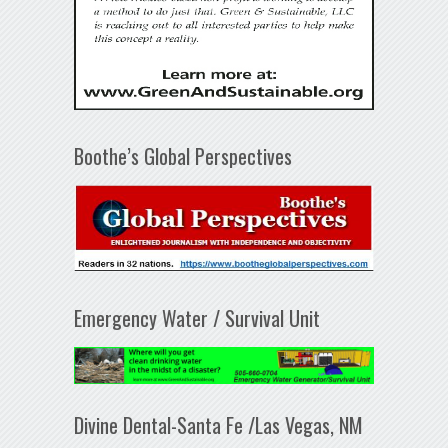
Boothe’s Global Perspectives
Emergency Water / Survival Unit
Divine Dental-Santa Fe /Las Vegas, NM