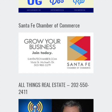
Santa Fe Chamber of Commerce
ALL THINGS REAL ESTATE – 202-550-
2411