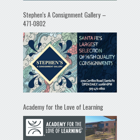
Stephen’s A Consignment Gallery –
471-0802
Academy for the Love of Learning