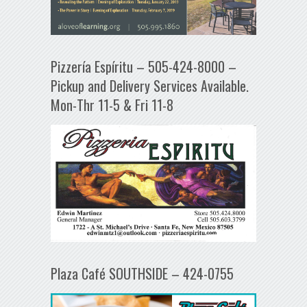
Pizzería Espíritu – 505-424-8000 –
Pickup and Delivery Services Available.
Mon-Thr 11-5 & Fri 11-8
Plaza Café SOUTHSIDE – 424-0755