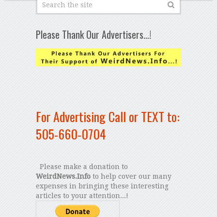
Please Thank Our Advertisers…!
For Advertising Call or TEXT to:
505-660-0704
Please make a donation to
WeirdNews.Info
to help cover our many
expenses in bringing these interesting
articles to your attention...!