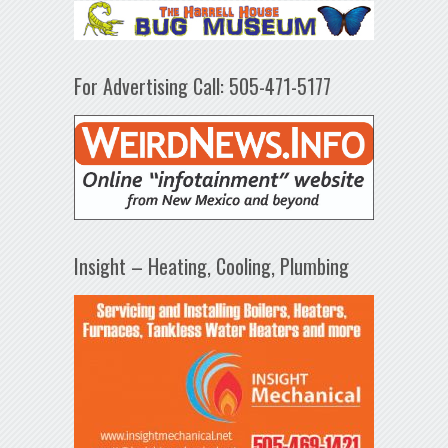
For Advertising Call: 505-471-5177
Insight – Heating, Cooling, Plumbing