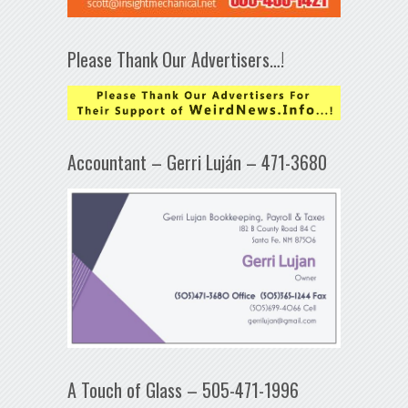
Please Thank Our Advertisers…!
Accountant – Gerri Luján – 471-3680
A Touch of Glass – 505-471-1996