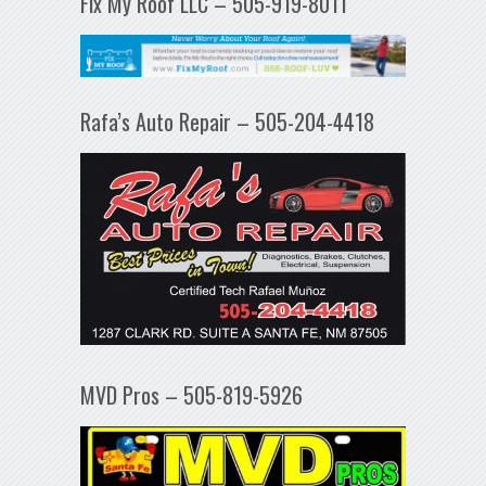
Fix My Roof LLC – 505-919-8011
Rafa’s Auto Repair – 505-204-4418
MVD Pros – 505-819-5926