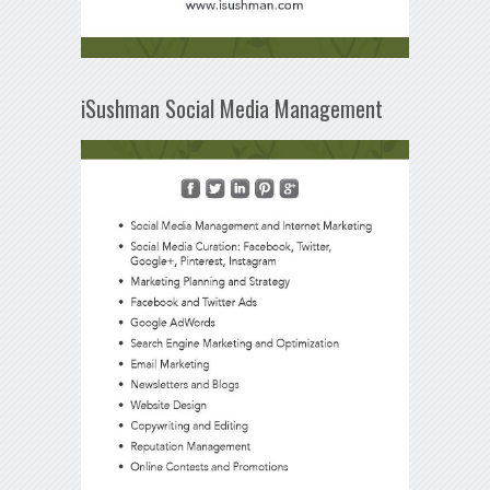
iSushman Social Media Management