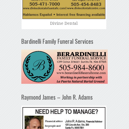
Divine Dental
Bardinelli Family Funeral Services
Raymond James – John R. Adams