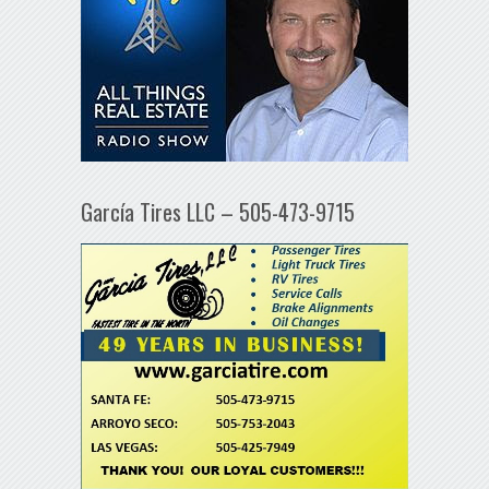
García Tires LLC – 505-473-9715