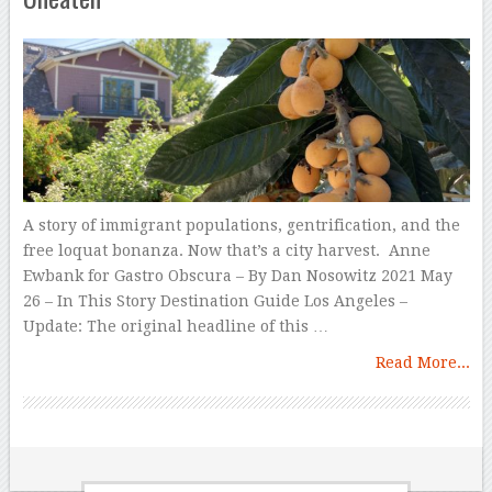
A story of immigrant populations, gentrification, and the
free loquat bonanza. Now that’s a city harvest. Anne
Ewbank for Gastro Obscura – By Dan Nosowitz 2021 May
26 – In This Story Destination Guide Los Angeles –
Update: The original headline of this …
Read More...