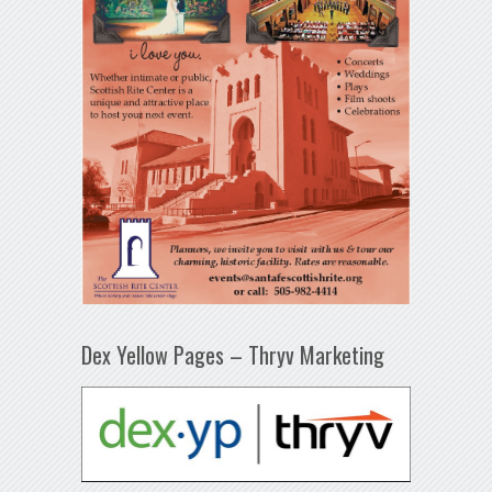
Dex Yellow Pages – Thryv Marketing