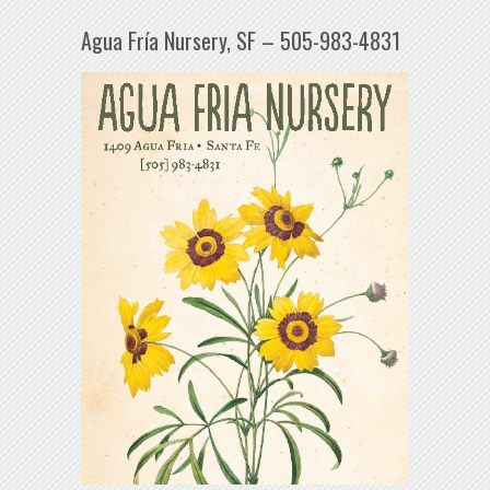
Agua Fría Nursery, SF – 505-983-4831