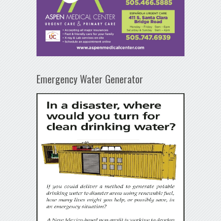
Emergency Water Generator