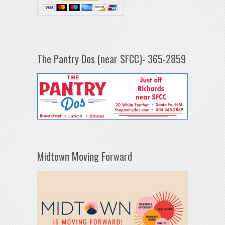
The Pantry Dos (near SFCC)- 365-2859
Midtown Moving Forward