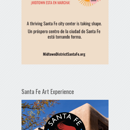
Santa Fe Art Experience