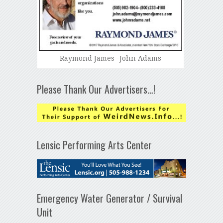
Raymond James -John Adams
Please Thank Our Advertisers…!
Lensic Performing Arts Center
Emergency Water Generator / Survival
Unit