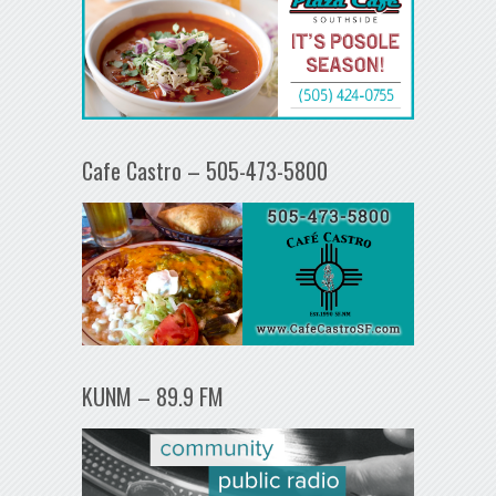
Cafe Castro – 505-473-5800
KUNM – 89.9 FM