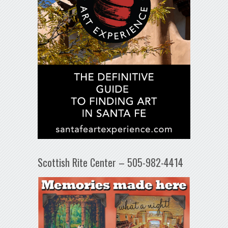
Scottish Rite Center – 505-982-4414