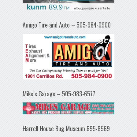
Amigo Tire and Auto – 505-984-0900
Mike’s Garage – 505-983-6577
Harrell House Bug Museum 695-8569