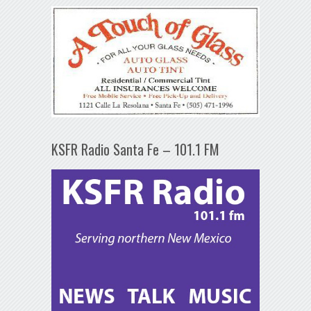
KSFR Radio Santa Fe – 101.1 FM