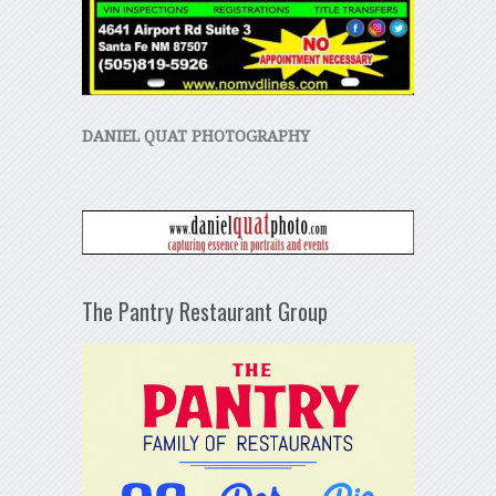
DANIEL QUAT PHOTOGRAPHY
The Pantry Restaurant Group