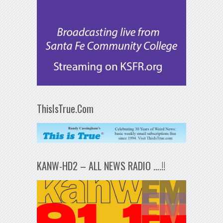
ThisIsTrue.Com
KANW-HD2 – ALL NEWS RADIO ….!!