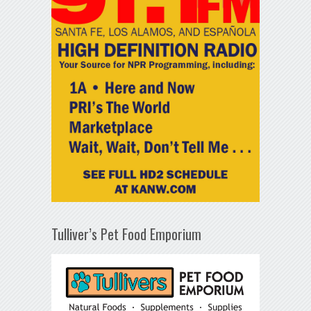
Tulliver’s Pet Food Emporium