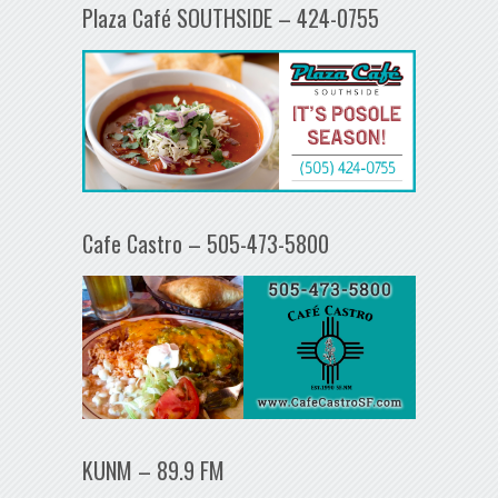
Plaza Café SOUTHSIDE – 424-0755
Cafe Castro – 505-473-5800
KUNM – 89.9 FM