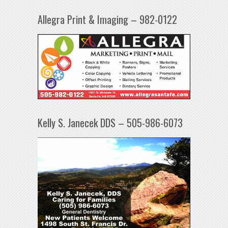
Allegra Print & Imaging – 982-0122
Kelly S. Janecek DDS – 505-986-6073