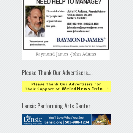
Raymond James -John Adams
Please Thank Our Advertisers…!
Lensic Performing Arts Center