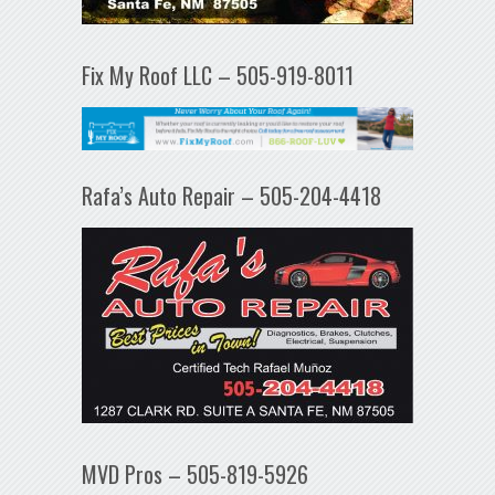
Fix My Roof LLC – 505-919-8011
Rafa’s Auto Repair – 505-204-4418
MVD Pros – 505-819-5926