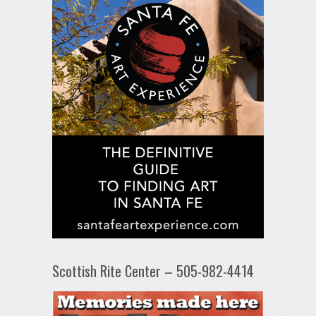
Scottish Rite Center – 505-982-4414