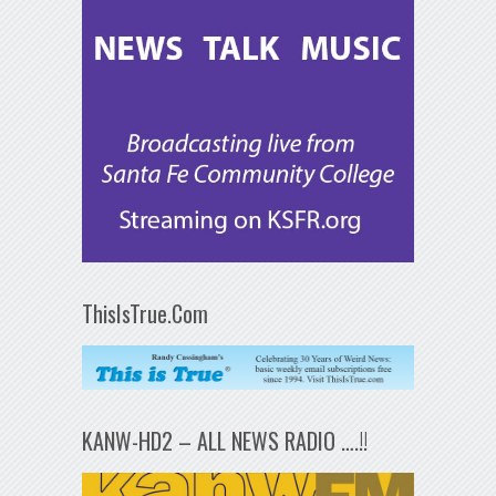
ThisIsTrue.Com
KANW-HD2 – ALL NEWS RADIO ….!!