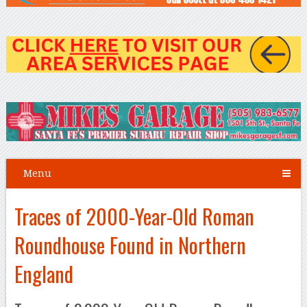
Menu
Traces of 2000-Year-Old Roman
Roundhouse Found in Northern
England