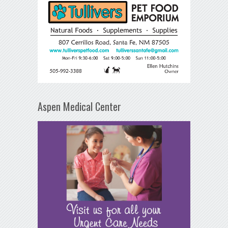
Aspen Medical Center