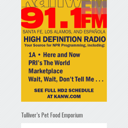
Tulliver’s Pet Food Emporium