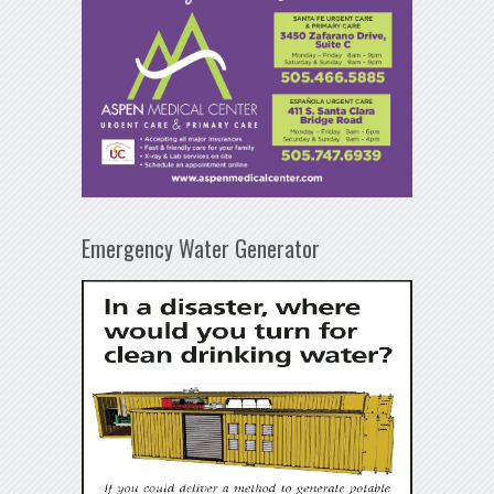
Emergency Water Generator