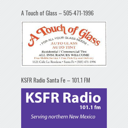
A Touch of Glass – 505-471-1996
KSFR Radio Santa Fe – 101.1 FM