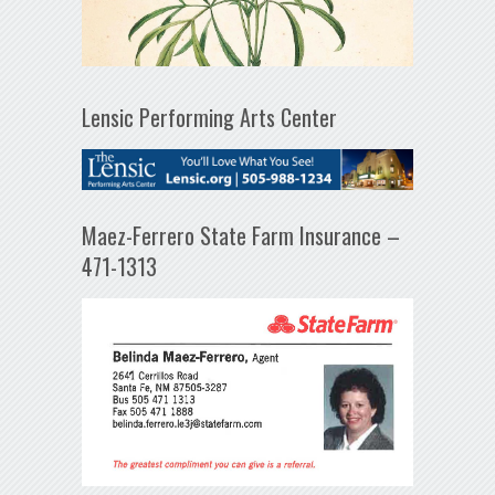
Lensic Performing Arts Center
Maez-Ferrero State Farm Insurance –
471-1313