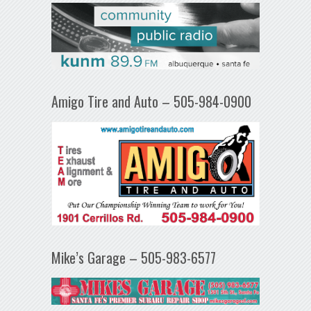
Amigo Tire and Auto – 505-984-0900
Mike’s Garage – 505-983-6577