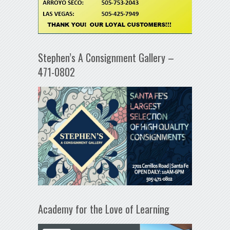
Stephen’s A Consignment Gallery –
471-0802
Academy for the Love of Learning