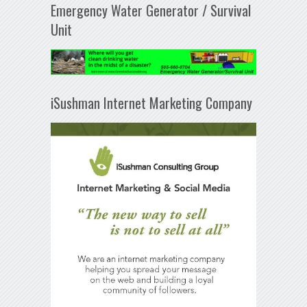
Emergency Water Generator / Survival
Unit
iSushman Internet Marketing Company