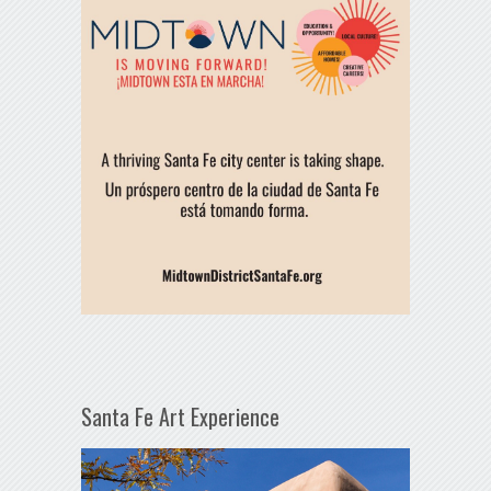
Santa Fe Art Experience