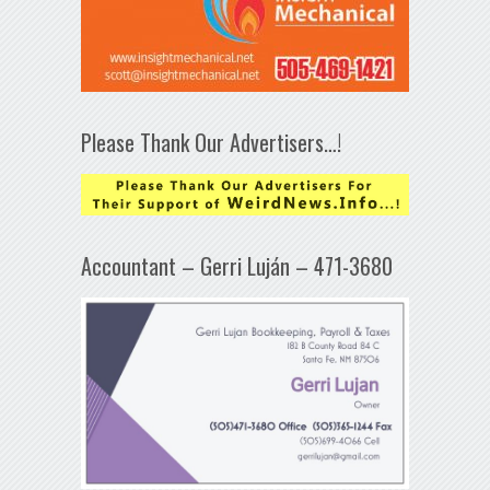
Please Thank Our Advertisers…!
Accountant – Gerri Luján – 471-3680