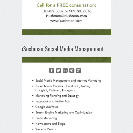
iSushman Social Media Management