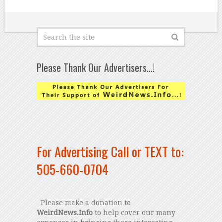
Please Thank Our Advertisers…!
For Advertising Call or TEXT to:
505-660-0704
Please make a donation to
WeirdNews.Info
to help cover our many