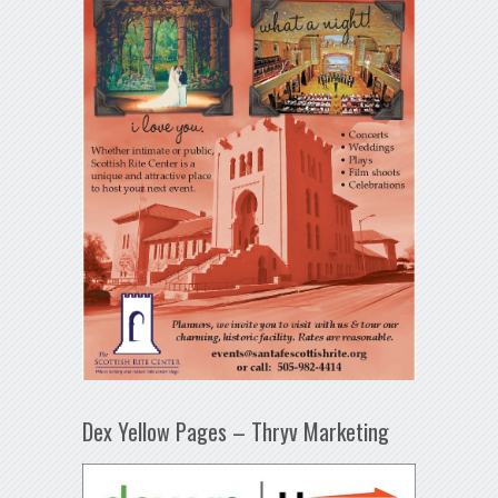
Dex Yellow Pages – Thryv Marketing