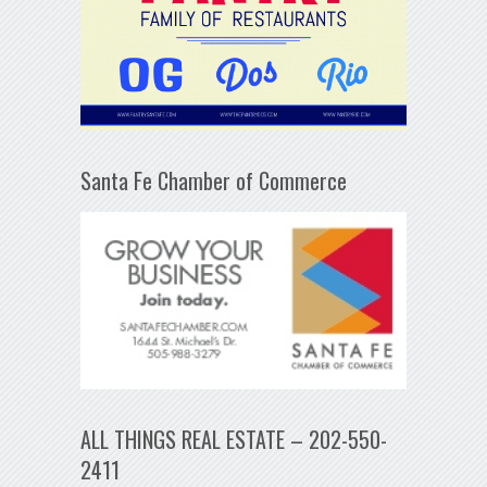
Santa Fe Chamber of Commerce
ALL THINGS REAL ESTATE – 202-550-
2411