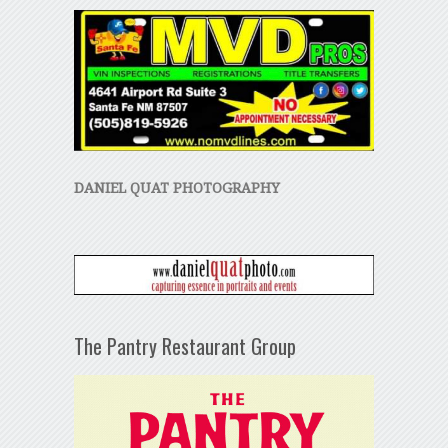
DANIEL QUAT PHOTOGRAPHY
The Pantry Restaurant Group