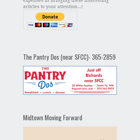
expenses in bringing these interesting
articles to your attention...!
The Pantry Dos (near SFCC)- 365-2859
Midtown Moving Forward