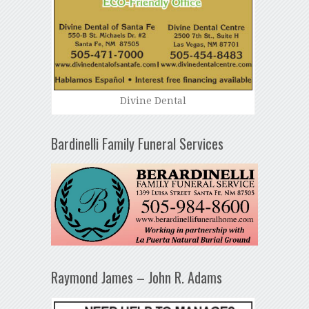
Divine Dental
Bardinelli Family Funeral Services
Raymond James – John R. Adams