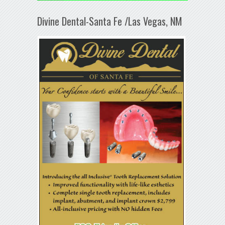
Divine Dental-Santa Fe /Las Vegas, NM