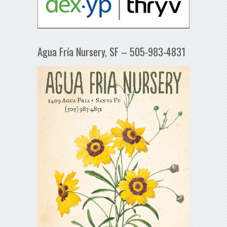
Agua Fría Nursery, SF – 505-983-4831