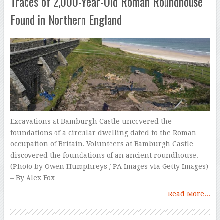
Traces of 2,000-Year-Old Roman Roundhouse
Found in Northern England
Excavations at Bamburgh Castle uncovered the
foundations of a circular dwelling dated to the Roman
occupation of Britain. Volunteers at Bamburgh Castle
discovered the foundations of an ancient roundhouse.
(Photo by Owen Humphreys / PA Images via Getty Images)
– By Alex Fox …
Read More...