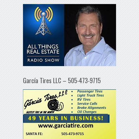
García Tires LLC – 505-473-9715