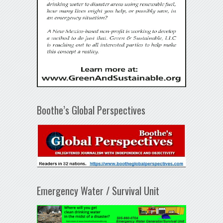
Boothe’s Global Perspectives
Emergency Water / Survival Unit