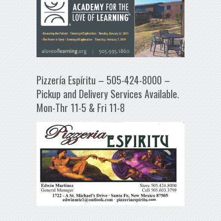
Pizzería Espíritu – 505-424-8000 –
Pickup and Delivery Services Available.
Mon-Thr 11-5 & Fri 11-8