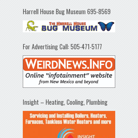
Harrell House Bug Museum 695-8569
For Advertising Call: 505-471-5177
Insight – Heating, Cooling, Plumbing