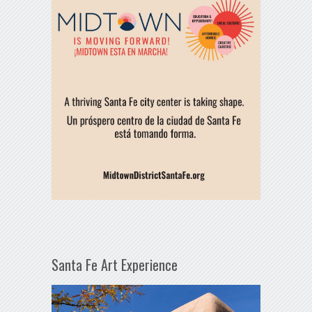
Santa Fe Art Experience