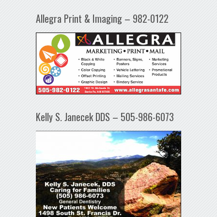
Allegra Print & Imaging – 982-0122
Kelly S. Janecek DDS – 505-986-6073