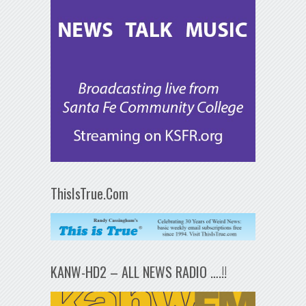
ThisIsTrue.Com
KANW-HD2 – ALL NEWS RADIO ….!!