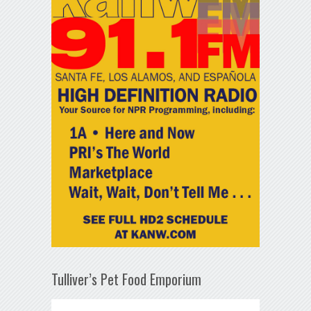
Tulliver’s Pet Food Emporium