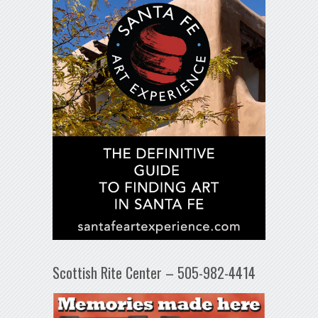
Scottish Rite Center – 505-982-4414