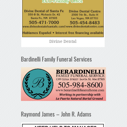
Divine Dental
Bardinelli Family Funeral Services
Raymond James – John R. Adams