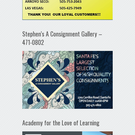
Stephen’s A Consignment Gallery –
471-0802
Academy for the Love of Learning