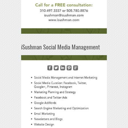
iSushman Social Media Management