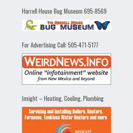
Harrell House Bug Museum 695-8569
For Advertising Call: 505-471-5177
Insight – Heating, Cooling, Plumbing