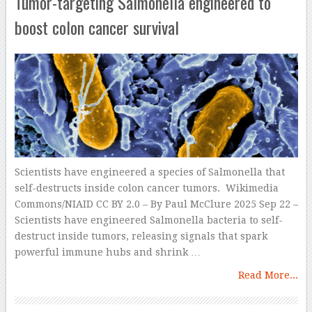
Tumor-targeting Salmonella engineered to
boost colon cancer survival
Scientists have engineered a species of Salmonella that
self-destructs inside colon cancer tumors. Wikimedia
Commons/NIAID CC BY 2.0 – By Paul McClure 2025 Sep 22 –
Scientists have engineered Salmonella bacteria to self-
destruct inside tumors, releasing signals that spark
powerful immune hubs and shrink …
Read More...