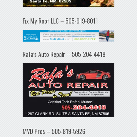
Fix My Roof LLC – 505-919-8011
Rafa’s Auto Repair – 505-204-4418
MVD Pros – 505-819-5926