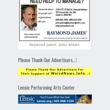
Raymond James -John Adams
Please Thank Our Advertisers…!
Lensic Performing Arts Center