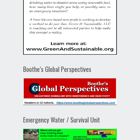
Boothe’s Global Perspectives
Emergency Water / Survival Unit