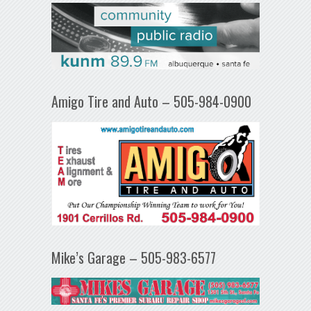
Amigo Tire and Auto – 505-984-0900
Mike’s Garage – 505-983-6577