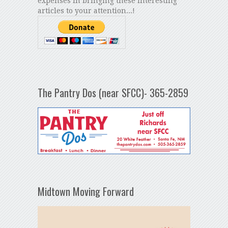
expenses in bringing these interesting
articles to your attention...!
The Pantry Dos (near SFCC)- 365-2859
Midtown Moving Forward