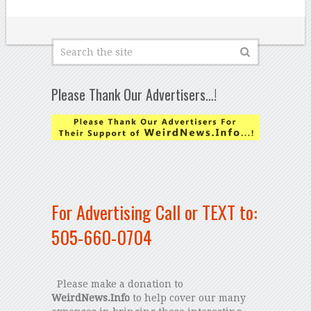
Please Thank Our Advertisers…!
For Advertising Call or TEXT to:
505-660-0704
Please make a donation to
WeirdNews.Info
to help cover our many