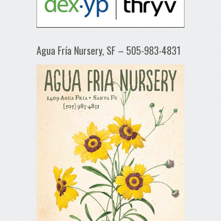
Agua Fría Nursery, SF – 505-983-4831