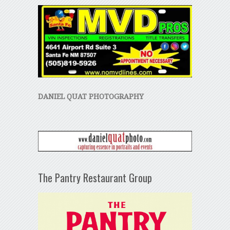
DANIEL QUAT PHOTOGRAPHY
The Pantry Restaurant Group