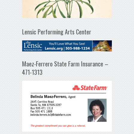
Lensic Performing Arts Center
Maez-Ferrero State Farm Insurance –
471-1313