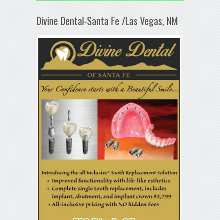
Divine Dental-Santa Fe /Las Vegas, NM