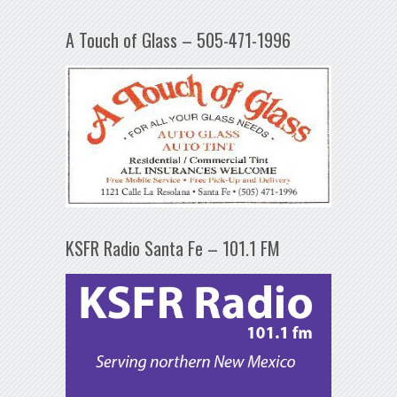
A Touch of Glass – 505-471-1996
KSFR Radio Santa Fe – 101.1 FM