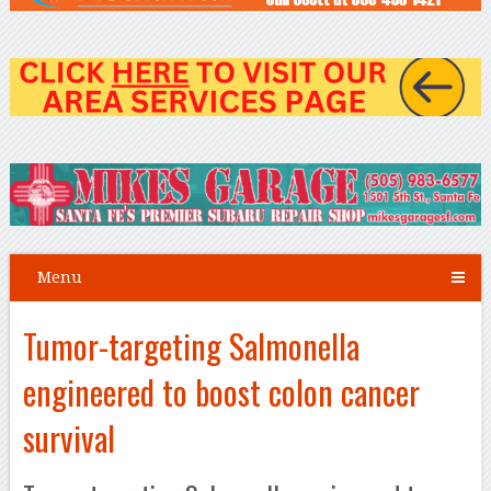
Menu
Tumor-targeting Salmonella
engineered to boost colon cancer
survival