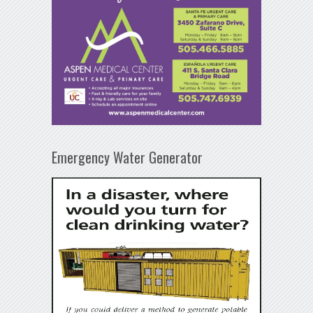
Emergency Water Generator