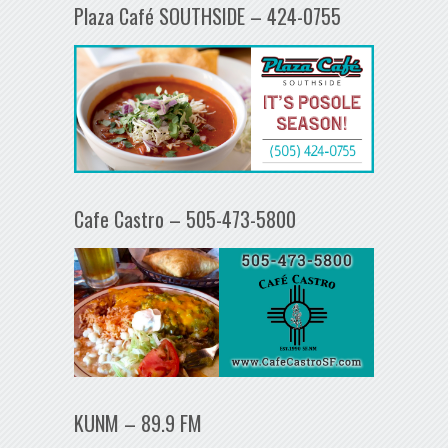
Plaza Café SOUTHSIDE – 424-0755
Cafe Castro – 505-473-5800
KUNM – 89.9 FM