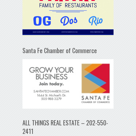
Santa Fe Chamber of Commerce
ALL THINGS REAL ESTATE – 202-550-
2411