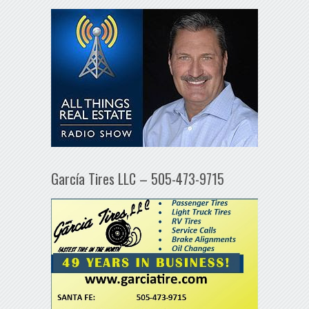
García Tires LLC – 505-473-9715