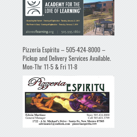
Pizzería Espíritu – 505-424-8000 –
Pickup and Delivery Services Available.
Mon-Thr 11-5 & Fri 11-8