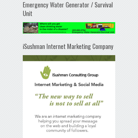
Emergency Water Generator / Survival
Unit
iSushman Internet Marketing Company