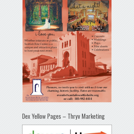
Dex Yellow Pages – Thryv Marketing