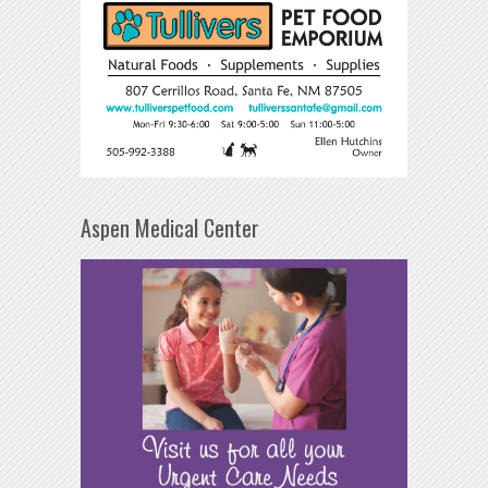
Aspen Medical Center