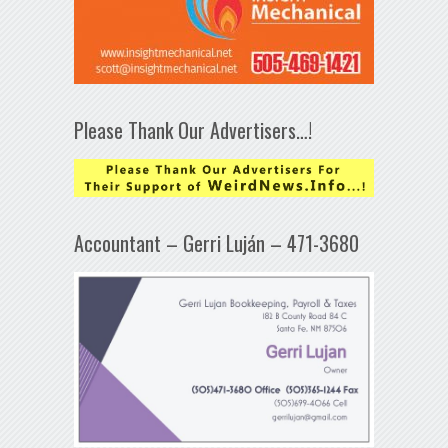
Please Thank Our Advertisers…!
Accountant – Gerri Luján – 471-3680