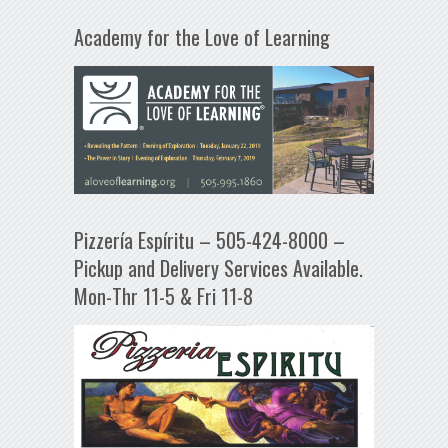
Academy for the Love of Learning
Pizzería Espíritu – 505-424-8000 –
Pickup and Delivery Services Available.
Mon-Thr 11-5 & Fri 11-8