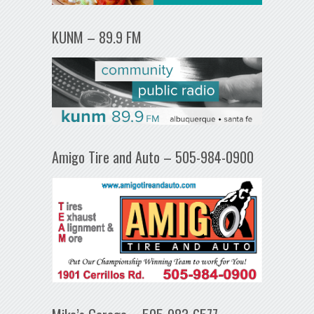
KUNM – 89.9 FM
Amigo Tire and Auto – 505-984-0900