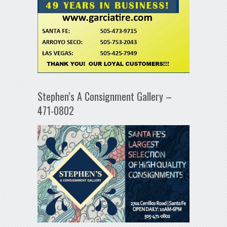
Stephen’s A Consignment Gallery –
471-0802