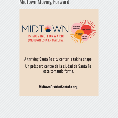
Midtown Moving Forward