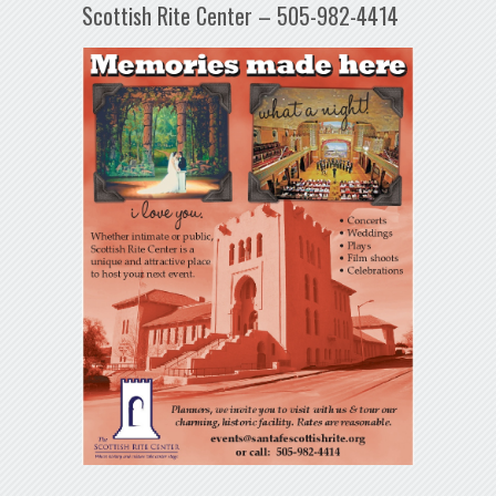
Scottish Rite Center – 505-982-4414