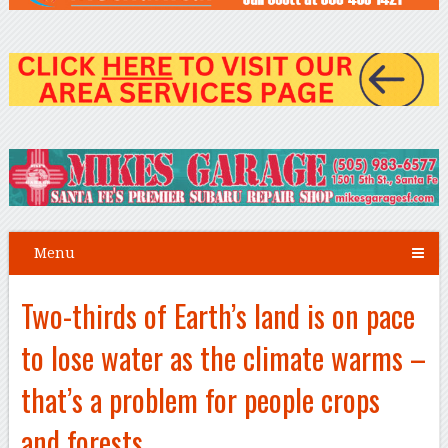
Menu
Two-thirds of Earth’s land is on pace
to lose water as the climate warms –
that’s a problem for people crops
and forests