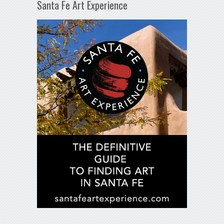
Santa Fe Art Experience