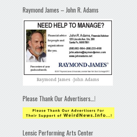
Raymond James – John R. Adams
Raymond James -John Adams
Please Thank Our Advertisers…!
Lensic Performing Arts Center