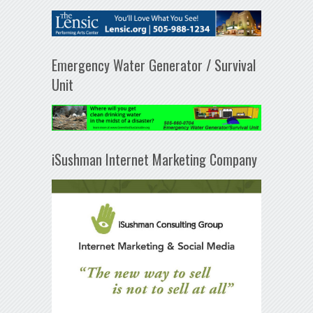
Emergency Water Generator / Survival
Unit
iSushman Internet Marketing Company