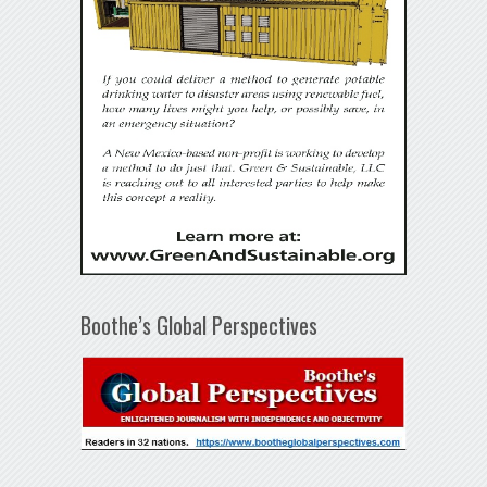
Boothe’s Global Perspectives