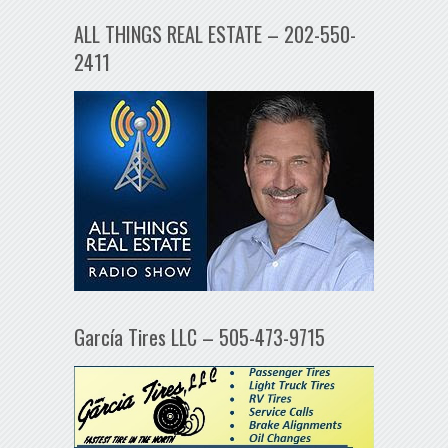
ALL THINGS REAL ESTATE – 202-550-
2411
García Tires LLC – 505-473-9715