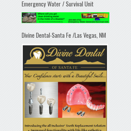
Emergency Water / Survival Unit
Divine Dental-Santa Fe /Las Vegas, NM