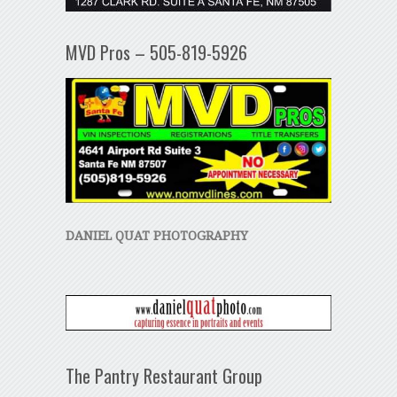
MVD Pros – 505-819-5926
DANIEL QUAT PHOTOGRAPHY
The Pantry Restaurant Group