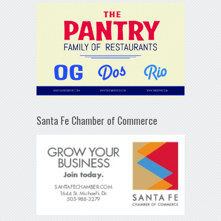
Santa Fe Chamber of Commerce