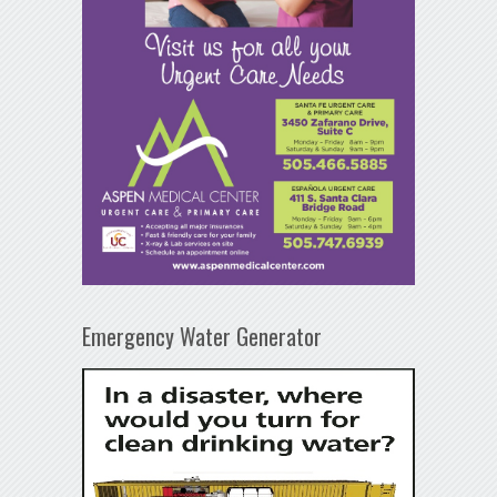
Emergency Water Generator