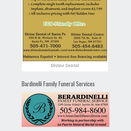
Divine Dental
Bardinelli Family Funeral Services