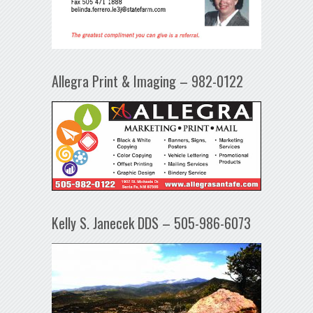
Allegra Print & Imaging – 982-0122
Kelly S. Janecek DDS – 505-986-6073