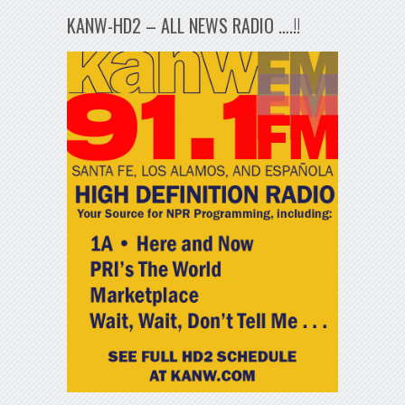
KANW-HD2 – ALL NEWS RADIO ….!!