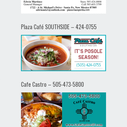
Plaza Café SOUTHSIDE – 424-0755
Cafe Castro – 505-473-5800