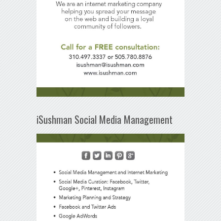
iSushman Social Media Management