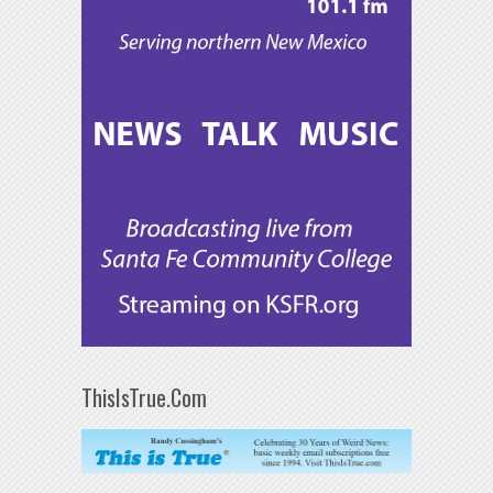
ThisIsTrue.Com