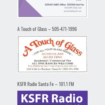
A Touch of Glass – 505-471-1996
KSFR Radio Santa Fe – 101.1 FM