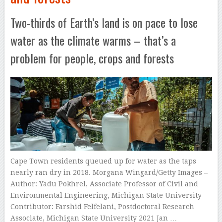
Two-thirds of Earth’s land is on pace to lose
water as the climate warms – that’s a
problem for people, crops and forests
Cape Town residents queued up for water as the taps
nearly ran dry in 2018. Morgana Wingard/Getty Images –
Author: Yadu Pokhrel, Associate Professor of Civil and
Environmental Engineering, Michigan State University
Contributor: Farshid Felfelani, Postdoctoral Research
Associate, Michigan State University 2021 Jan …