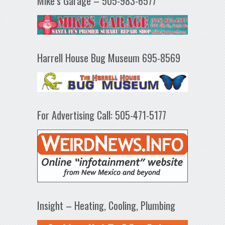
Mike’s Garage – 505-983-6577
Harrell House Bug Museum 695-8569
For Advertising Call: 505-471-5177
Insight – Heating, Cooling, Plumbing