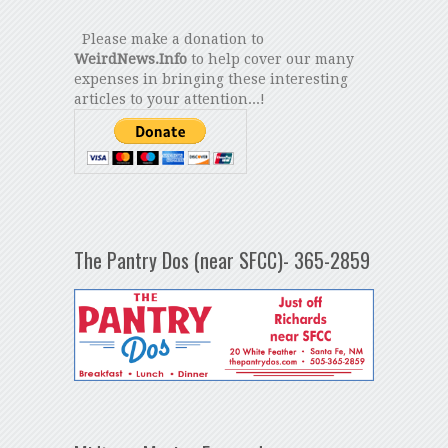
Please make a donation to
WeirdNews.Info
to help cover our many
expenses in bringing these interesting
articles to your attention...!
The Pantry Dos (near SFCC)- 365-2859