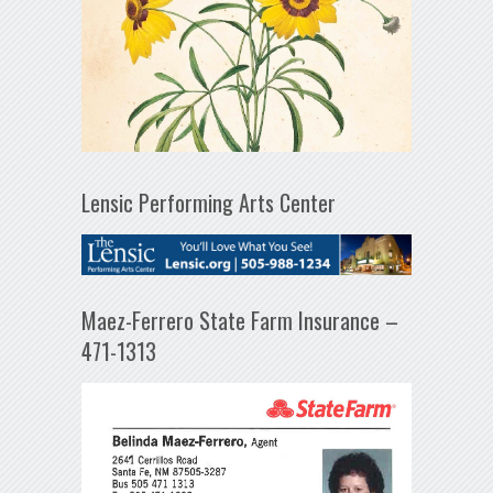
Lensic Performing Arts Center
Maez-Ferrero State Farm Insurance –
471-1313