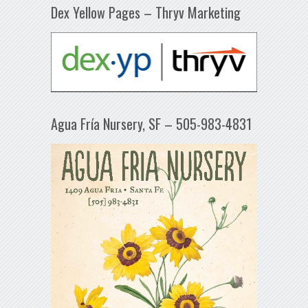
Dex Yellow Pages – Thryv Marketing
Agua Fría Nursery, SF – 505-983-4831