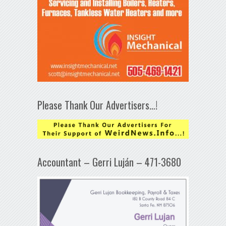
Please Thank Our Advertisers…!
Accountant – Gerri Luján – 471-3680