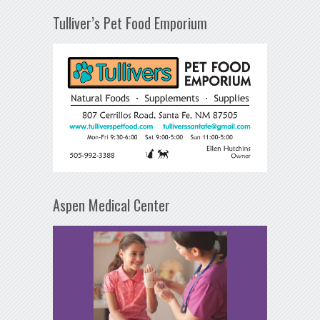
Tulliver’s Pet Food Emporium
Aspen Medical Center