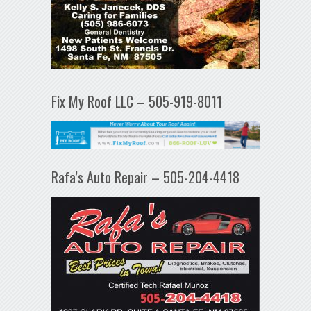
Fix My Roof LLC – 505-919-8011
Rafa’s Auto Repair – 505-204-4418