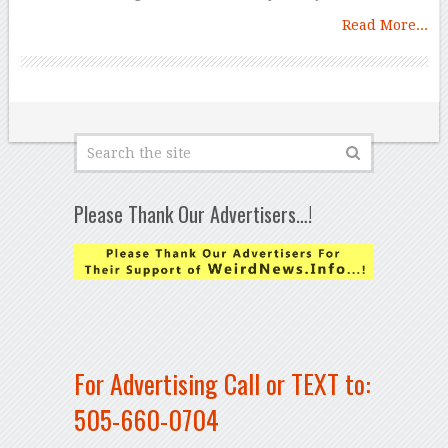
Read More...
Please Thank Our Advertisers…!
For Advertising Call or TEXT to:
505-660-0704