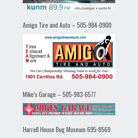
Amigo Tire and Auto – 505-984-0900
Mike’s Garage – 505-983-6577
Harrell House Bug Museum 695-8569