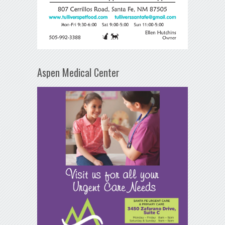
Aspen Medical Center