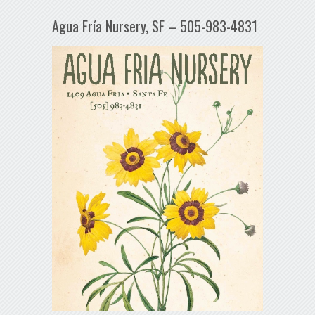
Agua Fría Nursery, SF – 505-983-4831