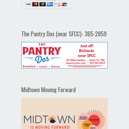
The Pantry Dos (near SFCC)- 365-2859
Midtown Moving Forward