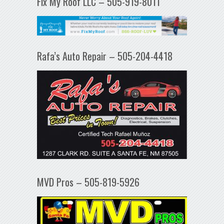
Fix My Roof LLC – 505-919-8011
Rafa’s Auto Repair – 505-204-4418
MVD Pros – 505-819-5926