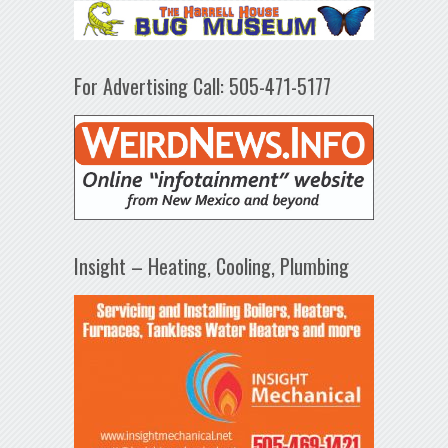
For Advertising Call: 505-471-5177
Insight – Heating, Cooling, Plumbing