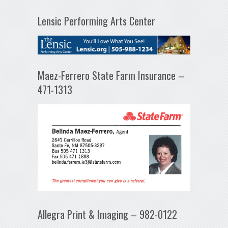
Lensic Performing Arts Center
Maez-Ferrero State Farm Insurance –
471-1313
Allegra Print & Imaging – 982-0122