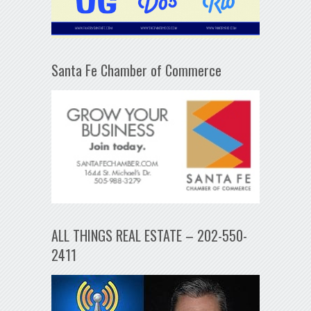
Santa Fe Chamber of Commerce
ALL THINGS REAL ESTATE – 202-550-
2411