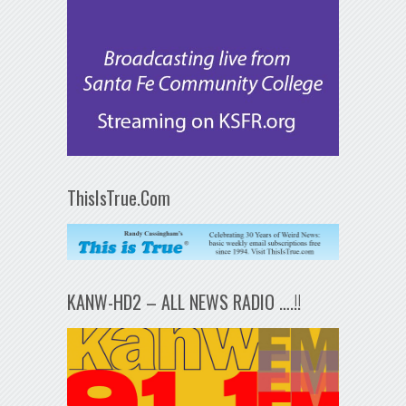
ThisIsTrue.Com
KANW-HD2 – ALL NEWS RADIO ….!!