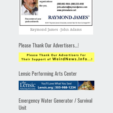
Raymond James -John Adams
Please Thank Our Advertisers…!
Lensic Performing Arts Center
Emergency Water Generator / Survival
Unit