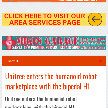
Menu
Unitree enters the humanoid robot
marketplace with the bipedal H1
Unitree enters the humanoid robot
marketplace, with the bipedal H1