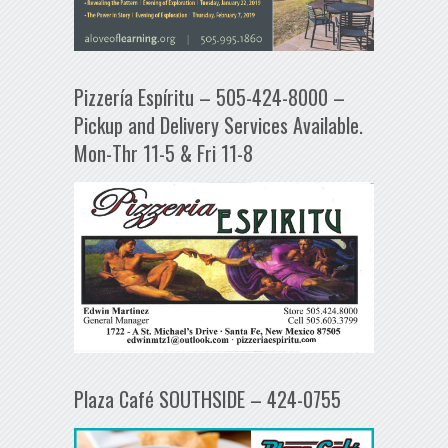
Pizzería Espíritu – 505-424-8000 –
Pickup and Delivery Services Available.
Mon-Thr 11-5 & Fri 11-8
Plaza Café SOUTHSIDE – 424-0755