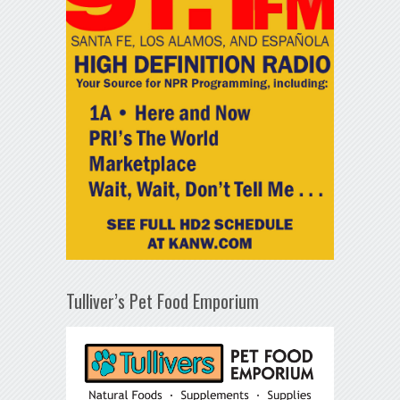
Tulliver’s Pet Food Emporium