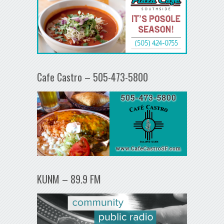
Cafe Castro – 505-473-5800
KUNM – 89.9 FM