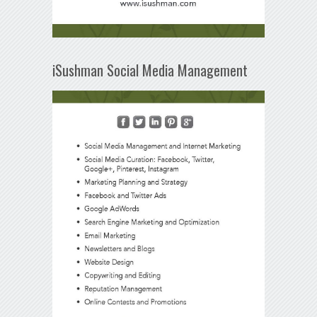
iSushman Social Media Management