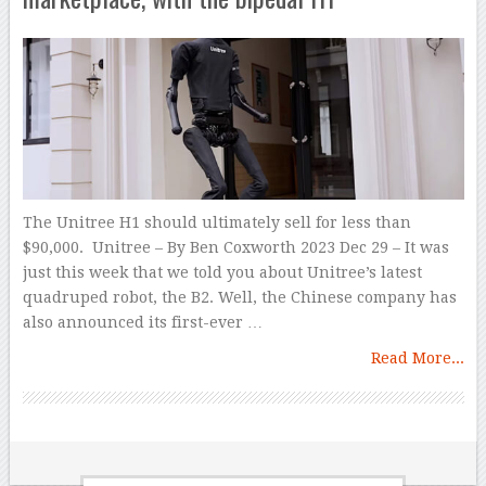
The Unitree H1 should ultimately sell for less than
$90,000. Unitree – By Ben Coxworth 2023 Dec 29 – It was
just this week that we told you about Unitree’s latest
quadruped robot, the B2. Well, the Chinese company has
also announced its first-ever …
Read More...