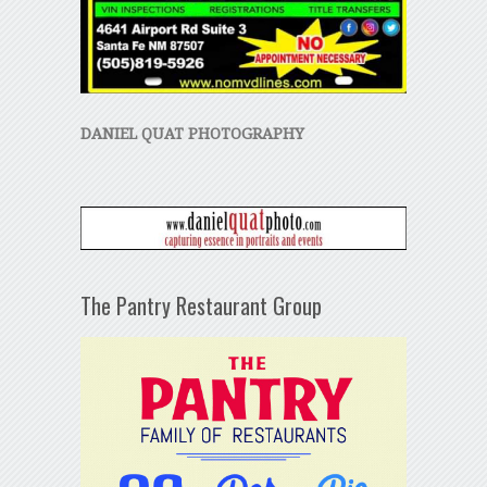
DANIEL QUAT PHOTOGRAPHY
The Pantry Restaurant Group