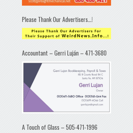
Please Thank Our Advertisers…!
Accountant – Gerri Luján – 471-3680
A Touch of Glass – 505-471-1996