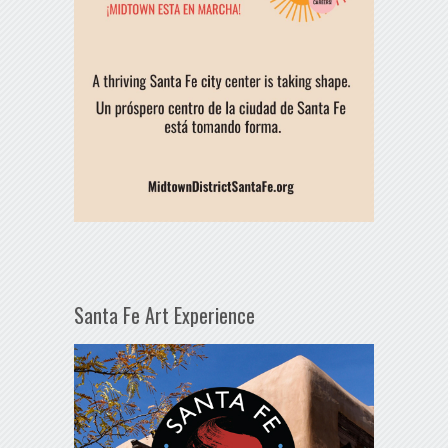
Santa Fe Art Experience