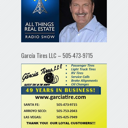
García Tires LLC – 505-473-9715