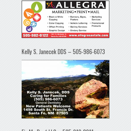
Kelly S. Janecek DDS – 505-986-6073