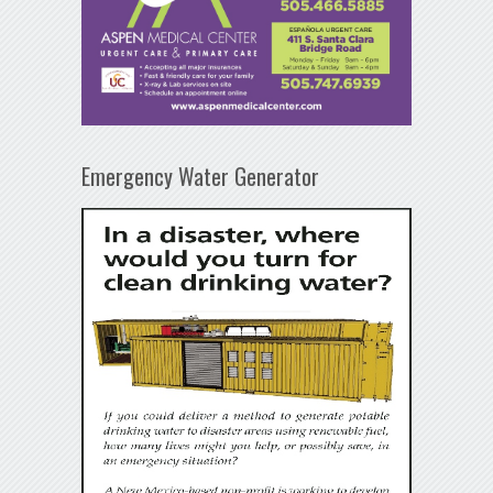
Emergency Water Generator