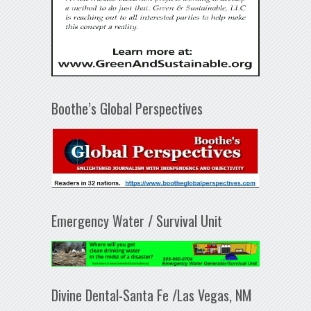
Boothe’s Global Perspectives
Emergency Water / Survival Unit
Divine Dental-Santa Fe /Las Vegas, NM