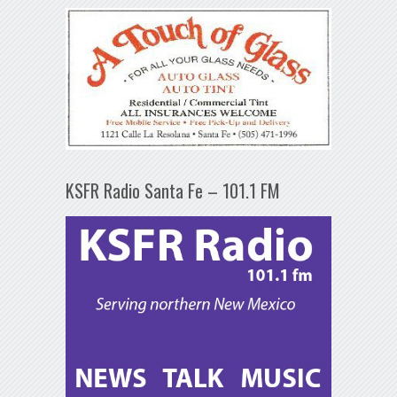
KSFR Radio Santa Fe – 101.1 FM