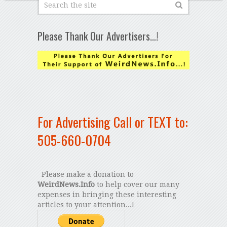
Please Thank Our Advertisers…!
For Advertising Call or TEXT to:
505-660-0704
Please make a donation to
WeirdNews.Info
to help cover our many
expenses in bringing these interesting
articles to your attention...!