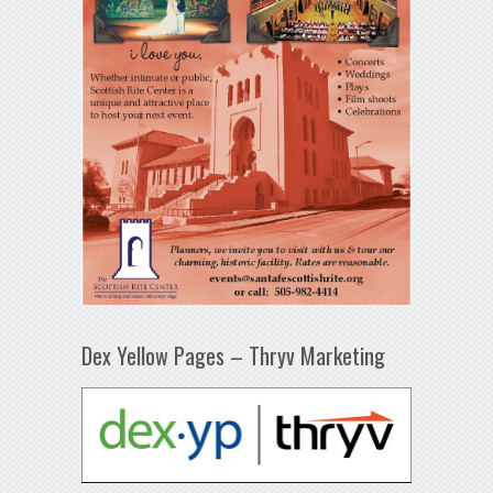
Dex Yellow Pages – Thryv Marketing