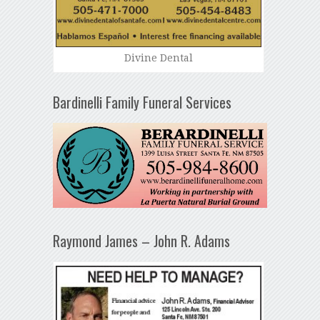
Divine Dental
Bardinelli Family Funeral Services
Raymond James – John R. Adams