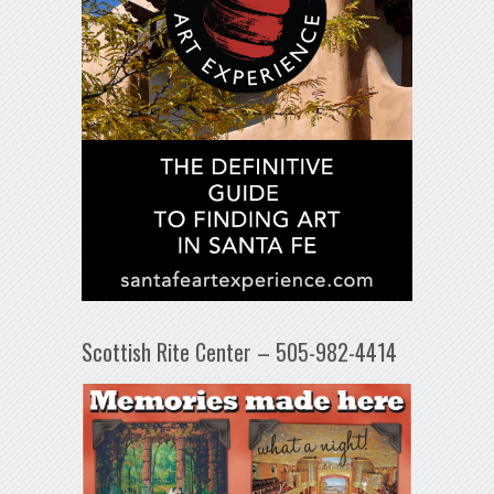
Scottish Rite Center – 505-982-4414