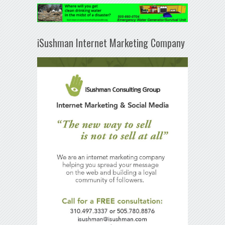
iSushman Internet Marketing Company