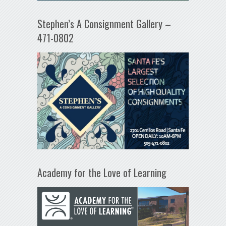
Stephen’s A Consignment Gallery –
471-0802
Academy for the Love of Learning