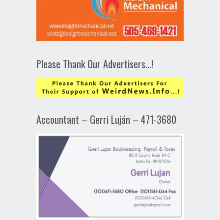
Please Thank Our Advertisers…!
Accountant – Gerri Luján – 471-3680