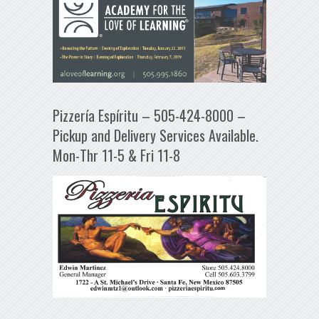
Pizzería Espíritu – 505-424-8000 –
Pickup and Delivery Services Available.
Mon-Thr 11-5 & Fri 11-8