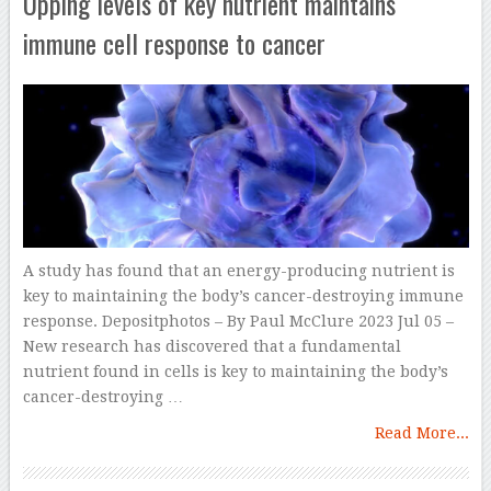
Upping levels of key nutrient maintains
immune cell response to cancer
A study has found that an energy-producing nutrient is
key to maintaining the body’s cancer-destroying immune
response. Depositphotos – By Paul McClure 2023 Jul 05 –
New research has discovered that a fundamental
nutrient found in cells is key to maintaining the body’s
cancer-destroying …
Read More...