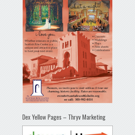
Dex Yellow Pages – Thryv Marketing