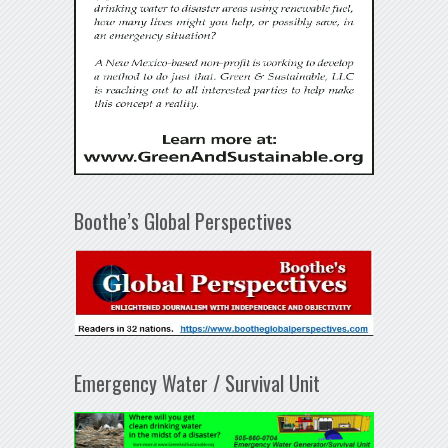
Boothe’s Global Perspectives
Emergency Water / Survival Unit