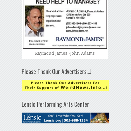
Raymond James -John Adams
Please Thank Our Advertisers…!
Lensic Performing Arts Center