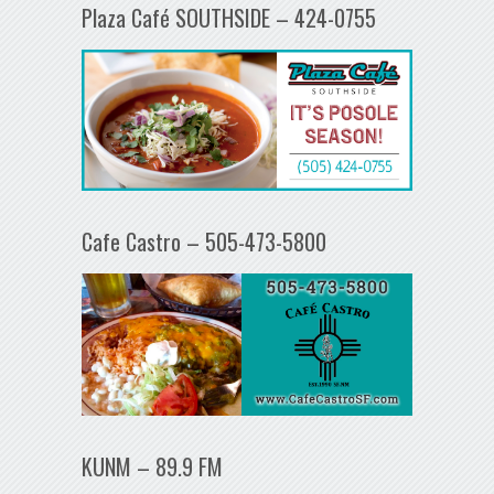
Plaza Café SOUTHSIDE – 424-0755
Cafe Castro – 505-473-5800
KUNM – 89.9 FM