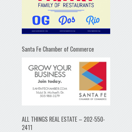
Santa Fe Chamber of Commerce
ALL THINGS REAL ESTATE – 202-550-
2411