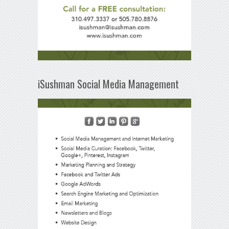
iSushman Social Media Management