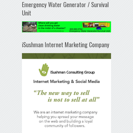
Emergency Water Generator / Survival
Unit
iSushman Internet Marketing Company