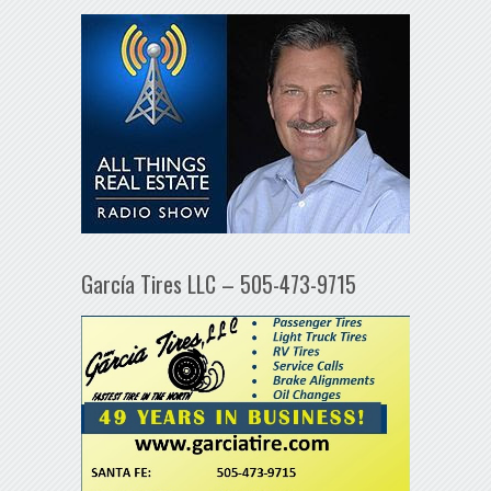
García Tires LLC – 505-473-9715