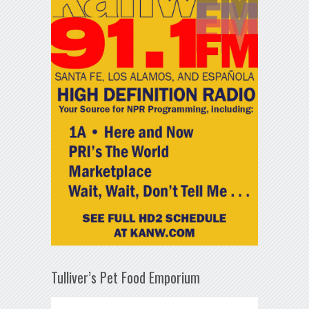
Tulliver’s Pet Food Emporium