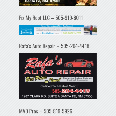
Fix My Roof LLC – 505-919-8011
Rafa’s Auto Repair – 505-204-4418
MVD Pros – 505-819-5926