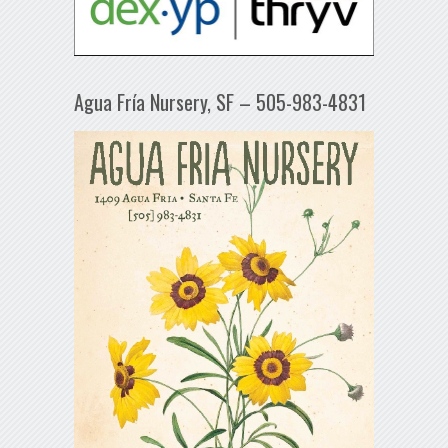
Agua Fría Nursery, SF – 505-983-4831