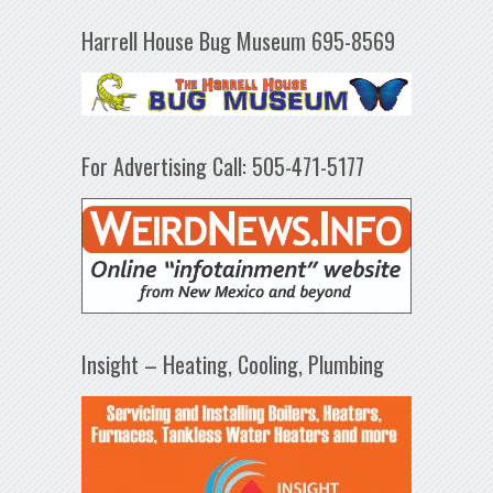
Harrell House Bug Museum 695-8569
For Advertising Call: 505-471-5177
Insight – Heating, Cooling, Plumbing