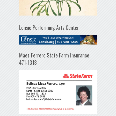
Lensic Performing Arts Center
Maez-Ferrero State Farm Insurance –
471-1313