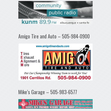
Amigo Tire and Auto – 505-984-0900
Mike’s Garage – 505-983-6577