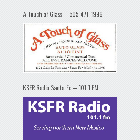
A Touch of Glass – 505-471-1996
KSFR Radio Santa Fe – 101.1 FM