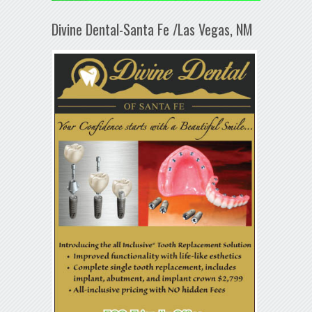
Divine Dental-Santa Fe /Las Vegas, NM