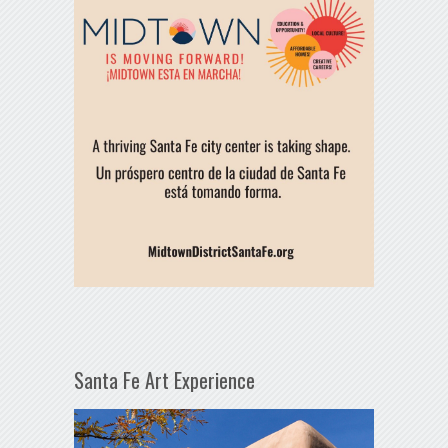
Santa Fe Art Experience