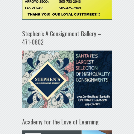
Stephen’s A Consignment Gallery –
471-0802
Academy for the Love of Learning