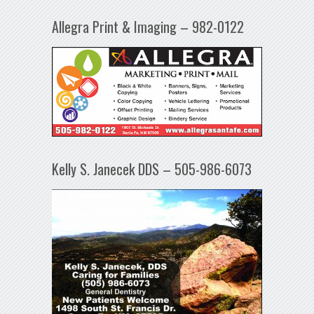
Allegra Print & Imaging – 982-0122
Kelly S. Janecek DDS – 505-986-6073