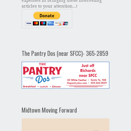
expenses in bringing these interesting
articles to your attention...!
The Pantry Dos (near SFCC)- 365-2859
Midtown Moving Forward