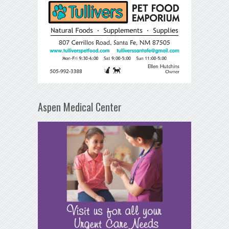
Aspen Medical Center