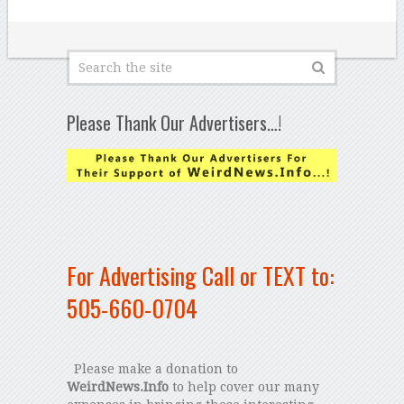
Please Thank Our Advertisers…!
For Advertising Call or TEXT to:
505-660-0704
Please make a donation to
WeirdNews.Info
to help cover our many