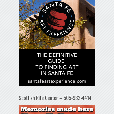
Scottish Rite Center – 505-982-4414