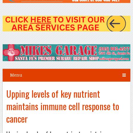
Menu
Upping levels of key nutrient
maintains immune cell response to
cancer