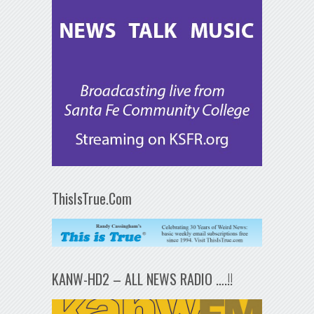
ThisIsTrue.Com
KANW-HD2 – ALL NEWS RADIO ….!!