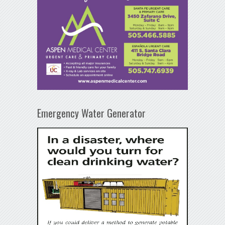
Emergency Water Generator