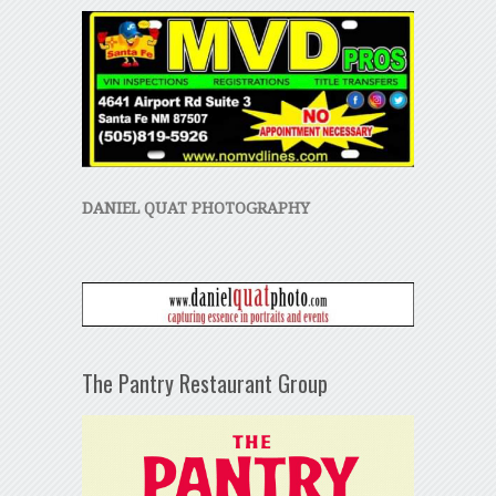
DANIEL QUAT PHOTOGRAPHY
The Pantry Restaurant Group