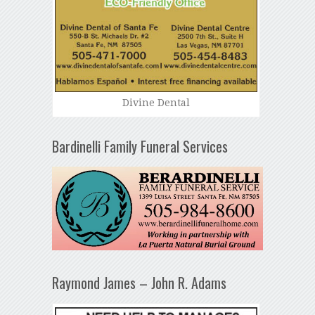
Divine Dental
Bardinelli Family Funeral Services
Raymond James – John R. Adams