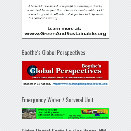
Boothe’s Global Perspectives
Emergency Water / Survival Unit