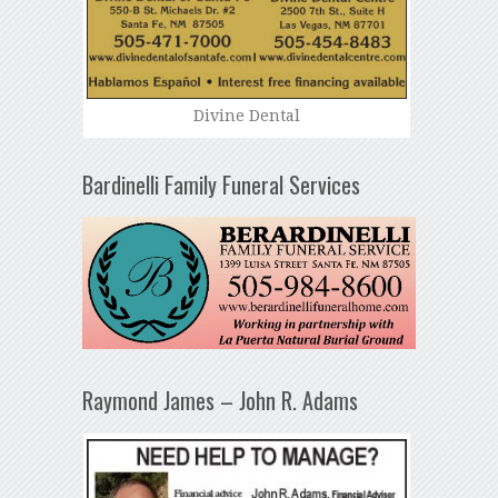
Divine Dental
Bardinelli Family Funeral Services
Raymond James – John R. Adams