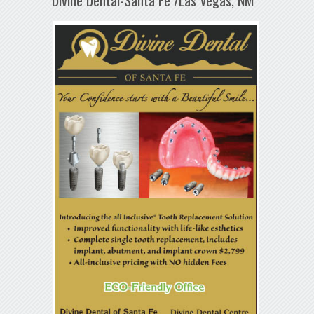
Divine Dental-Santa Fe /Las Vegas, NM