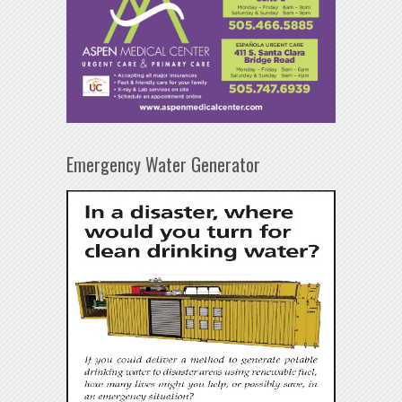
Emergency Water Generator