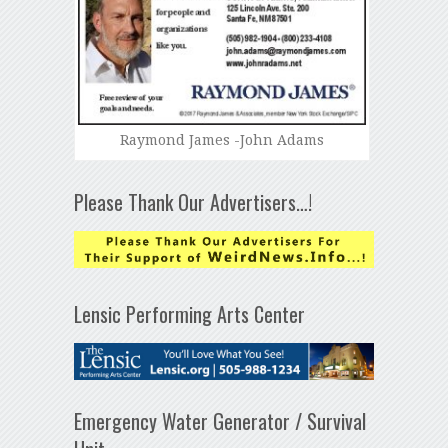
Raymond James -John Adams
Please Thank Our Advertisers…!
Lensic Performing Arts Center
Emergency Water Generator / Survival