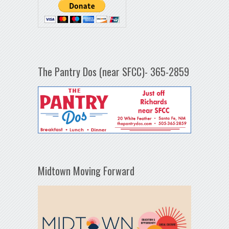
The Pantry Dos (near SFCC)- 365-2859
Midtown Moving Forward