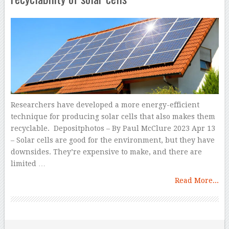
Researchers have developed a more energy-efficient
technique for producing solar cells that also makes them
recyclable. Depositphotos – By Paul McClure 2023 Apr 13
– Solar cells are good for the environment, but they have
downsides. They’re expensive to make, and there are
limited …
Read More...