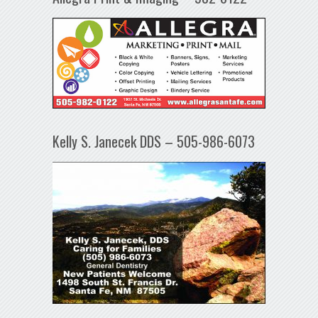
Kelly S. Janecek DDS – 505-986-6073