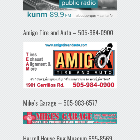
Amigo Tire and Auto – 505-984-0900
Mike’s Garage – 505-983-6577
Harrell House Bug Museum 695-8569