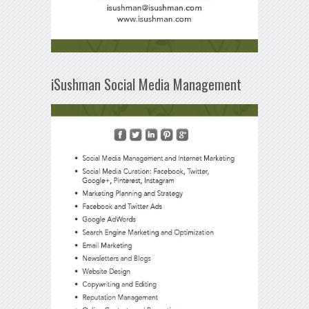
iSushman Social Media Management