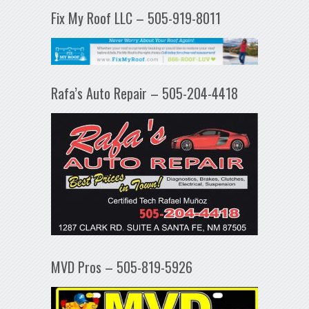
Fix My Roof LLC – 505-919-8011
Rafa’s Auto Repair – 505-204-4418
MVD Pros – 505-819-5926