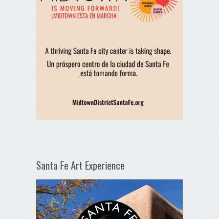
Santa Fe Art Experience