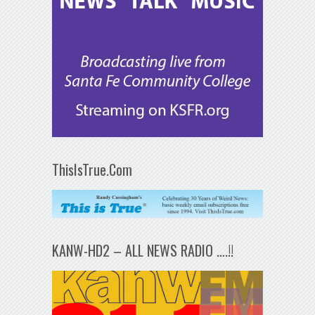
ThisIsTrue.Com
KANW-HD2 – ALL NEWS RADIO ….!!