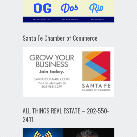
Santa Fe Chamber of Commerce
ALL THINGS REAL ESTATE – 202-550-
2411