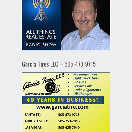
García Tires LLC – 505-473-9715