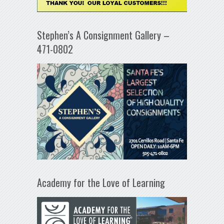
Stephen’s A Consignment Gallery –
471-0802
Academy for the Love of Learning