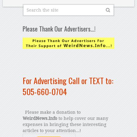
Please Thank Our Advertisers…!
For Advertising Call or TEXT to:
505-660-0704
Please make a donation to
WeirdNews.Info
to help cover our many
expenses in bringing these interesting
articles to your attention...!