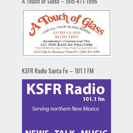
A Touch of Glass – 505-471-1996
KSFR Radio Santa Fe – 101.1 FM