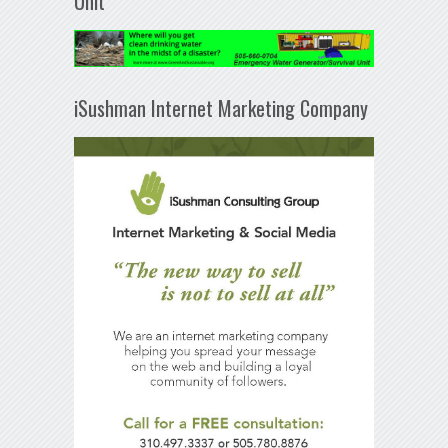
Unit
iSushman Internet Marketing Company