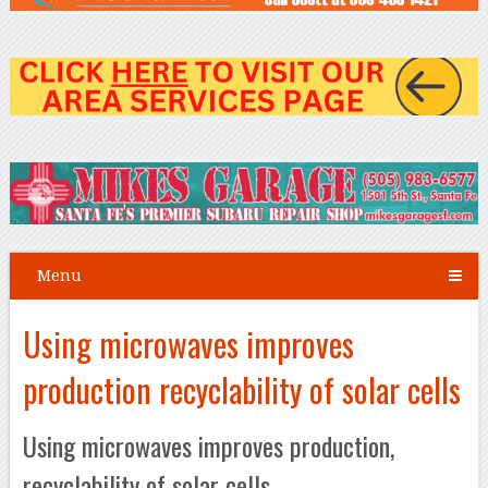
Menu
Using microwaves improves
production recyclability of solar cells
Using microwaves improves production,
recyclability of solar cells