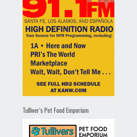
Tulliver’s Pet Food Emporium