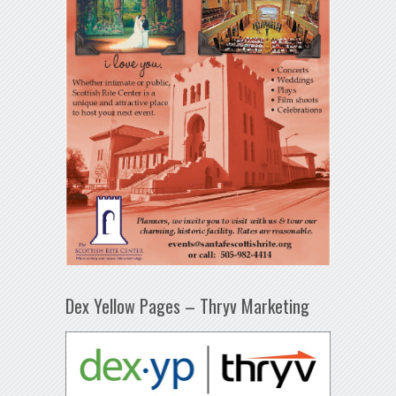
Dex Yellow Pages – Thryv Marketing