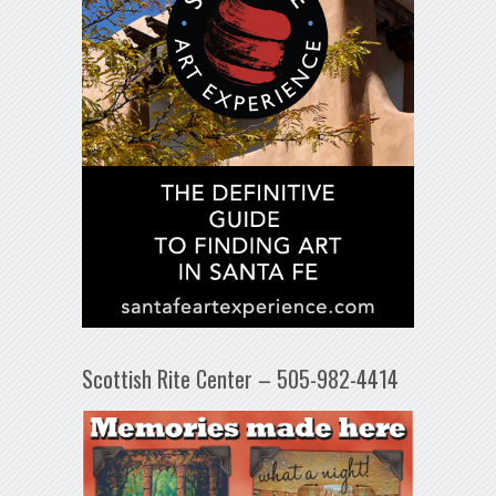
Scottish Rite Center – 505-982-4414