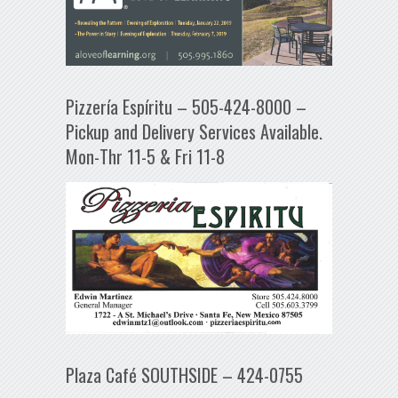
Pizzería Espíritu – 505-424-8000 –
Pickup and Delivery Services Available.
Mon-Thr 11-5 & Fri 11-8
Plaza Café SOUTHSIDE – 424-0755