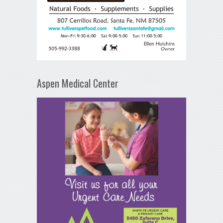
Aspen Medical Center