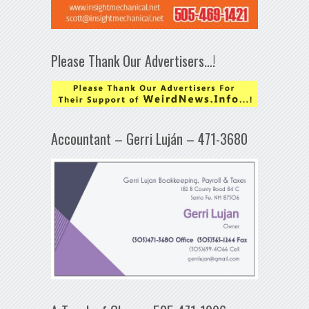
Please Thank Our Advertisers…!
Accountant – Gerri Luján – 471-3680