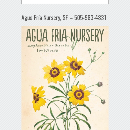
Agua Fría Nursery, SF – 505-983-4831