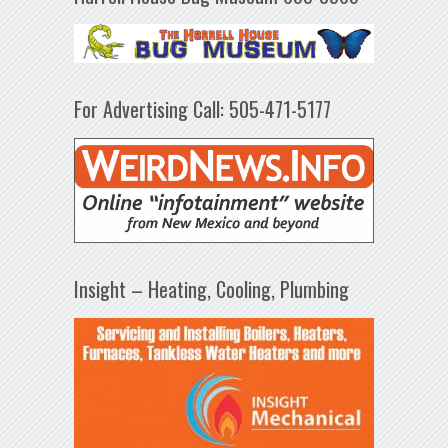
For Advertising Call: 505-471-5177
Insight – Heating, Cooling, Plumbing