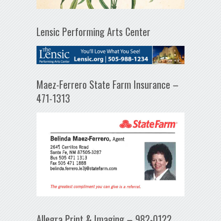
Lensic Performing Arts Center
Maez-Ferrero State Farm Insurance –
471-1313
Allegra Print & Imaging – 982-0122