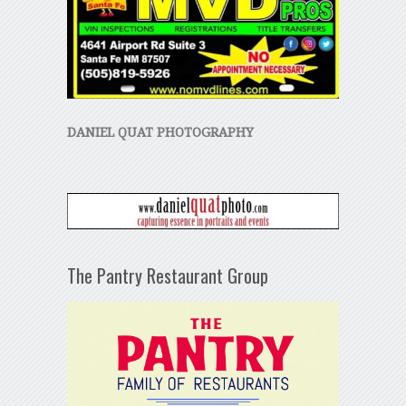
DANIEL QUAT PHOTOGRAPHY
The Pantry Restaurant Group