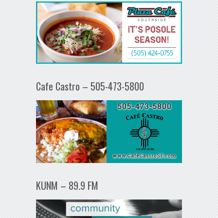
Cafe Castro – 505-473-5800
KUNM – 89.9 FM