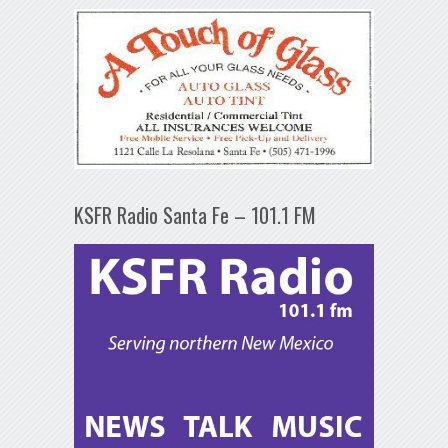
KSFR Radio Santa Fe – 101.1 FM