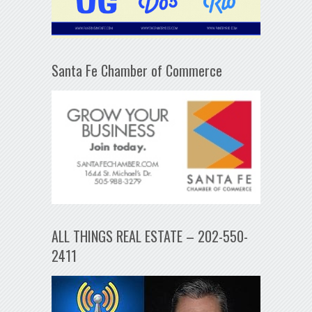
Santa Fe Chamber of Commerce
ALL THINGS REAL ESTATE – 202-550-
2411