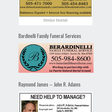
Divine Dental
Bardinelli Family Funeral Services
Raymond James – John R. Adams