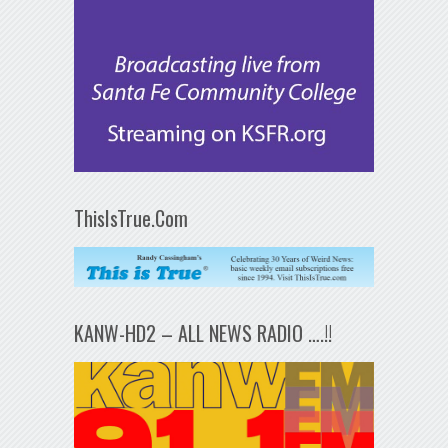
ThisIsTrue.Com
KANW-HD2 – ALL NEWS RADIO ….!!