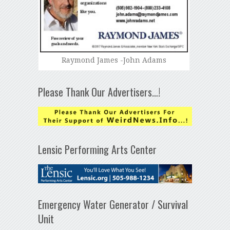
Raymond James -John Adams
Please Thank Our Advertisers…!
Lensic Performing Arts Center
Emergency Water Generator / Survival
Unit