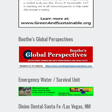
Boothe’s Global Perspectives
Emergency Water / Survival Unit
Divine Dental-Santa Fe /Las Vegas, NM