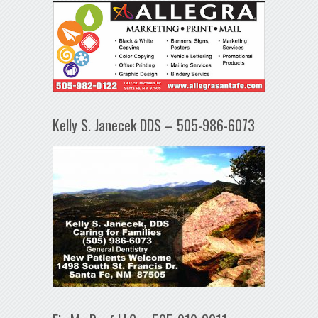
Kelly S. Janecek DDS – 505-986-6073