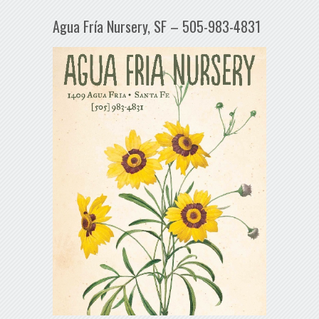
Agua Fría Nursery, SF – 505-983-4831