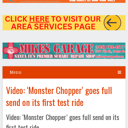
Menu
Video: ‘Monster Chopper’ goes full
send on its first test ride
Video: ‘Monster Chopper’ goes full send on its
first test ride