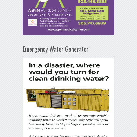
Emergency Water Generator