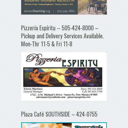
Pizzería Espíritu – 505-424-8000 –
Pickup and Delivery Services Available.
Mon-Thr 11-5 & Fri 11-8
Plaza Café SOUTHSIDE – 424-0755