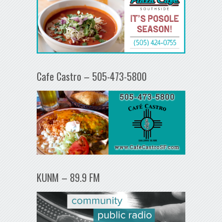
Cafe Castro – 505-473-5800
KUNM – 89.9 FM