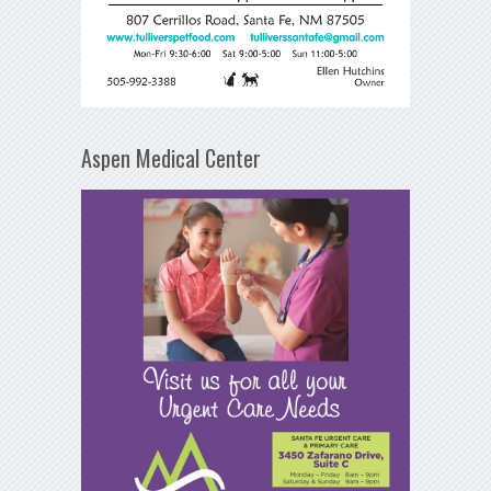
Aspen Medical Center