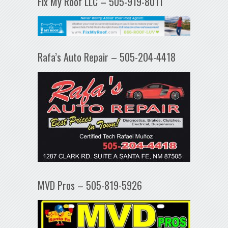
Fix My Roof LLC – 505-919-8011
Rafa’s Auto Repair – 505-204-4418
MVD Pros – 505-819-5926