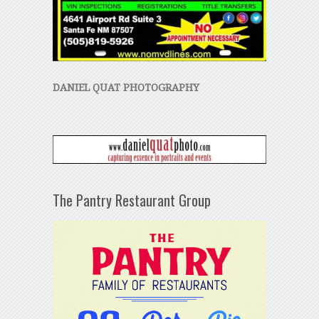
DANIEL QUAT PHOTOGRAPHY
The Pantry Restaurant Group