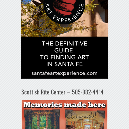
Scottish Rite Center – 505-982-4414