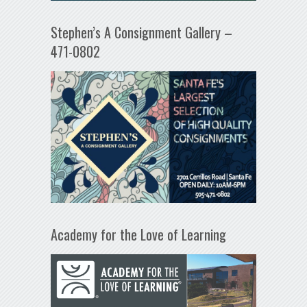
Stephen’s A Consignment Gallery –
471-0802
Academy for the Love of Learning