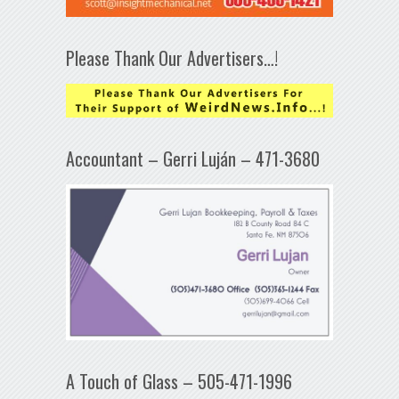
Please Thank Our Advertisers…!
Accountant – Gerri Luján – 471-3680
A Touch of Glass – 505-471-1996