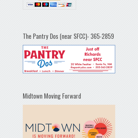
The Pantry Dos (near SFCC)- 365-2859
Midtown Moving Forward