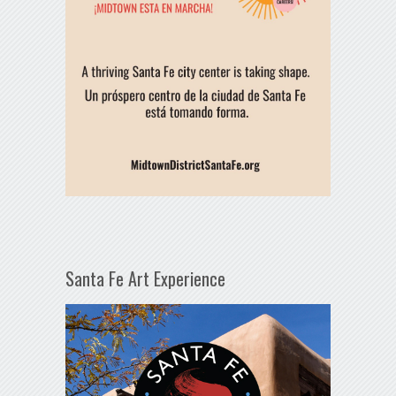
Santa Fe Art Experience