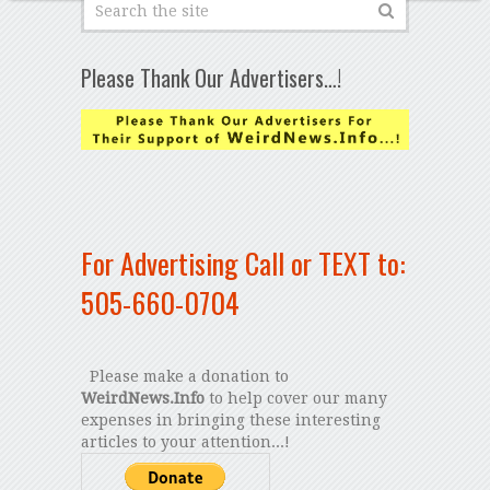
Please Thank Our Advertisers…!
For Advertising Call or TEXT to:
505-660-0704
Please make a donation to
WeirdNews.Info
to help cover our many
expenses in bringing these interesting
articles to your attention...!