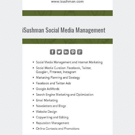
iSushman Social Media Management