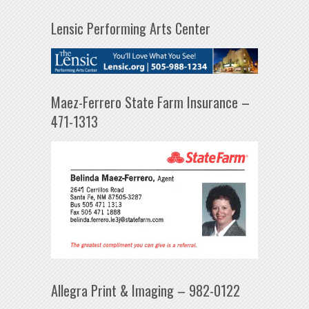
Lensic Performing Arts Center
Maez-Ferrero State Farm Insurance –
471-1313
Allegra Print & Imaging – 982-0122