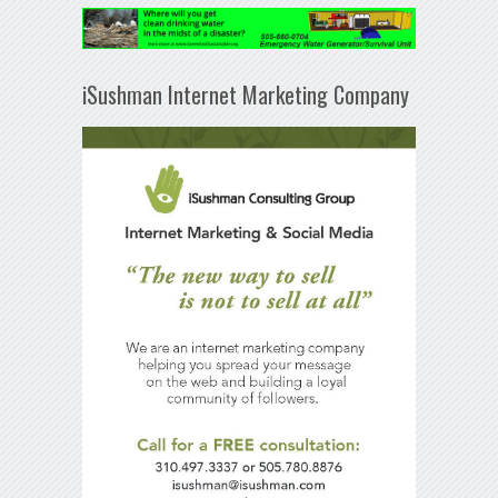
iSushman Internet Marketing Company