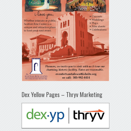
Dex Yellow Pages – Thryv Marketing