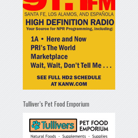
Tulliver’s Pet Food Emporium