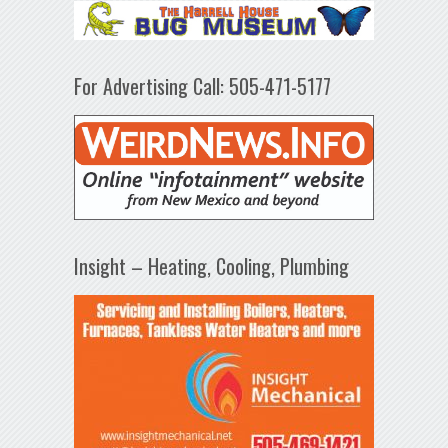
For Advertising Call: 505-471-5177
Insight – Heating, Cooling, Plumbing