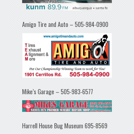
Amigo Tire and Auto – 505-984-0900
Mike’s Garage – 505-983-6577
Harrell House Bug Museum 695-8569