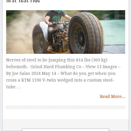
Nerves of steel to be jumping this 814 lbs (369 kg)
behemoth. Grind Hard Plumbing Co – View 13 Images –
By Joe Salas 2024 May 14 – What do you get when you
cross a KTM 1190 V-twin wedged into a custom steel-
tube …
Read More...