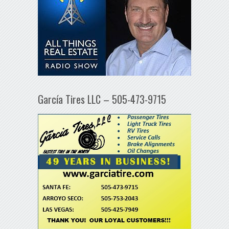
García Tires LLC – 505-473-9715