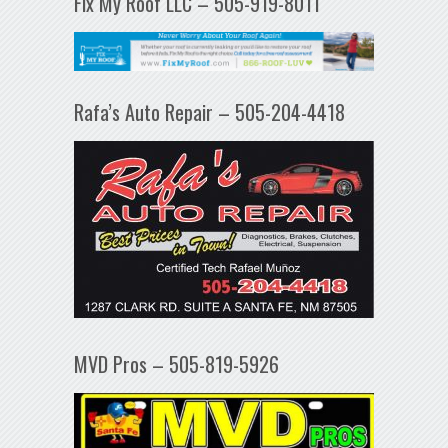
Fix My Roof LLC – 505-919-8011
Rafa’s Auto Repair – 505-204-4418
MVD Pros – 505-819-5926