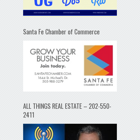
Santa Fe Chamber of Commerce
ALL THINGS REAL ESTATE – 202-550-
2411