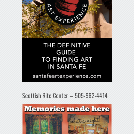
Scottish Rite Center – 505-982-4414