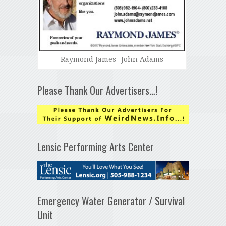
Raymond James -John Adams
Please Thank Our Advertisers…!
Lensic Performing Arts Center
Emergency Water Generator / Survival
Unit