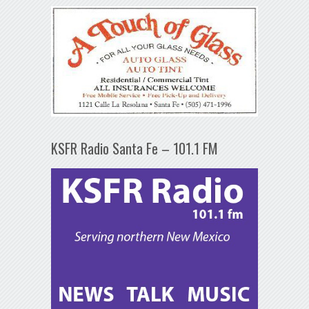
KSFR Radio Santa Fe – 101.1 FM