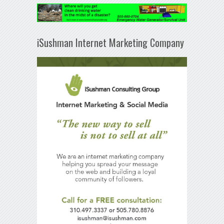
iSushman Internet Marketing Company