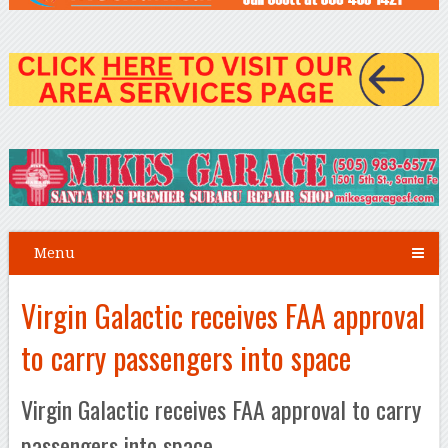
Menu
Virgin Galactic receives FAA approval
to carry passengers into space
Virgin Galactic receives FAA approval to carry
passengers into space