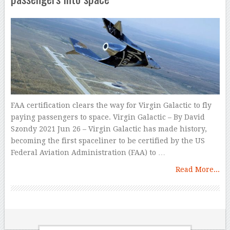
FAA certification clears the way for Virgin Galactic to fly
paying passengers to space. Virgin Galactic – By David
Szondy 2021 Jun 26 – Virgin Galactic has made history,
becoming the first spaceliner to be certified by the US
Federal Aviation Administration (FAA) to …
Read More...