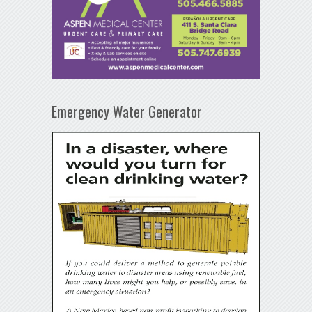
Emergency Water Generator