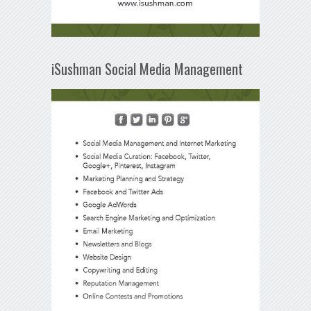
iSushman Social Media Management