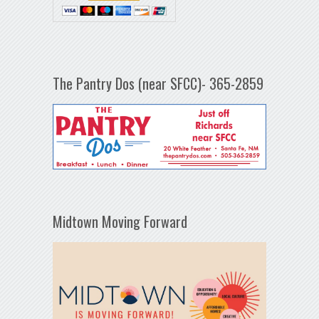
The Pantry Dos (near SFCC)- 365-2859
Midtown Moving Forward