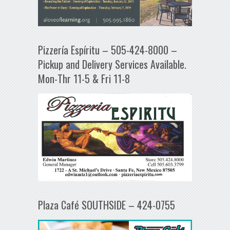
Pizzería Espíritu – 505-424-8000 –
Pickup and Delivery Services Available.
Mon-Thr 11-5 & Fri 11-8
Plaza Café SOUTHSIDE – 424-0755