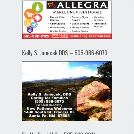
Kelly S. Janecek DDS – 505-986-6073