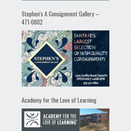
Stephen’s A Consignment Gallery –
471-0802
Academy for the Love of Learning