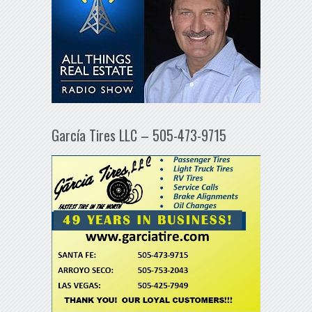
García Tires LLC – 505-473-9715