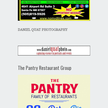
DANIEL QUAT PHOTOGRAPHY
The Pantry Restaurant Group