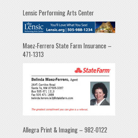
Lensic Performing Arts Center
Maez-Ferrero State Farm Insurance –
471-1313
Allegra Print & Imaging – 982-0122