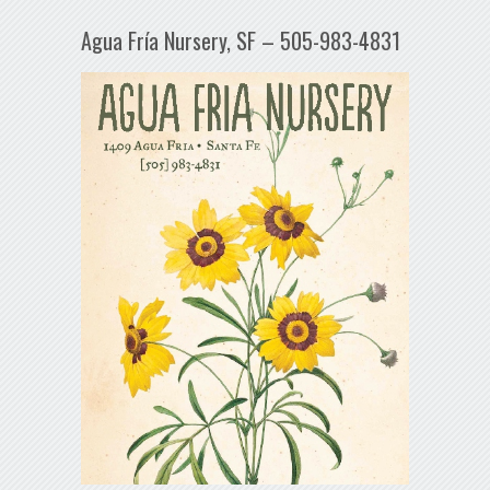
Agua Fría Nursery, SF – 505-983-4831