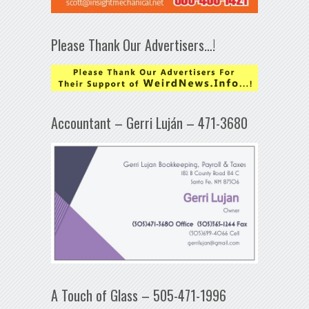
Please Thank Our Advertisers…!
Accountant – Gerri Luján – 471-3680
A Touch of Glass – 505-471-1996