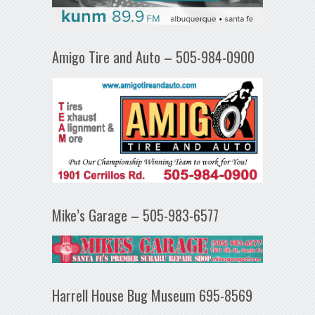
Amigo Tire and Auto – 505-984-0900
Mike’s Garage – 505-983-6577
Harrell House Bug Museum 695-8569