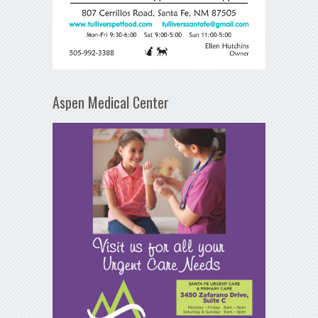
Aspen Medical Center