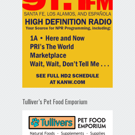
Tulliver’s Pet Food Emporium