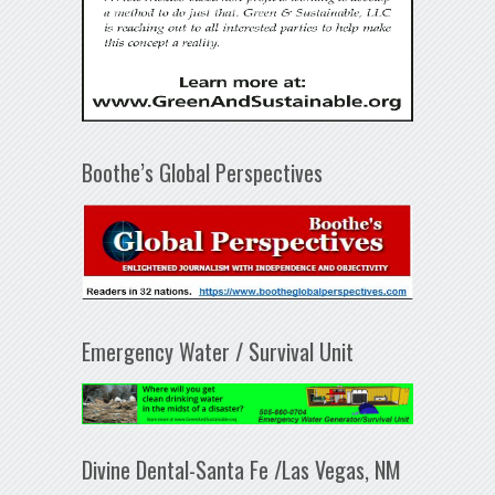
Boothe’s Global Perspectives
Emergency Water / Survival Unit
Divine Dental-Santa Fe /Las Vegas, NM