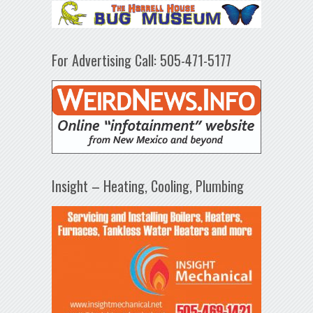
For Advertising Call: 505-471-5177
Insight – Heating, Cooling, Plumbing