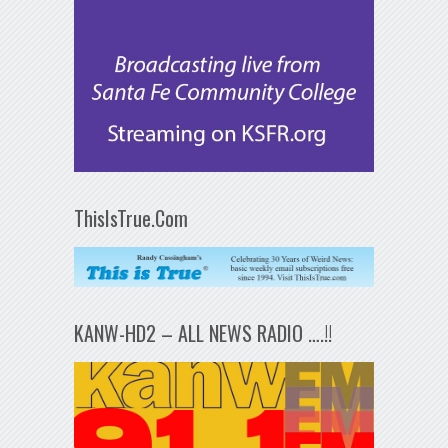
ThisIsTrue.Com
KANW-HD2 – ALL NEWS RADIO ….!!