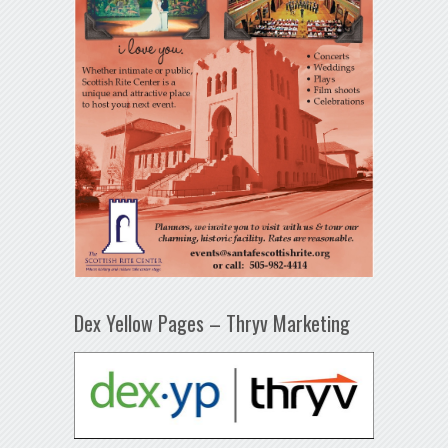
Dex Yellow Pages – Thryv Marketing