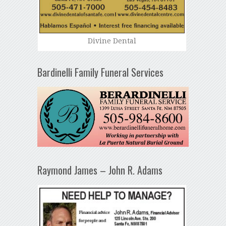
Divine Dental
Bardinelli Family Funeral Services
Raymond James – John R. Adams