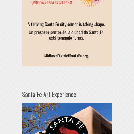
Santa Fe Art Experience