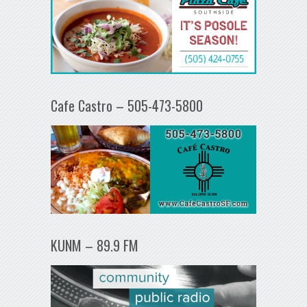
Cafe Castro – 505-473-5800
KUNM – 89.9 FM