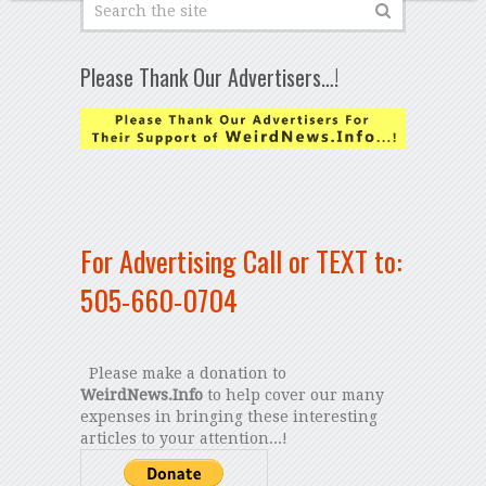
Please Thank Our Advertisers…!
For Advertising Call or TEXT to:
505-660-0704
Please make a donation to
WeirdNews.Info
to help cover our many
expenses in bringing these interesting
articles to your attention...!