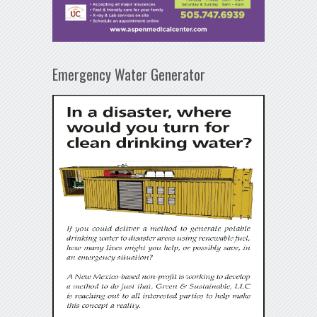
Emergency Water Generator