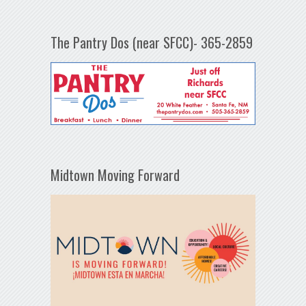
The Pantry Dos (near SFCC)- 365-2859
Midtown Moving Forward