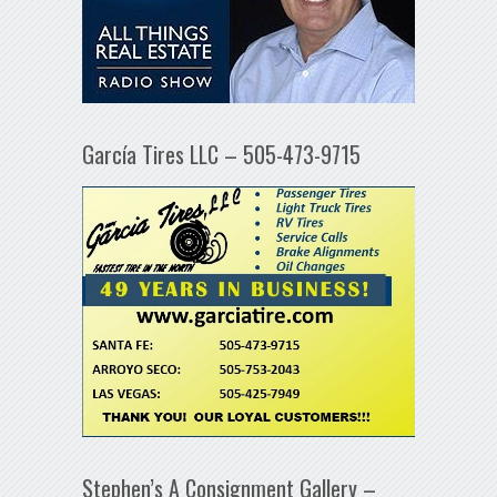
García Tires LLC – 505-473-9715
Stephen’s A Consignment Gallery –