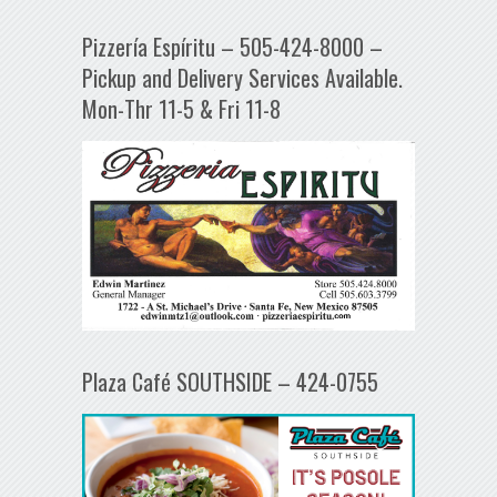
Pizzería Espíritu – 505-424-8000 –
Pickup and Delivery Services Available.
Mon-Thr 11-5 & Fri 11-8
Plaza Café SOUTHSIDE – 424-0755