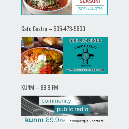
Cafe Castro – 505-473-5800
KUNM – 89.9 FM