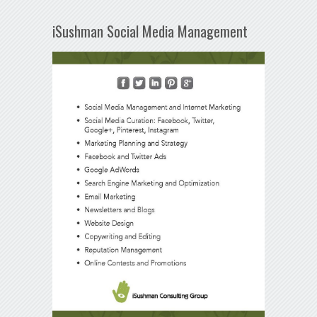
iSushman Social Media Management