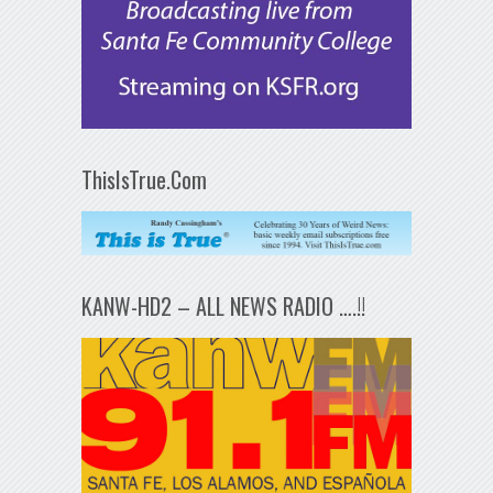
ThisIsTrue.Com
KANW-HD2 – ALL NEWS RADIO ….!!