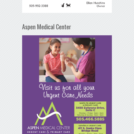
Aspen Medical Center