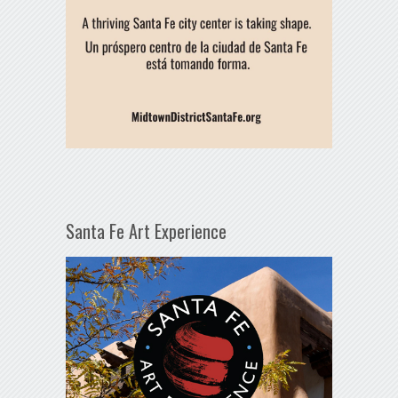
Santa Fe Art Experience