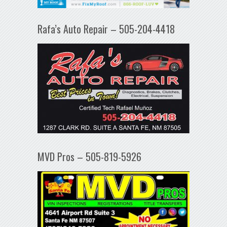
Rafa’s Auto Repair – 505-204-4418
MVD Pros – 505-819-5926