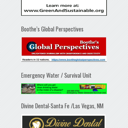
Boothe’s Global Perspectives
Emergency Water / Survival Unit
Divine Dental-Santa Fe /Las Vegas, NM