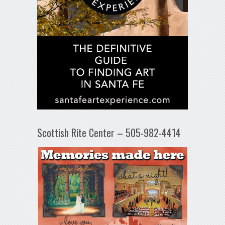
Scottish Rite Center – 505-982-4414