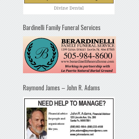
Divine Dental
Bardinelli Family Funeral Services
Raymond James – John R. Adams