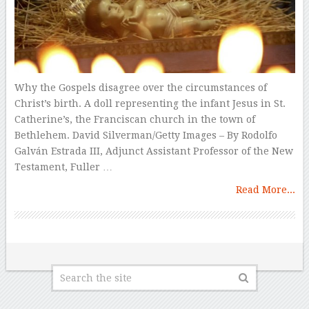
Why the Gospels disagree over the circumstances of
Christ’s birth. A doll representing the infant Jesus in St.
Catherine’s, the Franciscan church in the town of
Bethlehem. David Silverman/Getty Images – By Rodolfo
Galván Estrada III, Adjunct Assistant Professor of the New
Testament, Fuller …
Read More...