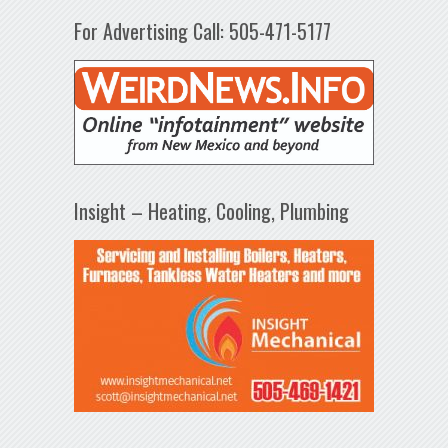
For Advertising Call: 505-471-5177
Insight – Heating, Cooling, Plumbing