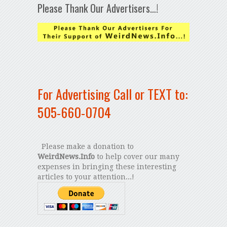
Please Thank Our Advertisers…!
For Advertising Call or TEXT to:
505-660-0704
Please make a donation to
WeirdNews.Info
to help cover our many
expenses in bringing these interesting
articles to your attention...!