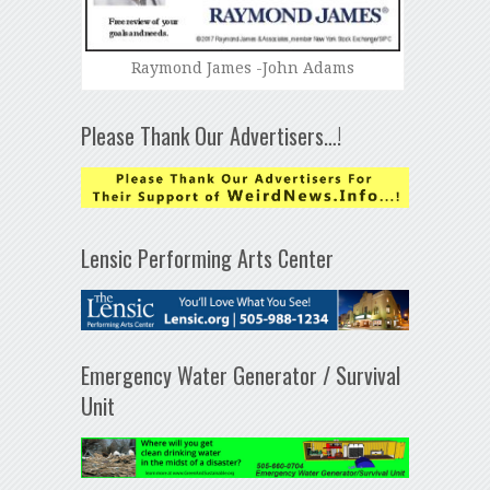
Raymond James -John Adams
Please Thank Our Advertisers…!
Lensic Performing Arts Center
Emergency Water Generator / Survival
Unit