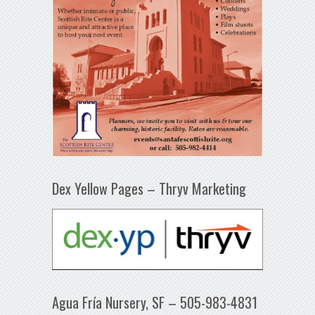
Dex Yellow Pages – Thryv Marketing
Agua Fría Nursery, SF – 505-983-4831