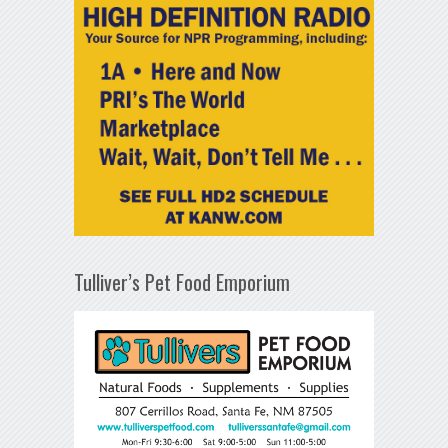
Tulliver’s Pet Food Emporium