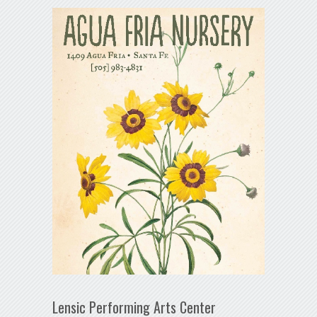
Lensic Performing Arts Center