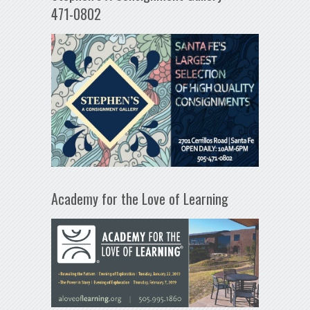
471-0802
Academy for the Love of Learning