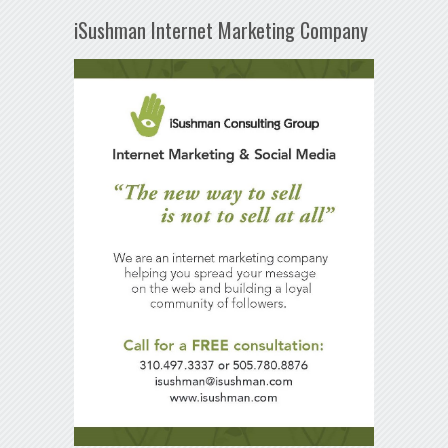
iSushman Internet Marketing Company