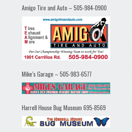
Amigo Tire and Auto – 505-984-0900
Mike’s Garage – 505-983-6577
Harrell House Bug Museum 695-8569