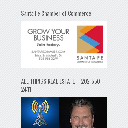
Santa Fe Chamber of Commerce
ALL THINGS REAL ESTATE – 202-550-
2411