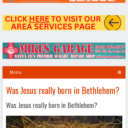
Menu
Was Jesus really born in Bethlehem?
Was Jesus really born in Bethlehem?