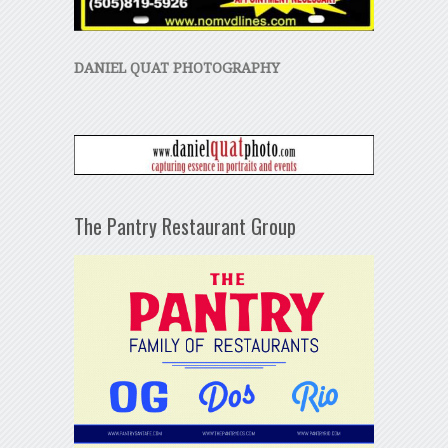
DANIEL QUAT PHOTOGRAPHY
The Pantry Restaurant Group