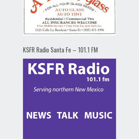
KSFR Radio Santa Fe – 101.1 FM