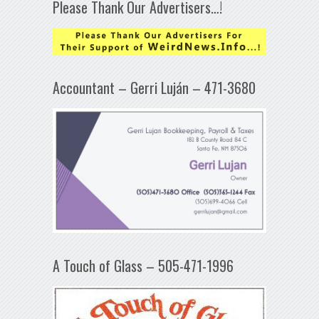
Please Thank Our Advertisers…!
Accountant – Gerri Luján – 471-3680
A Touch of Glass – 505-471-1996