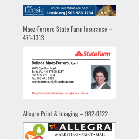
Maez-Ferrero State Farm Insurance –
471-1313
Allegra Print & Imaging – 982-0122