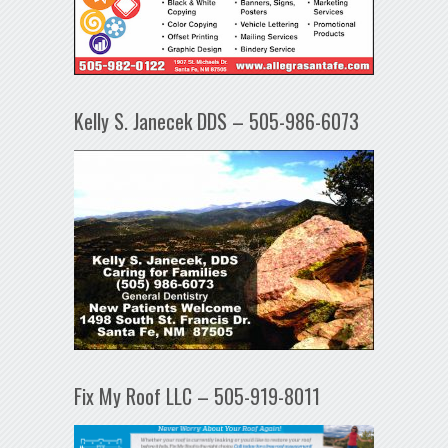
Kelly S. Janecek DDS – 505-986-6073
Fix My Roof LLC – 505-919-8011