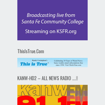
ThisIsTrue.Com
KANW-HD2 – ALL NEWS RADIO ….!!