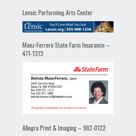
Lensic Performing Arts Center
Maez-Ferrero State Farm Insurance –
471-1313
Allegra Print & Imaging – 982-0122