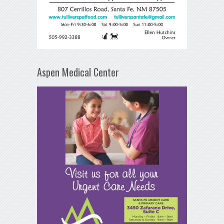
Aspen Medical Center