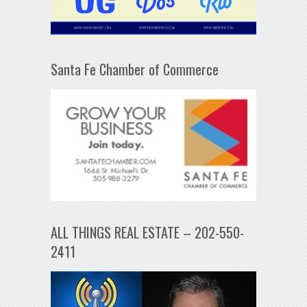
Santa Fe Chamber of Commerce
ALL THINGS REAL ESTATE – 202-550-
2411