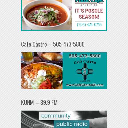
Cafe Castro – 505-473-5800
KUNM – 89.9 FM