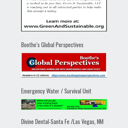
Boothe’s Global Perspectives
Emergency Water / Survival Unit
Divine Dental-Santa Fe /Las Vegas, NM