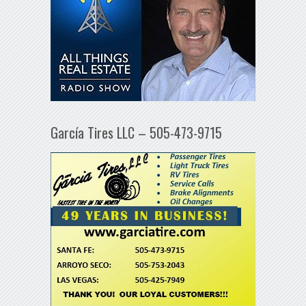
García Tires LLC – 505-473-9715