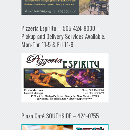
Pizzería Espíritu – 505-424-8000 –
Pickup and Delivery Services Available.
Mon-Thr 11-5 & Fri 11-8
Plaza Café SOUTHSIDE – 424-0755