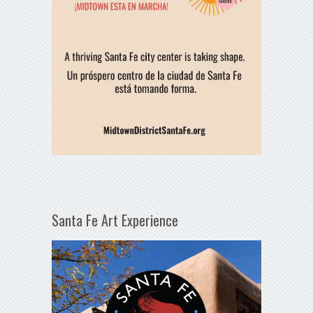
Santa Fe Art Experience