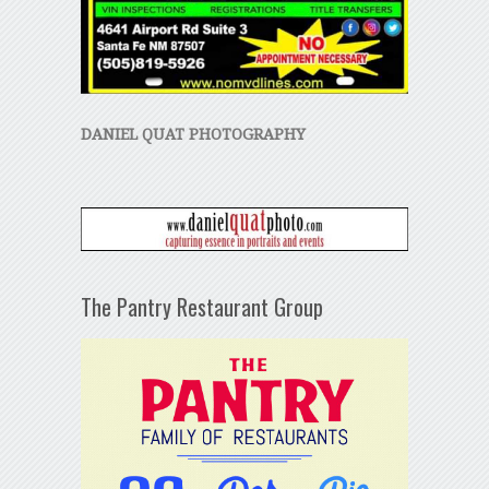
DANIEL QUAT PHOTOGRAPHY
The Pantry Restaurant Group