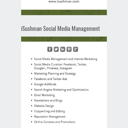
iSushman Social Media Management