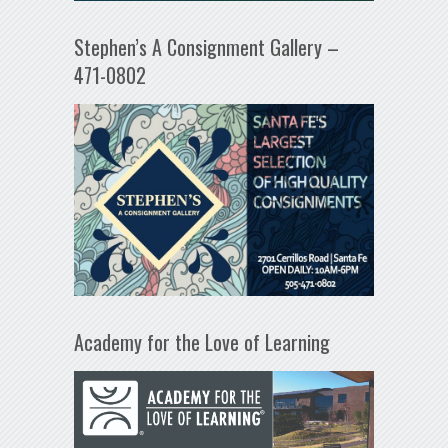
Stephen’s A Consignment Gallery –
471-0802
Academy for the Love of Learning