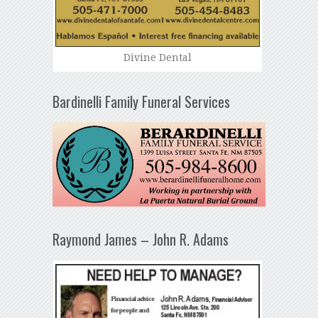
Divine Dental
Bardinelli Family Funeral Services
Raymond James – John R. Adams