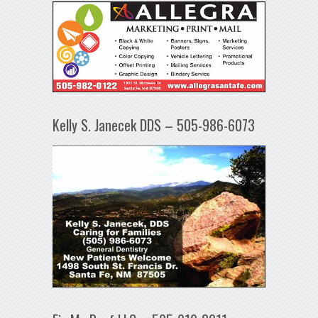
Kelly S. Janecek DDS – 505-986-6073