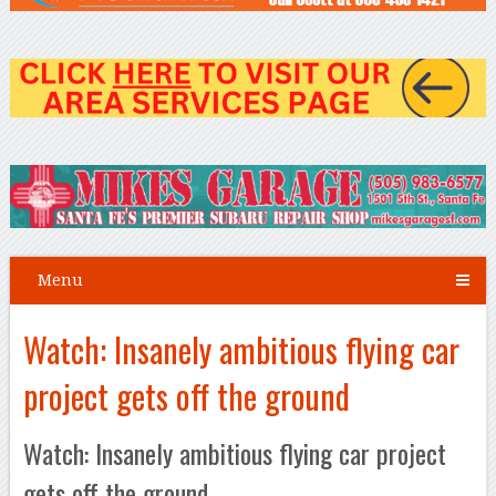
Menu
Watch: Insanely ambitious flying car
project gets off the ground
Watch: Insanely ambitious flying car project
gets off the ground