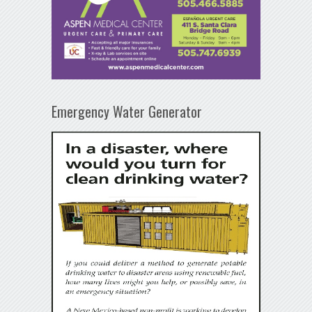
Emergency Water Generator