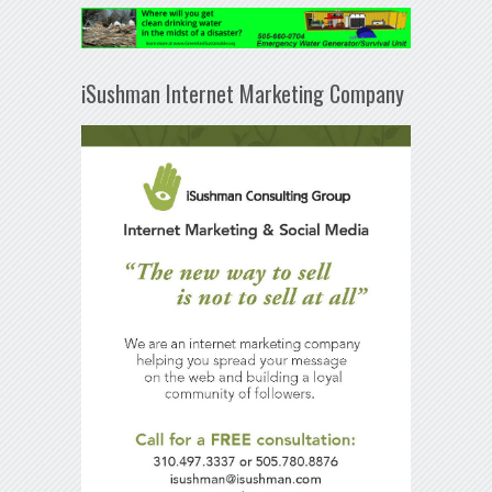
iSushman Internet Marketing Company