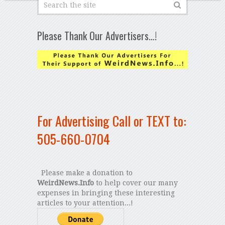
Please Thank Our Advertisers…!
For Advertising Call or TEXT to:
505-660-0704
Please make a donation to
WeirdNews.Info
to help cover our many
expenses in bringing these interesting
articles to your attention...!