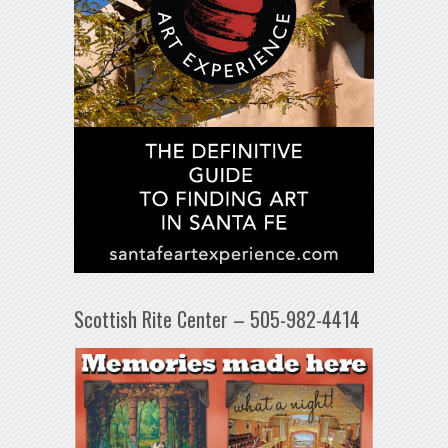
Scottish Rite Center – 505-982-4414