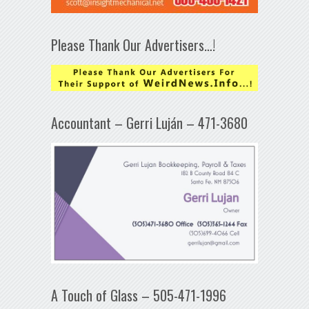
Please Thank Our Advertisers…!
Accountant – Gerri Luján – 471-3680
A Touch of Glass – 505-471-1996