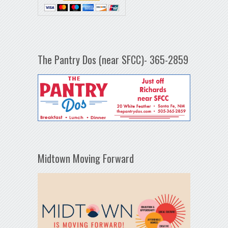
The Pantry Dos (near SFCC)- 365-2859
Midtown Moving Forward