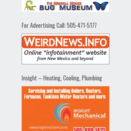
For Advertising Call: 505-471-5177
Insight – Heating, Cooling, Plumbing