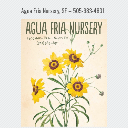
Agua Fría Nursery, SF – 505-983-4831