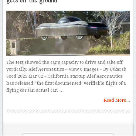
The test showed the car’s capacity to drive and take off
vertically. Alef Aeronautics – View 6 Images – By Utkarsh
Sood 2025 Mar 02 – California startup Alef Aeronautics
has released “the first documented, verifiable flight of a
flying car (an actual car, …
Read More...