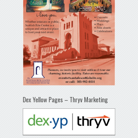
Dex Yellow Pages – Thryv Marketing