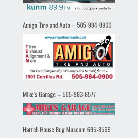
Amigo Tire and Auto – 505-984-0900
Mike’s Garage – 505-983-6577
Harrell House Bug Museum 695-8569