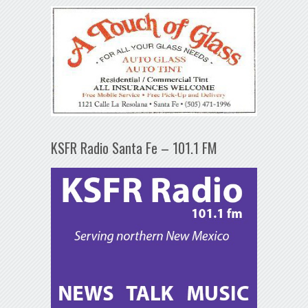
KSFR Radio Santa Fe – 101.1 FM