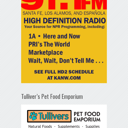
Tulliver’s Pet Food Emporium