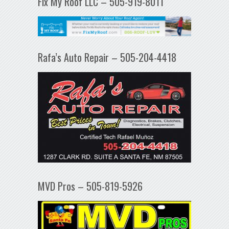
Fix My Roof LLC – 505-919-8011
Rafa’s Auto Repair – 505-204-4418
MVD Pros – 505-819-5926