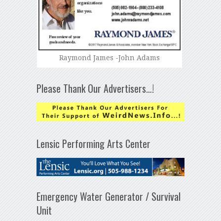
Raymond James -John Adams
Please Thank Our Advertisers…!
Lensic Performing Arts Center
Emergency Water Generator / Survival
Unit