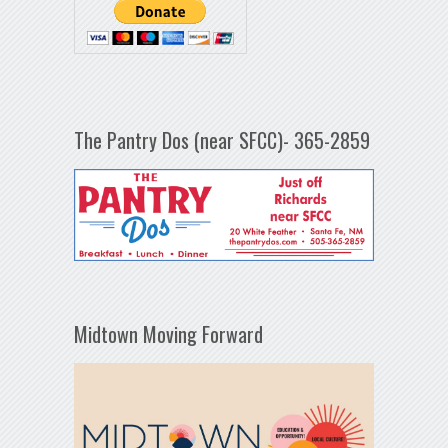
The Pantry Dos (near SFCC)- 365-2859
Midtown Moving Forward