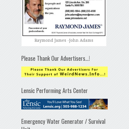
Raymond James -John Adams
Please Thank Our Advertisers…!
Lensic Performing Arts Center
Emergency Water Generator / Survival