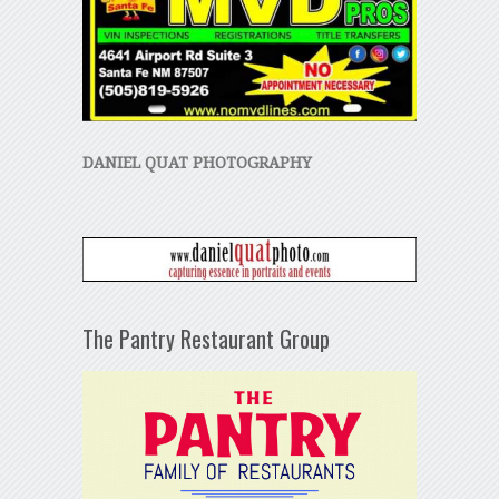
DANIEL QUAT PHOTOGRAPHY
The Pantry Restaurant Group