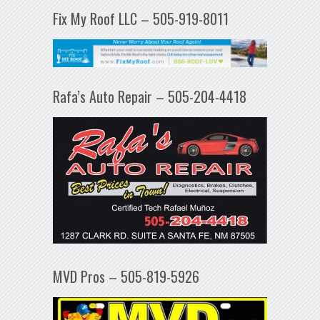
Fix My Roof LLC – 505-919-8011
Rafa’s Auto Repair – 505-204-4418
MVD Pros – 505-819-5926