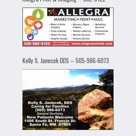
Kelly S. Janecek DDS – 505-986-6073