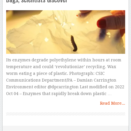
Its enzymes degrade polyethylene within hours at room
temperature and could ‘revolutionize’ recycling. Wax
worm eating a piece of plastic. Photograph: CSIC
Communications Department/PA – Damian Carrington
Environment editor @dpcarrington Last modified on 2022
Oct 04 – Enzymes that rapidly break down plastic …
Read More...