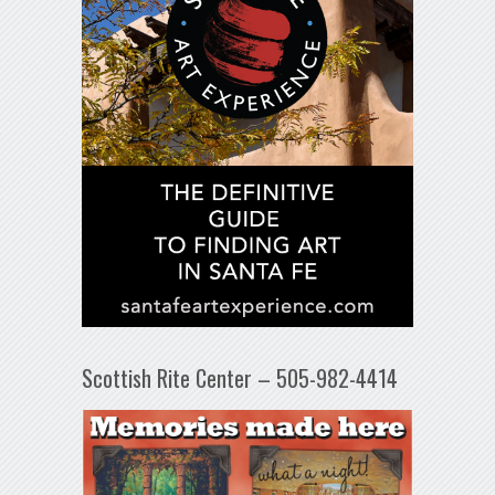
Scottish Rite Center – 505-982-4414