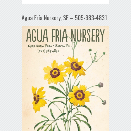
Agua Fría Nursery, SF – 505-983-4831