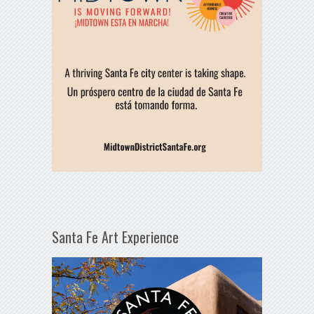
Santa Fe Art Experience