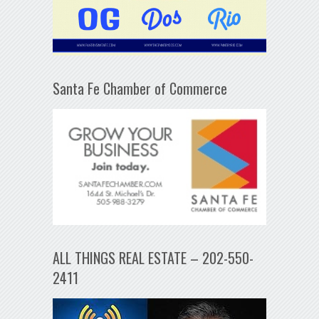
Santa Fe Chamber of Commerce
ALL THINGS REAL ESTATE – 202-550-
2411