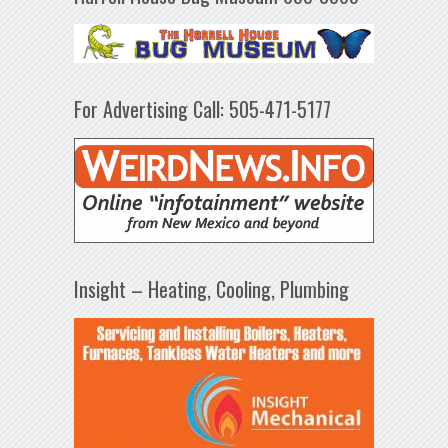
For Advertising Call: 505-471-5177
Insight – Heating, Cooling, Plumbing