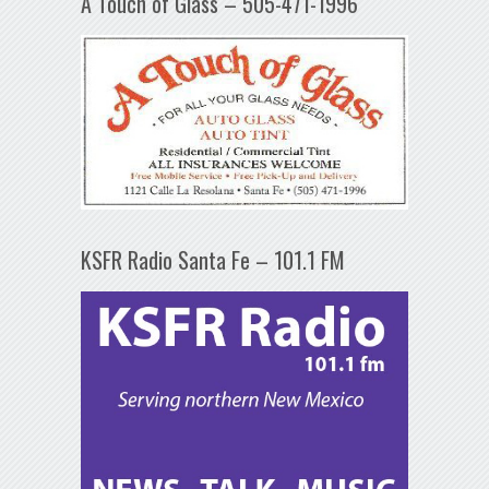
A Touch of Glass – 505-471-1996
KSFR Radio Santa Fe – 101.1 FM