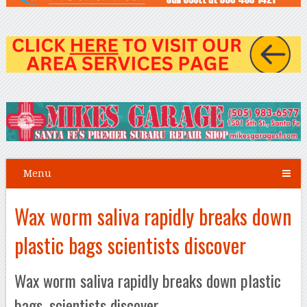
Menu
Wax worm saliva rapidly breaks down
plastic bags scientists discover
Wax worm saliva rapidly breaks down plastic
bags, scientists discover