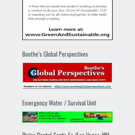
Boothe’s Global Perspectives
Emergency Water / Survival Unit