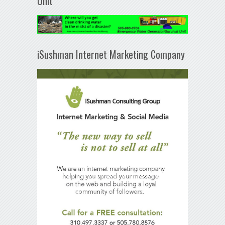
Unit
iSushman Internet Marketing Company