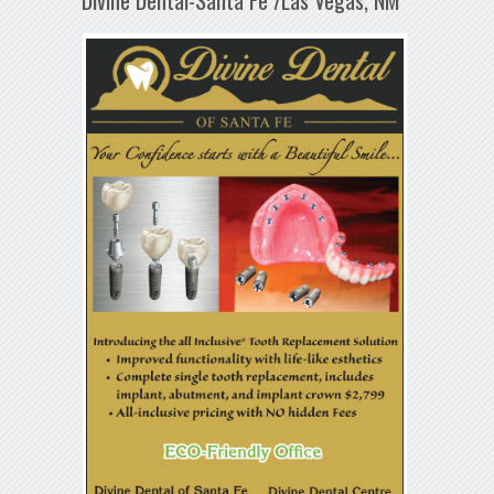
Divine Dental-Santa Fe /Las Vegas, NM