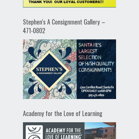
Stephen’s A Consignment Gallery –
471-0802
Academy for the Love of Learning