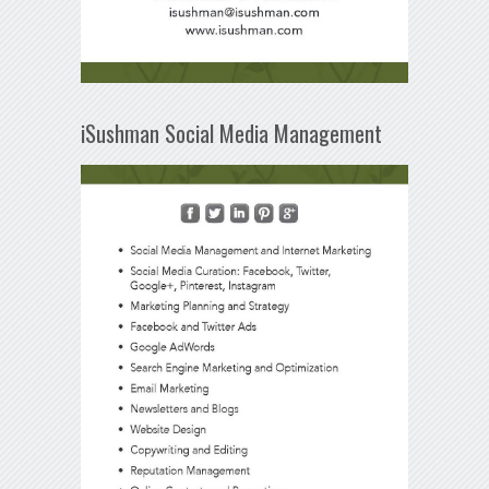
iSushman Social Media Management