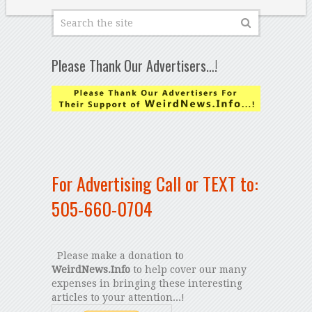
Please Thank Our Advertisers…!
For Advertising Call or TEXT to:
505-660-0704
Please make a donation to
WeirdNews.Info
to help cover our many
expenses in bringing these interesting
articles to your attention...!