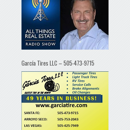
García Tires LLC – 505-473-9715