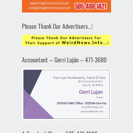
Please Thank Our Advertisers…!
Accountant – Gerri Luján – 471-3680