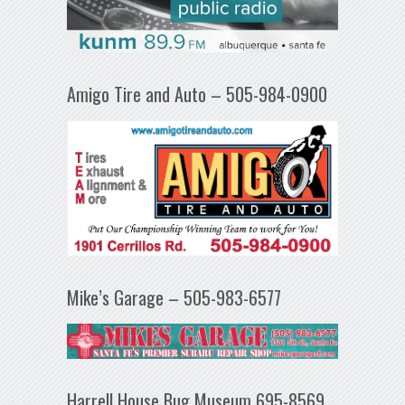
Amigo Tire and Auto – 505-984-0900
Mike’s Garage – 505-983-6577
Harrell House Bug Museum 695-8569