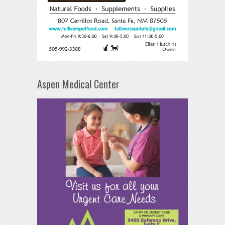
Aspen Medical Center