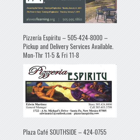
Pizzería Espíritu – 505-424-8000 –
Pickup and Delivery Services Available.
Mon-Thr 11-5 & Fri 11-8
Plaza Café SOUTHSIDE – 424-0755