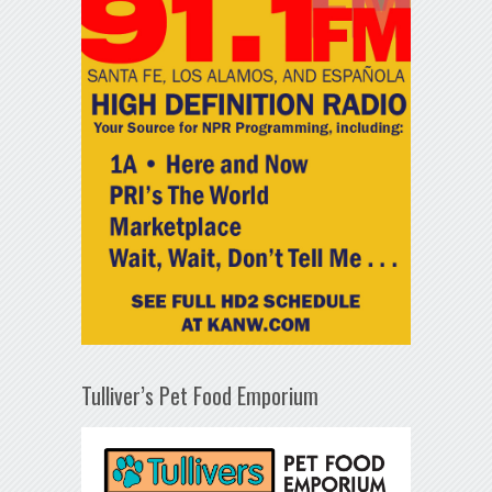
Tulliver’s Pet Food Emporium