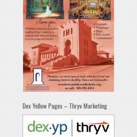
Dex Yellow Pages – Thryv Marketing