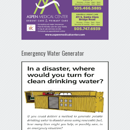
Emergency Water Generator