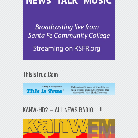
ThisIsTrue.Com
KANW-HD2 – ALL NEWS RADIO ….!!