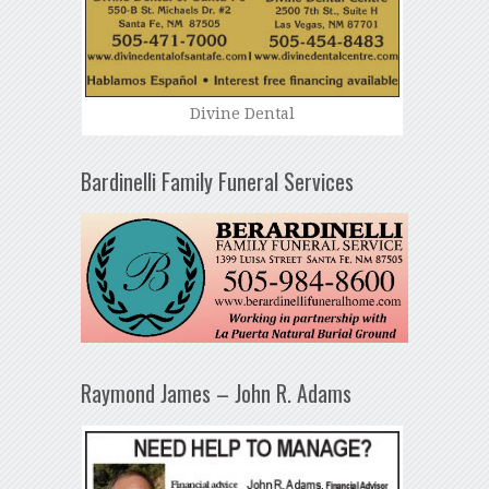
Divine Dental
Bardinelli Family Funeral Services
Raymond James – John R. Adams