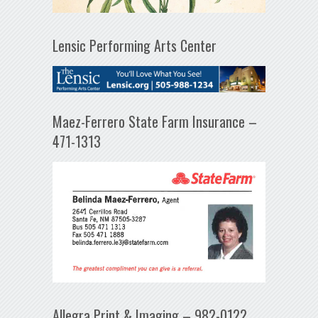
Lensic Performing Arts Center
Maez-Ferrero State Farm Insurance –
471-1313
Allegra Print & Imaging – 982-0122