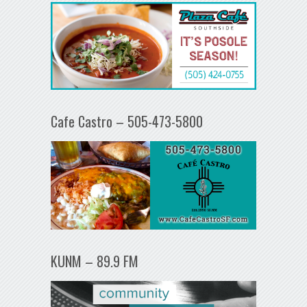
Cafe Castro – 505-473-5800
KUNM – 89.9 FM