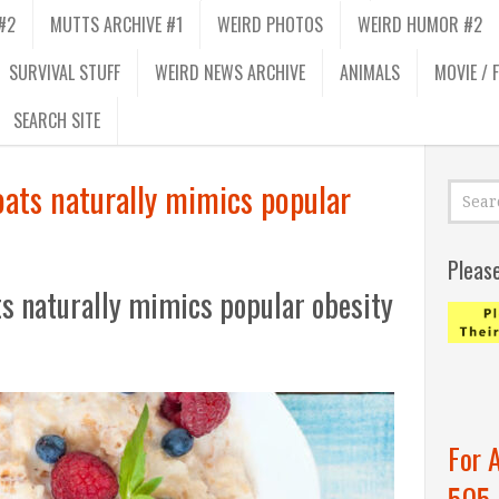
#2
MUTTS ARCHIVE #1
WEIRD PHOTOS
WEIRD HUMOR #2
SURVIVAL STUFF
WEIRD NEWS ARCHIVE
ANIMALS
MOVIE / 
SEARCH SITE
oats naturally mimics popular
Pleas
ts naturally mimics popular obesity
For 
505