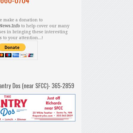
 make a donation to
News.Info
to help cover our many
es in bringing these interesting
s to your attention...!
antry Dos (near SFCC)- 365-2859