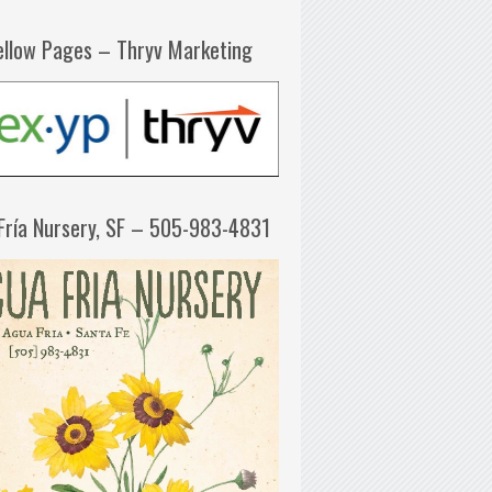
ellow Pages – Thryv Marketing
Fría Nursery, SF – 505-983-4831