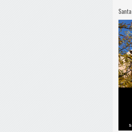
Santa