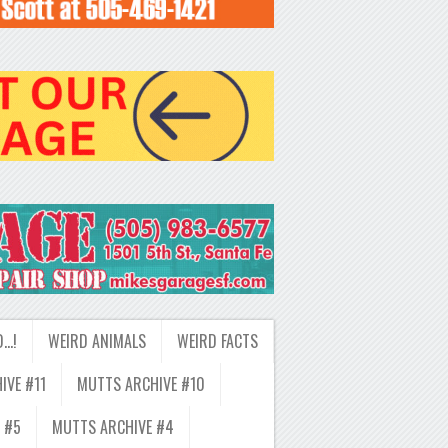
D…!
WEIRD ANIMALS
WEIRD FACTS
IVE #11
MUTTS ARCHIVE #10
 #5
MUTTS ARCHIVE #4