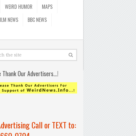
WEIRD HUMOR
MAPS
FILM NEWS
BBC NEWS
e Thank Our Advertisers…!
Advertising Call or TEXT to:
-660-0704