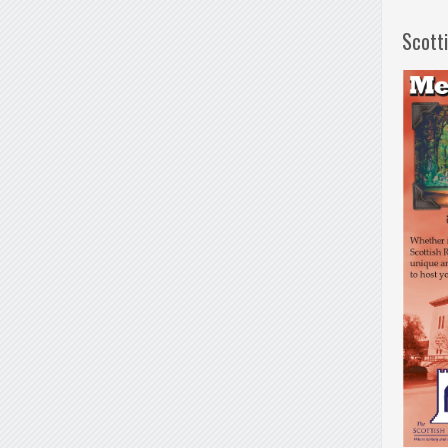
Scott