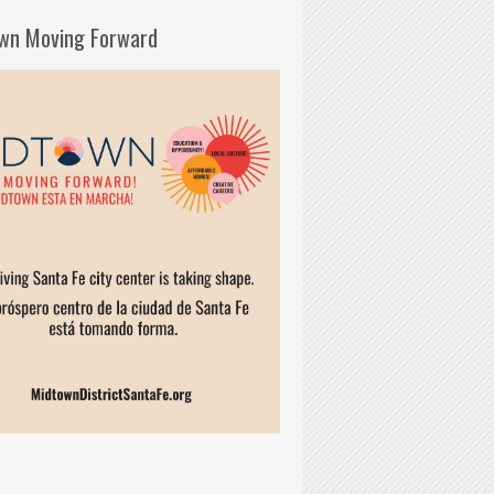
wn Moving Forward