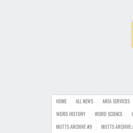
HOME
ALL NEWS
AREA SERVICES
WEIRD HISTORY
WEIRD SCIENCE
MUTTS ARCHIVE #9
MUTTS ARCHIVE 