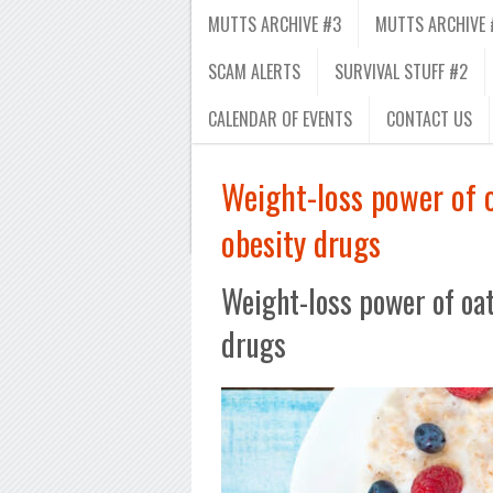
MUTTS ARCHIVE #3
MUTTS ARCHIVE 
SCAM ALERTS
SURVIVAL STUFF #2
CALENDAR OF EVENTS
CONTACT US
Weight-loss power of 
obesity drugs
Weight-loss power of oa
drugs