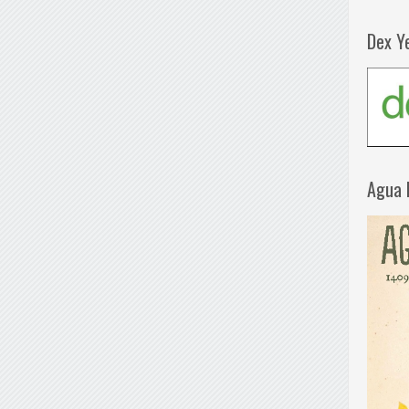
Dex Y
Agua 