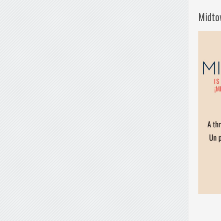
Midto