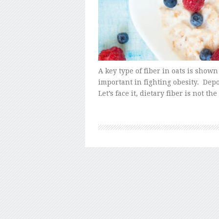
A key type of fiber in oats is show
important in fighting obesity. De
Let’s face it, dietary fiber is not t