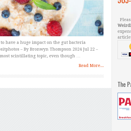
Please
Weird
expens
article
n to have a huge impact on the gut bacteria
positphotos – By Bronwyn Thompson 2024 Jul 22 –
he most scintillating topic, even though …
Read More...
The P