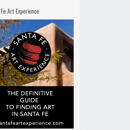
 Fe Art Experience