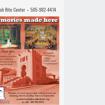
ish Rite Center – 505-982-4414