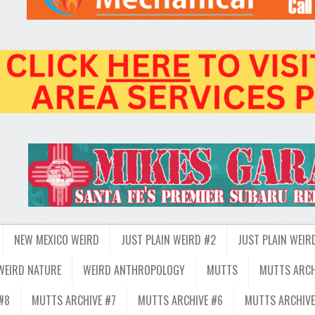
NEW MEXICO WEIRD
JUST PLAIN WEIRD #2
JUST PLAIN WEIR
WEIRD NATURE
WEIRD ANTHROPOLOGY
MUTTS
MUTTS ARCH
#8
MUTTS ARCHIVE #7
MUTTS ARCHIVE #6
MUTTS ARCHIVE