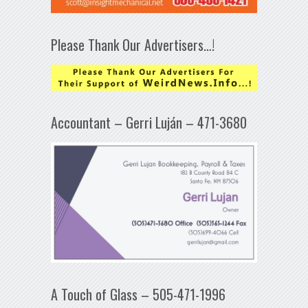
Please Thank Our Advertisers…!
Accountant – Gerri Luján – 471-3680
A Touch of Glass – 505-471-1996