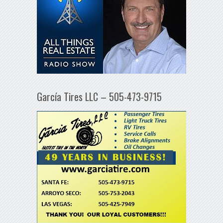
García Tires LLC – 505-473-9715