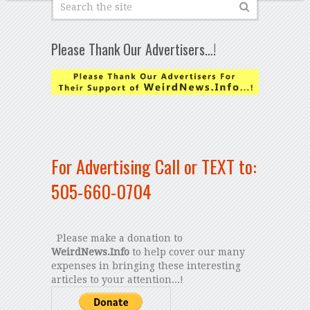
Please Thank Our Advertisers…!
For Advertising Call or TEXT to:
505-660-0704
Please make a donation to
WeirdNews.Info
to help cover our many
expenses in bringing these interesting
articles to your attention...!