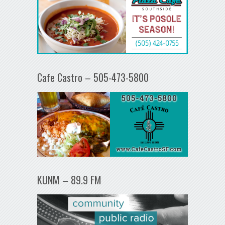
Cafe Castro – 505-473-5800
KUNM – 89.9 FM