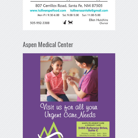
Aspen Medical Center