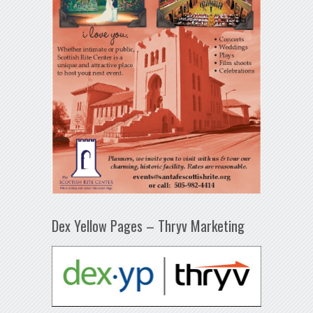
Dex Yellow Pages – Thryv Marketing