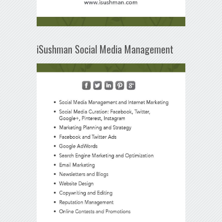
iSushman Social Media Management