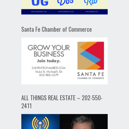
Santa Fe Chamber of Commerce
ALL THINGS REAL ESTATE – 202-550-
2411