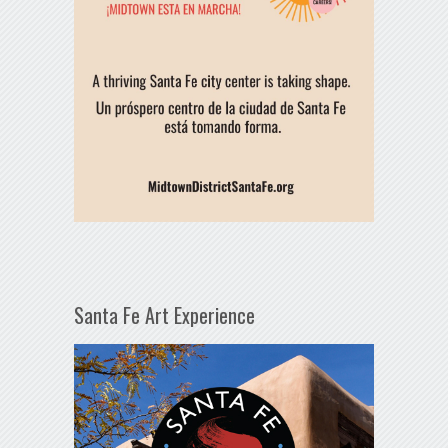
Santa Fe Art Experience