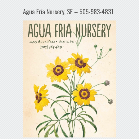
Agua Fría Nursery, SF – 505-983-4831