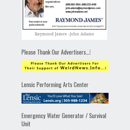
Raymond James -John Adams
Please Thank Our Advertisers…!
Lensic Performing Arts Center
Emergency Water Generator / Survival
Unit