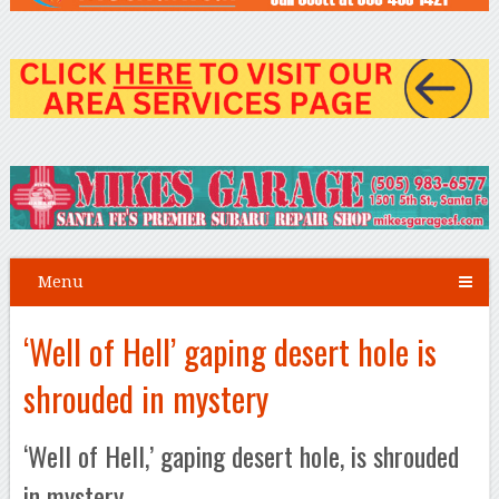
Menu
‘Well of Hell’ gaping desert hole is
shrouded in mystery
‘Well of Hell,’ gaping desert hole, is shrouded
in mystery