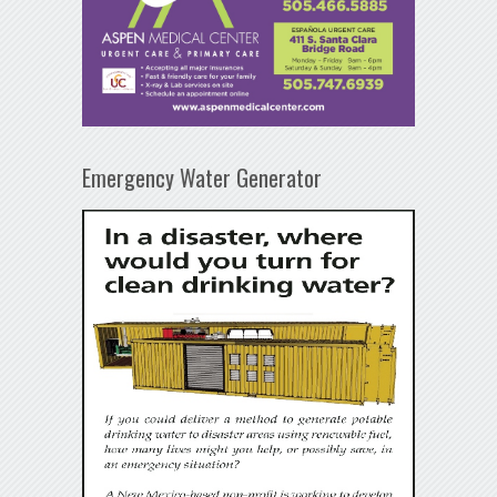
Emergency Water Generator