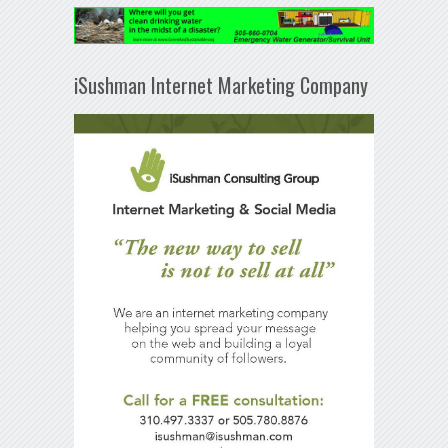
iSushman Internet Marketing Company