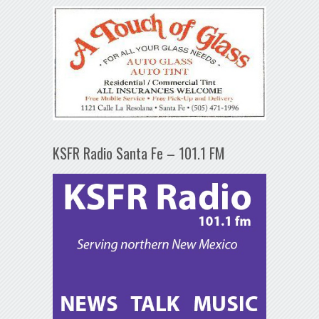
KSFR Radio Santa Fe – 101.1 FM