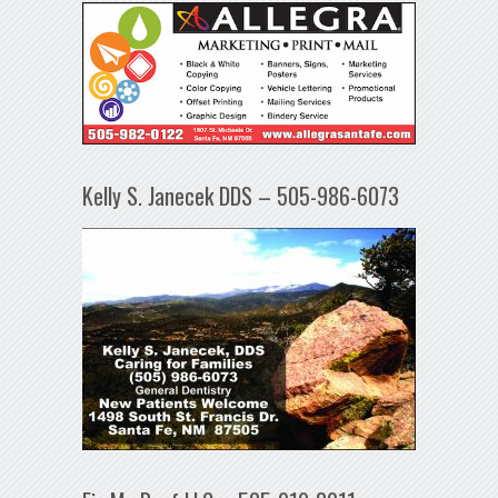
Kelly S. Janecek DDS – 505-986-6073