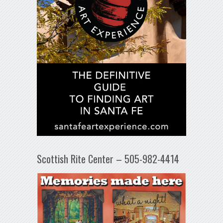
Scottish Rite Center – 505-982-4414