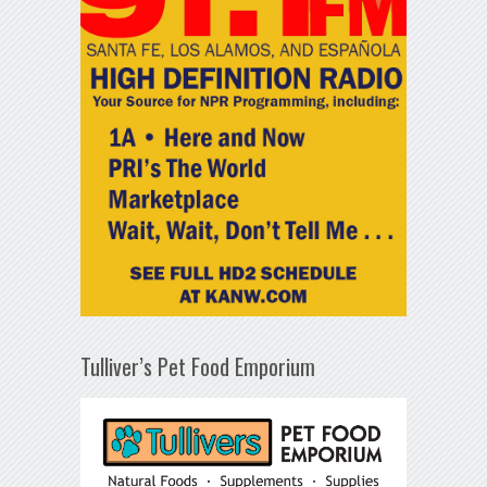
Tulliver’s Pet Food Emporium