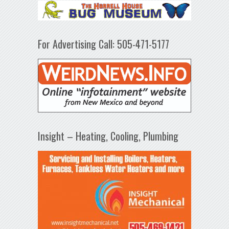
For Advertising Call: 505-471-5177
Insight – Heating, Cooling, Plumbing