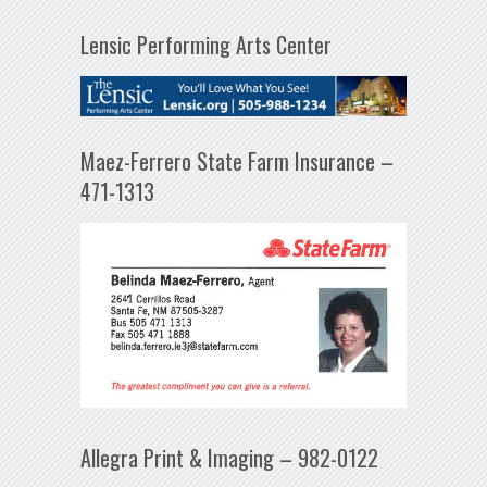
Lensic Performing Arts Center
Maez-Ferrero State Farm Insurance –
471-1313
Allegra Print & Imaging – 982-0122