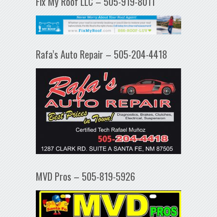
Fix My Roof LLC – 505-919-8011
Rafa’s Auto Repair – 505-204-4418
MVD Pros – 505-819-5926