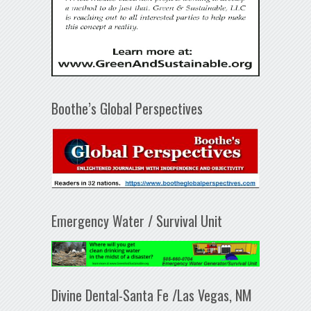
Boothe’s Global Perspectives
Emergency Water / Survival Unit
Divine Dental-Santa Fe /Las Vegas, NM