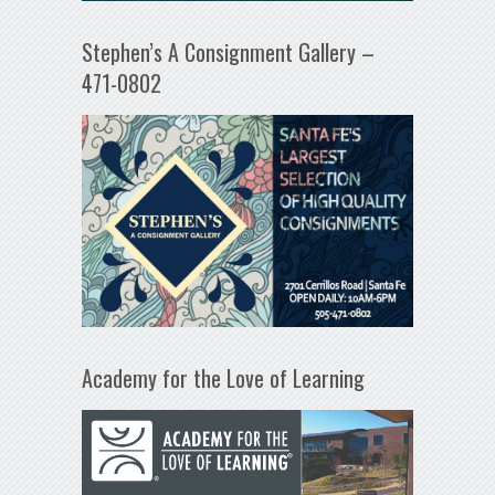
Stephen’s A Consignment Gallery –
471-0802
Academy for the Love of Learning