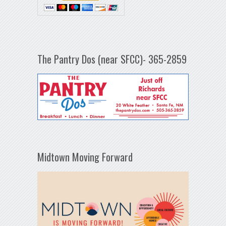
The Pantry Dos (near SFCC)- 365-2859
Midtown Moving Forward