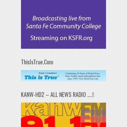
ThisIsTrue.Com
KANW-HD2 – ALL NEWS RADIO ….!!