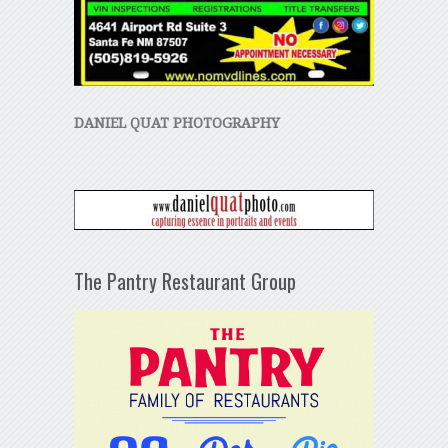
DANIEL QUAT PHOTOGRAPHY
The Pantry Restaurant Group