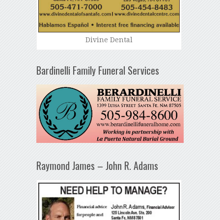
Divine Dental
Bardinelli Family Funeral Services
Raymond James – John R. Adams