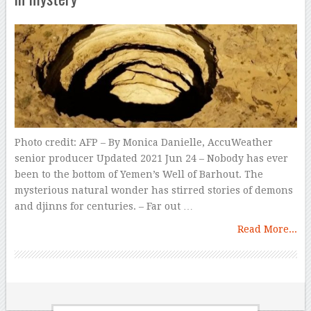
Photo credit: AFP – By Monica Danielle, AccuWeather
senior producer Updated 2021 Jun 24 – Nobody has ever
been to the bottom of Yemen’s Well of Barhout. The
mysterious natural wonder has stirred stories of demons
and djinns for centuries. – Far out …
Read More...