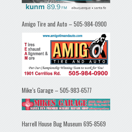
Amigo Tire and Auto – 505-984-0900
Mike’s Garage – 505-983-6577
Harrell House Bug Museum 695-8569