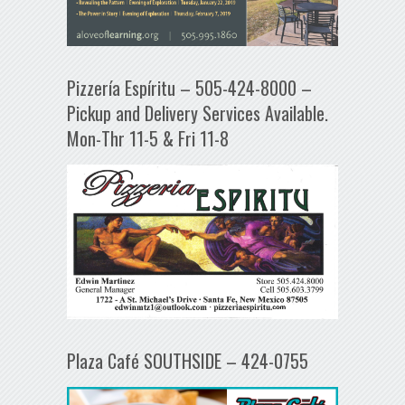
Pizzería Espíritu – 505-424-8000 –
Pickup and Delivery Services Available.
Mon-Thr 11-5 & Fri 11-8
Plaza Café SOUTHSIDE – 424-0755