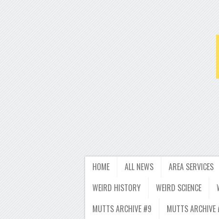
HOME
ALL NEWS
AREA SERVICES
WEIRD HISTORY
WEIRD SCIENCE
MUTTS ARCHIVE #9
MUTTS ARCHIVE 