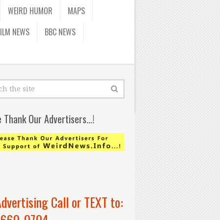
WEIRD HUMOR
MAPS
FILM NEWS
BBC NEWS
e Thank Our Advertisers…!
Advertising Call or TEXT to:
-660-0704