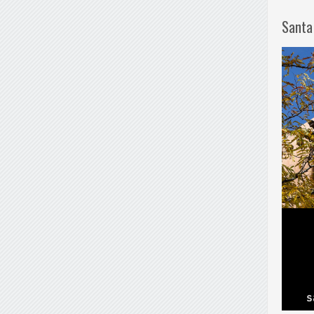
Santa