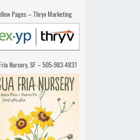
ellow Pages – Thryv Marketing
Fría Nursery, SF – 505-983-4831