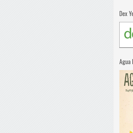
Dex Y
Agua 