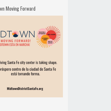
wn Moving Forward