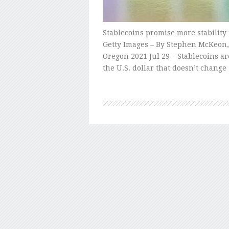
Stablecoins promise more stability
Getty Images – By Stephen McKeon, 
Oregon 2021 Jul 29 – Stablecoins ar
the U.S. dollar that doesn’t change