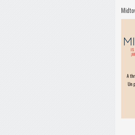
Midto