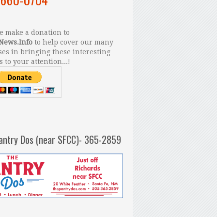
 make a donation to
News.Info
to help cover our many
es in bringing these interesting
s to your attention...!
antry Dos (near SFCC)- 365-2859