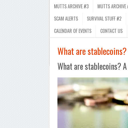
MUTTS ARCHIVE #3
MUTTS ARCHIVE 
SCAM ALERTS
SURVIVAL STUFF #2
CALENDAR OF EVENTS
CONTACT US
What are stablecoins? 
What are stablecoins? A