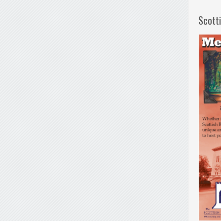
Scott