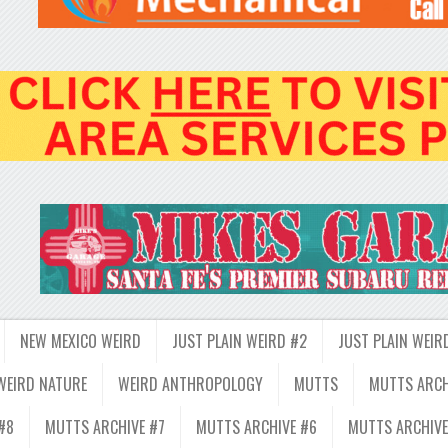
NEW MEXICO WEIRD
JUST PLAIN WEIRD #2
JUST PLAIN WEIR
WEIRD NATURE
WEIRD ANTHROPOLOGY
MUTTS
MUTTS ARCH
#8
MUTTS ARCHIVE #7
MUTTS ARCHIVE #6
MUTTS ARCHIVE