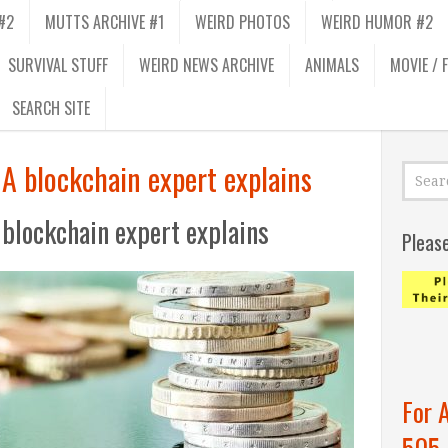
#2
MUTTS ARCHIVE #1
WEIRD PHOTOS
WEIRD HUMOR #2
SURVIVAL STUFF
WEIRD NEWS ARCHIVE
ANIMALS
MOVIE / 
SEARCH SITE
A blockchain expert explains
 blockchain expert explains
Pleas
For 
505