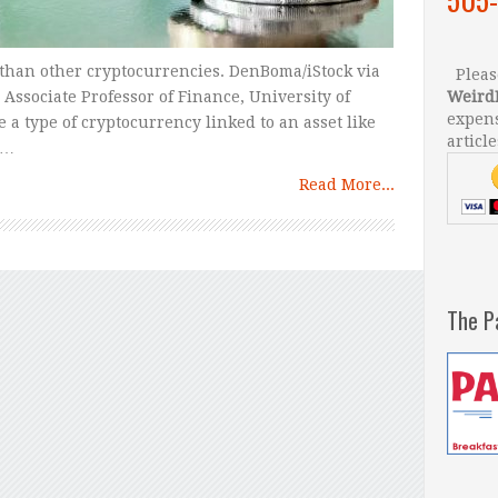
 than other cryptocurrencies. DenBoma/iStock via
Please
Associate Professor of Finance, University of
Weird
expens
e a type of cryptocurrency linked to an asset like
article
 …
Read More...
The P