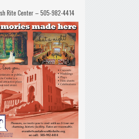
ish Rite Center – 505-982-4414