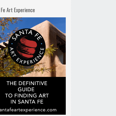
 Fe Art Experience