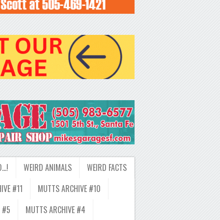
D…!
WEIRD ANIMALS
WEIRD FACTS
IVE #11
MUTTS ARCHIVE #10
 #5
MUTTS ARCHIVE #4