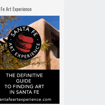
 Fe Art Experience