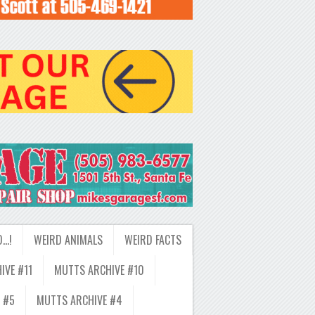
D…!
WEIRD ANIMALS
WEIRD FACTS
IVE #11
MUTTS ARCHIVE #10
 #5
MUTTS ARCHIVE #4