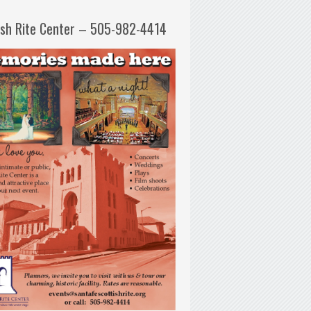
ish Rite Center – 505-982-4414