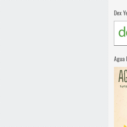
Dex Y
Agua 