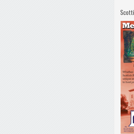
Scott