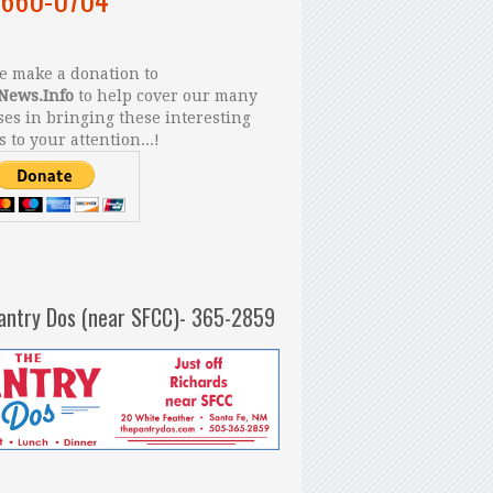
 make a donation to
News.Info
to help cover our many
es in bringing these interesting
s to your attention...!
antry Dos (near SFCC)- 365-2859