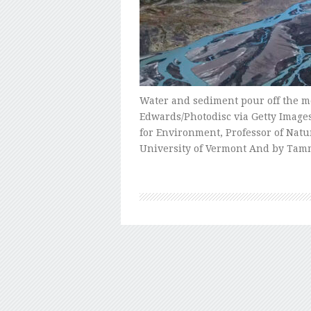
Water and sediment pour off the me
Edwards/Photodisc via Getty Images
for Environment, Professor of Nat
University of Vermont And by Tam