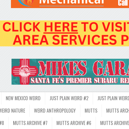
NEW MEXICO WEIRD
JUST PLAIN WEIRD #2
JUST PLAIN WEIR
WEIRD NATURE
WEIRD ANTHROPOLOGY
MUTTS
MUTTS ARCH
#8
MUTTS ARCHIVE #7
MUTTS ARCHIVE #6
MUTTS ARCHIVE