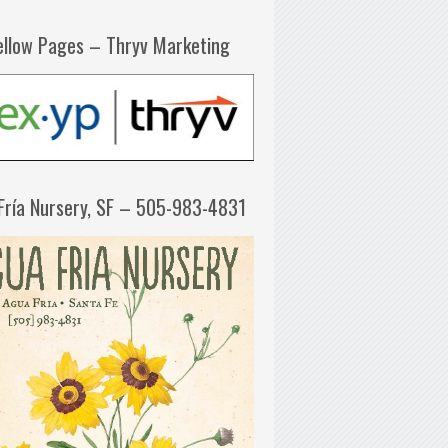
ellow Pages – Thryv Marketing
Fría Nursery, SF – 505-983-4831