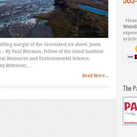
Please
Weird
expens
article
lting margin of the Greenland ice sheet. Jason
 – By Paul Bierman, Fellow of the Gund Institute
ural Resources and Environmental Science,
my Rittenour, …
Read More...
The P