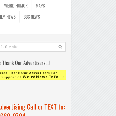
WEIRD HUMOR
MAPS
FILM NEWS
BBC NEWS
e Thank Our Advertisers…!
Advertising Call or TEXT to:
-660-0704