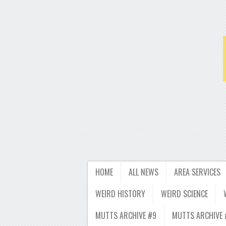
HOME
ALL NEWS
AREA SERVICES
WEIRD HISTORY
WEIRD SCIENCE
MUTTS ARCHIVE #9
MUTTS ARCHIVE 