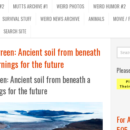
#2
MUTTS ARCHIVE #1
WEIRD PHOTOS
WEIRD HUMOR #2
SURVIVAL STUFF
WEIRD NEWS ARCHIVE
ANIMALS
MOVIE / 
SEARCH SITE
een: Ancient soil from beneath
rnings for the future
Pleas
n: Ancient soil from beneath a
gs for the future
For 
505