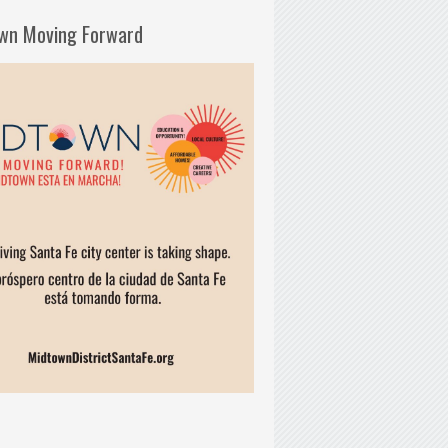
wn Moving Forward