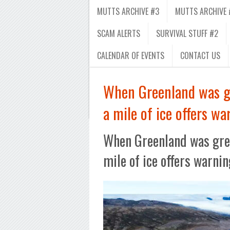
MUTTS ARCHIVE #3
MUTTS ARCHIVE 
SCAM ALERTS
SURVIVAL STUFF #2
CALENDAR OF EVENTS
CONTACT US
When Greenland was gr
a mile of ice offers wa
When Greenland was gree
mile of ice offers warnin