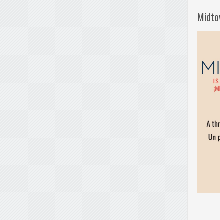
Midto