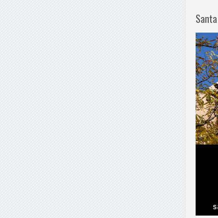
Santa