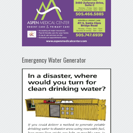
Emergency Water Generator