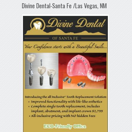
Divine Dental-Santa Fe /Las Vegas, NM