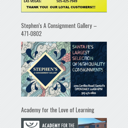
Stephen’s A Consignment Gallery –
471-0802
Academy for the Love of Learning