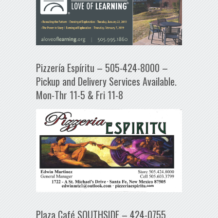
Pizzería Espíritu – 505-424-8000 –
Pickup and Delivery Services Available.
Mon-Thr 11-5 & Fri 11-8
Plaza Café SOUTHSIDE – 424-0755