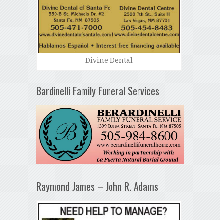
Divine Dental
Bardinelli Family Funeral Services
Raymond James – John R. Adams