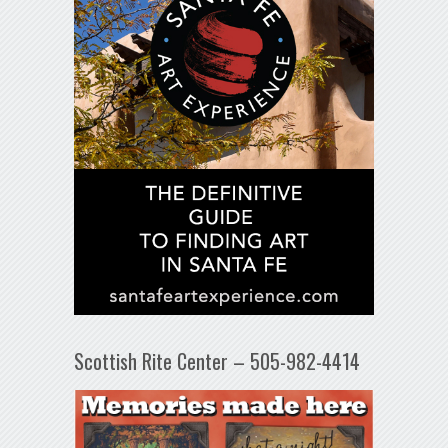
Scottish Rite Center – 505-982-4414