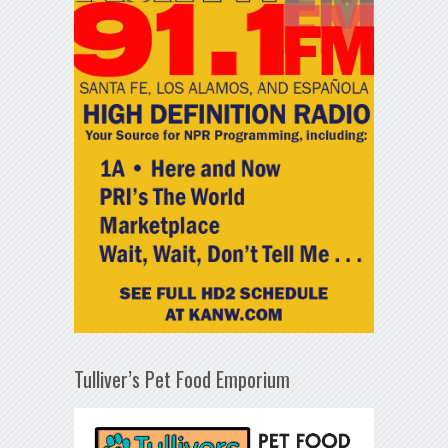
Tulliver’s Pet Food Emporium