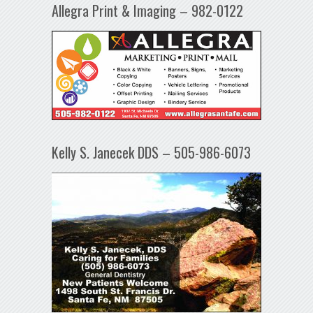
Allegra Print & Imaging – 982-0122
Kelly S. Janecek DDS – 505-986-6073