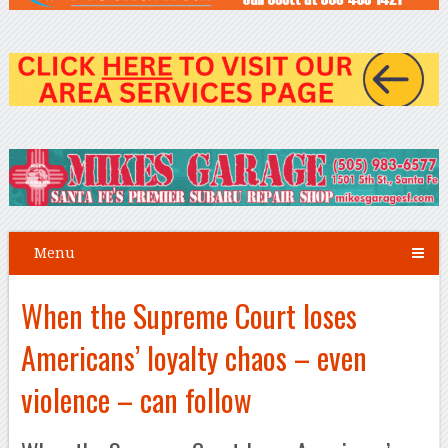
Menu
When the Supreme Court loses
Americans’ loyalty chaos – even
violence – can follow