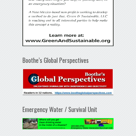
Boothe’s Global Perspectives
Emergency Water / Survival Unit