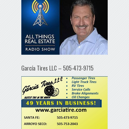
García Tires LLC – 505-473-9715