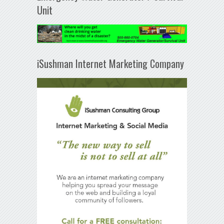
Unit
iSushman Internet Marketing Company