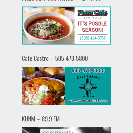
Cafe Castro – 505-473-5800
KUNM – 89.9 FM