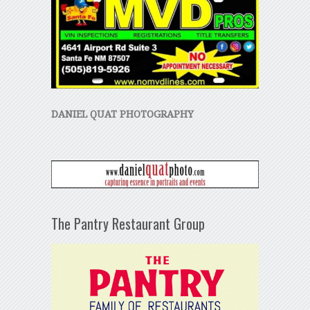
DANIEL QUAT PHOTOGRAPHY
The Pantry Restaurant Group