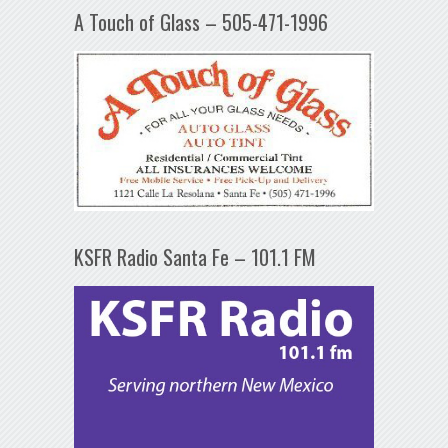
A Touch of Glass – 505-471-1996
KSFR Radio Santa Fe – 101.1 FM