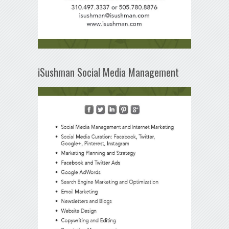
iSushman Social Media Management