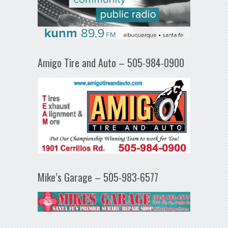
Amigo Tire and Auto – 505-984-0900
Mike’s Garage – 505-983-6577