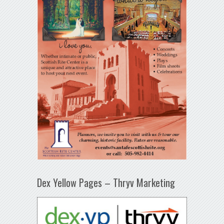
Dex Yellow Pages – Thryv Marketing