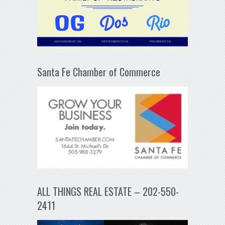
Santa Fe Chamber of Commerce
ALL THINGS REAL ESTATE – 202-550-
2411