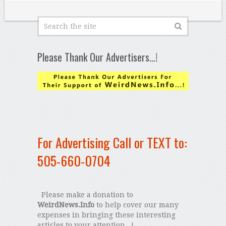
Please Thank Our Advertisers…!
For Advertising Call or TEXT to:
505-660-0704
Please make a donation to
WeirdNews.Info
to help cover our many
expenses in bringing these interesting
articles to your attention...!