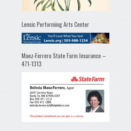
Lensic Performing Arts Center
Maez-Ferrero State Farm Insurance –
471-1313