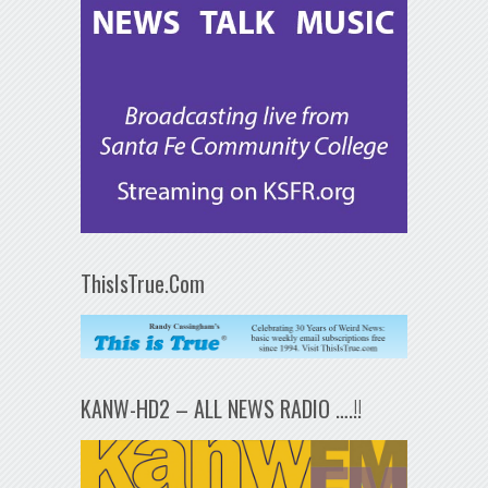
ThisIsTrue.Com
KANW-HD2 – ALL NEWS RADIO ….!!