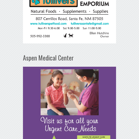
Aspen Medical Center