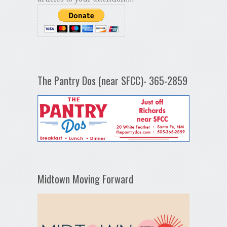
The Pantry Dos (near SFCC)- 365-2859
Midtown Moving Forward