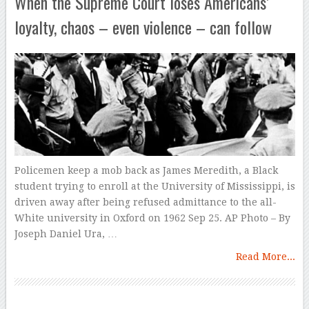
When the Supreme Court loses Americans’
loyalty, chaos – even violence – can follow
Policemen keep a mob back as James Meredith, a Black
student trying to enroll at the University of Mississippi, is
driven away after being refused admittance to the all-
White university in Oxford on 1962 Sep 25. AP Photo – By
Joseph Daniel Ura, …
Read More...