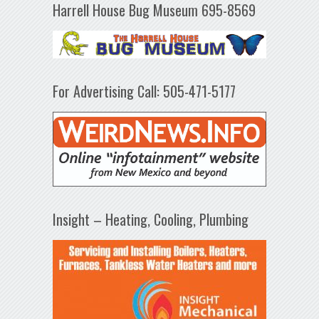
Harrell House Bug Museum 695-8569
For Advertising Call: 505-471-5177
Insight – Heating, Cooling, Plumbing