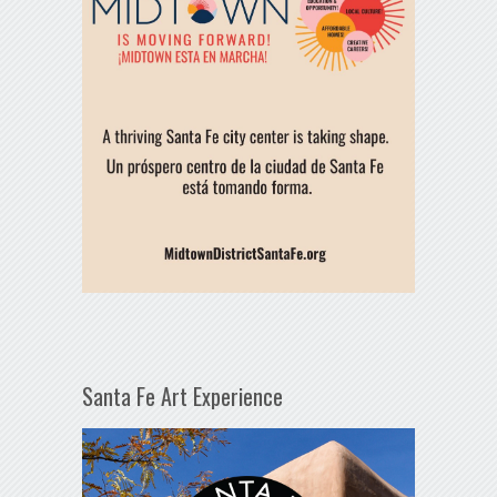
Santa Fe Art Experience