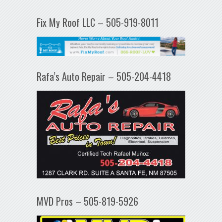
Fix My Roof LLC – 505-919-8011
Rafa’s Auto Repair – 505-204-4418
MVD Pros – 505-819-5926