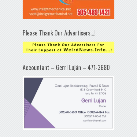
Please Thank Our Advertisers…!
Accountant – Gerri Luján – 471-3680