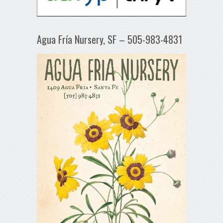
Agua Fría Nursery, SF – 505-983-4831