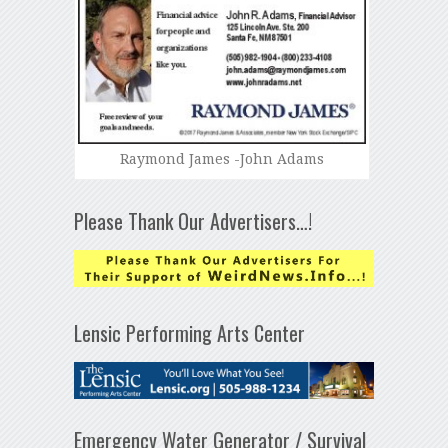
Raymond James -John Adams
Please Thank Our Advertisers…!
Lensic Performing Arts Center
Emergency Water Generator / Survival