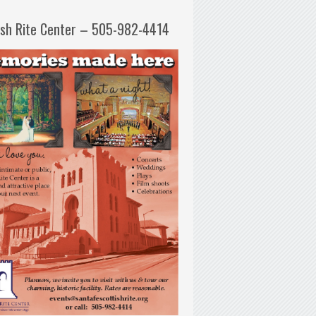
ish Rite Center – 505-982-4414