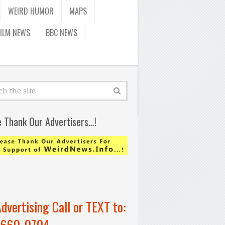
WEIRD HUMOR
MAPS
FILM NEWS
BBC NEWS
e Thank Our Advertisers…!
Advertising Call or TEXT to:
-660-0704