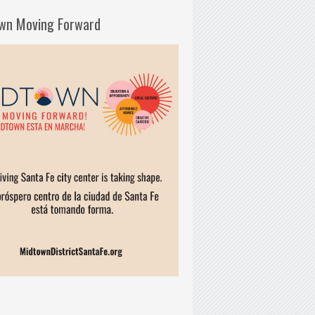
wn Moving Forward