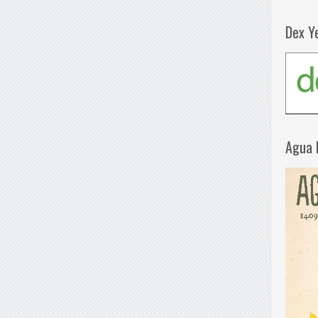
Dex Y
Agua 