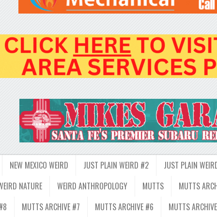
NEW MEXICO WEIRD
JUST PLAIN WEIRD #2
JUST PLAIN WEIR
WEIRD NATURE
WEIRD ANTHROPOLOGY
MUTTS
MUTTS ARCH
#8
MUTTS ARCHIVE #7
MUTTS ARCHIVE #6
MUTTS ARCHIVE