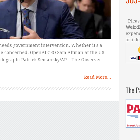
Please
Weird
expens
article
needs government intervention. Whether it’s a
 be concerned. OpenAI CEO Sam Altman at the US
hotograph: Patrick Semansky/AP – The Observer –
Read More...
The P