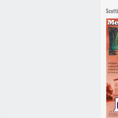
Scott