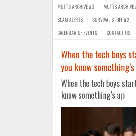
MUTTS ARCHIVE #3
MUTTS ARCHIVE 
SCAM ALERTS
SURVIVAL STUFF #2
CALENDAR OF EVENTS
CONTACT US
When the tech boys st
you know something’s
When the tech boys start
know something’s up