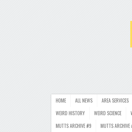
HOME
ALL NEWS
AREA SERVICES
WEIRD HISTORY
WEIRD SCIENCE
MUTTS ARCHIVE #9
MUTTS ARCHIVE 