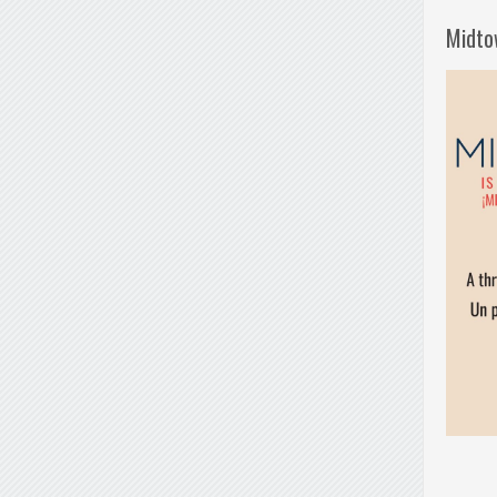
Midto