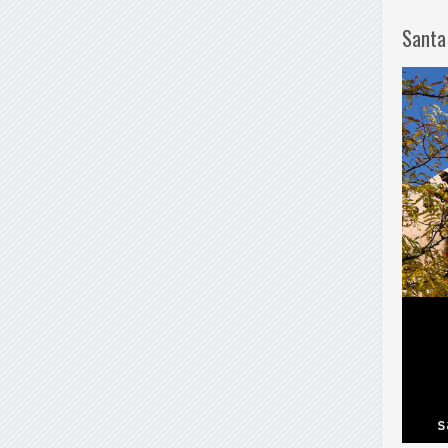
Santa