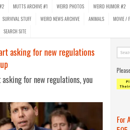
#2
MUTTS ARCHIVE #1
WEIRD PHOTOS
WEIRD HUMOR #2
SURVIVAL STUFF
WEIRD NEWS ARCHIVE
ANIMALS
MOVIE / 
SEARCH SITE
art asking for new regulations
 up
Pleas
 asking for new regulations, you
For 
505