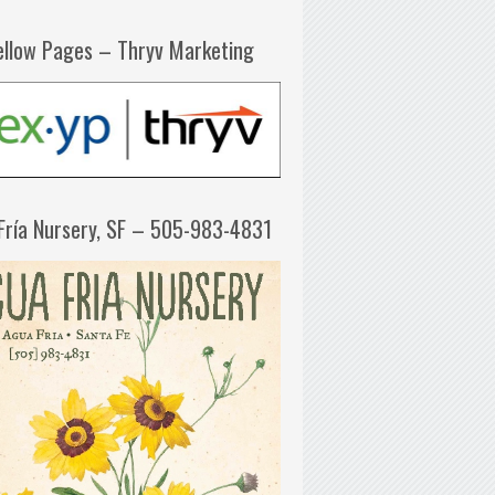
ellow Pages – Thryv Marketing
Fría Nursery, SF – 505-983-4831