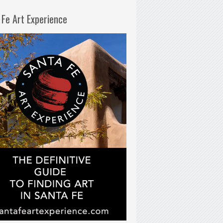
 Fe Art Experience