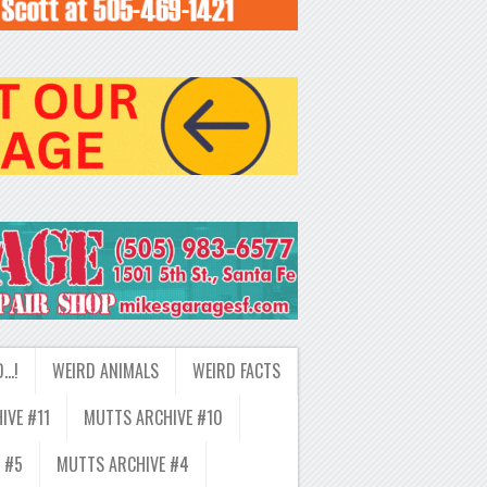
D…!
WEIRD ANIMALS
WEIRD FACTS
IVE #11
MUTTS ARCHIVE #10
 #5
MUTTS ARCHIVE #4