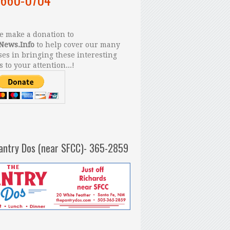
 make a donation to
News.Info
to help cover our many
es in bringing these interesting
s to your attention...!
antry Dos (near SFCC)- 365-2859