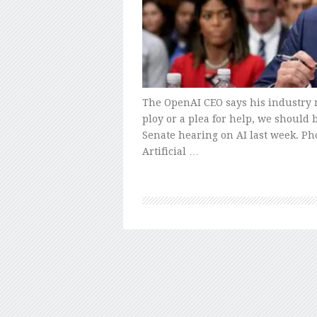
The OpenAI CEO says his industry 
ploy or a plea for help, we should
Senate hearing on AI last week. P
Artificial …