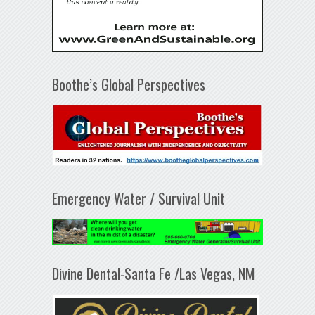
Boothe’s Global Perspectives
Emergency Water / Survival Unit
Divine Dental-Santa Fe /Las Vegas, NM