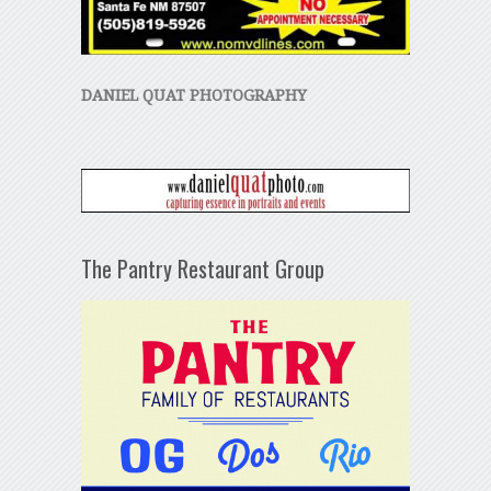
DANIEL QUAT PHOTOGRAPHY
The Pantry Restaurant Group