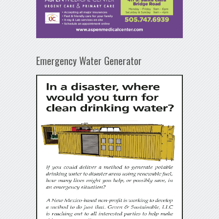
Emergency Water Generator