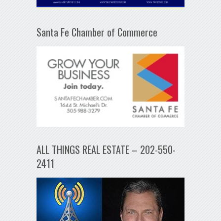
Santa Fe Chamber of Commerce
ALL THINGS REAL ESTATE – 202-550-
2411