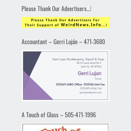
Please Thank Our Advertisers…!
Accountant – Gerri Luján – 471-3680
A Touch of Glass – 505-471-1996