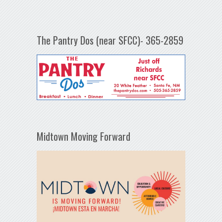
The Pantry Dos (near SFCC)- 365-2859
Midtown Moving Forward