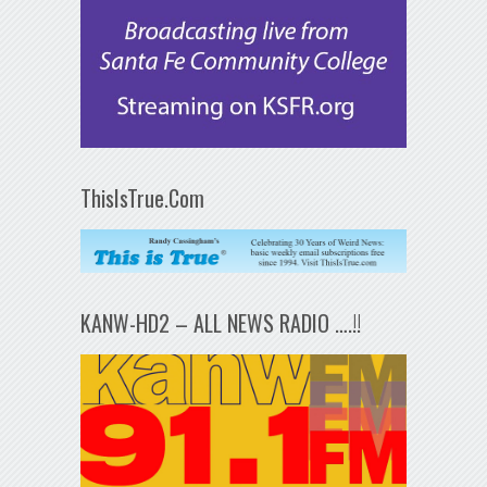
ThisIsTrue.Com
KANW-HD2 – ALL NEWS RADIO ….!!