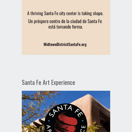
Santa Fe Art Experience