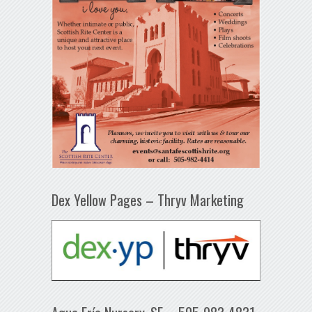
Dex Yellow Pages – Thryv Marketing