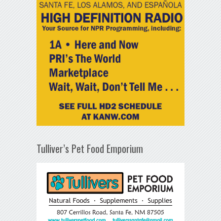
Tulliver’s Pet Food Emporium