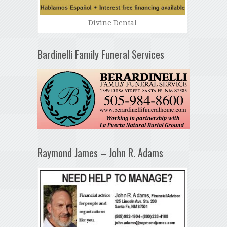
Divine Dental
Bardinelli Family Funeral Services
Raymond James – John R. Adams