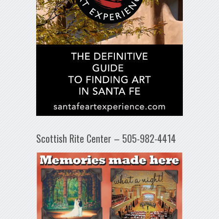
Scottish Rite Center – 505-982-4414