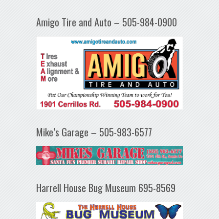
Amigo Tire and Auto – 505-984-0900
Mike’s Garage – 505-983-6577
Harrell House Bug Museum 695-8569