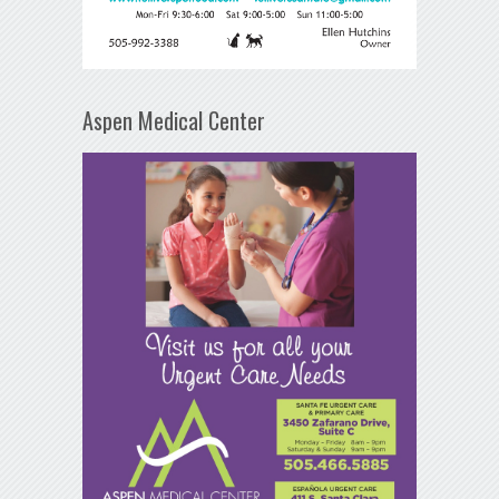
Aspen Medical Center