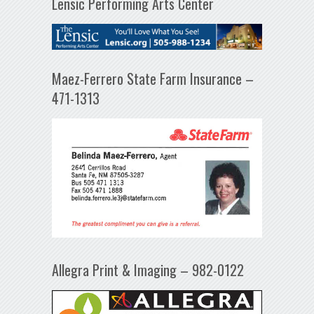
Lensic Performing Arts Center
Maez-Ferrero State Farm Insurance –
471-1313
Allegra Print & Imaging – 982-0122