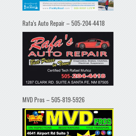
Rafa’s Auto Repair – 505-204-4418
MVD Pros – 505-819-5926