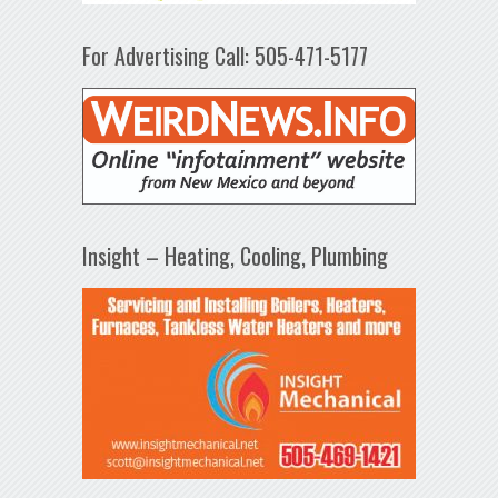
For Advertising Call: 505-471-5177
Insight – Heating, Cooling, Plumbing