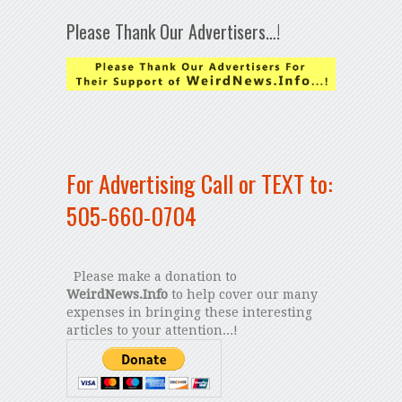
Please Thank Our Advertisers…!
For Advertising Call or TEXT to:
505-660-0704
Please make a donation to
WeirdNews.Info
to help cover our many
expenses in bringing these interesting
articles to your attention...!