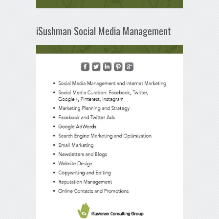
iSushman Social Media Management