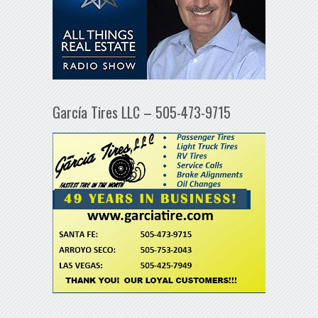
García Tires LLC – 505-473-9715