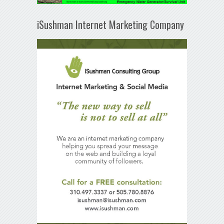
iSushman Internet Marketing Company