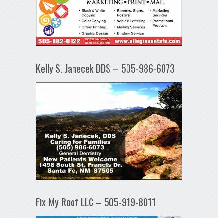
Kelly S. Janecek DDS – 505-986-6073
Fix My Roof LLC – 505-919-8011