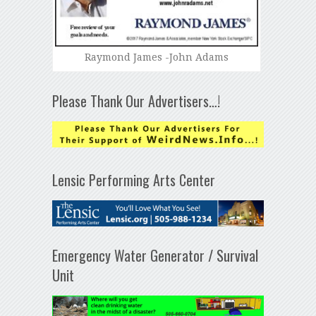
Raymond James -John Adams
Please Thank Our Advertisers…!
Lensic Performing Arts Center
Emergency Water Generator / Survival
Unit