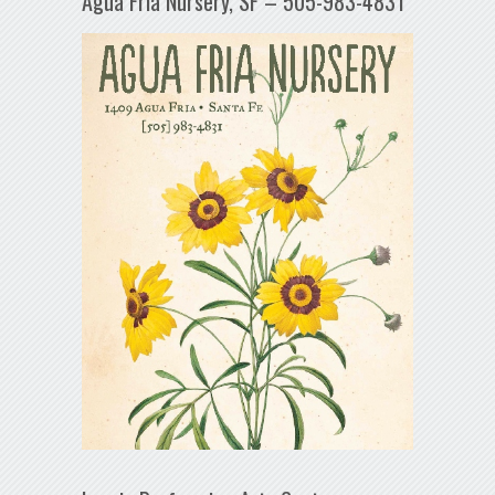
Agua Fría Nursery, SF – 505-983-4831