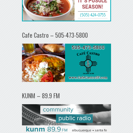
Cafe Castro – 505-473-5800
KUNM – 89.9 FM