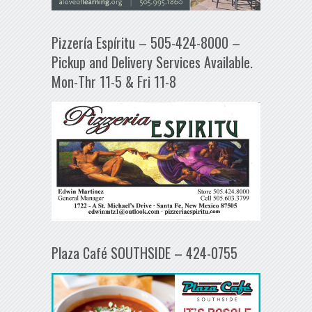
Pizzería Espíritu – 505-424-8000 –
Pickup and Delivery Services Available.
Mon-Thr 11-5 & Fri 11-8
Plaza Café SOUTHSIDE – 424-0755