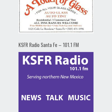
KSFR Radio Santa Fe – 101.1 FM