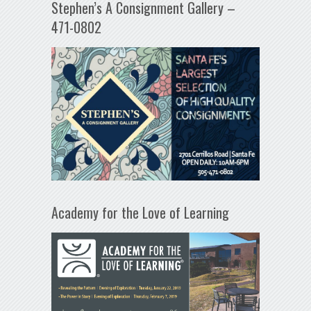
Stephen’s A Consignment Gallery –
471-0802
Academy for the Love of Learning