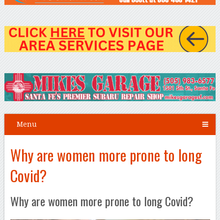
Menu
Why are women more prone to long
Covid?
Why are women more prone to long Covid?