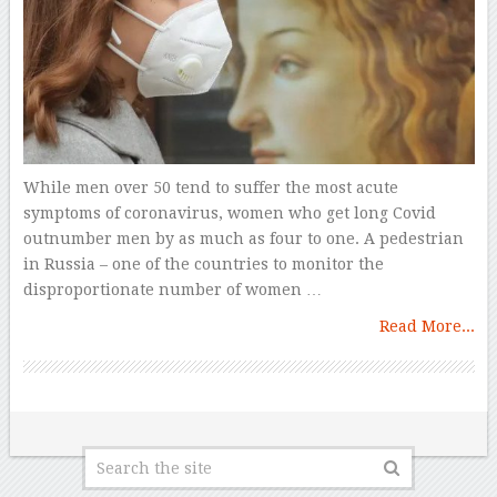
While men over 50 tend to suffer the most acute
symptoms of coronavirus, women who get long Covid
outnumber men by as much as four to one. A pedestrian
in Russia – one of the countries to monitor the
disproportionate number of women …
Read More...